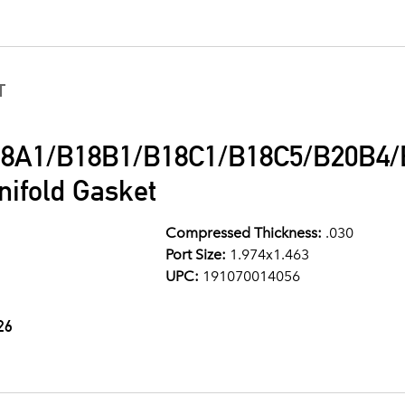
T
8A1/B18B1/B18C1/B18C5/B20B4/B
ifold Gasket
Compressed Thickness:
.030
Port Size:
1.974x1.463
UPC:
191070014056
26