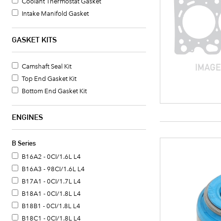
Coolant Thermostat Gasket
Intake Manifold Gasket
Oil Pan Gasket Set
Water Pump O-Ring
GASKET KITS
Exhaust Manifold Gasket
Camshaft Seal Kit
Top End Gasket Kit
Bottom End Gasket Kit
ENGINES
B Series
B16A2 - 0CI/1.6L L4
B16A3 - 98CI/1.6L L4
B17A1 - 0CI/1.7L L4
B18A1 - 0CI/1.8L L4
B18B1 - 0CI/1.8L L4
B18C1 - 0CI/1.8L L4