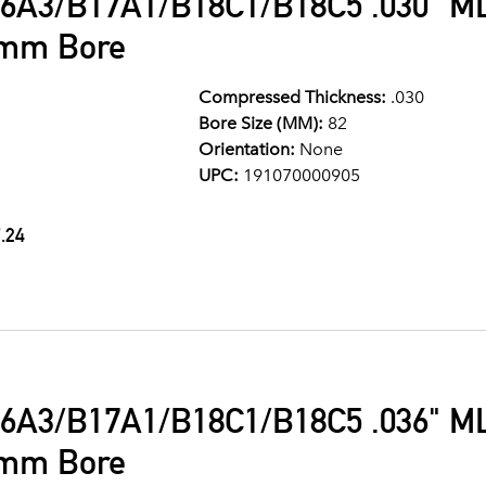
6A3/B17A1/B18C1/B18C5 .030" ML
2mm Bore
Compressed Thickness:
.030
Bore Size (MM):
82
Orientation:
None
UPC:
191070000905
.24
6A3/B17A1/B18C1/B18C5 .036" ML
2mm Bore