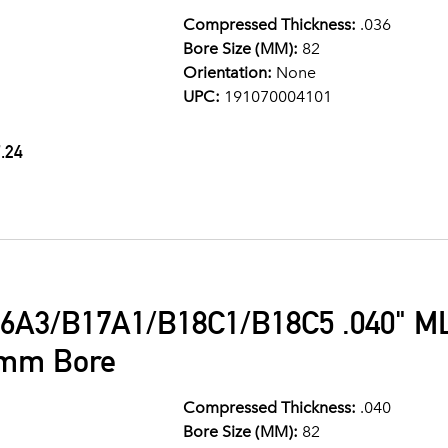
Compressed Thickness:
.036
Bore Size (MM):
82
Orientation:
None
UPC:
191070004101
.24
6A3/B17A1/B18C1/B18C5 .040" ML
2mm Bore
Compressed Thickness:
.040
Bore Size (MM):
82