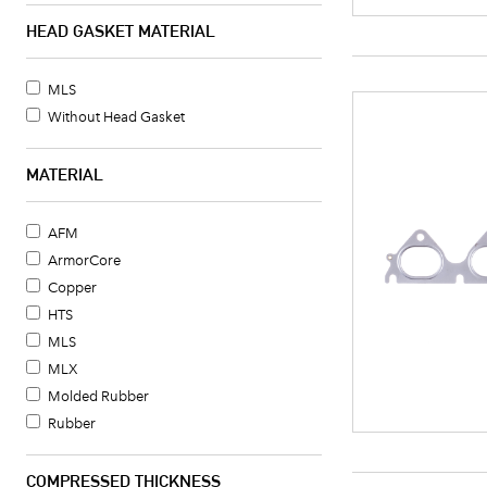
HEAD GASKET MATERIAL
MLS
Without Head Gasket
MATERIAL
AFM
ArmorCore
Copper
HTS
MLS
MLX
Molded Rubber
Rubber
COMPRESSED THICKNESS