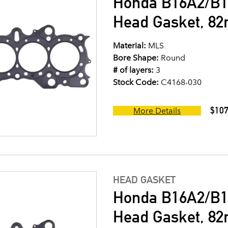
Honda B16A2/B1
Head Gasket, 8
Material:
MLS
Bore Shape:
Round
# of layers:
3
Stock Code:
C4168-030
$107
More Details
HEAD GASKET
Honda B16A2/B1
Head Gasket, 8