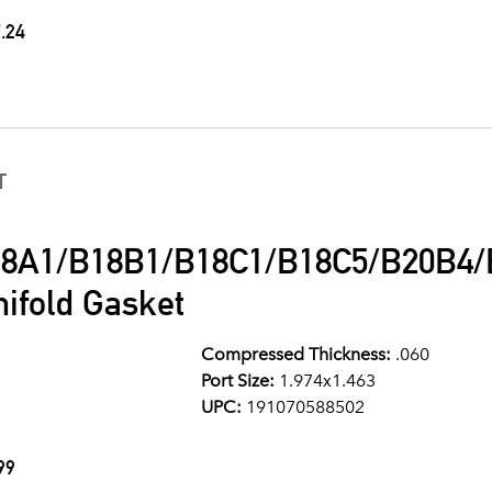
.24
T
8A1/B18B1/B18C1/B18C5/B20B4/B
ifold Gasket
Compressed Thickness:
.060
Port Size:
1.974x1.463
UPC:
191070588502
99