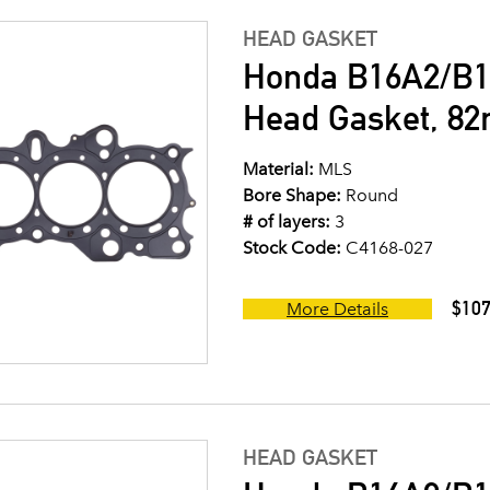
HEAD GASKET
Honda B16A2/B1
Head Gasket, 8
Material:
MLS
Bore Shape:
Round
# of layers:
3
Stock Code:
C4168-027
$107
More Details
HEAD GASKET