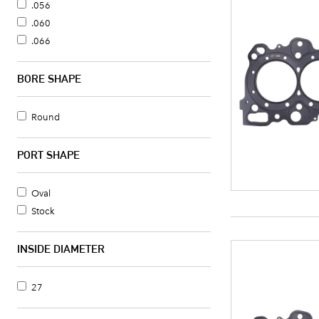
.075
.056
.080
.060
.084
.066
.086
.070
.089
.075
BORE SHAPE
.092
.080
.094
.140
Round
.095
Without Head Gasket
.098
PORT SHAPE
.120
.140
Oval
.324
Stock
9
INSIDE DIAMETER
27