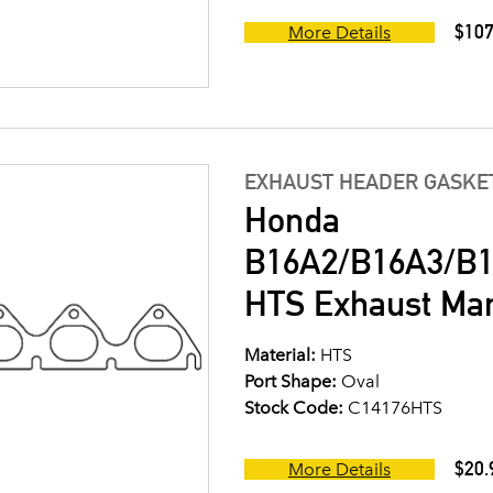
$107
More Details
EXHAUST HEADER GASKE
Honda
B16A2/B16A3/B1
HTS Exhaust Man
Material:
HTS
Port Shape:
Oval
Stock Code:
C14176HTS
$20.
More Details