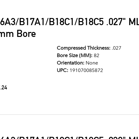
6A3/B17A1/B18C1/B18C5 .027" ML
2mm Bore
Compressed Thickness:
.027
Bore Size (MM):
82
Orientation:
None
UPC:
191070085872
.24