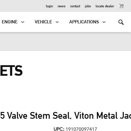
OUTBOARD
login
news
contact
jobs
locate dealer
ENGINE
VEHICLE
APPLICATIONS
KETS
85 Valve Stem Seal, Viton Metal Ja
UPC:
191070097417