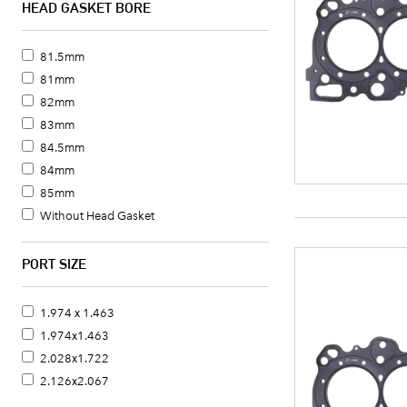
HEAD GASKET BORE
81.5mm
81mm
82mm
83mm
84.5mm
84mm
85mm
Without Head Gasket
PORT SIZE
1.974 x 1.463
1.974x1.463
2.028x1.722
2.126x2.067