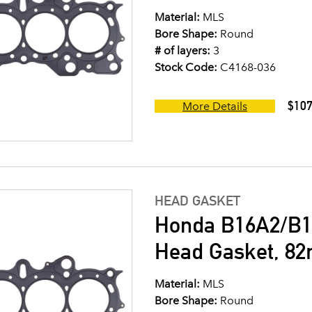
Material:
MLS
Bore Shape:
Round
# of layers:
3
Stock Code:
C4168-036
$107
More Details
HEAD GASKET
Honda B16A2/B1
Head Gasket, 8
Material:
MLS
Bore Shape:
Round