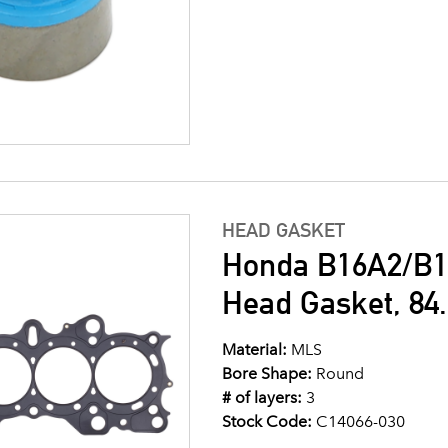
HEAD GASKET
Honda B16A2/B1
Head Gasket, 8
Material:
MLS
Bore Shape:
Round
# of layers:
3
Stock Code:
C14066-030