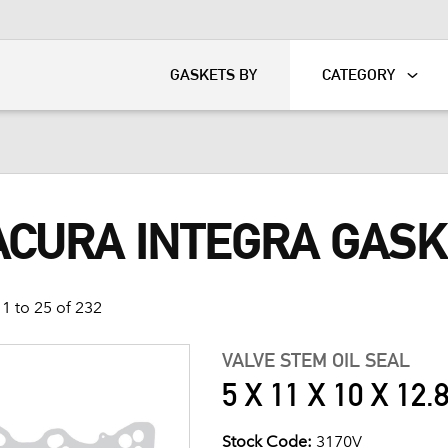
KART
DAVIDSON®
GASKETS BY
CATEGORY
 ACURA INTEGRA GAS
1 to 25 of 232
VALVE STEM OIL SEAL
5 X 11 X 10 X 12.
Stock Code:
3170V