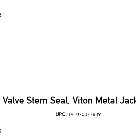
8
7 Valve Stem Seal, Viton Metal Jac
UPC:
191070077839
4