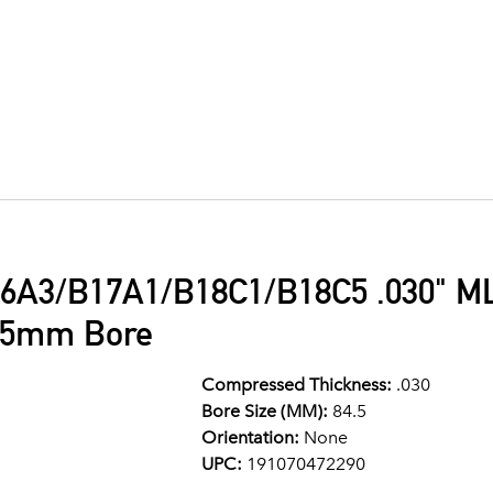
6A3/B17A1/B18C1/B18C5 .030" ML
4.5mm Bore
Compressed Thickness:
.030
Bore Size (MM):
84.5
Orientation:
None
UPC:
191070472290