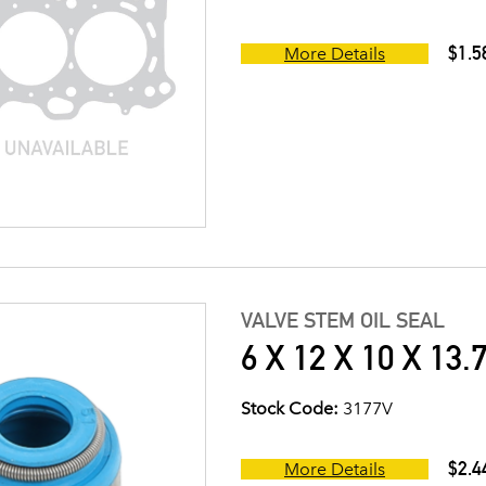
$1.5
More Details
VALVE STEM OIL SEAL
6 X 12 X 10 X 13.
Stock Code:
3177V
$2.4
More Details