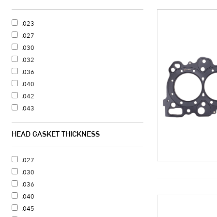
.023
.027
.030
.032
.036
.040
.042
.043
.045
.050
HEAD GASKET THICKNESS
.051
.056
.027
.060
.030
.062
.036
.066
.040
.070
.045