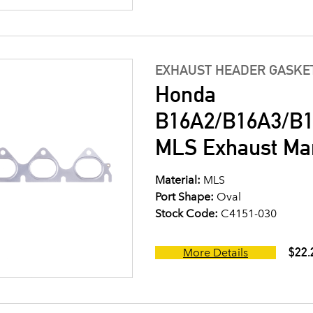
EXHAUST HEADER GASKE
Honda
B16A2/B16A3/B1
MLS Exhaust Man
Material:
MLS
Port Shape:
Oval
Stock Code:
C4151-030
$22.
More Details