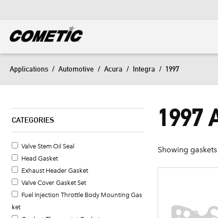
DIESEL
View all categories
Applications
/
Automotive
/
Acura
/
Integra
/
1997
1997
CATEGORIES
Valve Stem Oil Seal
Showing gaskets 
Head Gasket
Exhaust Header Gasket
Valve Cover Gasket Set
Fuel Injection Throttle Body Mounting Gas
ket