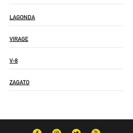
LAGONDA
VIRAGE
V-8
ZAGATO