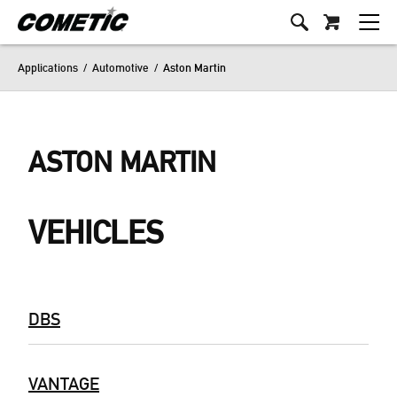
Applications
/
Automotive
/
Aston Martin
ASTON MARTIN
VEHICLES
DBS
VANTAGE