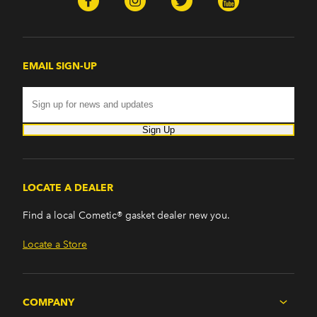
EMAIL SIGN-UP
Sign Up
LOCATE A DEALER
Find a local Cometic® gasket dealer new you.
Locate a Store
COMPANY