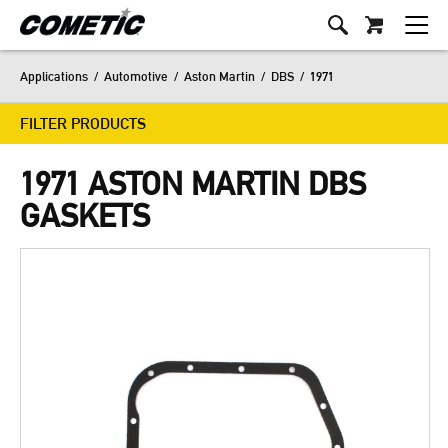
Applications
/
Automotive
/
Aston Martin
/
DBS
/
1971
FILTER PRODUCTS
1971 ASTON MARTIN DBS
GASKETS