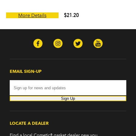
$21.20
More Details
EMAIL SIGN-UP
Sign Up
LOCATE A DEALER
Find a local Cometic® gasket dealer new you.