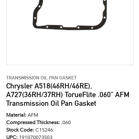
TRANSMISSION OIL PAN GASKET
Chrysler A518(46RH/46RE),
A727(36RH/37RH) TorueFlite .060" AFM
Transmission Oil Pan Gasket
Material:
AFM
Compressed Thickness:
.060
Stock Code:
C15246
UPC:
191070073503