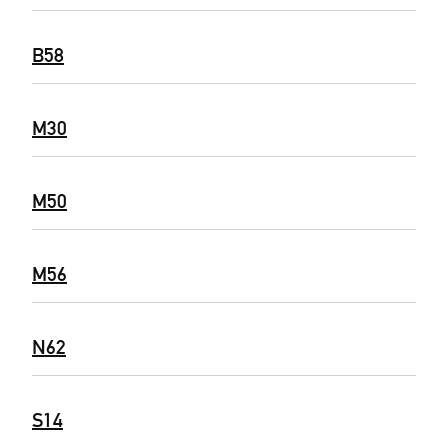
B58
M30
M50
M56
N62
S14