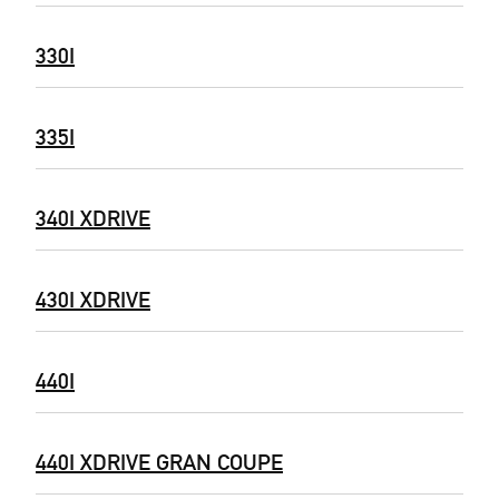
330I
335I
340I XDRIVE
430I XDRIVE
440I
440I XDRIVE GRAN COUPE