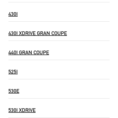
430I
430I XDRIVE GRAN COUPE
440I GRAN COUPE
525I
530E
530I XDRIVE