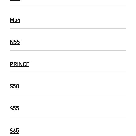
M54
N55
PRINCE
S50
S55
S65