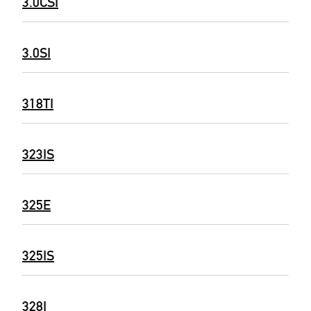
3.0CSI
3.0SI
318TI
323IS
325E
325IS
328I