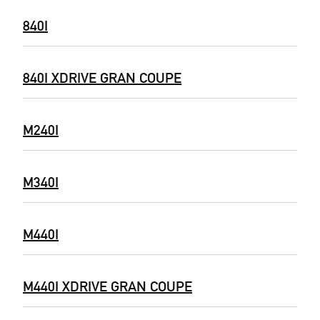
840I
840I XDRIVE GRAN COUPE
M240I
M340I
M440I
M440I XDRIVE GRAN COUPE