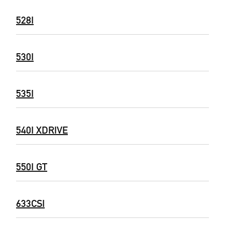
528I
530I
535I
540I XDRIVE
550I GT
633CSI