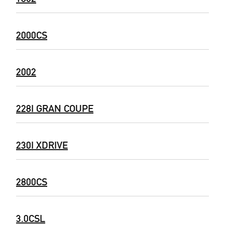
2000CS
2002
228I GRAN COUPE
230I XDRIVE
2800CS
3.0CSL