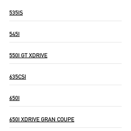
535IS
545I
550I GT XDRIVE
635CSI
650I
650I XDRIVE GRAN COUPE