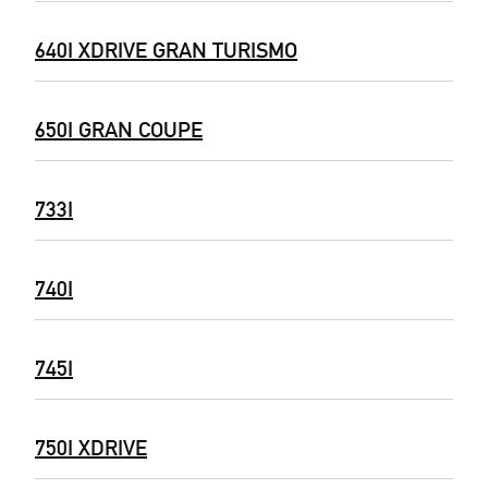
640I XDRIVE GRAN TURISMO
650I GRAN COUPE
733I
740I
745I
750I XDRIVE