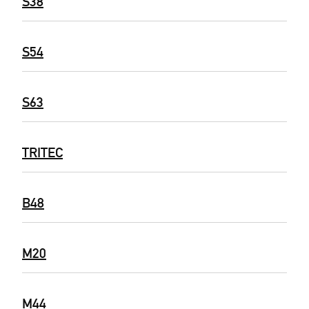
S38
S54
S63
TRITEC
B48
M20
M44