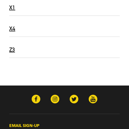
X1
X4
Z3
EMAIL SIGN-UP