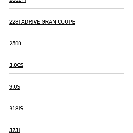
228I XDRIVE GRAN COUPE
2500
3.0CS
3.0S
318IS
323I