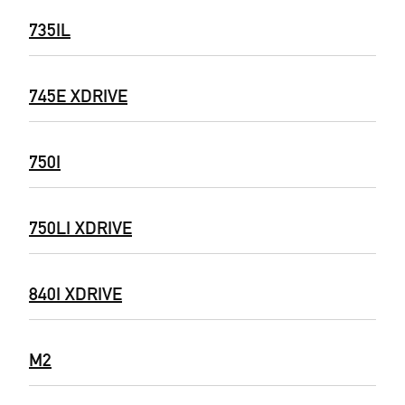
735IL
745E XDRIVE
750I
750LI XDRIVE
840I XDRIVE
M2