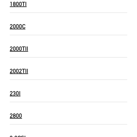
1800TI
2000C
2000TII
2002TII
230I
2800