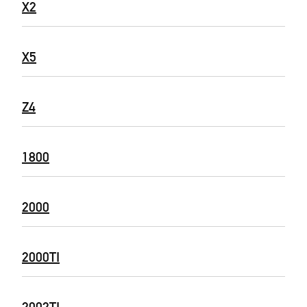
X2
X5
Z4
1800
2000
2000TI
2002TI