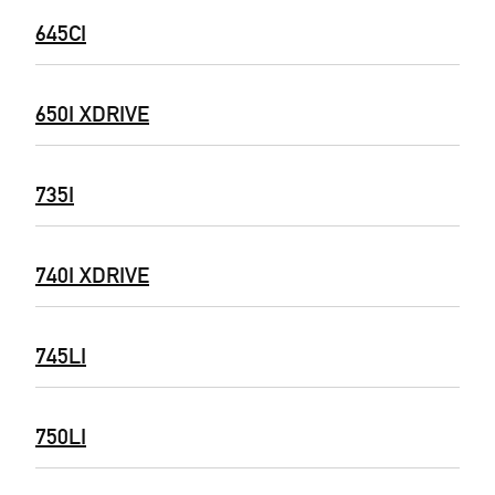
645CI
650I XDRIVE
735I
740I XDRIVE
745LI
750LI