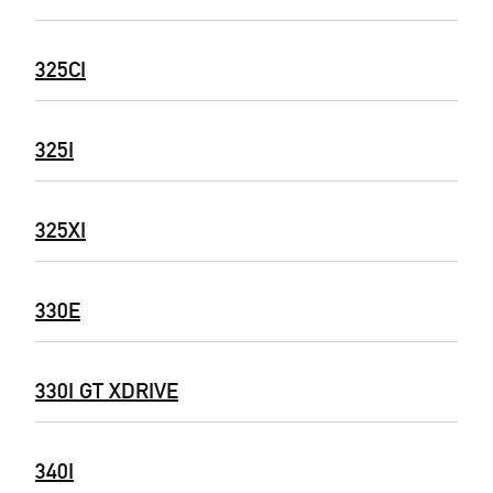
325CI
325I
325XI
330E
330I GT XDRIVE
340I