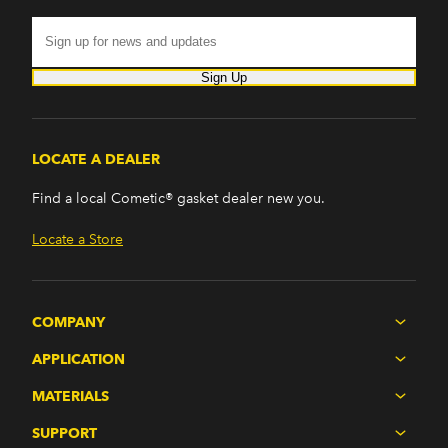
Sign Up
LOCATE A DEALER
Find a local Cometic® gasket dealer new you.
Locate a Store
COMPANY
APPLICATION
MATERIALS
SUPPORT