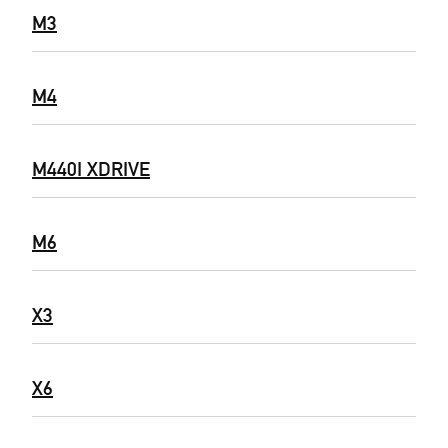
M3
M4
M440I XDRIVE
M6
X3
X6