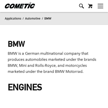
Applications
/
Automotive
/
BMW
BMW
BMW is a German multinational company that
produces automobiles marketed under the brands
BMW, Mini and Rolls-Royce, and motorcycles
marketed under the brand BMW Motorrad.
ENGINES