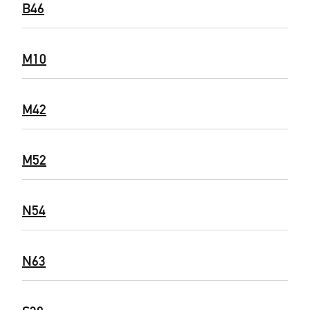
B46
M10
M42
M52
N54
N63