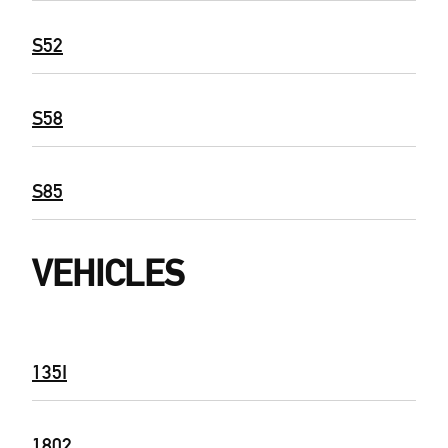
S52
S58
S85
VEHICLES
135I
1802