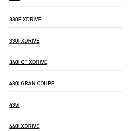
330E XDRIVE
330I XDRIVE
340I GT XDRIVE
430I GRAN COUPE
435I
440I XDRIVE