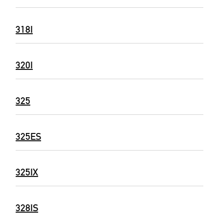
318I
320I
325
325ES
325IX
328IS