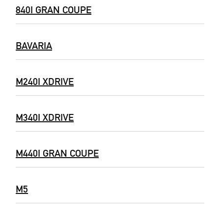
840I GRAN COUPE
BAVARIA
M240I XDRIVE
M340I XDRIVE
M440I GRAN COUPE
M5