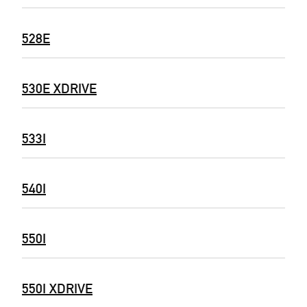
528E
530E XDRIVE
533I
540I
550I
550I XDRIVE