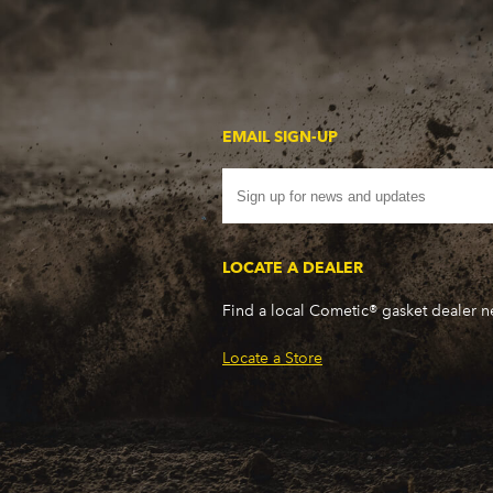
EMAIL SIGN-UP
LOCATE A DEALER
Find a local Cometic® gasket dealer 
Locate a Store