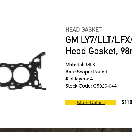
HEAD GASKET
GM LY7/LLT/LFX/
Head Gasket, 9
Material:
MLX
Bore Shape:
Round
# of layers:
4
Stock Code:
C5029-044
$110
More Details