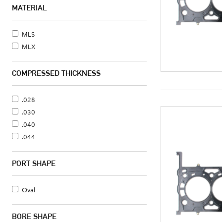
LLT - 217CI/3.6L V6
MATERIAL
LLT - 217CI/3.6L V6
LLT - 217CI/3.6L V6
MLS
LLT - 217CI/3.6L V6
MLX
LY7 - 217CI/3.6L V6
COMPRESSED THICKNESS
.028
.030
.040
.044
PORT SHAPE
Oval
BORE SHAPE