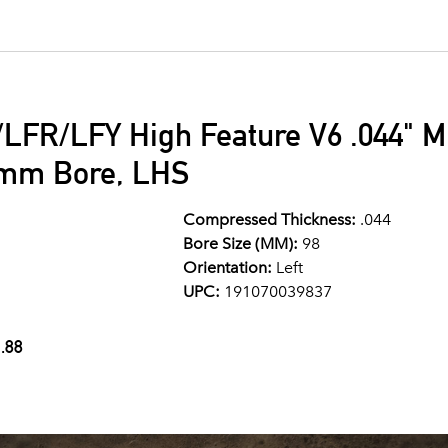
LFR/LFY High Feature V6 .044" M
8mm Bore, LHS
Compressed Thickness:
.044
Bore Size (MM):
98
Orientation:
Left
UPC:
191070039837
.88