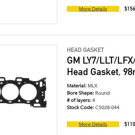
$156
More Details
HEAD GASKET
GM LY7/LLT/LFX/
Head Gasket, 9
Material:
MLX
Bore Shape:
Round
# of layers:
4
Stock Code:
C5028-044
$110
More Details