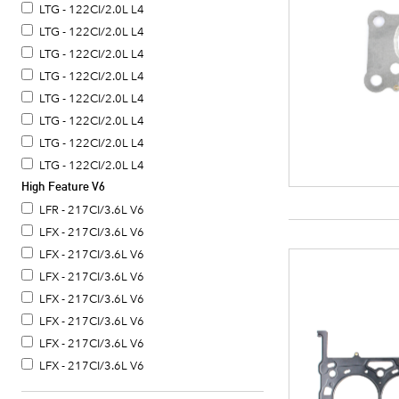
LTG - 122CI/2.0L L4
LTG - 122CI/2.0L L4
LTG - 122CI/2.0L L4
LTG - 122CI/2.0L L4
LTG - 122CI/2.0L L4
LTG - 122CI/2.0L L4
LTG - 122CI/2.0L L4
LTG - 122CI/2.0L L4
High Feature V6
LTG - 122CI/2.0L L4
LTG - 122CI/2.0L L4
LFR - 217CI/3.6L V6
LFX - 217CI/3.6L V6
LFX - 217CI/3.6L V6
LFX - 217CI/3.6L V6
LFX - 217CI/3.6L V6
LFX - 217CI/3.6L V6
LFX - 217CI/3.6L V6
LFX - 217CI/3.6L V6
LFY - 217CI/3.6L V6