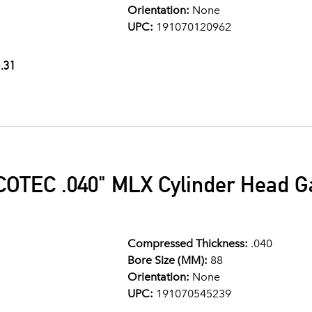
Orientation:
None
UPC:
191070120962
.31
OTEC .040" MLX Cylinder Head 
Compressed Thickness:
.040
Bore Size (MM):
88
Orientation:
None
UPC:
191070545239