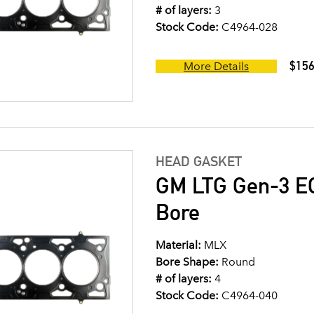
# of layers:
3
Stock Code:
C4964-028
$156
More Details
HEAD GASKET
GM LTG Gen-3 EC
Bore
Material:
MLX
Bore Shape:
Round
# of layers:
4
Stock Code:
C4964-040