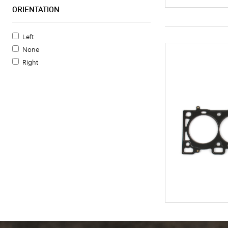
ORIENTATION
Left
None
Right