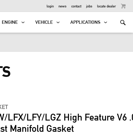
OUTBOARD
login
news
contact
jobs
locate dealer
ENGINE
VEHICLE
APPLICATIONS
TS
KET
/LFX/LFY/LGZ High Feature V6 .
st Manifold Gasket