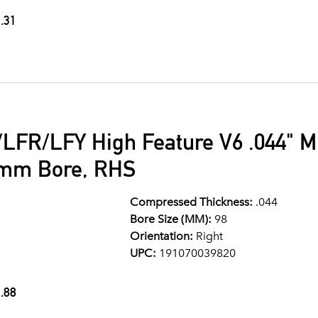
.31
LFR/LFY High Feature V6 .044" M
8mm Bore, RHS
Compressed Thickness:
.044
Bore Size (MM):
98
Orientation:
Right
UPC:
191070039820
.88