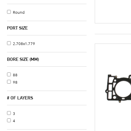
Round
PORT SIZE
2.708x1.779
BORE SIZE (MM)
88
98
# OF LAYERS
3
4