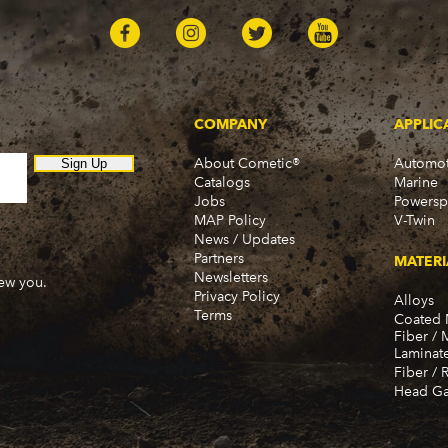
COMPANY
APPLIC
About Cometic®
Automot
Sign Up
Catalogs
Marine
Jobs
Powersp
MAP Policy
V-Twin
News / Updates
Partners
MATERI
Newsletters
new you.
Privacy Policy
Alloys
Terms
Coated 
Fiber / 
Laminat
Fiber / 
Head Ga