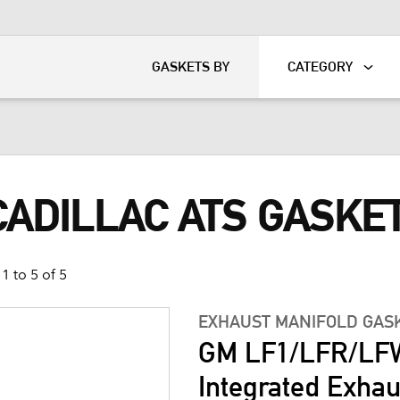
KART
DAVIDSON®
GASKETS BY
CATEGORY
CADILLAC ATS GASKE
1 to 5 of 5
EXHAUST MANIFOLD GAS
GM LF1/LFR/LFW
Integrated Exhau