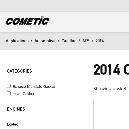
DIESEL
View all categories
Applications
/
Automotive
/
Cadillac
/
ATS
/
2014
2014 
CATEGORIES
Exhaust Manifold Gasket
Showing gaskets 
Head Gasket
ENGINES
Ecotec