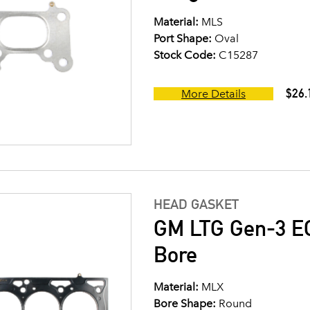
Material:
MLS
Port Shape:
Oval
Stock Code:
C15287
$26.
More Details
HEAD GASKET
GM LTG Gen-3 EC
Bore
Material:
MLX
Bore Shape:
Round