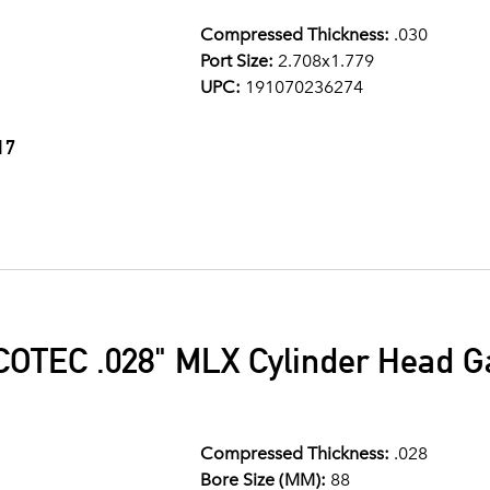
Compressed Thickness:
.030
Port Size:
2.708x1.779
UPC:
191070236274
17
OTEC .028" MLX Cylinder Head 
Compressed Thickness:
.028
Bore Size (MM):
88