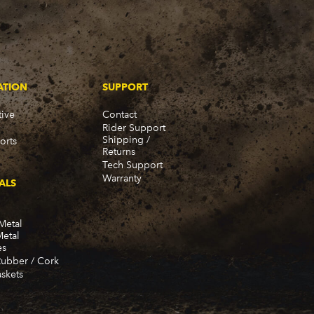
ATION
SUPPORT
ive
Contact
Rider Support
Shipping /
orts
Returns
Tech Support
Warranty
ALS
Metal
Metal
es
Rubber / Cork
skets