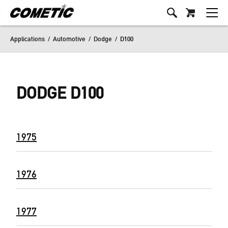
Applications
/
Automotive
/
Dodge
/
D100
DODGE D100
1975
1976
1977