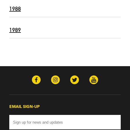
1988
1989
EMAIL SIGN-UP