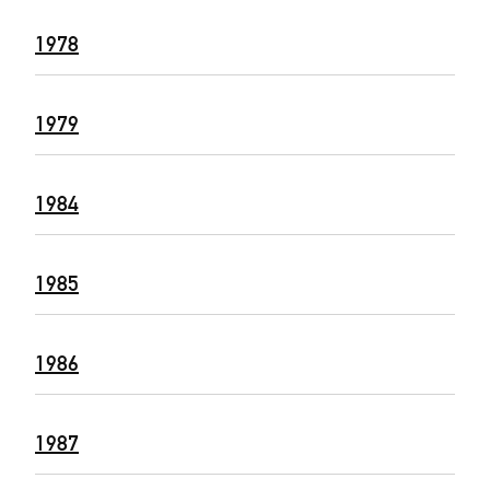
1978
1979
1984
1985
1986
1987