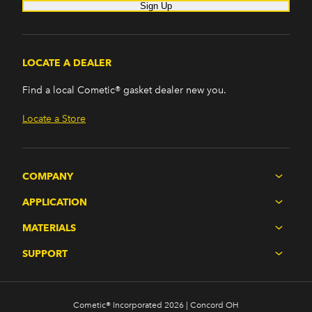
Sign Up
LOCATE A DEALER
Find a local Cometic® gasket dealer new you.
Locate a Store
COMPANY
APPLICATION
MATERIALS
SUPPORT
Cometic® Incorporated 2026 | Concord OH