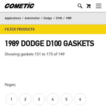
Applications
/
Automotive
/
Dodge
/
D100
/
1989
FILTER PRODUCTS
1989 DODGE D100 GASKETS
Showing gaskets 151 to 175 of 149
Pages:
1
2
3
4
5
6