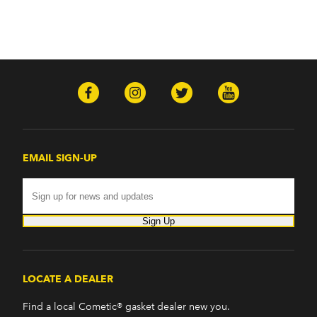
EMAIL SIGN-UP
Sign Up
LOCATE A DEALER
Find a local Cometic® gasket dealer new you.