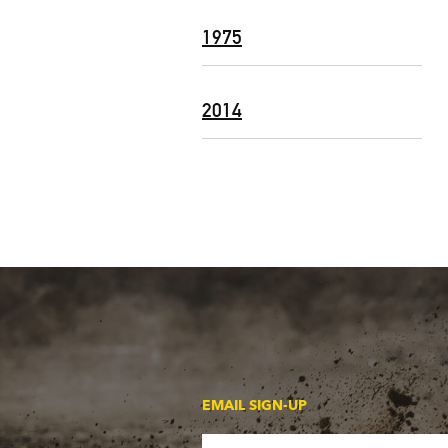
1975
2014
EMAIL SIGN-UP