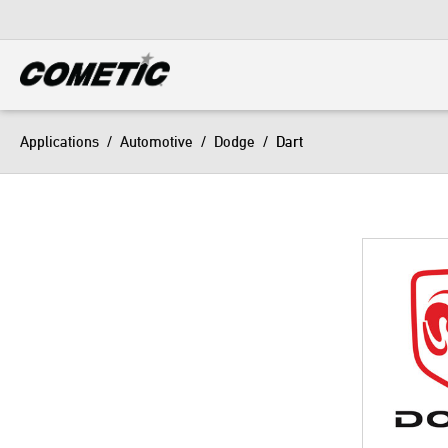
DIESEL
View all categories
Applications
/
Automotive
/
Dodge
/
Dart