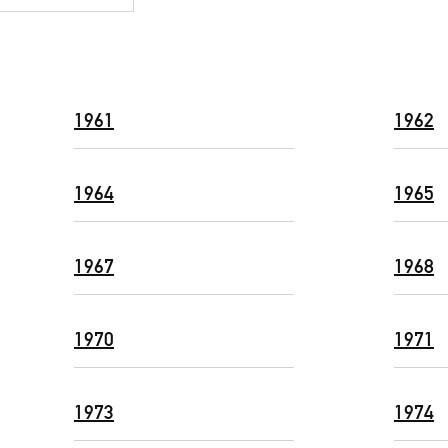
1961
1962
1964
1965
1967
1968
1970
1971
1973
1974