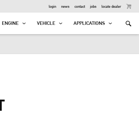
OUTBOARD
login
news
contact
jobs
locate dealer
ENGINE
VEHICLE
APPLICATIONS
T