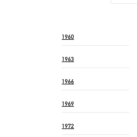
1960
1963
1966
1969
1972