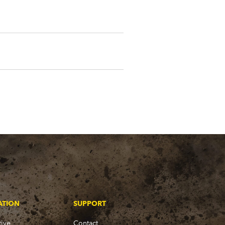
ATION
SUPPORT
ive
Contact