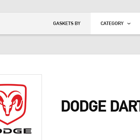
KART
DAVIDSON®
GASKETS BY
CATEGORY
DODGE DAR