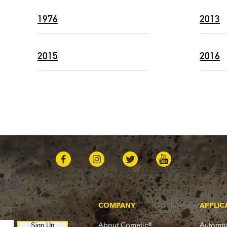
1976
2013
2015
2016
COMPANY
APPLIC
About Cometic®
Automot
Sign Up