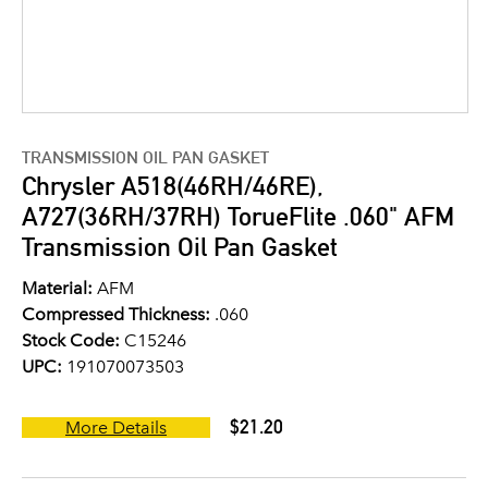
TRANSMISSION OIL PAN GASKET
Chrysler A518(46RH/46RE),
A727(36RH/37RH) TorueFlite .060" AFM
Transmission Oil Pan Gasket
Material:
AFM
Compressed Thickness:
.060
Stock Code:
C15246
UPC:
191070073503
$21.20
More Details