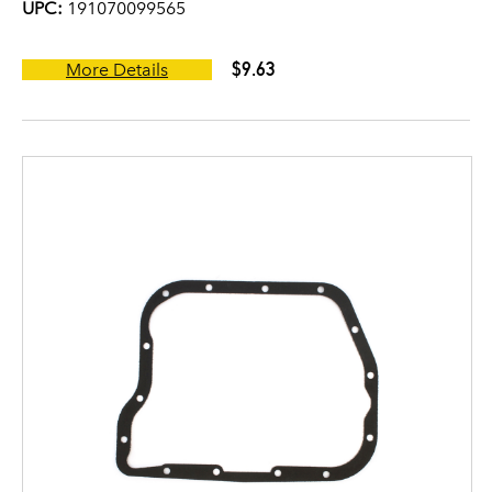
UPC:
191070099565
$9.63
More Details