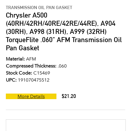
TRANSMISSION OIL PAN GASKET
Chrysler A500
(40RH/42RH/40RE/42RE/44RE), A904
(30RH), A998 (31RH), A999 (32RH)
TorqueFlite .060" AFM Transmission Oil
Pan Gasket
Material:
AFM
Compressed Thickness:
.060
Stock Code:
C15469
UPC:
191070475512
$21.20
More Details