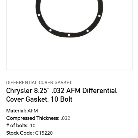
DIFFERENTIAL COVER GASKET
Chrysler 8.25" .032 AFM Differential
Cover Gasket, 10 Bolt
Material:
AFM
Compressed Thickness:
.032
# of bolts:
10
Stock Code:
C15220