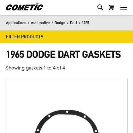
Applications
/
Automotive
/
Dodge
/
Dart
/
1965
FILTER PRODUCTS
1965 DODGE DART GASKETS
Showing gaskets 1 to 4 of 4