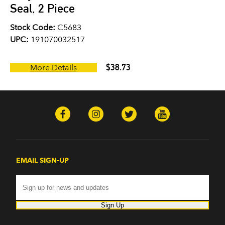
Seal, 2 Piece
Stock Code:
C5683
UPC:
191070032517
$38.73
More Details
EMAIL SIGN-UP
Sign Up