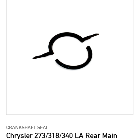
CRANKSHAFT SEAL
Chrysler 273/318/340 LA Rear Main