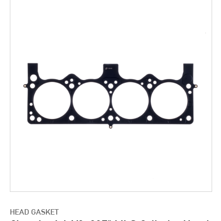
HEAD GASKET