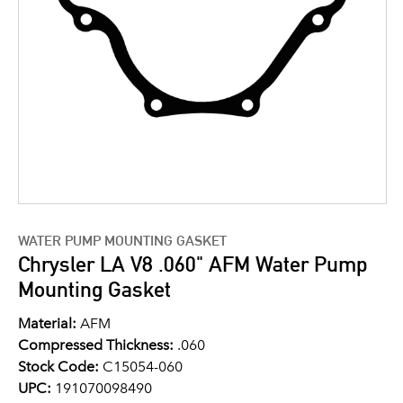
WATER PUMP MOUNTING GASKET
Chrysler LA V8 .060" AFM Water Pump
Mounting Gasket
Material:
AFM
Compressed Thickness:
.060
Stock Code:
C15054-060
UPC:
191070098490