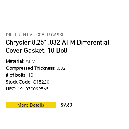
DIFFERENTIAL COVER GASKET
Chrysler 8.25" .032 AFM Differential
Cover Gasket, 10 Bolt
Material:
AFM
Compressed Thickness:
.032
# of bolts:
10
Stock Code:
C15220
UPC:
191070099565
$9.63
More Details