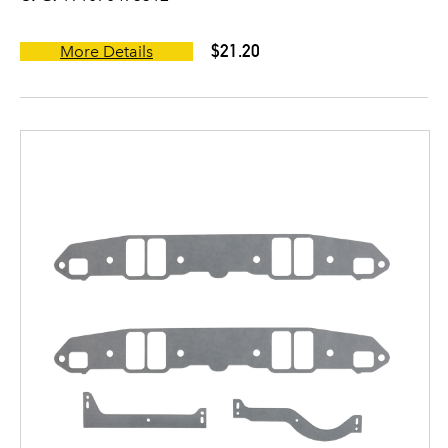
$21.20
More Details