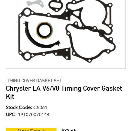
TIMING COVER GASKET SET
Chrysler LA V6/V8 Timing Cover Gasket
Kit
Stock Code:
C5061
UPC:
191070070144
$32.46
More Details