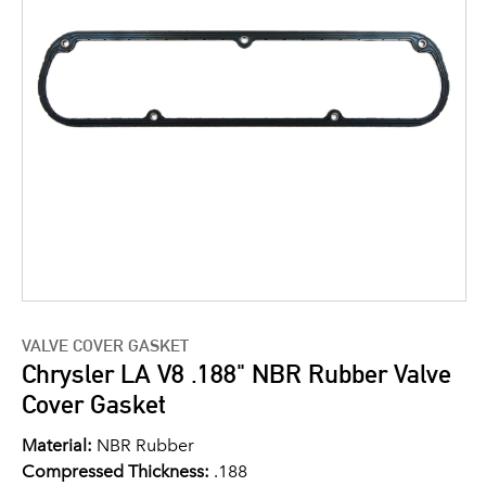
VALVE COVER GASKET
Chrysler LA V8 .188" NBR Rubber Valve
Cover Gasket
Material:
NBR Rubber
Compressed Thickness:
.188