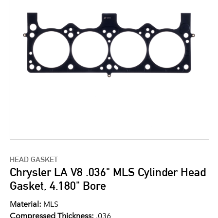
HEAD GASKET
Chrysler LA V8 .036" MLS Cylinder Head
Gasket, 4.180" Bore
Material:
MLS
Compressed Thickness:
.036