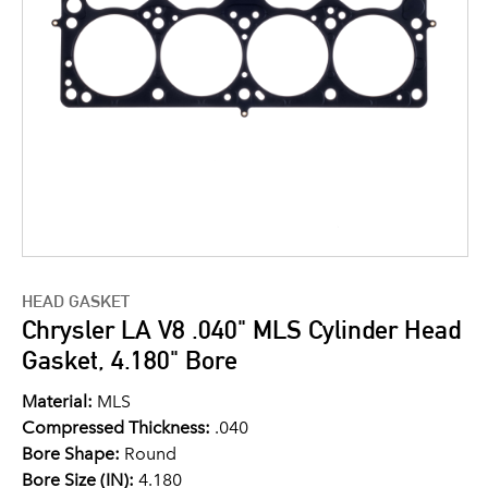
HEAD GASKET
Chrysler LA V8 .040" MLS Cylinder Head
Gasket, 4.180" Bore
Material:
MLS
Compressed Thickness:
.040
Bore Shape:
Round
Bore Size (IN):
4.180