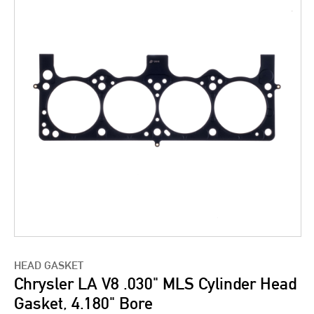
HEAD GASKET
Chrysler LA V8 .030" MLS Cylinder Head
Gasket, 4.180" Bore