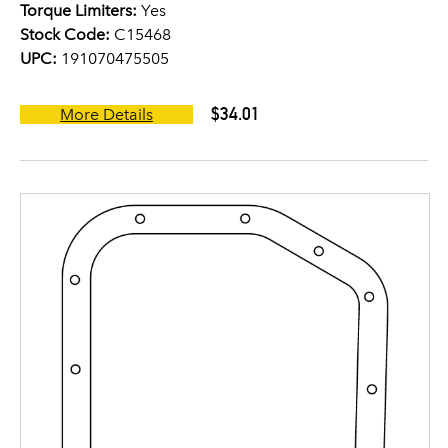
Torque Limiters:
Yes
Stock Code:
C15468
UPC:
191070475505
$34.01
More Details