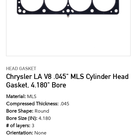
HEAD GASKET
Chrysler LA V8 .045" MLS Cylinder Head
Gasket, 4.180" Bore
Material:
MLS
Compressed Thickness:
.045
Bore Shape:
Round
Bore Size (IN):
4.180
# of layers:
3
Orientation:
None