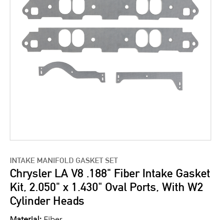
INTAKE MANIFOLD GASKET SET
Chrysler LA V8 .188" Fiber Intake Gasket
Kit, 2.050" x 1.430" Oval Ports, With W2
Cylinder Heads
Material:
Fiber