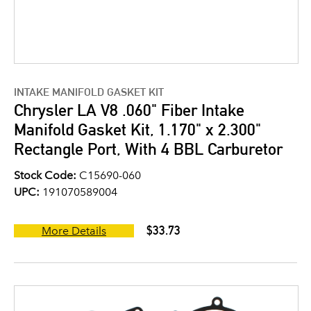
INTAKE MANIFOLD GASKET KIT
Chrysler LA V8 .060" Fiber Intake
Manifold Gasket Kit, 1.170" x 2.300"
Rectangle Port, With 4 BBL Carburetor
Stock Code:
C15690-060
UPC:
191070589004
$33.73
More Details