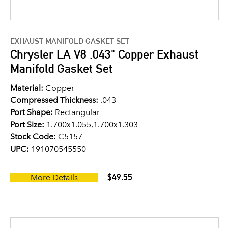
EXHAUST MANIFOLD GASKET SET
Chrysler LA V8 .043" Copper Exhaust
Manifold Gasket Set
Material:
Copper
Compressed Thickness:
.043
Port Shape:
Rectangular
Port Size:
1.700x1.055,1.700x1.303
Stock Code:
C5157
UPC:
191070545550
$49.55
More Details