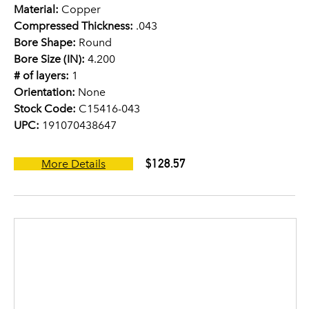
Material:
Copper
Compressed Thickness:
.043
Bore Shape:
Round
Bore Size (IN):
4.200
# of layers:
1
Orientation:
None
Stock Code:
C15416-043
UPC:
191070438647
$128.57
More Details