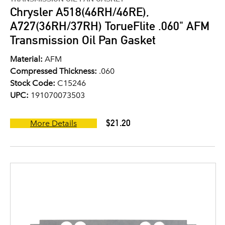
Chrysler A518(46RH/46RE),
A727(36RH/37RH) TorueFlite .060" AFM
Transmission Oil Pan Gasket
Material:
AFM
Compressed Thickness:
.060
Stock Code:
C15246
UPC:
191070073503
$21.20
More Details