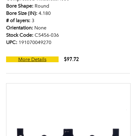
Bore Shape:
Round
Bore Size (IN):
4.180
# of layers:
3
Orientation:
None
Stock Code:
C5456-036
UPC:
191070049270
$97.72
More Details