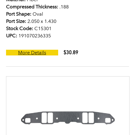
Compressed Thickness:
.188
Port Shape:
Oval
Port Size:
2.050 x 1.430
Stock Code:
C15301
UPC:
191070236335
$30.89
More Details