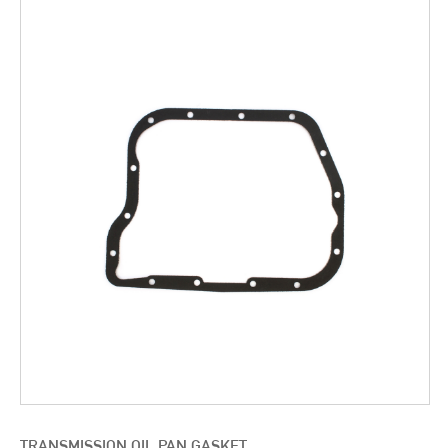
TRANSMISSION OIL PAN GASKET