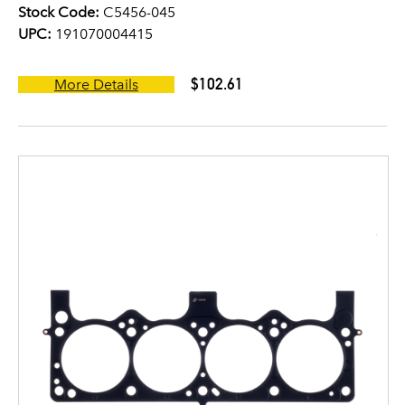
Stock Code:
C5456-045
UPC:
191070004415
$102.61
More Details