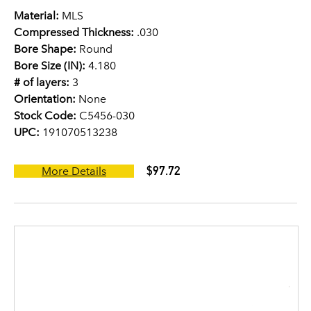
Material:
MLS
Compressed Thickness:
.030
Bore Shape:
Round
Bore Size (IN):
4.180
# of layers:
3
Orientation:
None
Stock Code:
C5456-030
UPC:
191070513238
$97.72
More Details