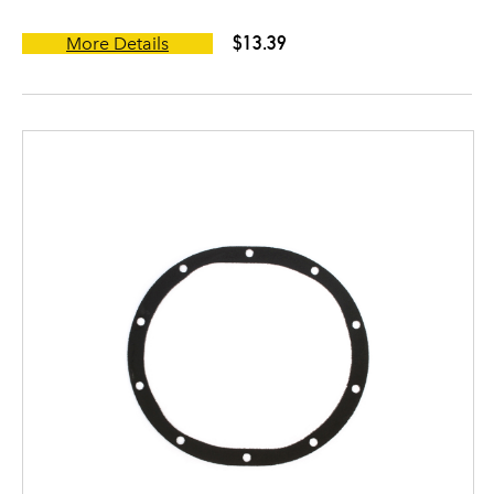
$13.39
More Details