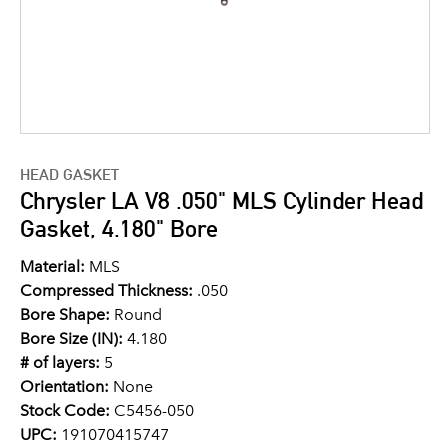
HEAD GASKET
Chrysler LA V8 .050" MLS Cylinder Head
Gasket, 4.180" Bore
Material:
MLS
Compressed Thickness:
.050
Bore Shape:
Round
Bore Size (IN):
4.180
# of layers:
5
Orientation:
None
Stock Code:
C5456-050
UPC:
191070415747