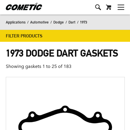
Applications
/
Automotive
/
Dodge
/
Dart
/
1973
FILTER PRODUCTS
1973 DODGE DART GASKETS
Showing gaskets 1 to 25 of 183