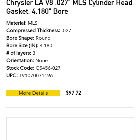
Chrysler LA V8 .027" MLS Cylinder Head
Gasket, 4.180" Bore
Material:
MLS
Compressed Thickness:
.027
Bore Shape:
Round
Bore Size (IN):
4.180
# of layers:
3
Orientation:
None
Stock Code:
C5456-027
UPC:
191070071196
$97.72
More Details