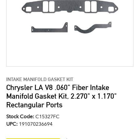
INTAKE MANIFOLD GASKET KIT
Chrysler LA V8 .060" Fiber Intake
Manifold Gasket Kit, 2.270" x 1.170"
Rectangular Ports
Stock Code:
C15327FC
UPC:
191070236694