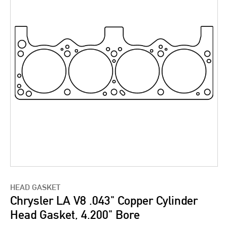
HEAD GASKET
Chrysler LA V8 .043" Copper Cylinder
Head Gasket, 4.200" Bore