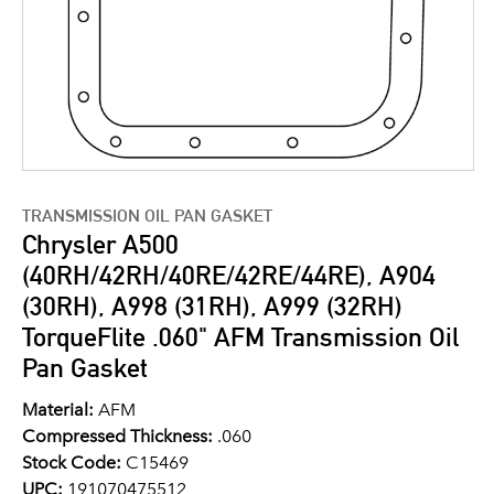
TRANSMISSION OIL PAN GASKET
Chrysler A500
(40RH/42RH/40RE/42RE/44RE), A904
(30RH), A998 (31RH), A999 (32RH)
TorqueFlite .060" AFM Transmission Oil
Pan Gasket
Material:
AFM
Compressed Thickness:
.060
Stock Code:
C15469
UPC:
191070475512