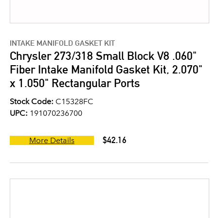
INTAKE MANIFOLD GASKET KIT
Chrysler 273/318 Small Block V8 .060"
Fiber Intake Manifold Gasket Kit, 2.070"
x 1.050" Rectangular Ports
Stock Code:
C15328FC
UPC:
191070236700
$42.16
More Details