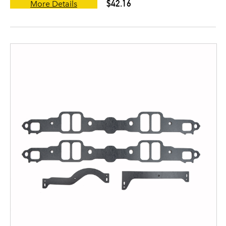
$42.16
More Details