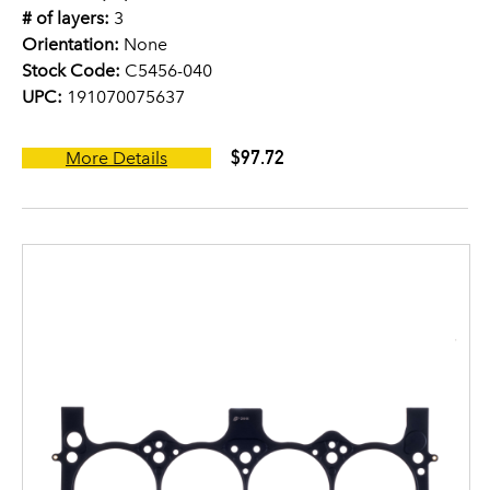
# of layers:
3
Orientation:
None
Stock Code:
C5456-040
UPC:
191070075637
$97.72
More Details