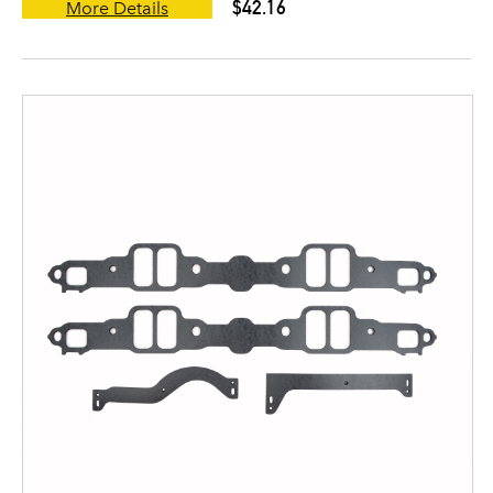
$42.16
More Details