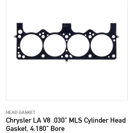
HEAD GASKET
Chrysler LA V8 .030" MLS Cylinder Head
Gasket, 4.180" Bore