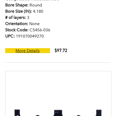
Bore Shape:
Round
Bore Size (IN):
4.180
# of layers:
3
Orientation:
None
Stock Code:
C5456-036
UPC:
191070049270
$97.72
More Details