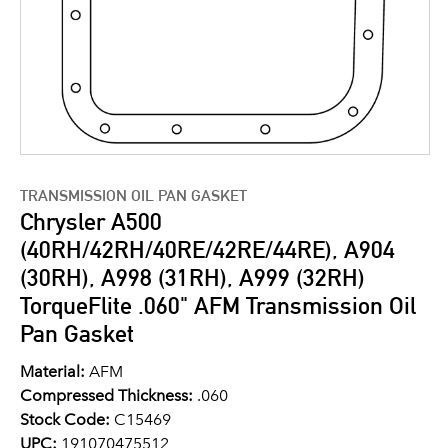
TRANSMISSION OIL PAN GASKET
Chrysler A500
(40RH/42RH/40RE/42RE/44RE), A904
(30RH), A998 (31RH), A999 (32RH)
TorqueFlite .060" AFM Transmission Oil
Pan Gasket
Material:
AFM
Compressed Thickness:
.060
Stock Code:
C15469
UPC:
191070475512