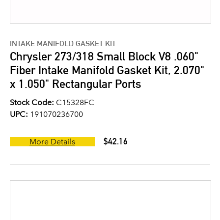
INTAKE MANIFOLD GASKET KIT
Chrysler 273/318 Small Block V8 .060"
Fiber Intake Manifold Gasket Kit, 2.070"
x 1.050" Rectangular Ports
Stock Code:
C15328FC
UPC:
191070236700
$42.16
More Details