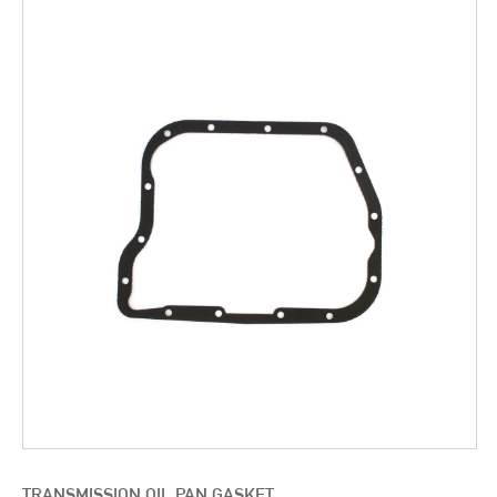
TRANSMISSION OIL PAN GASKET