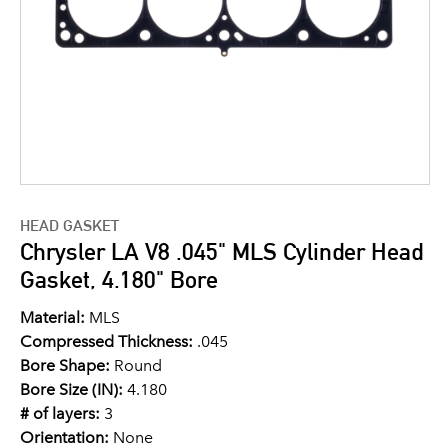
HEAD GASKET
Chrysler LA V8 .045" MLS Cylinder Head
Gasket, 4.180" Bore
Material:
MLS
Compressed Thickness:
.045
Bore Shape:
Round
Bore Size (IN):
4.180
# of layers:
3
Orientation:
None