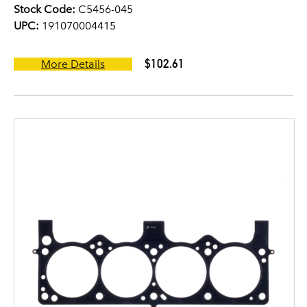
Stock Code:
C5456-045
UPC:
191070004415
$102.61
More Details