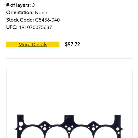
# of layers:
3
Orientation:
None
Stock Code:
C5456-040
UPC:
191070075637
$97.72
More Details