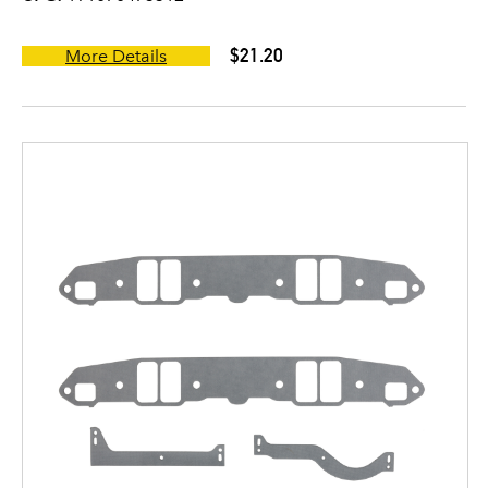
$21.20
More Details