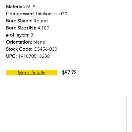
Material:
MLS
Compressed Thickness:
.030
Bore Shape:
Round
Bore Size (IN):
4.180
# of layers:
3
Orientation:
None
Stock Code:
C5456-030
UPC:
191070513238
$97.72
More Details