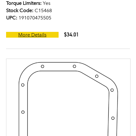
Torque Limiters:
Yes
Stock Code:
C15468
UPC:
191070475505
$34.01
More Details