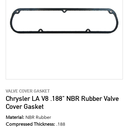
VALVE COVER GASKET
Chrysler LA V8 .188" NBR Rubber Valve
Cover Gasket
Material:
NBR Rubber
Compressed Thickness:
.188