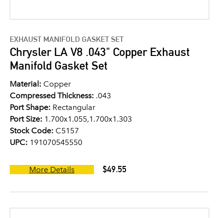
EXHAUST MANIFOLD GASKET SET
Chrysler LA V8 .043" Copper Exhaust
Manifold Gasket Set
Material:
Copper
Compressed Thickness:
.043
Port Shape:
Rectangular
Port Size:
1.700x1.055,1.700x1.303
Stock Code:
C5157
UPC:
191070545550
$49.55
More Details