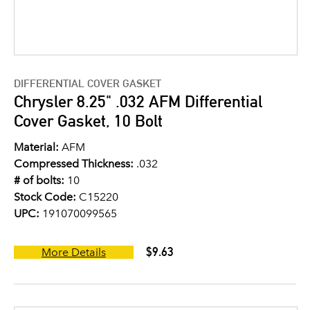
DIFFERENTIAL COVER GASKET
Chrysler 8.25" .032 AFM Differential
Cover Gasket, 10 Bolt
Material:
AFM
Compressed Thickness:
.032
# of bolts:
10
Stock Code:
C15220
UPC:
191070099565
$9.63
More Details