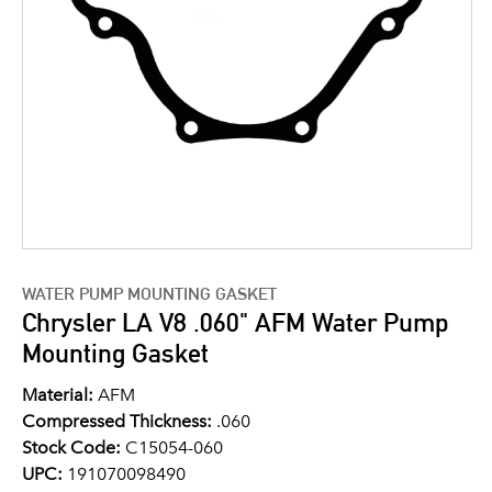
WATER PUMP MOUNTING GASKET
Chrysler LA V8 .060" AFM Water Pump
Mounting Gasket
Material:
AFM
Compressed Thickness:
.060
Stock Code:
C15054-060
UPC:
191070098490