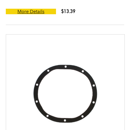
$13.39
More Details