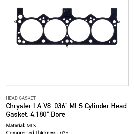
HEAD GASKET
Chrysler LA V8 .036" MLS Cylinder Head
Gasket, 4.180" Bore
Material:
MLS
Compressed Thickness:
.036