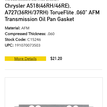
Chrysler A518(46RH/46RE),
A727(36RH/37RH) TorueFlite .060" AFM
Transmission Oil Pan Gasket
Material:
AFM
Compressed Thickness:
.060
Stock Code:
C15246
UPC:
191070073503
$21.20
More Details