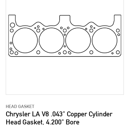
HEAD GASKET
Chrysler LA V8 .043" Copper Cylinder
Head Gasket, 4.200" Bore