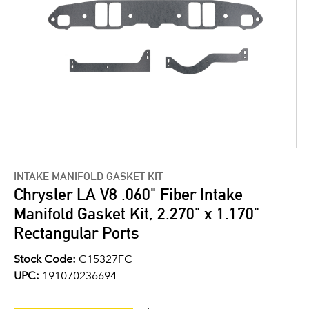
INTAKE MANIFOLD GASKET KIT
Chrysler LA V8 .060" Fiber Intake
Manifold Gasket Kit, 2.270" x 1.170"
Rectangular Ports
Stock Code:
C15327FC
UPC:
191070236694