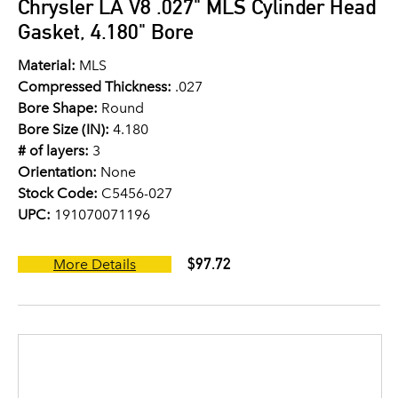
Chrysler LA V8 .027" MLS Cylinder Head
Gasket, 4.180" Bore
Material:
MLS
Compressed Thickness:
.027
Bore Shape:
Round
Bore Size (IN):
4.180
# of layers:
3
Orientation:
None
Stock Code:
C5456-027
UPC:
191070071196
$97.72
More Details