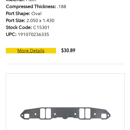
Compressed Thickness:
.188
Port Shape:
Oval
Port Size:
2.050 x 1.430
Stock Code:
C15301
UPC:
191070236335
$30.89
More Details