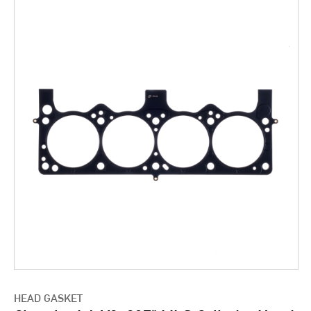
HEAD GASKET