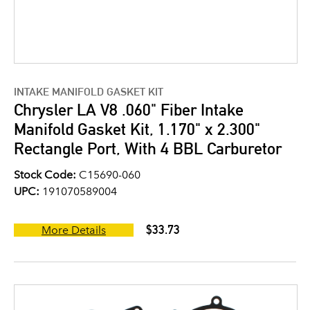
INTAKE MANIFOLD GASKET KIT
Chrysler LA V8 .060" Fiber Intake
Manifold Gasket Kit, 1.170" x 2.300"
Rectangle Port, With 4 BBL Carburetor
Stock Code:
C15690-060
UPC:
191070589004
$33.73
More Details