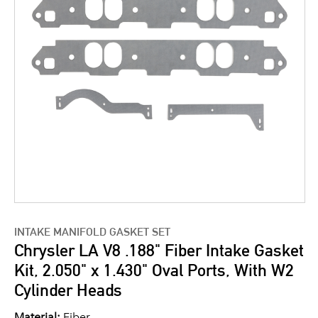
INTAKE MANIFOLD GASKET SET
Chrysler LA V8 .188" Fiber Intake Gasket
Kit, 2.050" x 1.430" Oval Ports, With W2
Cylinder Heads
Material:
Fiber