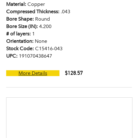
Material:
Copper
Compressed Thickness:
.043
Bore Shape:
Round
Bore Size (IN):
4.200
# of layers:
1
Orientation:
None
Stock Code:
C15416-043
UPC:
191070438647
$128.57
More Details