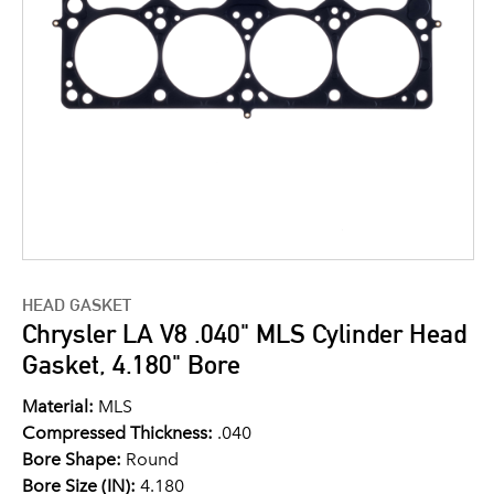
HEAD GASKET
Chrysler LA V8 .040" MLS Cylinder Head
Gasket, 4.180" Bore
Material:
MLS
Compressed Thickness:
.040
Bore Shape:
Round
Bore Size (IN):
4.180