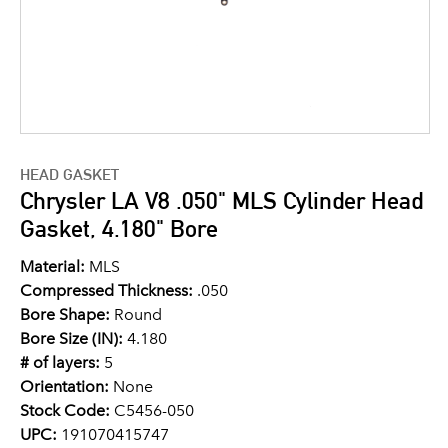
HEAD GASKET
Chrysler LA V8 .050" MLS Cylinder Head
Gasket, 4.180" Bore
Material:
MLS
Compressed Thickness:
.050
Bore Shape:
Round
Bore Size (IN):
4.180
# of layers:
5
Orientation:
None
Stock Code:
C5456-050
UPC:
191070415747