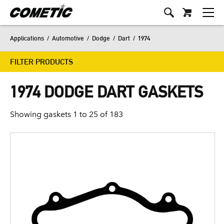
Applications
/
Automotive
/
Dodge
/
Dart
/
1974
FILTER PRODUCTS
1974 DODGE DART GASKETS
Showing gaskets 1 to 25 of 183