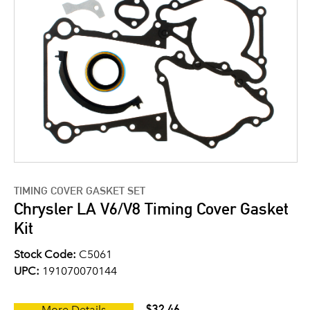
TIMING COVER GASKET SET
Chrysler LA V6/V8 Timing Cover Gasket
Kit
Stock Code:
C5061
UPC:
191070070144
$32.46
More Details