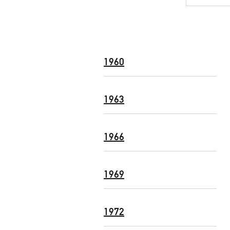
1960
1963
1966
1969
1972