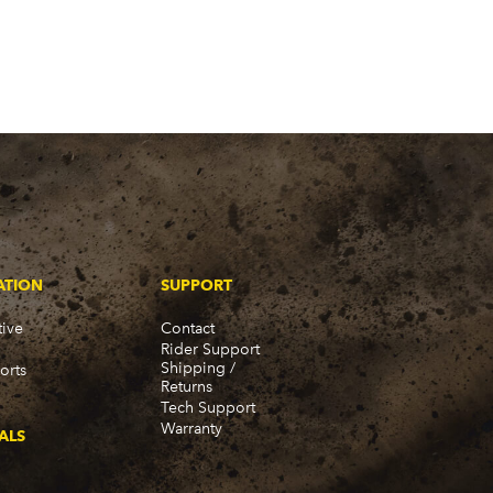
ATION
SUPPORT
ive
Contact
Rider Support
Shipping /
orts
Returns
Tech Support
Warranty
ALS