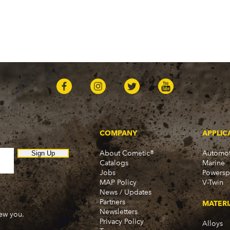
COMPANY
APPLIC
About Cometic®
Automot
Sign Up
Catalogs
Marine
Jobs
Powersp
MAP Policy
V-Twin
News / Updates
Partners
MATERI
Newsletters
new you.
Privacy Policy
Alloys