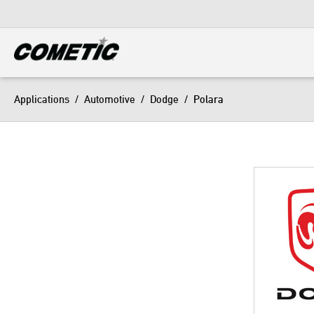
DIESEL
View all categories
Applications
/
Automotive
/
Dodge
/
Polara