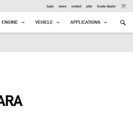
OUTBOARD
login
news
contact
jobs
locate dealer
ENGINE
VEHICLE
APPLICATIONS
ARA