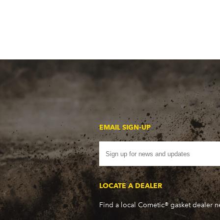
EMAIL SIGN-UP
LOCATE A DEALER
Find a local Cometic® gasket dealer 