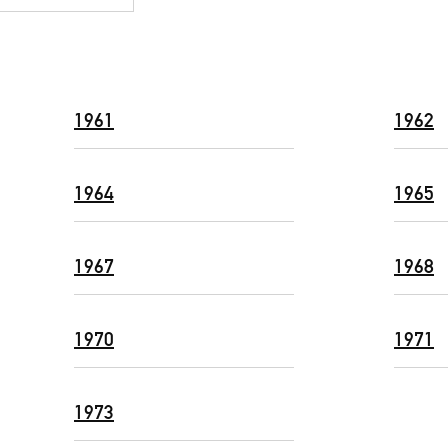
1961
1962
1964
1965
1967
1968
1970
1971
1973