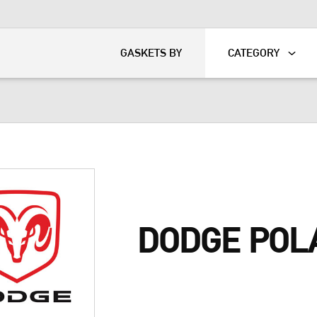
KART
DAVIDSON®
GASKETS BY
CATEGORY
DODGE POL