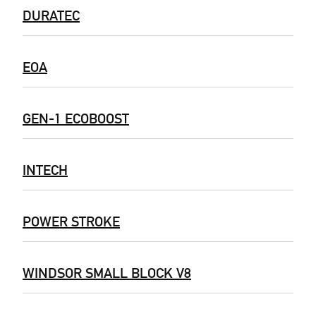
DURATEC
EOA
GEN-1 ECOBOOST
INTECH
POWER STROKE
WINDSOR SMALL BLOCK V8