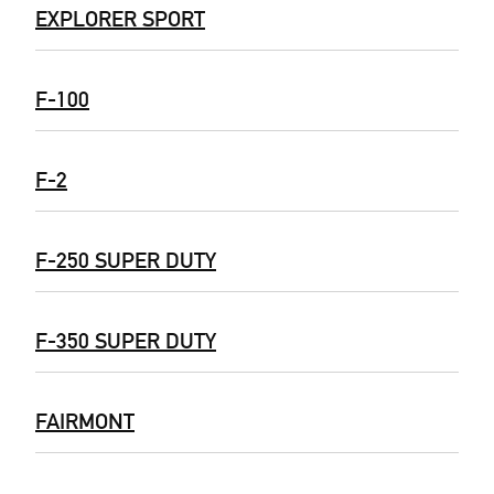
EXPLORER SPORT
F-100
F-2
F-250 SUPER DUTY
F-350 SUPER DUTY
FAIRMONT