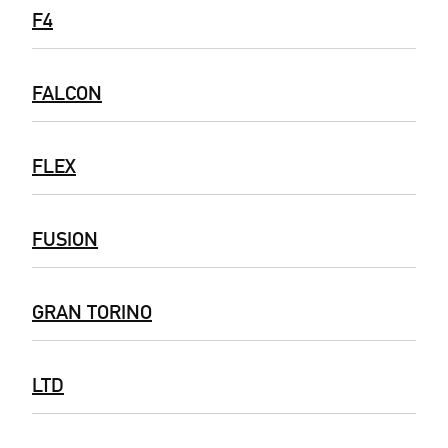
F4
FALCON
FLEX
FUSION
GRAN TORINO
LTD