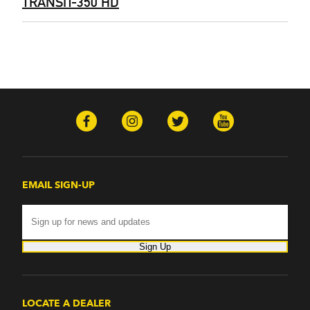
TRANSIT-350 HD
EMAIL SIGN-UP
Sign Up
LOCATE A DEALER