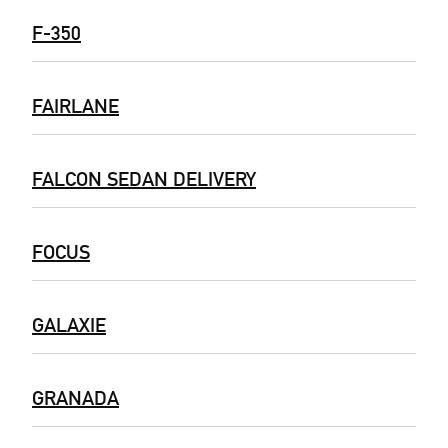
F-350
FAIRLANE
FALCON SEDAN DELIVERY
FOCUS
GALAXIE
GRANADA