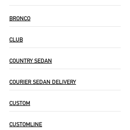
BRONCO
CLUB
COUNTRY SEDAN
COURIER SEDAN DELIVERY
CUSTOM
CUSTOMLINE