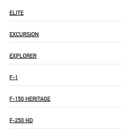
ELITE
EXCURSION
EXPLORER
F-1
F-150 HERITAGE
F-250 HD