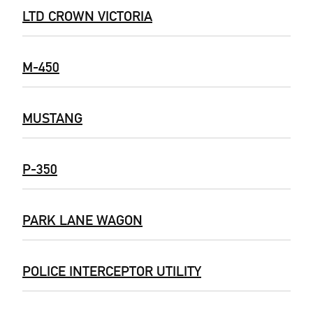
LTD CROWN VICTORIA
M-450
MUSTANG
P-350
PARK LANE WAGON
POLICE INTERCEPTOR UTILITY