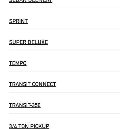
SPRINT
SUPER DELUXE
TEMPO
TRANSIT CONNECT
TRANSIT-350
3/4 TON PICKUP