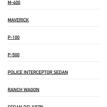
M-400
MAVERICK
P-100
P-500
POLICE INTERCEPTOR SEDAN
RANCH WAGON
SEDAN DELIVERY