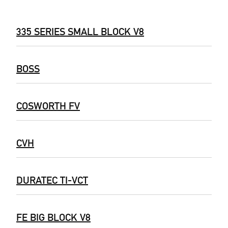
335 SERIES SMALL BLOCK V8
BOSS
COSWORTH FV
CVH
DURATEC TI-VCT
FE BIG BLOCK V8