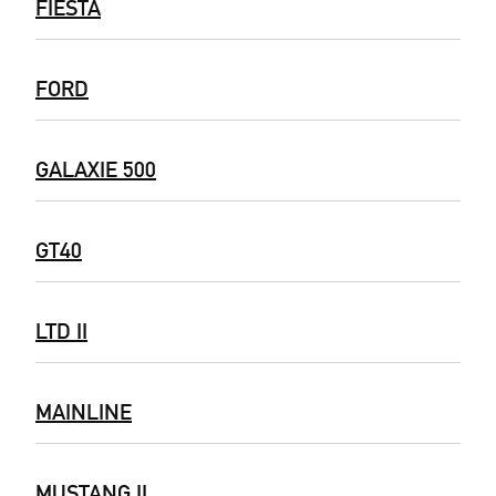
FIESTA
FORD
GALAXIE 500
GT40
LTD II
MAINLINE
MUSTANG II