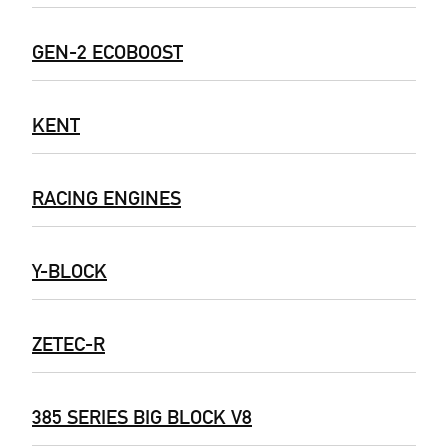
GEN-2 ECOBOOST
KENT
RACING ENGINES
Y-BLOCK
ZETEC-R
385 SERIES BIG BLOCK V8