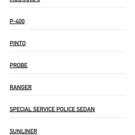
P-400
PINTO
PROBE
RANGER
SPECIAL SERVICE POLICE SEDAN
SUNLINER