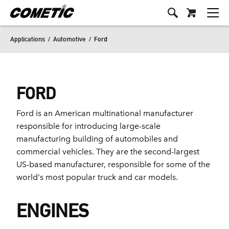
Applications
/
Automotive
/
Ford
FORD
Ford is an American multinational manufacturer
responsible for introducing large-scale
manufacturing building of automobiles and
commercial vehicles. They are the second-largest
US-based manufacturer, responsible for some of the
world's most popular truck and car models.
ENGINES