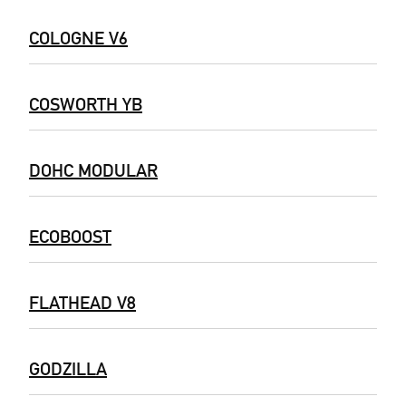
COLOGNE V6
COSWORTH YB
DOHC MODULAR
ECOBOOST
FLATHEAD V8
GODZILLA