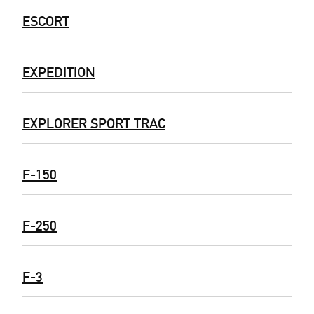
ESCORT
EXPEDITION
EXPLORER SPORT TRAC
F-150
F-250
F-3