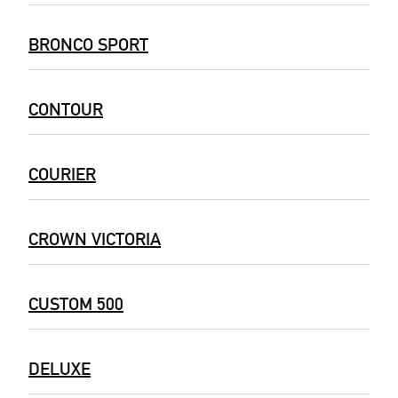
BRONCO SPORT
CONTOUR
COURIER
CROWN VICTORIA
CUSTOM 500
DELUXE