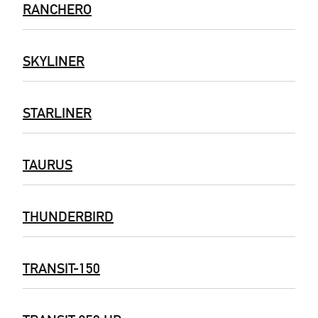
RANCHERO
SKYLINER
STARLINER
TAURUS
THUNDERBIRD
TRANSIT-150