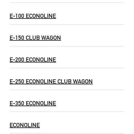
E-100 ECONOLINE
E-150 CLUB WAGON
E-200 ECONOLINE
E-250 ECONOLINE CLUB WAGON
E-350 ECONOLINE
ECONOLINE