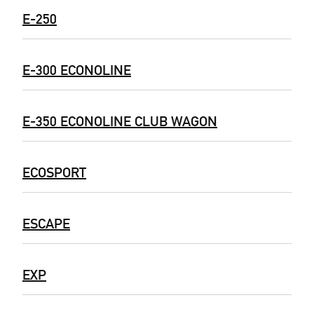
E-250
E-300 ECONOLINE
E-350 ECONOLINE CLUB WAGON
ECOSPORT
ESCAPE
EXP