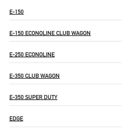
E-150
E-150 ECONOLINE CLUB WAGON
E-250 ECONOLINE
E-350 CLUB WAGON
E-350 SUPER DUTY
EDGE