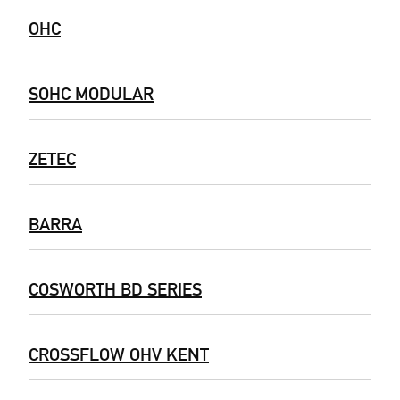
OHC
SOHC MODULAR
ZETEC
BARRA
COSWORTH BD SERIES
CROSSFLOW OHV KENT