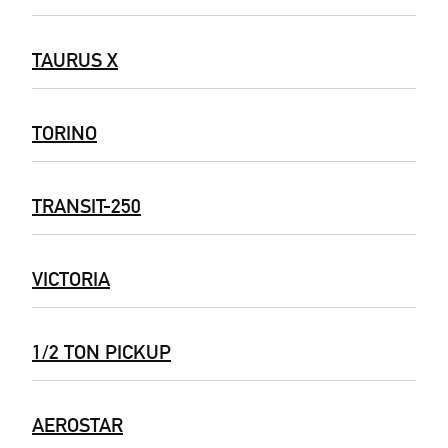
TAURUS X
TORINO
TRANSIT-250
VICTORIA
1/2 TON PICKUP
AEROSTAR