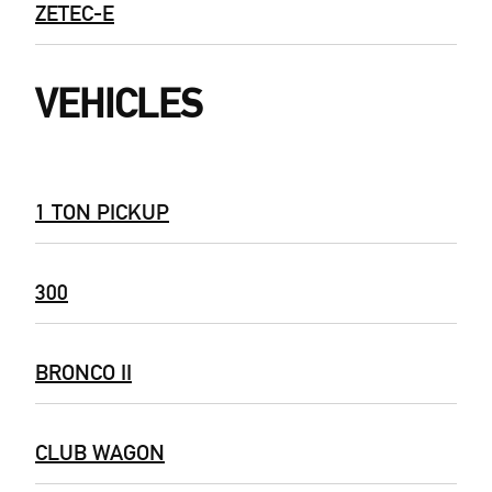
ZETEC-E
VEHICLES
1 TON PICKUP
300
BRONCO II
CLUB WAGON