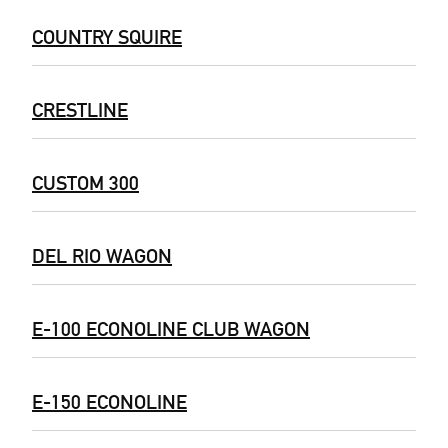
COUNTRY SQUIRE
CRESTLINE
CUSTOM 300
DEL RIO WAGON
E-100 ECONOLINE CLUB WAGON
E-150 ECONOLINE