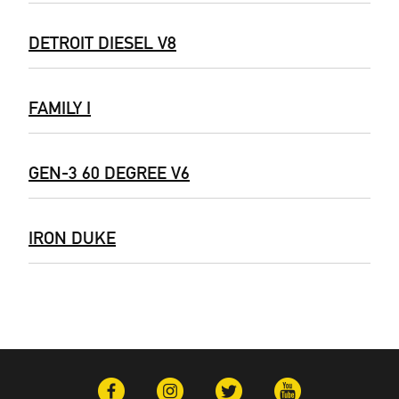
DETROIT DIESEL V8
FAMILY I
GEN-3 60 DEGREE V6
IRON DUKE