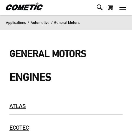
Applications
/
Automotive
/
General Motors
GENERAL MOTORS
ENGINES
ATLAS
ECOTEC