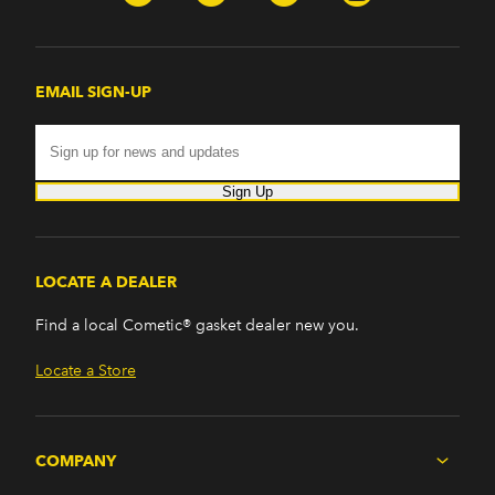
EMAIL SIGN-UP
Sign Up
LOCATE A DEALER
Find a local Cometic® gasket dealer new you.
Locate a Store
COMPANY