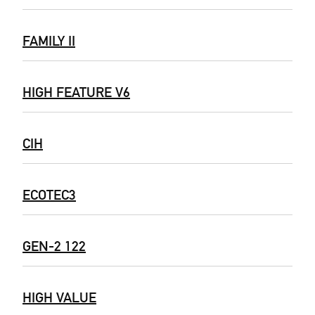
FAMILY II
HIGH FEATURE V6
CIH
ECOTEC3
GEN-2 122
HIGH VALUE