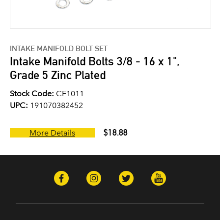
INTAKE MANIFOLD BOLT SET
Intake Manifold Bolts 3/8 - 16 x 1",
Grade 5 Zinc Plated
Stock Code:
CF1011
UPC:
191070382452
$18.88
More Details