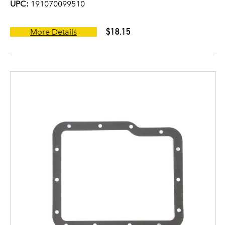
UPC:
191070099510
$18.15
More Details