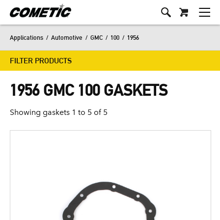
Applications
/
Automotive
/
GMC
/
100
/
1956
FILTER PRODUCTS
1956 GMC 100 GASKETS
Showing gaskets 1 to 5 of 5