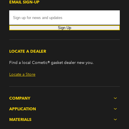
EMAIL SIGN-UP
Sign Up
LOCATE A DEALER
Find a local Cometic® gasket dealer new you.
Locate a Store
COMPANY
APPLICATION
MATERIALS