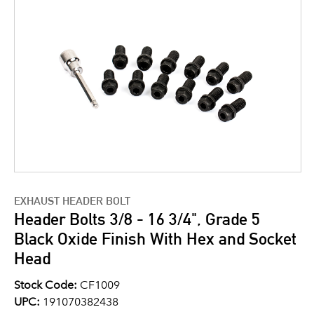
EXHAUST HEADER BOLT
Header Bolts 3/8 - 16 3/4", Grade 5
Black Oxide Finish With Hex and Socket
Head
Stock Code:
CF1009
UPC:
191070382438