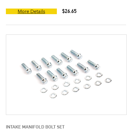
$26.65
More Details
INTAKE MANIFOLD BOLT SET