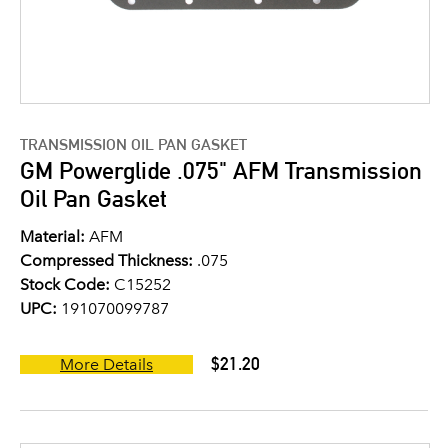
TRANSMISSION OIL PAN GASKET
GM Powerglide .075" AFM Transmission
Oil Pan Gasket
Material:
AFM
Compressed Thickness:
.075
Stock Code:
C15252
UPC:
191070099787
$21.20
More Details