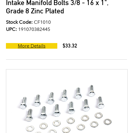
Intake Manifold Bolts 3/8 - 16 x 1",
Grade 8 Zinc Plated
Stock Code:
CF1010
UPC:
191070382445
$33.32
More Details