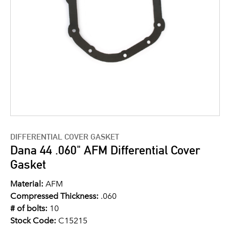
DIFFERENTIAL COVER GASKET
Dana 44 .060" AFM Differential Cover
Gasket
Material:
AFM
Compressed Thickness:
.060
# of bolts:
10
Stock Code:
C15215