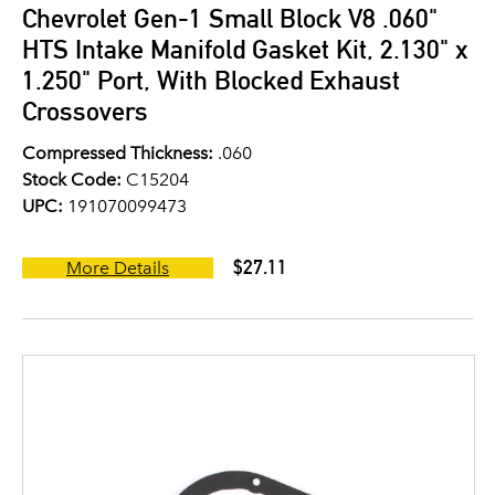
Chevrolet Gen-1 Small Block V8 .060"
HTS Intake Manifold Gasket Kit, 2.130" x
1.250" Port, With Blocked Exhaust
Crossovers
Compressed Thickness:
.060
Stock Code:
C15204
UPC:
191070099473
$27.11
More Details