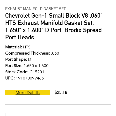
EXHAUST MANIFOLD GASKET SET
Chevrolet Gen-1 Small Block V8 .060"
HTS Exhaust Manifold Gasket Set,
1.650" x 1.600" D Port, Brodix Spread
Port Heads
Material:
HTS
Compressed Thickness:
.060
Port Shape:
D
Port Size:
1.650 x 1.600
Stock Code:
C15201
UPC:
191070099466
$25.18
More Details