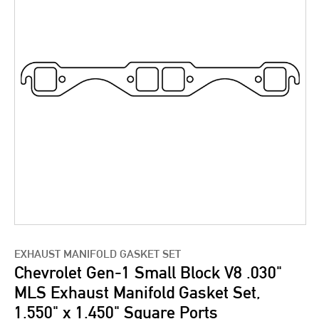
EXHAUST MANIFOLD GASKET SET
Chevrolet Gen-1 Small Block V8 .030"
MLS Exhaust Manifold Gasket Set,
1.550" x 1.450" Square Ports