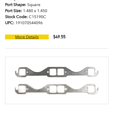
Port Shape:
Square
Port Size:
1.480 x 1.450
Stock Code:
C15190C
UPC:
191070544096
$49.55
More Details