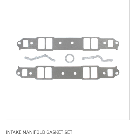
INTAKE MANIFOLD GASKET SET