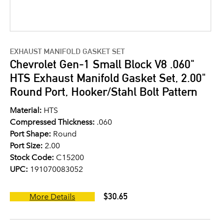
EXHAUST MANIFOLD GASKET SET
Chevrolet Gen-1 Small Block V8 .060"
HTS Exhaust Manifold Gasket Set, 2.00"
Round Port, Hooker/Stahl Bolt Pattern
Material:
HTS
Compressed Thickness:
.060
Port Shape:
Round
Port Size:
2.00
Stock Code:
C15200
UPC:
191070083052
$30.65
More Details