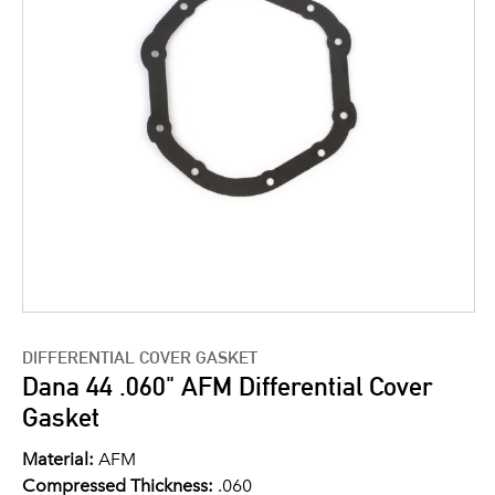
DIFFERENTIAL COVER GASKET
Dana 44 .060" AFM Differential Cover
Gasket
Material:
AFM
Compressed Thickness:
.060