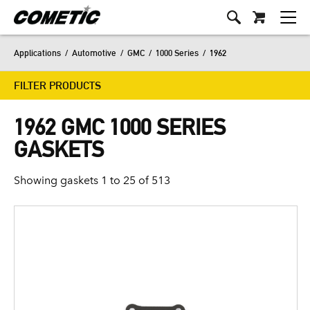
Applications
/
Automotive
/
GMC
/
1000 Series
/
1962
FILTER PRODUCTS
1962 GMC 1000 SERIES
GASKETS
Showing gaskets 1 to 25 of 513