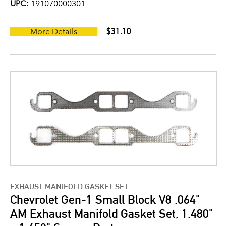
UPC:
191070000301
$31.10
More Details
EXHAUST MANIFOLD GASKET SET
Chevrolet Gen-1 Small Block V8 .064"
AM Exhaust Manifold Gasket Set, 1.480"