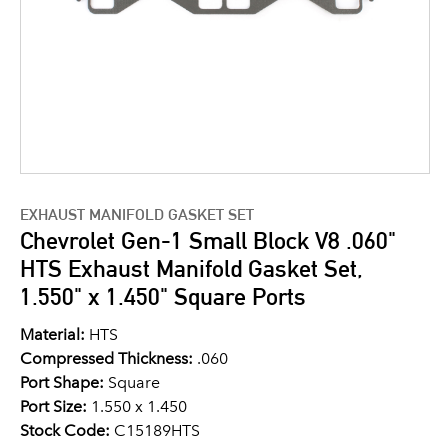
EXHAUST MANIFOLD GASKET SET
Chevrolet Gen-1 Small Block V8 .060"
HTS Exhaust Manifold Gasket Set,
1.550" x 1.450" Square Ports
Material:
HTS
Compressed Thickness:
.060
Port Shape:
Square
Port Size:
1.550 x 1.450
Stock Code:
C15189HTS