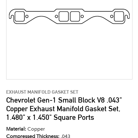
EXHAUST MANIFOLD GASKET SET
Chevrolet Gen-1 Small Block V8 .043"
Copper Exhaust Manifold Gasket Set,
1.480" x 1.450" Square Ports
Material:
Copper
Compressed Thickness:
.043