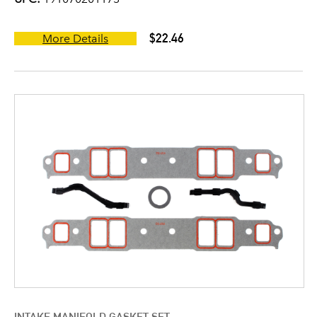
$22.46
More Details
INTAKE MANIFOLD GASKET SET