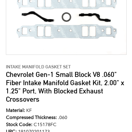
INTAKE MANIFOLD GASKET SET
Chevrolet Gen-1 Small Block V8 .060"
Fiber Intake Manifold Gasket Kit, 2.00" x
1.25" Port, With Blocked Exhaust
Crossovers
Material:
KF
Compressed Thickness:
.060
Stock Code:
C15178FC
UPC:
191070201173