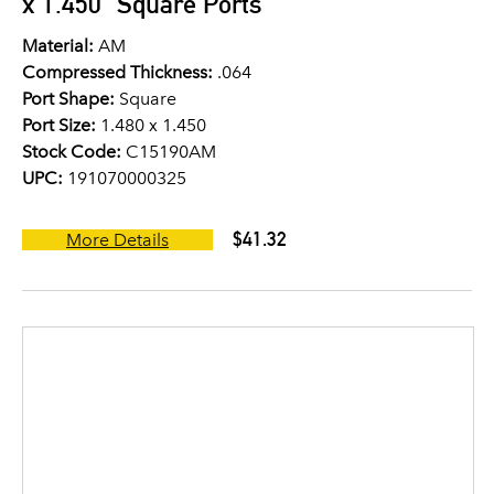
x 1.450" Square Ports
Material:
AM
Compressed Thickness:
.064
Port Shape:
Square
Port Size:
1.480 x 1.450
Stock Code:
C15190AM
UPC:
191070000325
$41.32
More Details