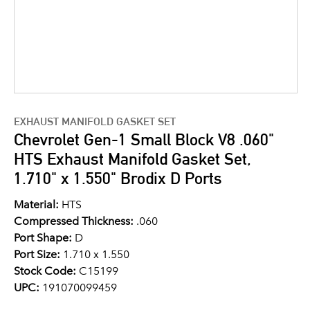
EXHAUST MANIFOLD GASKET SET
Chevrolet Gen-1 Small Block V8 .060"
HTS Exhaust Manifold Gasket Set,
1.710" x 1.550" Brodix D Ports
Material:
HTS
Compressed Thickness:
.060
Port Shape:
D
Port Size:
1.710 x 1.550
Stock Code:
C15199
UPC:
191070099459