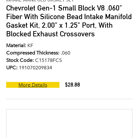
Chevrolet Gen-1 Small Block V8 .060"
Fiber With Silicone Bead Intake Manifold
Gasket Kit, 2.00" x 1.25" Port, With
Blocked Exhaust Crossovers
Material:
KF
Compressed Thickness:
.060
Stock Code:
C15178FCS
UPC:
191070209834
$28.88
More Details