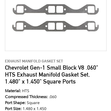
EXHAUST MANIFOLD GASKET SET
Chevrolet Gen-1 Small Block V8 .060"
HTS Exhaust Manifold Gasket Set,
1.480" x 1.450" Square Ports
Material:
HTS
Compressed Thickness:
.060
Port Shape:
Square
Port Size:
1.480 x 1.450