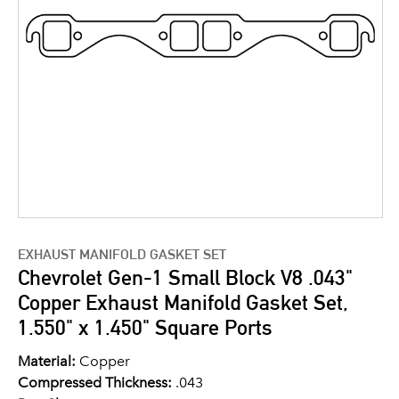
EXHAUST MANIFOLD GASKET SET
Chevrolet Gen-1 Small Block V8 .043"
Copper Exhaust Manifold Gasket Set,
1.550" x 1.450" Square Ports
Material:
Copper
Compressed Thickness:
.043