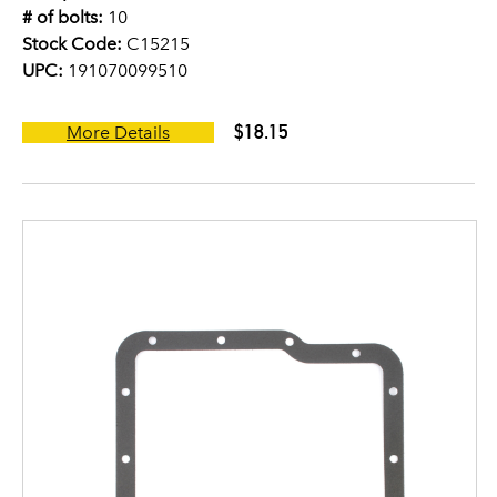
# of bolts:
10
Stock Code:
C15215
UPC:
191070099510
$18.15
More Details