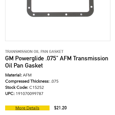
TRANSMISSION OIL PAN GASKET
GM Powerglide .075" AFM Transmission
Oil Pan Gasket
Material:
AFM
Compressed Thickness:
.075
Stock Code:
C15252
UPC:
191070099787
$21.20
More Details