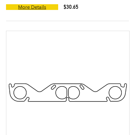
$30.65
More Details