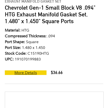
EXHAUST MANIFOLD GASKET SET
Chevrolet Gen-1 Small Block V8 .094"
HTG Exhaust Manifold Gasket Set,
1.480" x 1.450" Square Ports
Material:
HTG
Compressed Thickness:
.094
Port Shape:
Square
Port Size:
1.480 x 1.450
Stock Code:
C15190HTG
UPC:
191070199883
$36.66
More Details