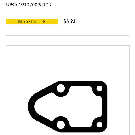
UPC:
191070098193
$6.93
More Details