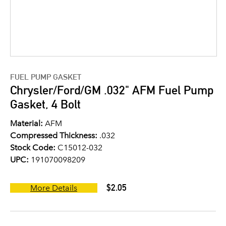
FUEL PUMP GASKET
Chrysler/Ford/GM .032" AFM Fuel Pump
Gasket, 4 Bolt
Material:
AFM
Compressed Thickness:
.032
Stock Code:
C15012-032
UPC:
191070098209
$2.05
More Details