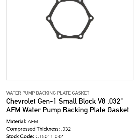
WATER PUMP BACKING PLATE GASKET
Chevrolet Gen-1 Small Block V8 .032"
AFM Water Pump Backing Plate Gasket
Material:
AFM
Compressed Thickness:
.032
Stock Code:
C15011-032