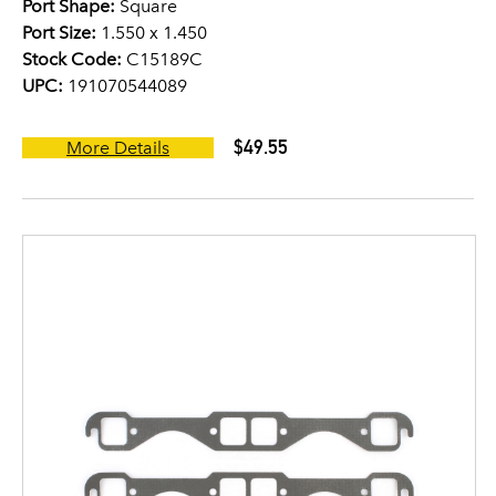
Port Shape:
Square
Port Size:
1.550 x 1.450
Stock Code:
C15189C
UPC:
191070544089
$49.55
More Details