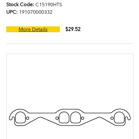
Stock Code:
C15190HTS
UPC:
191070000332
$29.52
More Details