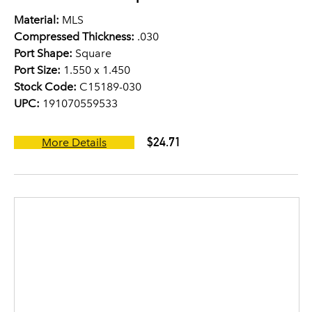
Material:
MLS
Compressed Thickness:
.030
Port Shape:
Square
Port Size:
1.550 x 1.450
Stock Code:
C15189-030
UPC:
191070559533
$24.71
More Details