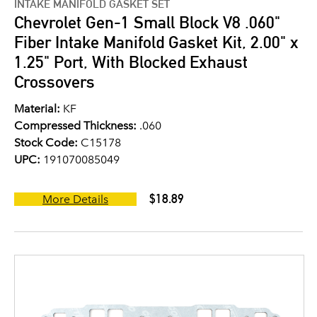
INTAKE MANIFOLD GASKET SET
Chevrolet Gen-1 Small Block V8 .060"
Fiber Intake Manifold Gasket Kit, 2.00" x
1.25" Port, With Blocked Exhaust
Crossovers
Material:
KF
Compressed Thickness:
.060
Stock Code:
C15178
UPC:
191070085049
$18.89
More Details