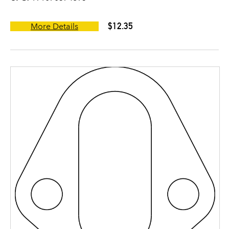
$12.35
More Details