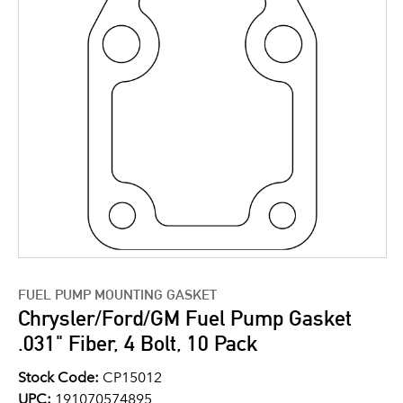
FUEL PUMP MOUNTING GASKET
Chrysler/Ford/GM Fuel Pump Gasket
.031" Fiber, 4 Bolt, 10 Pack
Stock Code:
CP15012
UPC:
191070574895