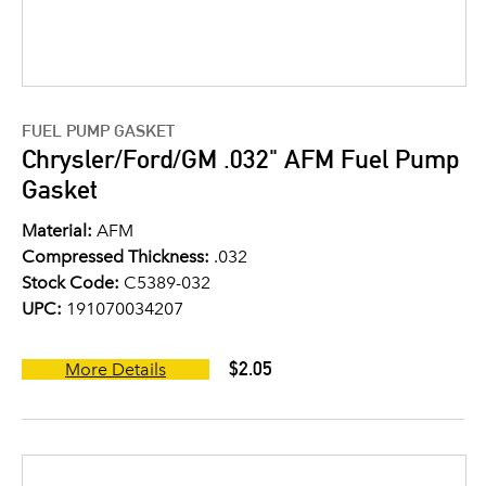
FUEL PUMP GASKET
Chrysler/Ford/GM .032" AFM Fuel Pump
Gasket
Material:
AFM
Compressed Thickness:
.032
Stock Code:
C5389-032
UPC:
191070034207
$2.05
More Details