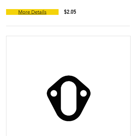
$2.05
More Details