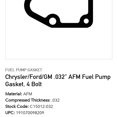
FUEL PUMP GASKET
Chrysler/Ford/GM .032" AFM Fuel Pump
Gasket, 4 Bolt
Material:
AFM
Compressed Thickness:
.032
Stock Code:
C15012-032
UPC:
191070098209