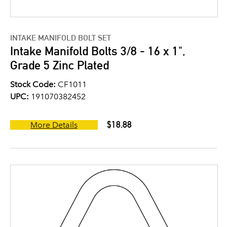
INTAKE MANIFOLD BOLT SET
Intake Manifold Bolts 3/8 - 16 x 1",
Grade 5 Zinc Plated
Stock Code:
CF1011
UPC:
191070382452
$18.88
More Details