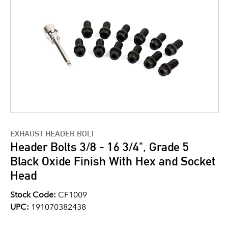
EXHAUST HEADER BOLT
Header Bolts 3/8 - 16 3/4", Grade 5
Black Oxide Finish With Hex and Socket
Head
Stock Code:
CF1009
UPC:
191070382438