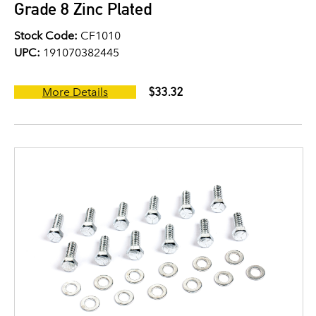
Grade 8 Zinc Plated
Stock Code:
CF1010
UPC:
191070382445
$33.32
More Details