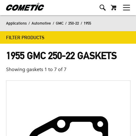
Applications
/
Automotive
/
GMC
/
250-22
/
1955
FILTER PRODUCTS
1955 GMC 250-22 GASKETS
Showing gaskets 1 to 7 of 7