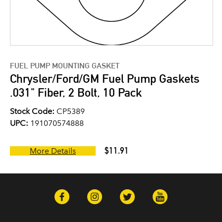
FUEL PUMP MOUNTING GASKET
Chrysler/Ford/GM Fuel Pump Gaskets
.031" Fiber, 2 Bolt, 10 Pack
Stock Code:
CP5389
UPC:
191070574888
$11.91
More Details