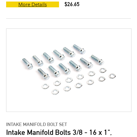
$26.65
More Details
INTAKE MANIFOLD BOLT SET
Intake Manifold Bolts 3/8 - 16 x 1",