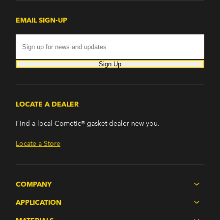
EMAIL SIGN-UP
Sign Up
LOCATE A DEALER
Find a local Cometic® gasket dealer new you.
Locate a Store
COMPANY
APPLICATION