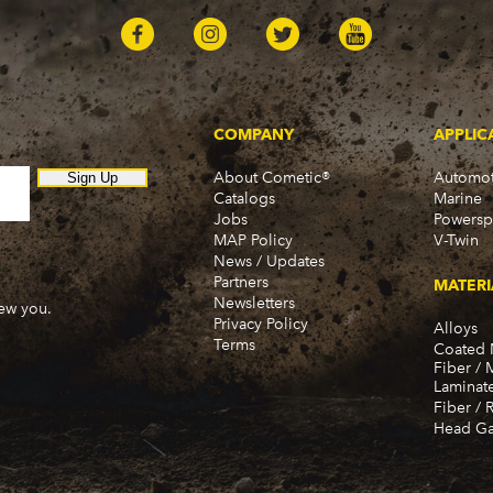
COMPANY
APPLIC
About Cometic®
Automot
Sign Up
Catalogs
Marine
Jobs
Powersp
MAP Policy
V-Twin
News / Updates
Partners
MATERI
Newsletters
new you.
Privacy Policy
Alloys
Terms
Coated 
Fiber / 
Laminat
Fiber / 
Head Ga