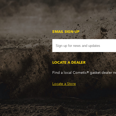
WP - 350CI/5.7L V8
WR - 350CI/5.7L V8
WS - 400CI/6.6L V8
WS - 400CI/6.6L V8
WT - 400CI/6.6L V8
EMAIL SIGN-UP
WU - 350CI/5.7L V8
WW - 400CI/6.6L V8
WX - 400CI/6.6L V8
WX - 400CI/6.6L V8
LOCATE A DEALER
X7 - 350CI/5.7L V8
XH - 400CI/6.6L V8
Find a local Cometic® gasket dealer 
XJ - 400CI/6.6L V8
XN - 400CI/6.6L V8
Locate a Store
XP - 400CI/6.6L V8
XR - 350CI/5.7L V8
XV - 400CI/6.6L V8
XX - 400CI/6.6L V8
XZ - 400CI/6.6L V8