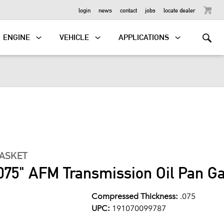
OUTBOARD
login
news
contact
jobs
locate dealer
ENGINE
VEHICLE
APPLICATIONS
GASKET
075" AFM Transmission Oil Pan G
Compressed Thickness:
.075
UPC:
191070099787