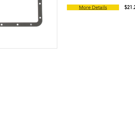
$21.
More Details