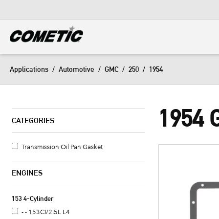
DIESEL
View all categories
Applications
/
Automotive
/
GMC
/
250
/
1954
1954 
CATEGORIES
Transmission Oil Pan Gasket
ENGINES
153 4-Cylinder
- - 153CI/2.5L L4