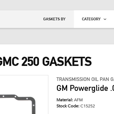
KART
DAVIDSON®
GASKETS BY
CATEGORY
GMC 250 GASKETS
TRANSMISSION OIL PAN 
GM Powerglide .
Material:
AFM
Stock Code:
C15252