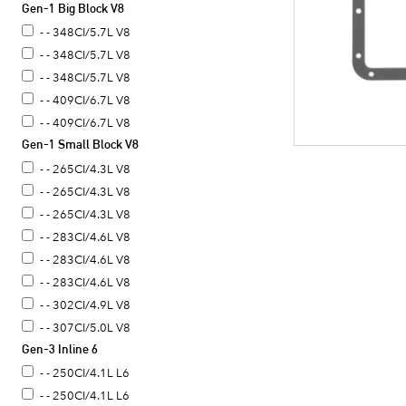
Gen-1 Big Block V8
- - 348CI/5.7L V8
- - 348CI/5.7L V8
- - 348CI/5.7L V8
- - 409CI/6.7L V8
- - 409CI/6.7L V8
Gen-1 Small Block V8
- - 265CI/4.3L V8
- - 265CI/4.3L V8
- - 265CI/4.3L V8
- - 283CI/4.6L V8
- - 283CI/4.6L V8
- - 283CI/4.6L V8
- - 302CI/4.9L V8
- - 307CI/5.0L V8
Gen-3 Inline 6
- - 307CI/5.0L V8
- - 307CI/5.0L V8
- - 250CI/4.1L L6
- - 307CI/5.0L V8
- - 250CI/4.1L L6