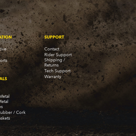
ATION
SUPPORT
ive
Contact
Rider Support
Shipping /
orts
Returns
Tech Support
Warranty
ALS
Metal
Metal
es
Rubber / Cork
skets