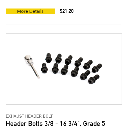
$21.20
More Details
EXHAUST HEADER BOLT
Header Bolts 3/8 - 16 3/4", Grade 5