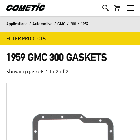
Applications
/
Automotive
/
GMC
/
300
/
1959
FILTER PRODUCTS
1959 GMC 300 GASKETS
Showing gaskets 1 to 2 of 2