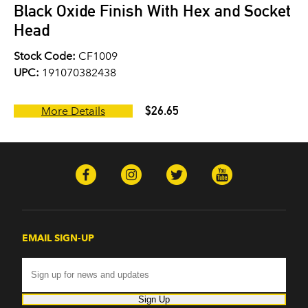
Black Oxide Finish With Hex and Socket
Head
Stock Code:
CF1009
UPC:
191070382438
$26.65
More Details
EMAIL SIGN-UP
Sign Up