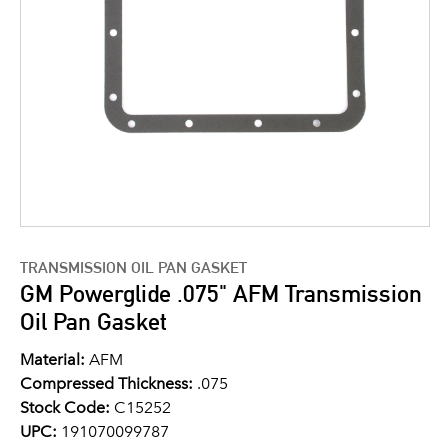
TRANSMISSION OIL PAN GASKET
GM Powerglide .075" AFM Transmission
Oil Pan Gasket
Material:
AFM
Compressed Thickness:
.075
Stock Code:
C15252
UPC:
191070099787