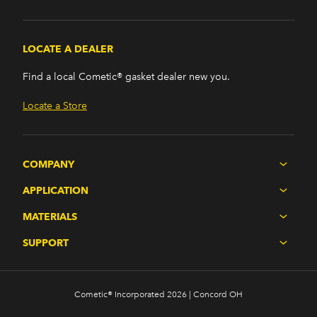
LOCATE A DEALER
Find a local Cometic® gasket dealer new you.
Locate a Store
COMPANY
APPLICATION
MATERIALS
SUPPORT
Cometic® Incorporated 2026 | Concord OH