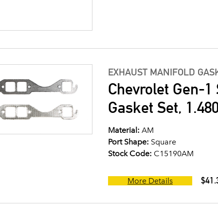
EXHAUST MANIFOLD GASK
Chevrolet Gen-1 
Gasket Set, 1.480
Material:
AM
Port Shape:
Square
Stock Code:
C15190AM
$41.
More Details