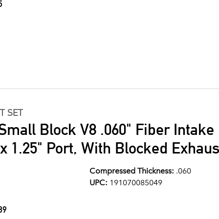
5
T SET
Small Block V8 .060" Fiber Intake
" x 1.25" Port, With Blocked Exhau
Compressed Thickness:
.060
UPC:
191070085049
89