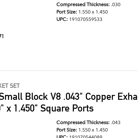
Compressed Thickness:
.030
Port Size:
1.550 x 1.450
UPC:
191070559533
71
ET SET
Small Block V8 .043" Copper Exha
" x 1.450" Square Ports
Compressed Thickness:
.043
Port Size:
1.550 x 1.450
UPC:
191070544089