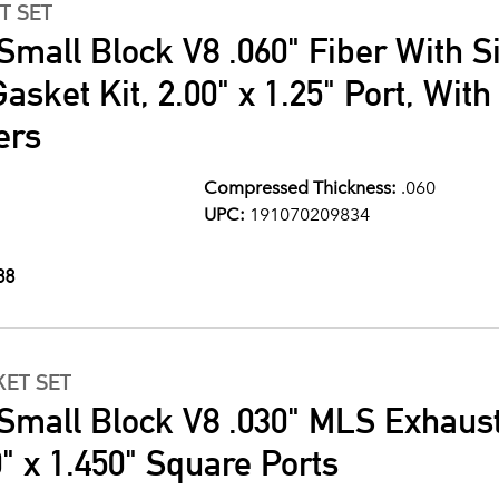
T SET
Small Block V8 .060" Fiber With S
asket Kit, 2.00" x 1.25" Port, Wit
ers
Compressed Thickness:
.060
UPC:
191070209834
88
ET SET
Small Block V8 .030" MLS Exhaus
" x 1.450" Square Ports