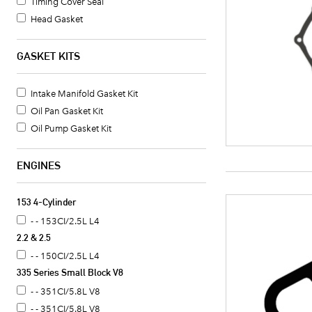
Timing Cover Seal
Head Gasket
Oil Pan Gasket
Valve Cover Gasket Set
GASKET KITS
Timing Cover Gasket
Fuel Pump Mounting Gasket
Intake Manifold Gasket Kit
Water Pump Mounting Gasket
Oil Pan Gasket Kit
Timing Cover Gasket Set
Oil Pump Gasket Kit
Crankshaft Seal
Intake Manifold Gasket
ENGINES
Oil Pan Gasket Set
Valve Cover Gasket
153 4-Cylinder
Exhaust Header Gasket
- - 153CI/2.5L L4
Oil Cooler Gasket Set
2.2 & 2.5
Camshaft Seal
- - 150CI/2.5L L4
Distributor Mounting Gasket
335 Series Small Block V8
Intake Manifold End Seal
- - 351CI/5.8L V8
Coolant Thermostat Gasket
- - 351CI/5.8L V8