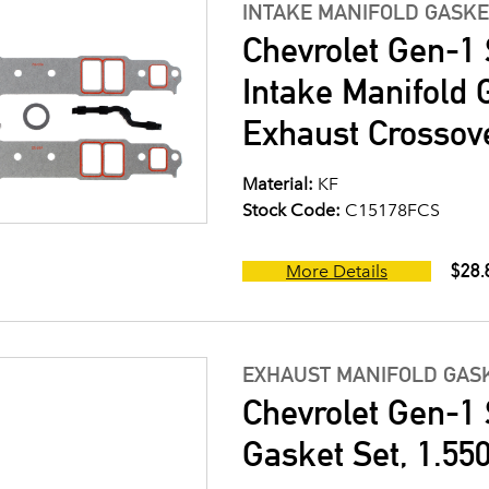
INTAKE MANIFOLD GASKE
Chevrolet Gen-1 
Intake Manifold G
Exhaust Crossov
Material:
KF
Stock Code:
C15178FCS
$28.
More Details
EXHAUST MANIFOLD GASK
Chevrolet Gen-1 
Gasket Set, 1.550