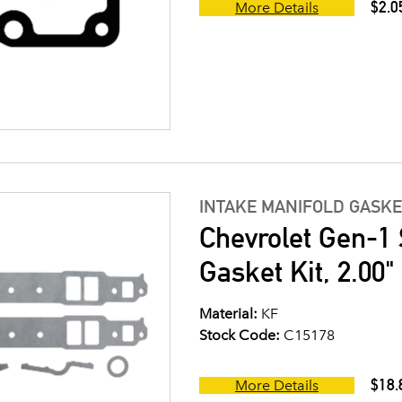
$2.0
More Details
INTAKE MANIFOLD GASKE
Chevrolet Gen-1 
Gasket Kit, 2.00
Material:
KF
Stock Code:
C15178
$18.
More Details