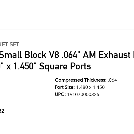
ET SET
Small Block V8 .064" AM Exhaust 
" x 1.450" Square Ports
Compressed Thickness:
.064
Port Size:
1.480 x 1.450
UPC:
191070000325
32