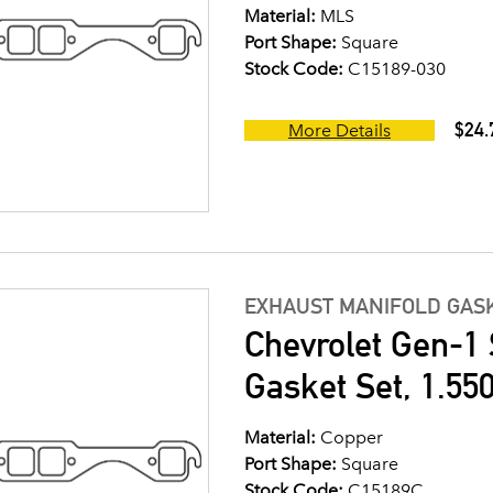
Material:
MLS
Port Shape:
Square
Stock Code:
C15189-030
$24.
More Details
EXHAUST MANIFOLD GASK
Chevrolet Gen-1 
Gasket Set, 1.550
Material:
Copper
Port Shape:
Square
Stock Code:
C15189C