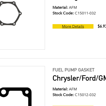
Material:
AFM
Stock Code:
C15011-032
$6.9
More Details
FUEL PUMP GASKET
Chrysler/Ford/G
Material:
AFM
Stock Code:
C15012-032