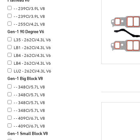
Flathead V8
- - 390CI/6.4L V8
- - 239CI/3.9L V8
- - 239CI/3.9L V8
- - 255CI/4.2L V8
Gen-1 90 Degree V6
L35 - 262CI/4.3L V6
LB1 - 262CI/4.3L V6
LB4 - 262CI/4.3L V6
LB4 - 262CI/4.3L V6
LU2 - 262CI/4.3L V6
Gen-1 Big Block V8
- - 348CI/5.7L V8
- - 348CI/5.7L V8
- - 348CI/5.7L V8
- - 348CI/5.7L V8
- - 409CI/6.7L V8
- - 409CI/6.7L V8
Gen-1 Small Block V8