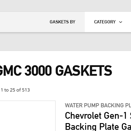
KART
DAVIDSON®
GASKETS BY
CATEGORY
GMC 3000 GASKETS
1 to 25 of 513
WATER PUMP BACKING P
Chevrolet Gen-1
Backing Plate G