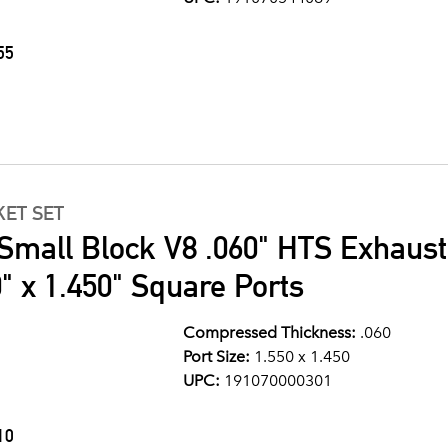
55
ET SET
Small Block V8 .060" HTS Exhaust
" x 1.450" Square Ports
Compressed Thickness:
.060
Port Size:
1.550 x 1.450
UPC:
191070000301
10