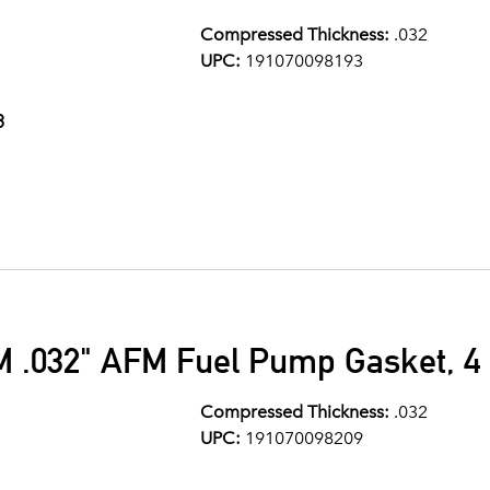
Compressed Thickness:
.032
UPC:
191070098193
3
M .032" AFM Fuel Pump Gasket, 4 
Compressed Thickness:
.032
UPC:
191070098209