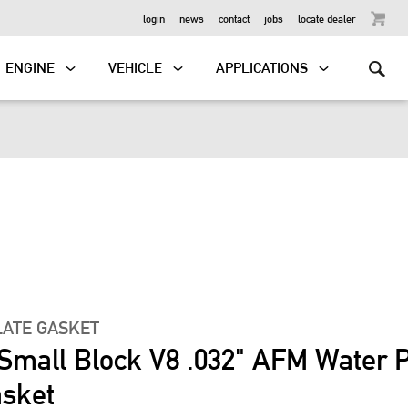
OUTBOARD
login
news
contact
jobs
locate dealer
ENGINE
VEHICLE
APPLICATIONS
LATE GASKET
 Small Block V8 .032" AFM Water
asket