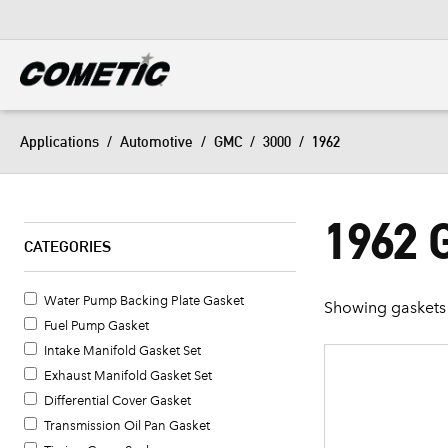
DIESEL
View all categories
Applications
/
Automotive
/
GMC
/
3000
/
1962
1962 
CATEGORIES
Water Pump Backing Plate Gasket
Showing gaskets 
Fuel Pump Gasket
Intake Manifold Gasket Set
Exhaust Manifold Gasket Set
Differential Cover Gasket
Transmission Oil Pan Gasket