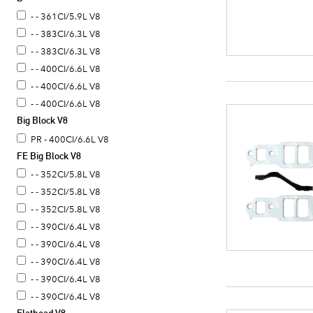
- - 361CI/5.9L V8
- - 383CI/6.3L V8
- - 383CI/6.3L V8
- - 400CI/6.6L V8
- - 400CI/6.6L V8
- - 400CI/6.6L V8
Big Block V8
PR - 400CI/6.6L V8
FE Big Block V8
- - 352CI/5.8L V8
- - 352CI/5.8L V8
- - 352CI/5.8L V8
- - 390CI/6.4L V8
- - 390CI/6.4L V8
- - 390CI/6.4L V8
- - 390CI/6.4L V8
- - 390CI/6.4L V8