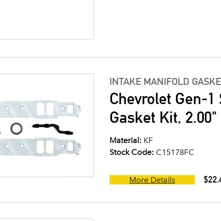
INTAKE MANIFOLD GASKE
Chevrolet Gen-1 
Gasket Kit, 2.00
Material:
KF
Stock Code:
C15178FC
$22.
More Details