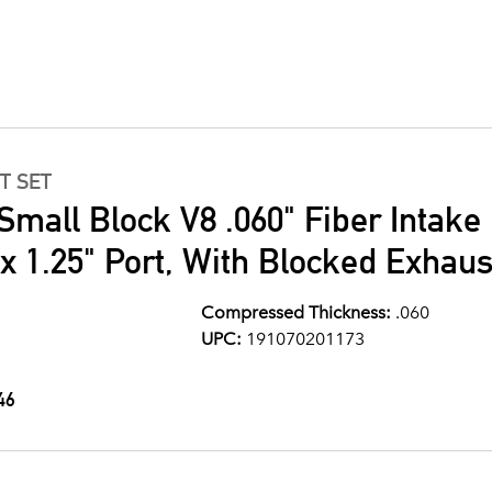
T SET
Small Block V8 .060" Fiber Intake
" x 1.25" Port, With Blocked Exhau
Compressed Thickness:
.060
UPC:
191070201173
46