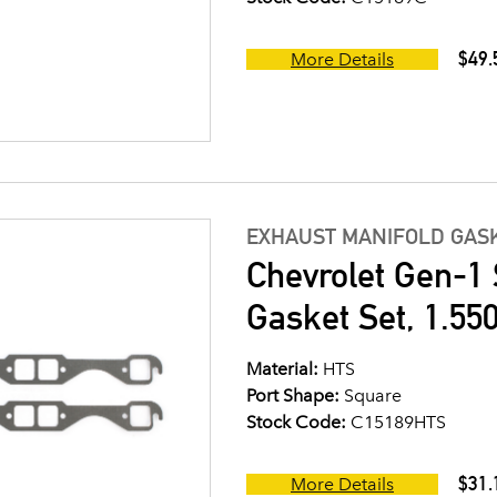
$49.
More Details
EXHAUST MANIFOLD GASK
Chevrolet Gen-1 
Gasket Set, 1.550
Material:
HTS
Port Shape:
Square
Stock Code:
C15189HTS
$31.
More Details