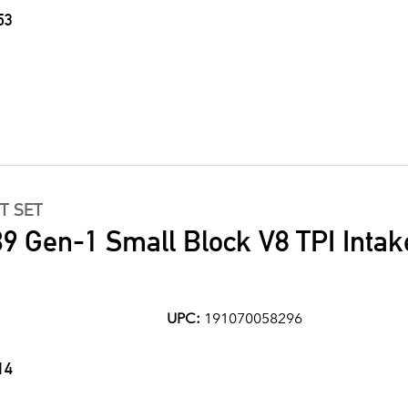
53
T SET
9 Gen-1 Small Block V8 TPI Intak
UPC:
191070058296
14