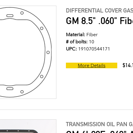
DIFFERENTIAL COVER GA
GM 8.5" .060" Fib
Material:
Fiber
# of bolts:
10
UPC:
191070544171
$14.
More Details
TRANSMISSION OIL PAN 