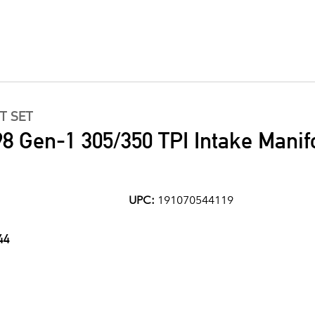
T SET
8 Gen-1 305/350 TPI Intake Manif
UPC:
191070544119
44