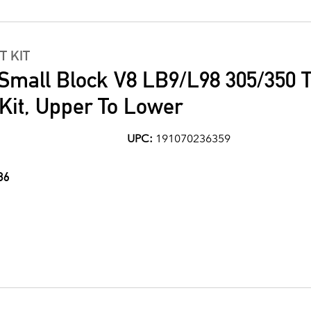
T KIT
Small Block V8 LB9/L98 305/350 T
Kit, Upper To Lower
UPC:
191070236359
86