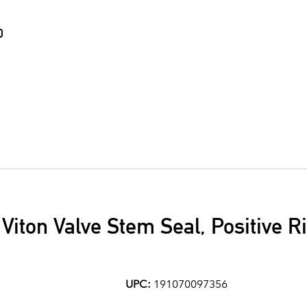
0
7 Viton Valve Stem Seal, Positive 
UPC:
191070097356