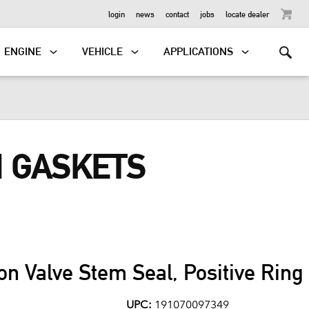
OUTBOARD
login
news
contact
jobs
locate dealer
ENGINE
VEHICLE
APPLICATIONS
N GASKETS
on Valve Stem Seal, Positive Rin
UPC:
191070097349