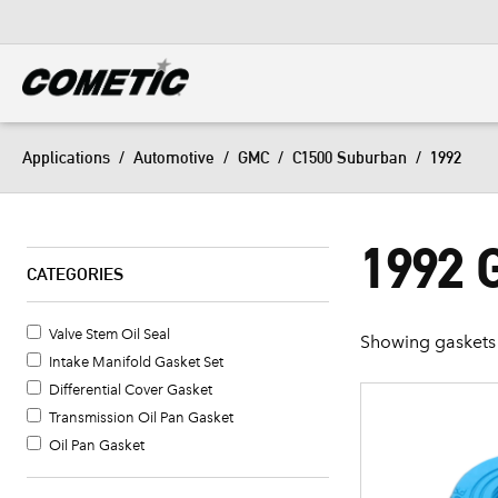
DIESEL
View all categories
Applications
/
Automotive
/
GMC
/
C1500 Suburban
/
1992
1992
CATEGORIES
Valve Stem Oil Seal
Showing gaskets 
Intake Manifold Gasket Set
Differential Cover Gasket
Transmission Oil Pan Gasket
Oil Pan Gasket