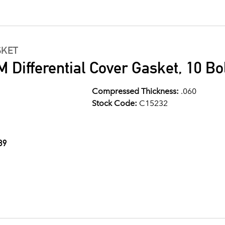
SKET
 Differential Cover Gasket, 10 Bo
Compressed Thickness:
.060
Stock Code:
C15232
89