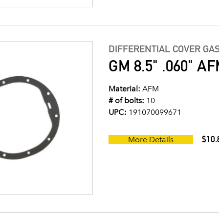
DIFFERENTIAL COVER GA
GM 8.5" .060" AFM
Material:
AFM
# of bolts:
10
UPC:
191070099671
$10.
More Details