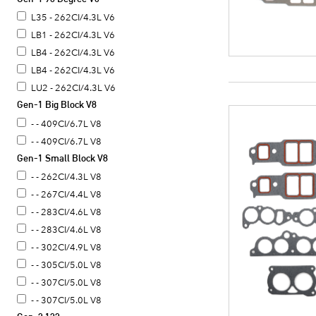
L35 - 262CI/4.3L V6
LB1 - 262CI/4.3L V6
LB4 - 262CI/4.3L V6
LB4 - 262CI/4.3L V6
LU2 - 262CI/4.3L V6
Gen-1 Big Block V8
- - 409CI/6.7L V8
- - 409CI/6.7L V8
Gen-1 Small Block V8
- - 262CI/4.3L V8
- - 267CI/4.4L V8
- - 283CI/4.6L V8
- - 283CI/4.6L V8
- - 302CI/4.9L V8
- - 305CI/5.0L V8
- - 307CI/5.0L V8
- - 307CI/5.0L V8