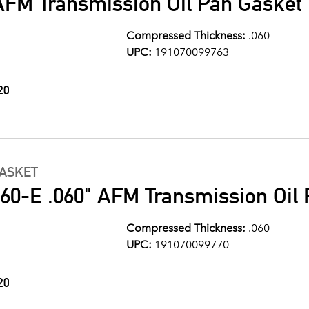
AFM Transmission Oil Pan Gasket
Compressed Thickness:
.060
UPC:
191070099763
20
GASKET
0-E .060" AFM Transmission Oil 
Compressed Thickness:
.060
UPC:
191070099770
20