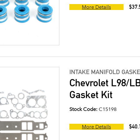
$37.
More Details
INTAKE MANIFOLD GASKE
Chevrolet L98/LB
Gasket Kit
Stock Code:
C15198
$40.
More Details