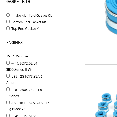
GASKET KITS
Intake Manifold Gasket Kit
Bottom End Gasket Kit
Top End Gasket Kit
ENGINES
153 4-Cylinder
- - 153CI/2.5L L4
3800 Series II V6
L36 - 231CI/3.8L V6
Atlas
LL8 - 256CI/4.2L L6
B Series
3.9L 4BT - 239CI/3.9L L4
Big Block V8
- - 455CI/7.5L V8