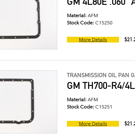
GM 4L80E .060" 
Material:
AFM
Stock Code:
C15250
$21.
More Details
TRANSMISSION OIL PAN 
GM TH700-R4/4L6
Material:
AFM
Stock Code:
C15251
$21.
More Details