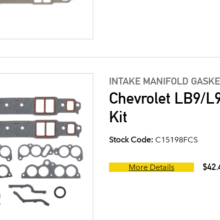
INTAKE MANIFOLD GASKE
Chevrolet LB9/L9
Kit
Stock Code:
C15198FCS
$42.
More Details