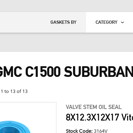
KART
DAVIDSON®
GASKETS BY
CATEGORY
 GMC C1500 SUBURBA
1 to 13 of 13
VALVE STEM OIL SEAL
8X12.3X12X17 Vit
Stock Code:
3164V