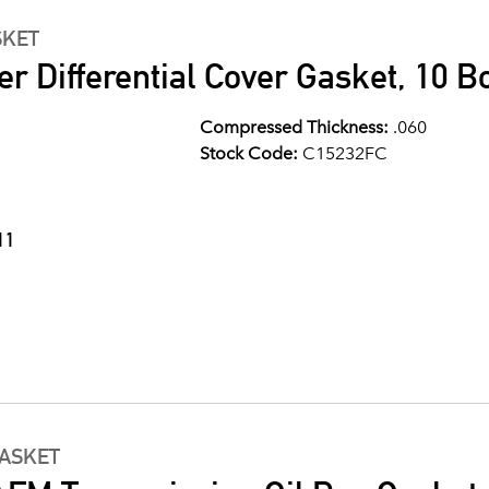
SKET
er Differential Cover Gasket, 10 Bo
Compressed Thickness:
.060
Stock Code:
C15232FC
11
GASKET