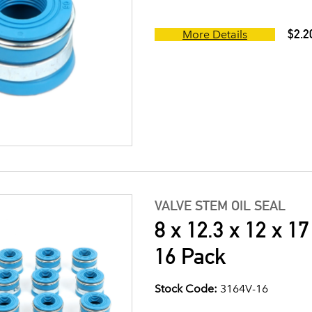
$2.2
More Details
VALVE STEM OIL SEAL
8 x 12.3 x 12 x 1
16 Pack
Stock Code:
3164V-16