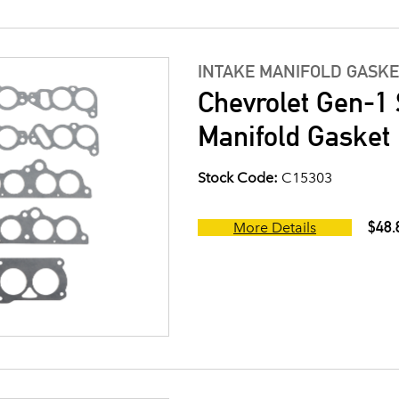
INTAKE MANIFOLD GASKE
Chevrolet Gen-1 
Manifold Gasket 
Stock Code:
C15303
$48.
More Details