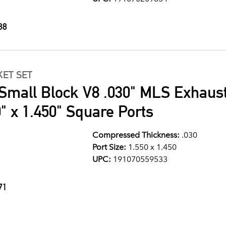
88
ET SET
Small Block V8 .030" MLS Exhaus
" x 1.450" Square Ports
Compressed Thickness:
.030
Port Size:
1.550 x 1.450
UPC:
191070559533
71