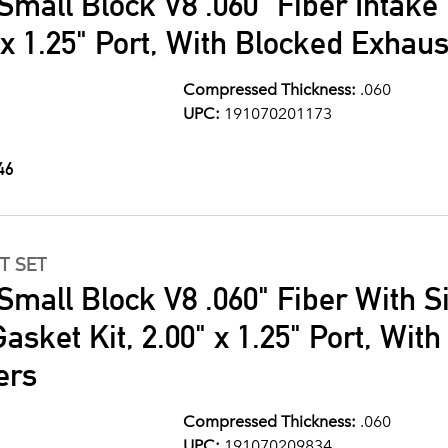
Small Block V8 .060" Fiber Intake
" x 1.25" Port, With Blocked Exhau
Compressed Thickness:
.060
UPC:
191070201173
46
T SET
Small Block V8 .060" Fiber With S
asket Kit, 2.00" x 1.25" Port, Wit
ers
Compressed Thickness:
.060
UPC:
191070209834