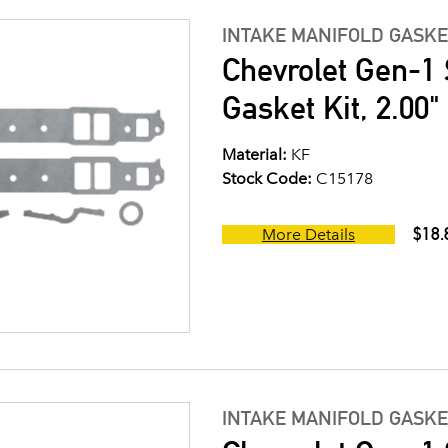
INTAKE MANIFOLD GASKE
Chevrolet Gen-1 
Gasket Kit, 2.00
Material:
KF
Stock Code:
C15178
$18.
More Details
INTAKE MANIFOLD GASKE