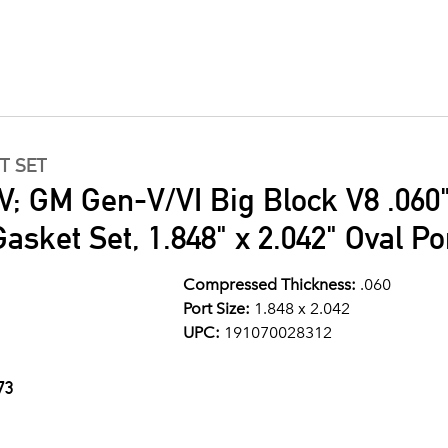
T SET
V; GM Gen-V/VI Big Block V8 .060"
asket Set, 1.848" x 2.042" Oval Po
Compressed Thickness:
.060
Port Size:
1.848 x 2.042
UPC:
191070028312
73