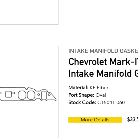
INTAKE MANIFOLD GASKE
Chevrolet Mark-I
Intake Manifold G
Material:
KF Fiber
Port Shape:
Oval
Stock Code:
C15041-060
$33.
More Details