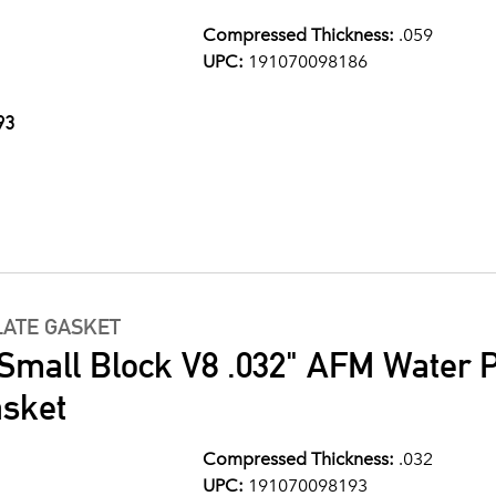
Compressed Thickness:
.059
UPC:
191070098186
93
LATE GASKET
 Small Block V8 .032" AFM Water
asket
Compressed Thickness:
.032
UPC:
191070098193