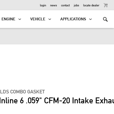
OUTBOARD
login
news
contact
jobs
locate dealer
ENGINE
VEHICLE
APPLICATIONS
OLDS COMBO GASKET
Inline 6 .059" CFM-20 Intake Exha