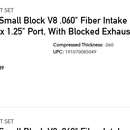
T SET
Small Block V8 .060" Fiber Intake
" x 1.25" Port, With Blocked Exhau
Compressed Thickness:
.060
UPC:
191070085049
89
T SET