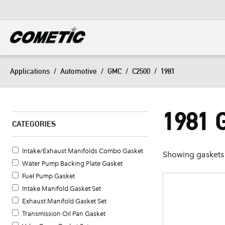
DIESEL
View all categories
Applications
/
Automotive
/
GMC
/
C2500
/
1981
1981 
CATEGORIES
Intake/Exhaust Manifolds Combo Gasket
Showing gaskets 
Water Pump Backing Plate Gasket
Fuel Pump Gasket
Intake Manifold Gasket Set
Exhaust Manifold Gasket Set
Transmission Oil Pan Gasket