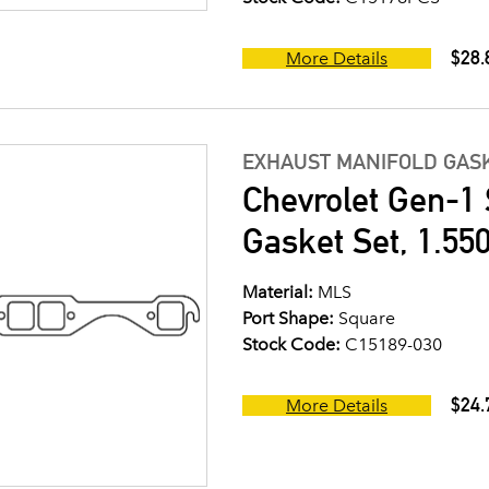
$28.
More Details
EXHAUST MANIFOLD GASK
Chevrolet Gen-1 
Gasket Set, 1.550
Material:
MLS
Port Shape:
Square
Stock Code:
C15189-030
$24.
More Details