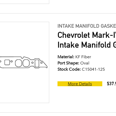
INTAKE MANIFOLD GASKE
Chevrolet Mark-I
Intake Manifold G
Material:
KF Fiber
Port Shape:
Oval
Stock Code:
C15041-125
$37.
More Details