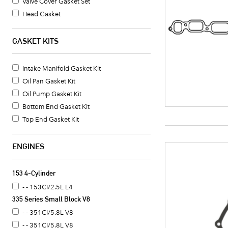
Valve Cover Gasket Set
Head Gasket
Timing Cover Seal
Exhaust Header Gasket
GASKET KITS
Intake Manifold Gasket
Valve Cover Gasket
Intake Manifold Gasket Kit
Oil Pan Gasket
Oil Pan Gasket Kit
Crankshaft Seal
Oil Pump Gasket Kit
Oil Pan Gasket Set
Bottom End Gasket Kit
Timing Cover Gasket
Top End Gasket Kit
Fuel Pump Mounting Gasket
Water Pump Mounting Gasket
ENGINES
Timing Cover Gasket Set
Water Pump Gasket
153 4-Cylinder
Oil Cooler Gasket Set
- - 153CI/2.5L L4
Camshaft Seal
335 Series Small Block V8
Distributor Mounting Gasket
- - 351CI/5.8L V8
Intake Manifold End Seal
- - 351CI/5.8L V8