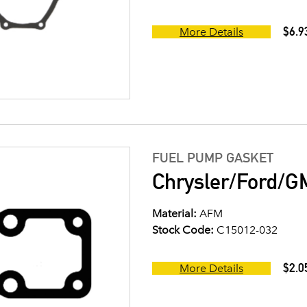
$6.9
More Details
FUEL PUMP GASKET
Chrysler/Ford/G
Material:
AFM
Stock Code:
C15012-032
$2.0
More Details