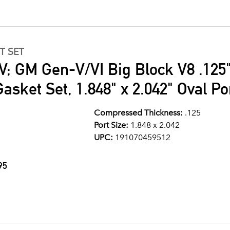
T SET
V; GM Gen-V/VI Big Block V8 .125
asket Set, 1.848" x 2.042" Oval Po
Compressed Thickness:
.125
Port Size:
1.848 x 2.042
UPC:
191070459512
95