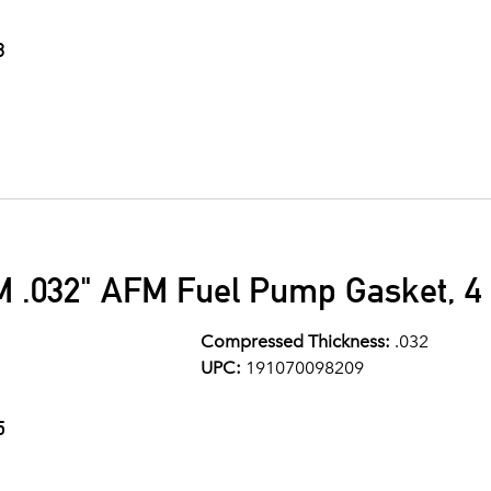
3
M .032" AFM Fuel Pump Gasket, 4 
Compressed Thickness:
.032
UPC:
191070098209
5