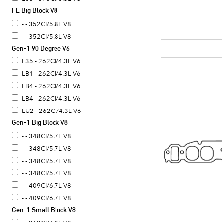
FE Big Block V8
RD - 430CI/7.0L V8
RO - 430CI/7.0L V8
- - 352CI/5.8L V8
RR - 400CI/6.6L V8
- - 352CI/5.8L V8
Gen-1 90 Degree V6
RS - 400CI/6.6L V8
SF - 455CI/7.5L V8
L35 - 262CI/4.3L V6
SR - 455CI/7.5L V8
LB1 - 262CI/4.3L V6
SS - 455CI/7.5L V8
LB4 - 262CI/4.3L V6
TA - 455CI/7.5L V8
LB4 - 262CI/4.3L V6
TR - 455CI/7.5L V8
LU2 - 262CI/4.3L V6
Gen-1 Big Block V8
TS - 455CI/7.5L V8
- - 348CI/5.7L V8
- - 348CI/5.7L V8
- - 348CI/5.7L V8
- - 348CI/5.7L V8
- - 409CI/6.7L V8
- - 409CI/6.7L V8
Gen-1 Small Block V8