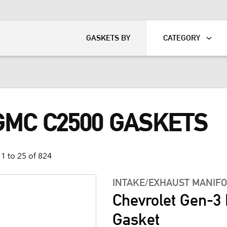
KART
DAVIDSON®
GASKETS BY
CATEGORY
GMC C2500 GASKETS
1 to 25 of 824
INTAKE/EXHAUST MANIF
Chevrolet Gen-3 
Gasket