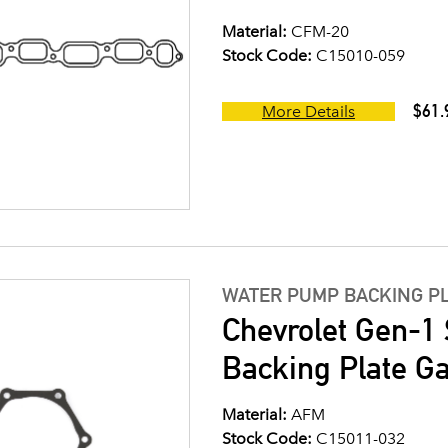
Material:
CFM-20
Stock Code:
C15010-059
$61.
More Details
WATER PUMP BACKING P
Chevrolet Gen-1
Backing Plate G
Material:
AFM
Stock Code:
C15011-032