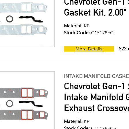
Chevrolet Gen-1 
Gasket Kit, 2.00
Material:
KF
Stock Code:
C15178FC
$22.
More Details
INTAKE MANIFOLD GASKE
Chevrolet Gen-1 
Intake Manifold G
Exhaust Crossov
Material:
KF
Stock Code:
C15178FCS