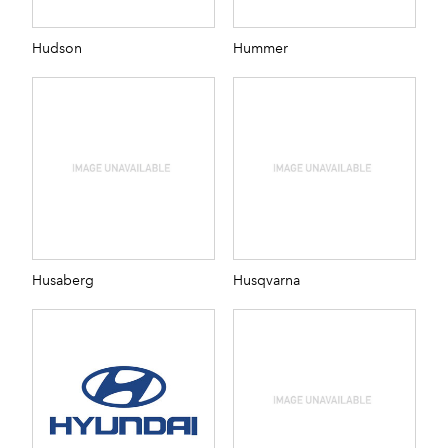
Hudson
Hummer
Husaberg
Husqvarna