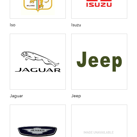
Iso
Isuzu
Jaguar
Jeep