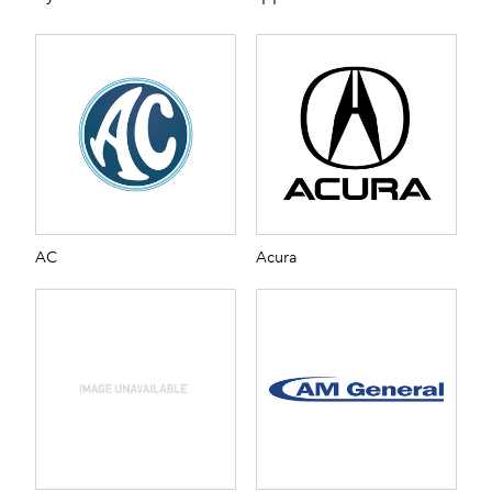
AC
Acura