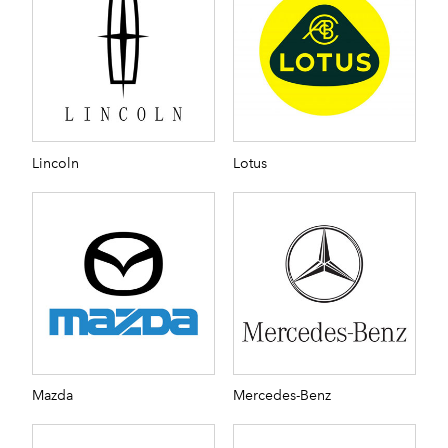
Lincoln
Lotus
Mazda
Mercedes-Benz