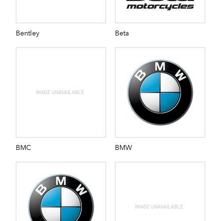
Bentley
Beta
BMC
BMW