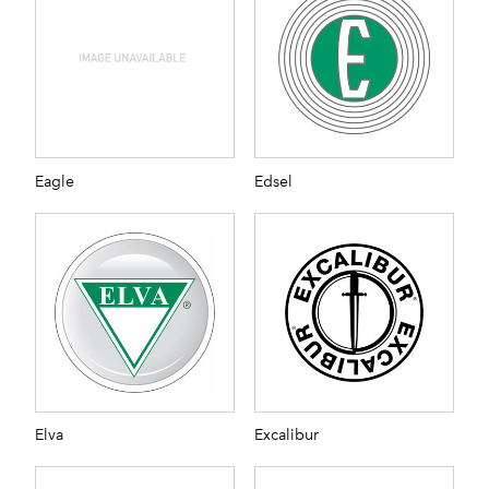
Eagle
Edsel
Elva
Excalibur