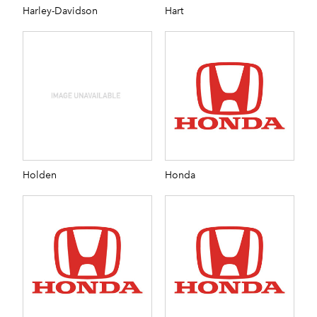
Harley-Davidson
Hart
Holden
Honda