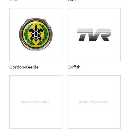
Gordon-Keeble
Griffith