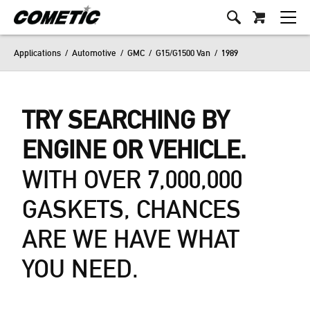
Applications
/
Automotive
/
GMC
/
G15/G1500 Van
/
1989
TRY SEARCHING BY
ENGINE OR VEHICLE.
WITH OVER 7,000,000
GASKETS, CHANCES
ARE WE HAVE WHAT
YOU NEED.