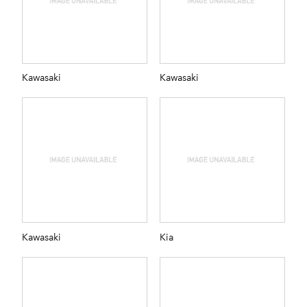
Kawasaki
Kawasaki
Kawasaki
Kia