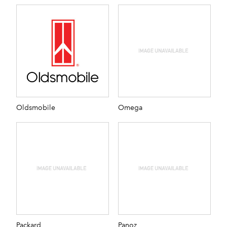
Oldsmobile
Omega
Packard
Panoz