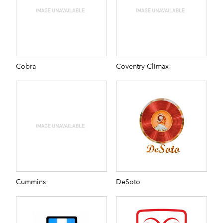
Cobra
Coventry Climax
Cummins
DeSoto