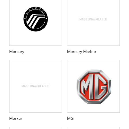
Mercury
Mercury Marine
Merkur
MG