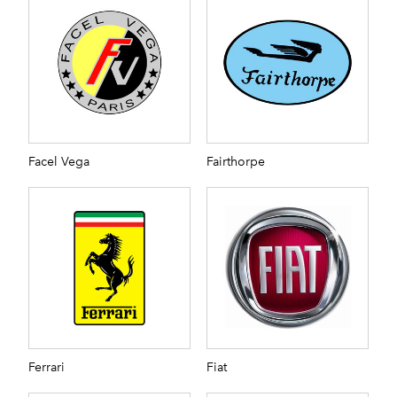
Facel Vega
Fairthorpe
Ferrari
Fiat