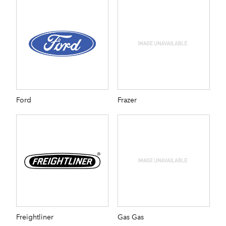
Ford
Frazer
Freightliner
Gas Gas