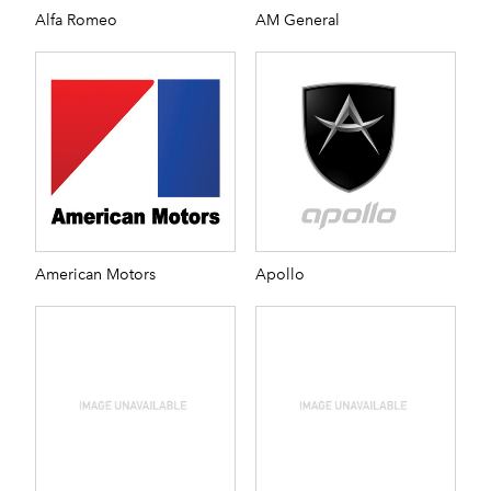
Alfa Romeo
AM General
American Motors
Apollo