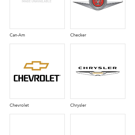
Can-Am
Checker
Chevrolet
Chrysler