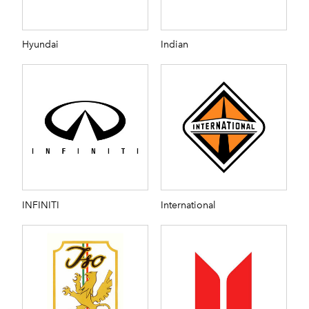
Hyundai
Indian
INFINITI
International