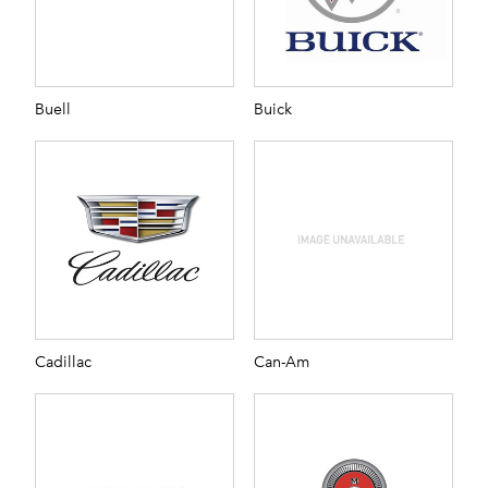
Buell
Buick
Cadillac
Can-Am