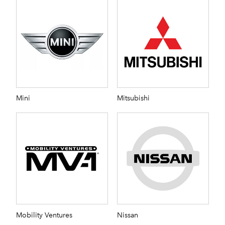
Mini
Mitsubishi
Mobility Ventures
Nissan