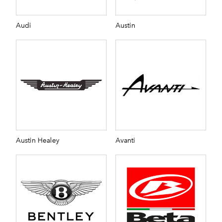
Audi
Austin
Austin Healey
Avanti