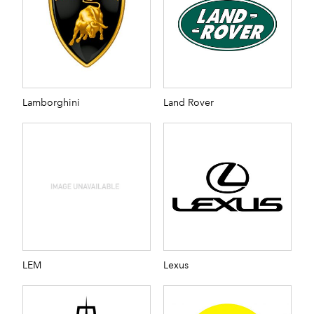
Lamborghini
Land Rover
LEM
Lexus