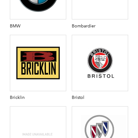
BMW
Bombardier
Bricklin
Bristol