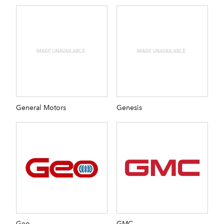
General Motors
Genesis
Geo
GMC