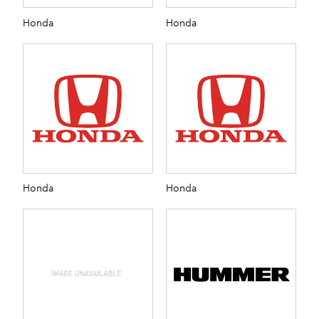
Honda
Honda
Honda
Honda