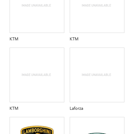
KTM
KTM
KTM
Laforza