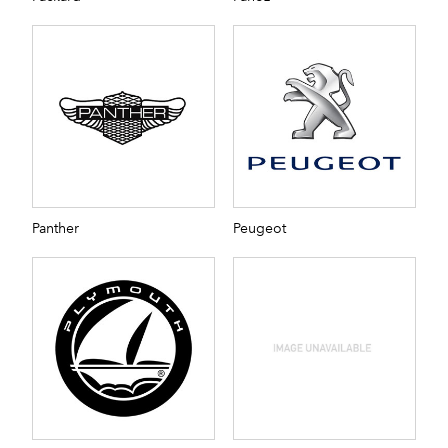
Panther
Peugeot