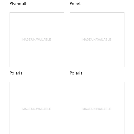
Plymouth
Polaris
Polaris
Polaris