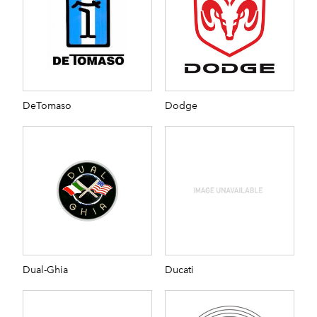
DeTomaso
Dodge
Dual-Ghia
Ducati