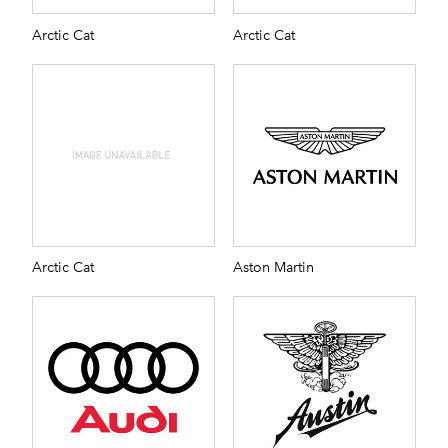
Arctic Cat
Arctic Cat
Arctic Cat
Aston Martin