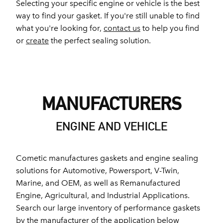
Selecting your specific engine or vehicle is the best
way to find your gasket. If you're still unable to find
what you're looking for,
contact us
to help you find
or
create
the perfect sealing solution.
MANUFACTURERS
ENGINE AND VEHICLE
Cometic manufactures gaskets and engine sealing
solutions for Automotive, Powersport, V-Twin,
Marine, and OEM, as well as Remanufactured
Engine, Agricultural, and Industrial Applications.
Search our large inventory of performance gaskets
by the manufacturer of the application below