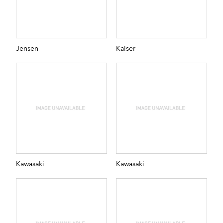
Jensen
Kaiser
Kawasaki
Kawasaki