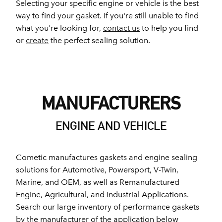
Selecting your specific engine or vehicle is the best
way to find your gasket. If you're still unable to find
what you're looking for,
contact us
to help you find
or
create
the perfect sealing solution.
MANUFACTURERS
ENGINE AND VEHICLE
Cometic manufactures gaskets and engine sealing
solutions for Automotive, Powersport, V-Twin,
Marine, and OEM, as well as Remanufactured
Engine, Agricultural, and Industrial Applications.
Search our large inventory of performance gaskets
by the manufacturer of the application below