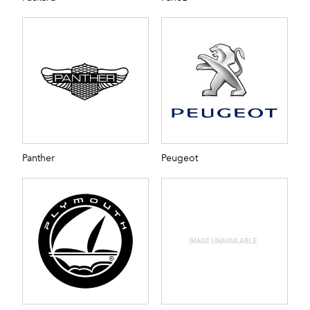
Panther
Peugeot