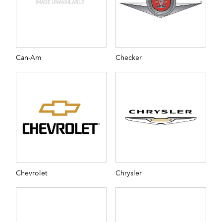
Can-Am
Checker
Chevrolet
Chrysler