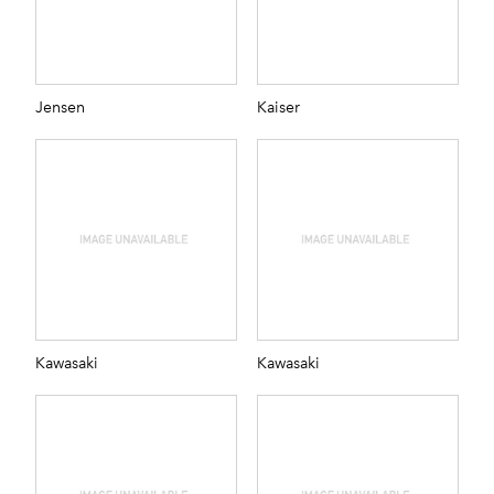
Jensen
Kaiser
Kawasaki
Kawasaki