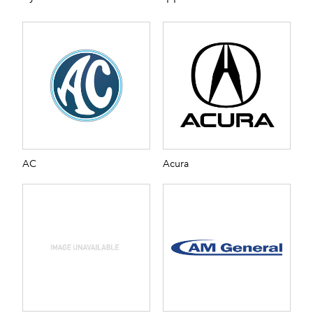
AC
Acura