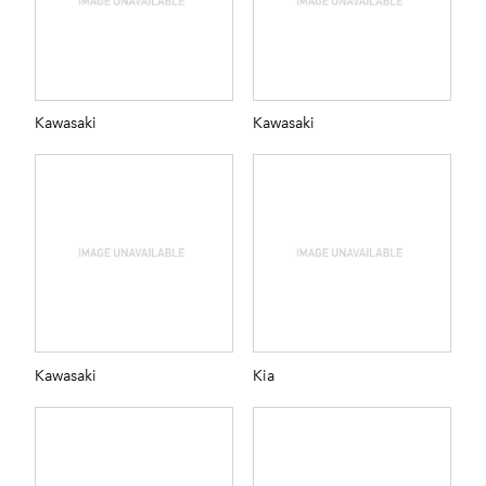
Kawasaki
Kawasaki
Kawasaki
Kia