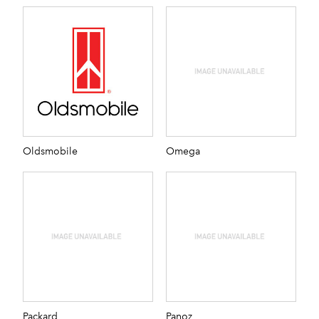
Oldsmobile
Omega
Packard
Panoz