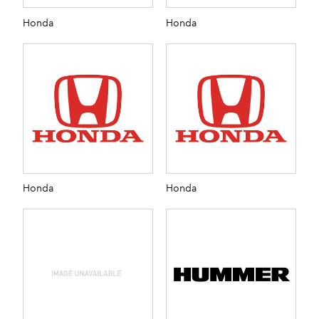
Honda
Honda
Honda
Honda