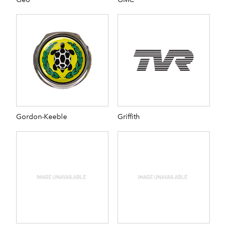
Gordon-Keeble
Griffith