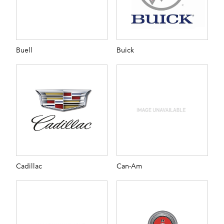
Buell
Buick
Cadillac
Can-Am