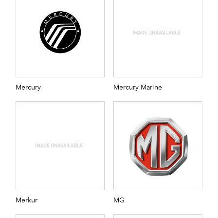
Mercury
Mercury Marine
Merkur
MG