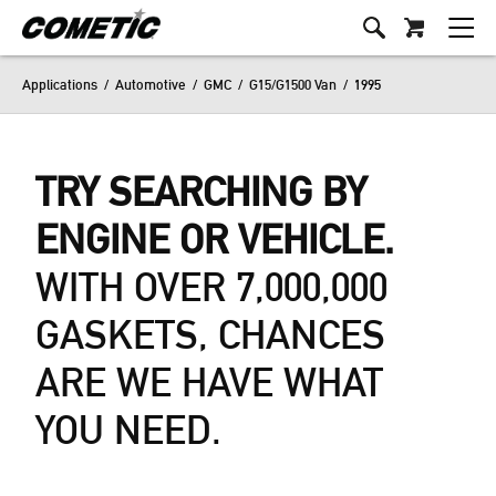
Applications
/
Automotive
/
GMC
/
G15/G1500 Van
/
1995
TRY SEARCHING BY
ENGINE OR VEHICLE.
WITH OVER 7,000,000
GASKETS, CHANCES
ARE WE HAVE WHAT
YOU NEED.