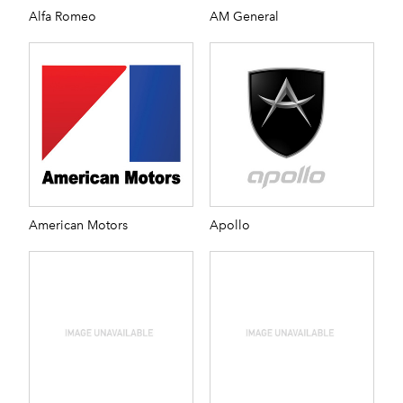
Alfa Romeo
AM General
American Motors
Apollo