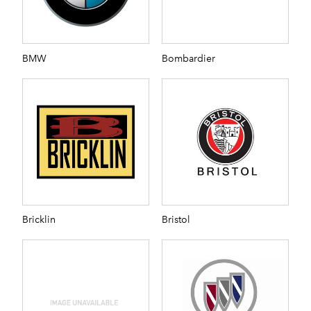
BMW
Bombardier
Bricklin
Bristol