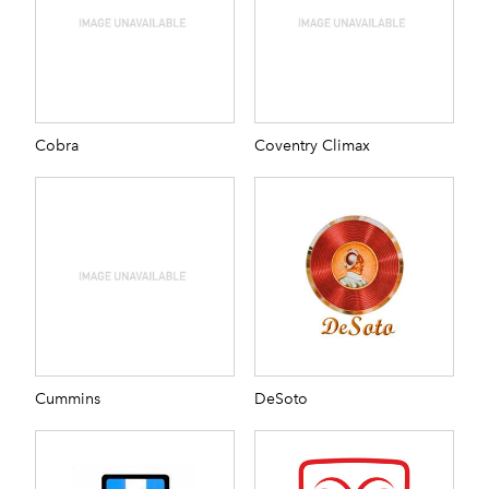
Cobra
Coventry Climax
Cummins
DeSoto