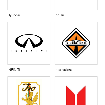
Hyundai
Indian
INFINITI
International