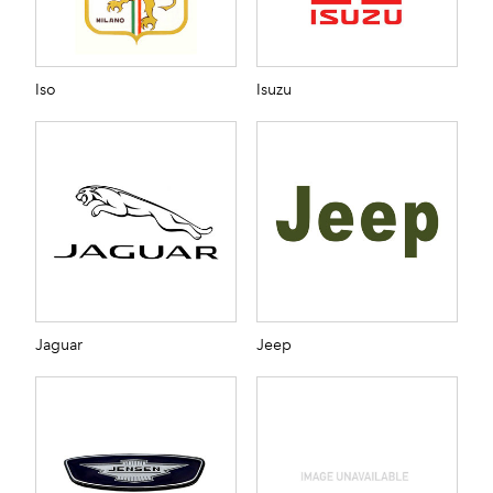
Iso
Isuzu
Jaguar
Jeep