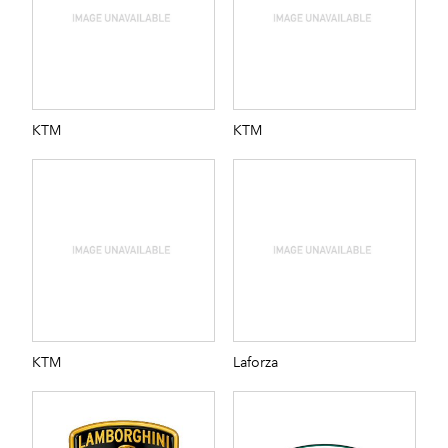
KTM
KTM
KTM
Laforza