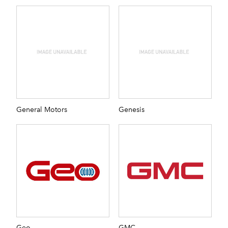
General Motors
Genesis
Geo
GMC