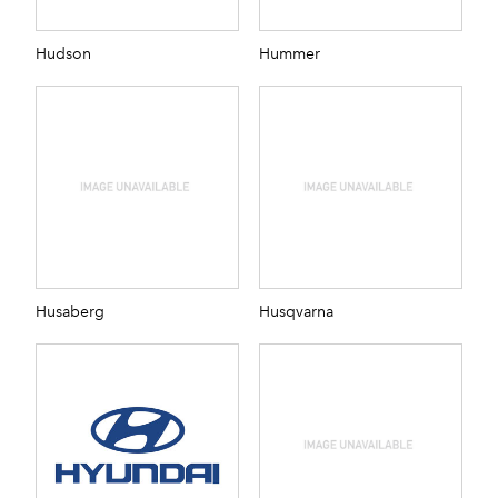
Hudson
Hummer
Husaberg
Husqvarna