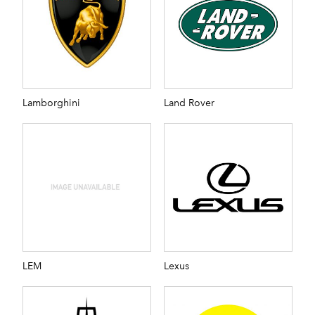
Lamborghini
Land Rover
LEM
Lexus