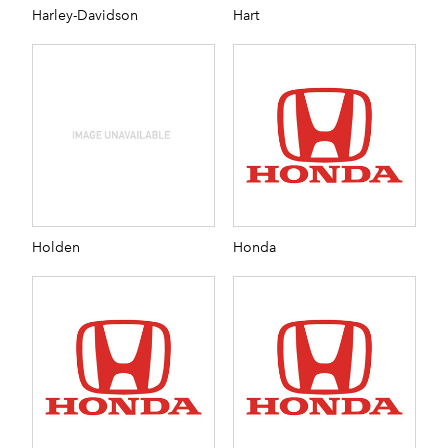
Harley-Davidson
Hart
Holden
Honda