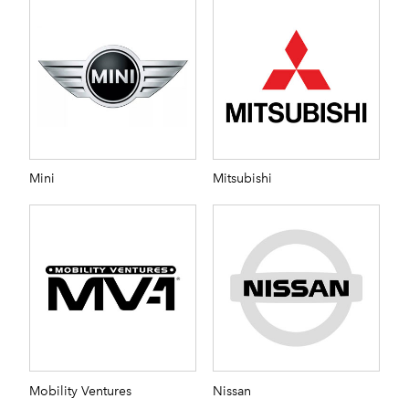
Mini
Mitsubishi
Mobility Ventures
Nissan