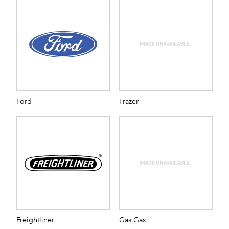
Ford
Frazer
Freightliner
Gas Gas