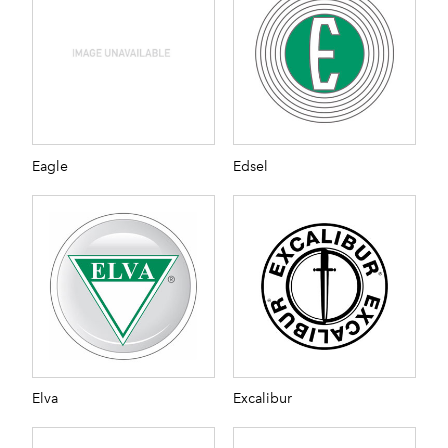
Eagle
Edsel
Elva
Excalibur