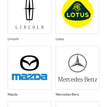
Lincoln
Lotus
Mazda
Mercedes-Benz