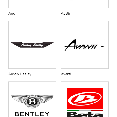
Audi
Austin
Austin Healey
Avanti