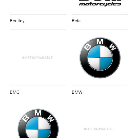
Bentley
Beta
BMC
BMW