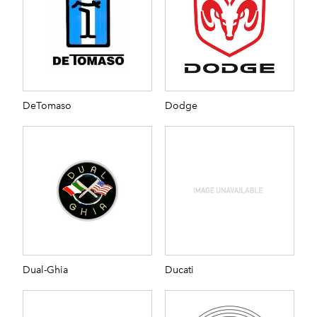
DeTomaso
Dodge
Dual-Ghia
Ducati