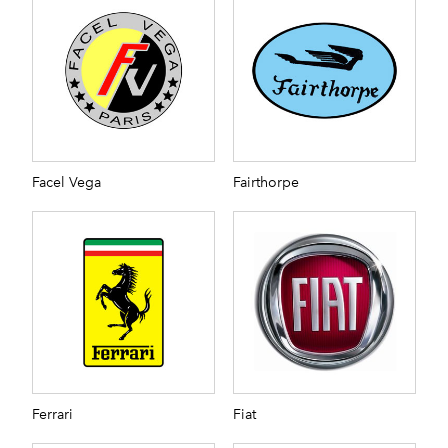
Facel Vega
Fairthorpe
Ferrari
Fiat