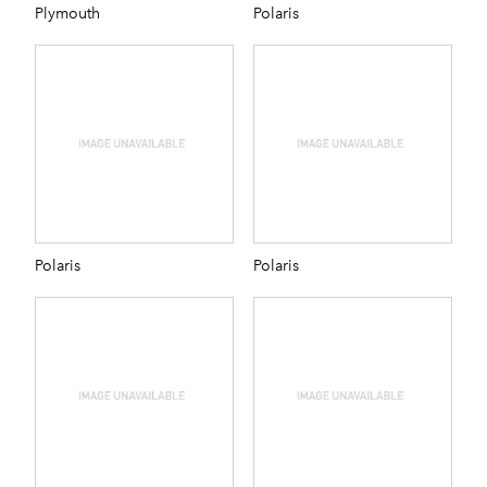
Plymouth
Polaris
Polaris
Polaris