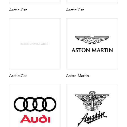
Arctic Cat
Arctic Cat
Arctic Cat
Aston Martin