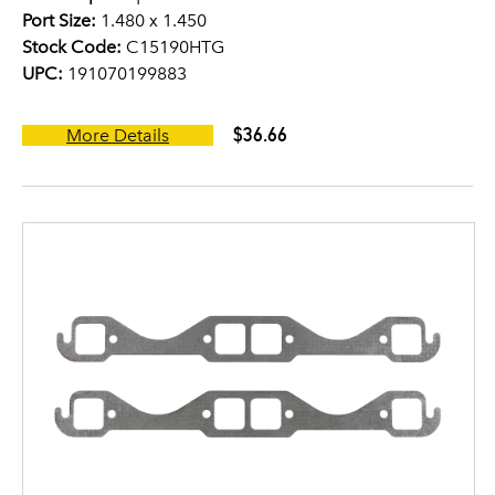
Port Size:
1.480 x 1.450
Stock Code:
C15190HTG
UPC:
191070199883
$36.66
More Details