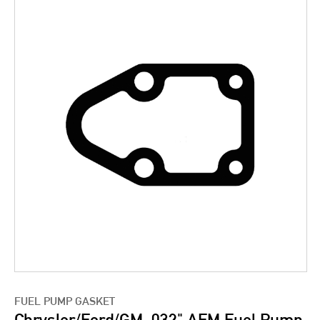
FUEL PUMP GASKET
Chrysler/Ford/GM .032" AFM Fuel Pump