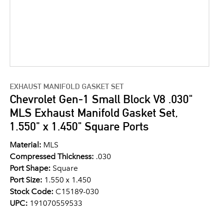
EXHAUST MANIFOLD GASKET SET
Chevrolet Gen-1 Small Block V8 .030"
MLS Exhaust Manifold Gasket Set,
1.550" x 1.450" Square Ports
Material:
MLS
Compressed Thickness:
.030
Port Shape:
Square
Port Size:
1.550 x 1.450
Stock Code:
C15189-030
UPC:
191070559533