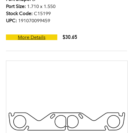
Port Size:
1.710 x 1.550
Stock Code:
C15199
UPC:
191070099459
$30.65
More Details