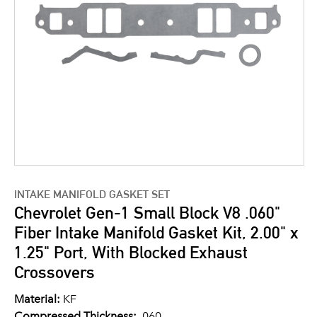
INTAKE MANIFOLD GASKET SET
Chevrolet Gen-1 Small Block V8 .060"
Fiber Intake Manifold Gasket Kit, 2.00" x
1.25" Port, With Blocked Exhaust
Crossovers
Material:
KF
Compressed Thickness:
.060