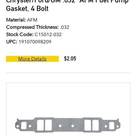
Gasket, 4 Bolt
Material:
AFM
Compressed Thickness:
.032
Stock Code:
C15012-032
UPC:
191070098209
$2.05
More Details