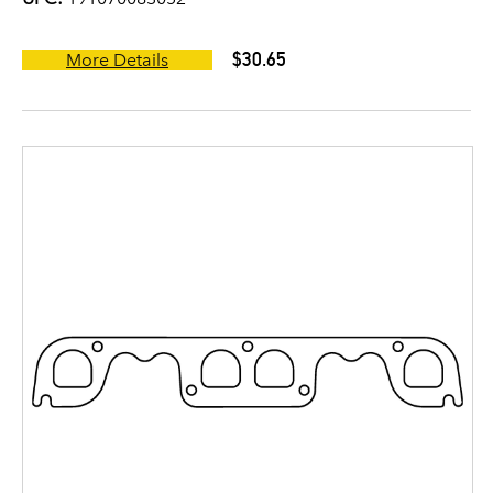
$30.65
More Details