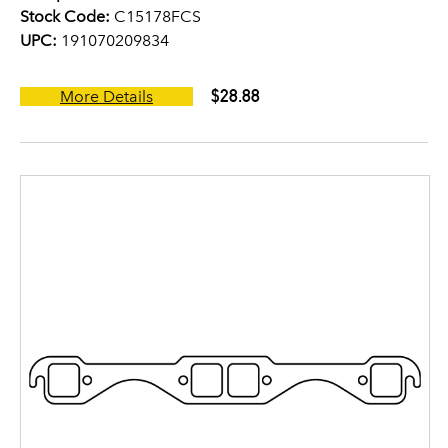
Stock Code:
C15178FCS
UPC:
191070209834
$28.88
More Details