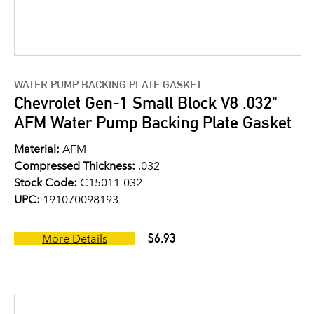
WATER PUMP BACKING PLATE GASKET
Chevrolet Gen-1 Small Block V8 .032"
AFM Water Pump Backing Plate Gasket
Material:
AFM
Compressed Thickness:
.032
Stock Code:
C15011-032
UPC:
191070098193
$6.93
More Details