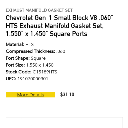
EXHAUST MANIFOLD GASKET SET
Chevrolet Gen-1 Small Block V8 .060"
HTS Exhaust Manifold Gasket Set,
1.550" x 1.450" Square Ports
Material:
HTS
Compressed Thickness:
.060
Port Shape:
Square
Port Size:
1.550 x 1.450
Stock Code:
C15189HTS
UPC:
191070000301
$31.10
More Details