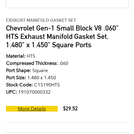
EXHAUST MANIFOLD GASKET SET
Chevrolet Gen-1 Small Block V8 .060"
HTS Exhaust Manifold Gasket Set,
1.480" x 1.450" Square Ports
Material:
HTS
Compressed Thickness:
.060
Port Shape:
Square
Port Size:
1.480 x 1.450
Stock Code:
C15190HTS
UPC:
191070000332
$29.52
More Details