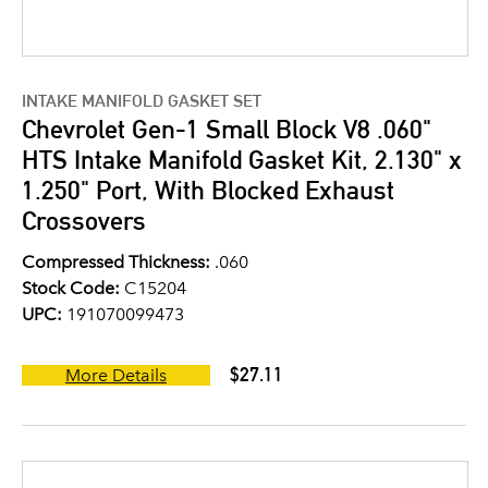
INTAKE MANIFOLD GASKET SET
Chevrolet Gen-1 Small Block V8 .060"
HTS Intake Manifold Gasket Kit, 2.130" x
1.250" Port, With Blocked Exhaust
Crossovers
Compressed Thickness:
.060
Stock Code:
C15204
UPC:
191070099473
$27.11
More Details