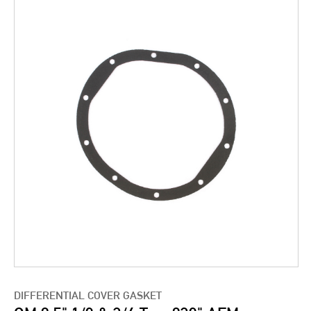
DIFFERENTIAL COVER GASKET