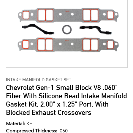
INTAKE MANIFOLD GASKET SET
Chevrolet Gen-1 Small Block V8 .060"
Fiber With Silicone Bead Intake Manifold
Gasket Kit, 2.00" x 1.25" Port, With
Blocked Exhaust Crossovers
Material:
KF
Compressed Thickness:
.060