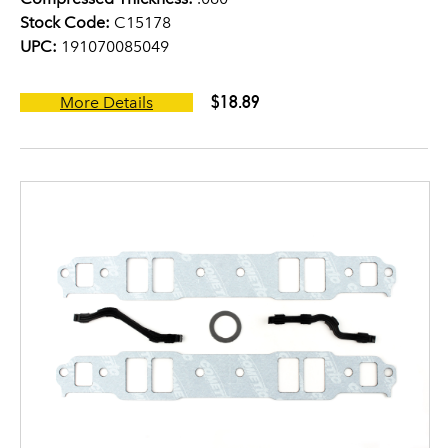
Stock Code:
C15178
UPC:
191070085049
$18.89
More Details