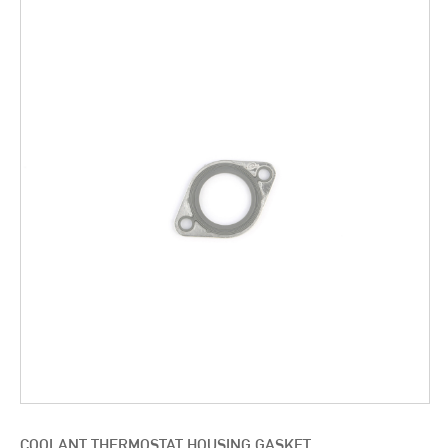
COOLANT THERMOSTAT HOUSING GASKET