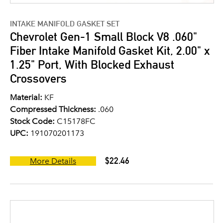
INTAKE MANIFOLD GASKET SET
Chevrolet Gen-1 Small Block V8 .060"
Fiber Intake Manifold Gasket Kit, 2.00" x
1.25" Port, With Blocked Exhaust
Crossovers
Material:
KF
Compressed Thickness:
.060
Stock Code:
C15178FC
UPC:
191070201173
$22.46
More Details