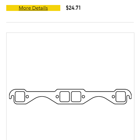
$24.71
More Details