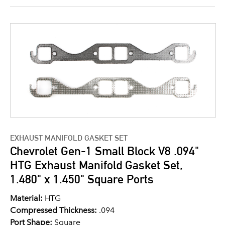
EXHAUST MANIFOLD GASKET SET
Chevrolet Gen-1 Small Block V8 .094"
HTG Exhaust Manifold Gasket Set,
1.480" x 1.450" Square Ports
Material:
HTG
Compressed Thickness:
.094
Port Shape:
Square