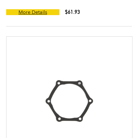
$61.93
More Details