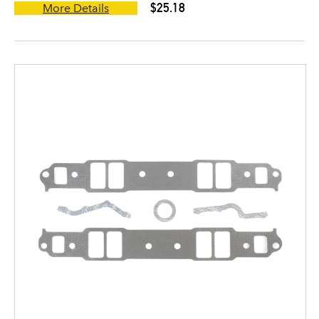
$25.18
More Details