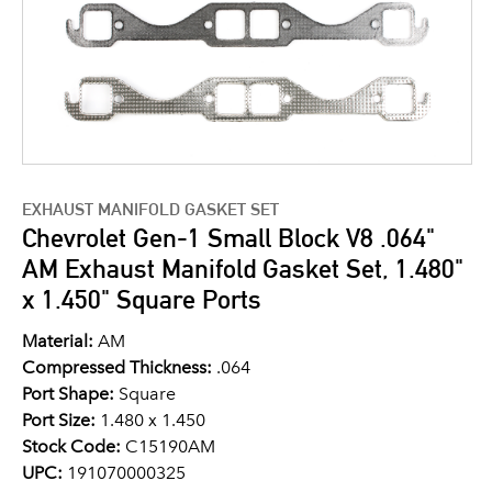
EXHAUST MANIFOLD GASKET SET
Chevrolet Gen-1 Small Block V8 .064"
AM Exhaust Manifold Gasket Set, 1.480"
x 1.450" Square Ports
Material:
AM
Compressed Thickness:
.064
Port Shape:
Square
Port Size:
1.480 x 1.450
Stock Code:
C15190AM
UPC:
191070000325