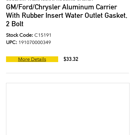
GM/Ford/Chrysler Aluminum Carrier
With Rubber Insert Water Outlet Gasket,
2 Bolt
Stock Code:
C15191
UPC:
191070000349
$33.32
More Details