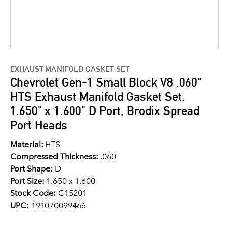
EXHAUST MANIFOLD GASKET SET
Chevrolet Gen-1 Small Block V8 .060"
HTS Exhaust Manifold Gasket Set,
1.650" x 1.600" D Port, Brodix Spread
Port Heads
Material:
HTS
Compressed Thickness:
.060
Port Shape:
D
Port Size:
1.650 x 1.600
Stock Code:
C15201
UPC:
191070099466