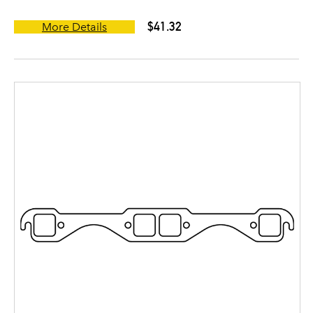
$41.32
More Details