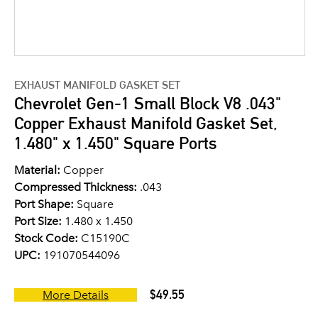
EXHAUST MANIFOLD GASKET SET
Chevrolet Gen-1 Small Block V8 .043"
Copper Exhaust Manifold Gasket Set,
1.480" x 1.450" Square Ports
Material:
Copper
Compressed Thickness:
.043
Port Shape:
Square
Port Size:
1.480 x 1.450
Stock Code:
C15190C
UPC:
191070544096
$49.55
More Details