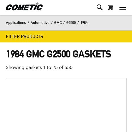
Applications
/
Automotive
/
GMC
/
G2500
/
1984
FILTER PRODUCTS
1984 GMC G2500 GASKETS
Showing gaskets 1 to 25 of 550