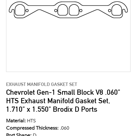
EXHAUST MANIFOLD GASKET SET
Chevrolet Gen-1 Small Block V8 .060"
HTS Exhaust Manifold Gasket Set,
1.710" x 1.550" Brodix D Ports
Material:
HTS
Compressed Thickness:
.060
Port Shape:
D