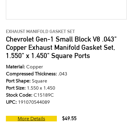
EXHAUST MANIFOLD GASKET SET
Chevrolet Gen-1 Small Block V8 .043"
Copper Exhaust Manifold Gasket Set,
1.550" x 1.450" Square Ports
Material:
Copper
Compressed Thickness:
.043
Port Shape:
Square
Port Size:
1.550 x 1.450
Stock Code:
C15189C
UPC:
191070544089
$49.55
More Details