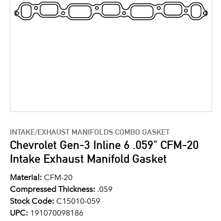
INTAKE/EXHAUST MANIFOLDS COMBO GASKET
Chevrolet Gen-3 Inline 6 .059" CFM-20
Intake Exhaust Manifold Gasket
Material:
CFM-20
Compressed Thickness:
.059
Stock Code:
C15010-059
UPC:
191070098186