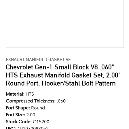
EXHAUST MANIFOLD GASKET SET
Chevrolet Gen-1 Small Block V8 .060"
HTS Exhaust Manifold Gasket Set, 2.00"
Round Port, Hooker/Stahl Bolt Pattern
Material:
HTS
Compressed Thickness:
.060
Port Shape:
Round
Port Size:
2.00
Stock Code:
C15200
UPC:
191070083052