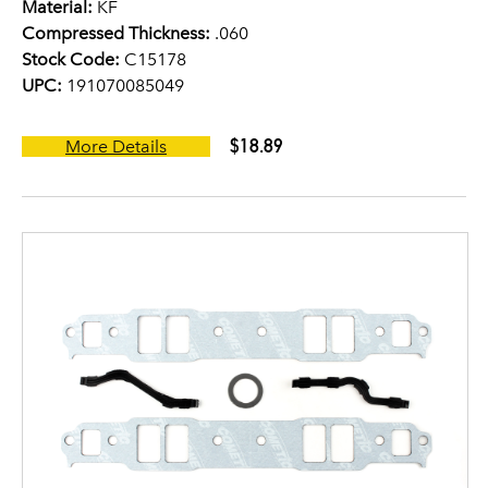
Material:
KF
Compressed Thickness:
.060
Stock Code:
C15178
UPC:
191070085049
$18.89
More Details