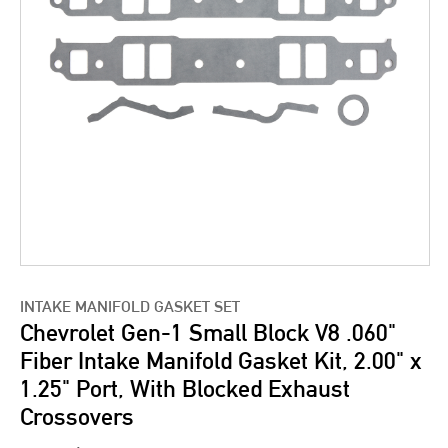
INTAKE MANIFOLD GASKET SET
Chevrolet Gen-1 Small Block V8 .060"
Fiber Intake Manifold Gasket Kit, 2.00" x
1.25" Port, With Blocked Exhaust
Crossovers