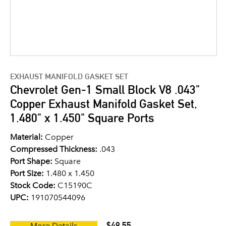
EXHAUST MANIFOLD GASKET SET
Chevrolet Gen-1 Small Block V8 .043"
Copper Exhaust Manifold Gasket Set,
1.480" x 1.450" Square Ports
Material:
Copper
Compressed Thickness:
.043
Port Shape:
Square
Port Size:
1.480 x 1.450
Stock Code:
C15190C
UPC:
191070544096
$49.55
More Details