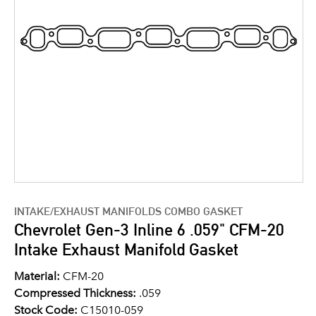
INTAKE/EXHAUST MANIFOLDS COMBO GASKET
Chevrolet Gen-3 Inline 6 .059" CFM-20
Intake Exhaust Manifold Gasket
Material:
CFM-20
Compressed Thickness:
.059
Stock Code:
C15010-059