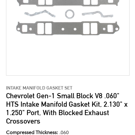
INTAKE MANIFOLD GASKET SET
Chevrolet Gen-1 Small Block V8 .060"
HTS Intake Manifold Gasket Kit, 2.130" x
1.250" Port, With Blocked Exhaust
Crossovers
Compressed Thickness:
.060