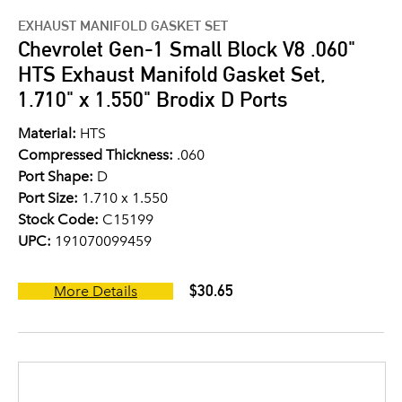
EXHAUST MANIFOLD GASKET SET
Chevrolet Gen-1 Small Block V8 .060"
HTS Exhaust Manifold Gasket Set,
1.710" x 1.550" Brodix D Ports
Material:
HTS
Compressed Thickness:
.060
Port Shape:
D
Port Size:
1.710 x 1.550
Stock Code:
C15199
UPC:
191070099459
$30.65
More Details