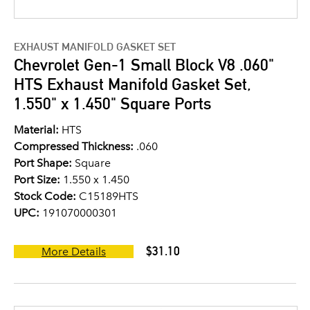
EXHAUST MANIFOLD GASKET SET
Chevrolet Gen-1 Small Block V8 .060"
HTS Exhaust Manifold Gasket Set,
1.550" x 1.450" Square Ports
Material:
HTS
Compressed Thickness:
.060
Port Shape:
Square
Port Size:
1.550 x 1.450
Stock Code:
C15189HTS
UPC:
191070000301
$31.10
More Details