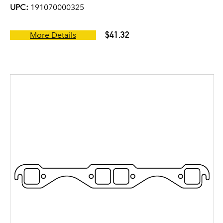
UPC:
191070000325
$41.32
More Details