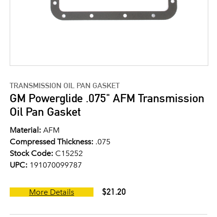
TRANSMISSION OIL PAN GASKET
GM Powerglide .075" AFM Transmission
Oil Pan Gasket
Material:
AFM
Compressed Thickness:
.075
Stock Code:
C15252
UPC:
191070099787
$21.20
More Details