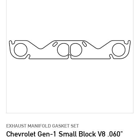
EXHAUST MANIFOLD GASKET SET
Chevrolet Gen-1 Small Block V8 .060"