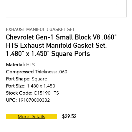
EXHAUST MANIFOLD GASKET SET
Chevrolet Gen-1 Small Block V8 .060"
HTS Exhaust Manifold Gasket Set,
1.480" x 1.450" Square Ports
Material:
HTS
Compressed Thickness:
.060
Port Shape:
Square
Port Size:
1.480 x 1.450
Stock Code:
C15190HTS
UPC:
191070000332
$29.52
More Details