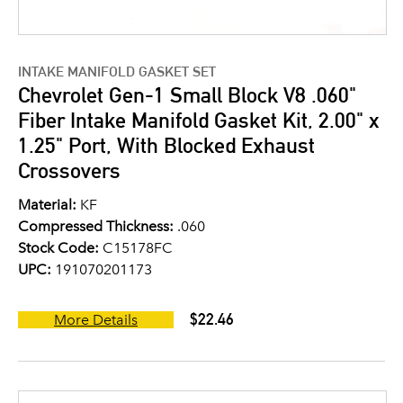
INTAKE MANIFOLD GASKET SET
Chevrolet Gen-1 Small Block V8 .060"
Fiber Intake Manifold Gasket Kit, 2.00" x
1.25" Port, With Blocked Exhaust
Crossovers
Material:
KF
Compressed Thickness:
.060
Stock Code:
C15178FC
UPC:
191070201173
$22.46
More Details