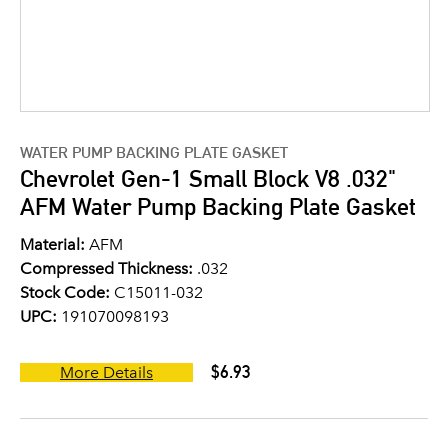
WATER PUMP BACKING PLATE GASKET
Chevrolet Gen-1 Small Block V8 .032"
AFM Water Pump Backing Plate Gasket
Material:
AFM
Compressed Thickness:
.032
Stock Code:
C15011-032
UPC:
191070098193
$6.93
More Details