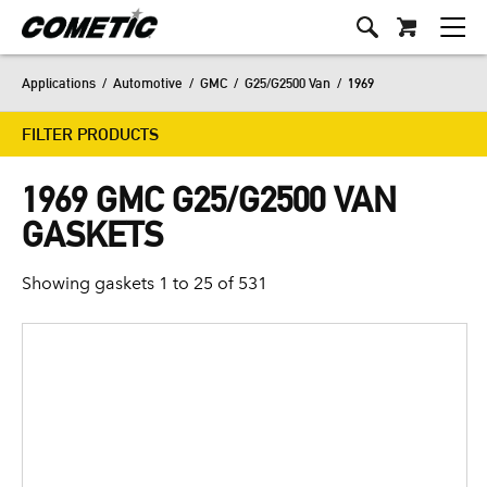
Applications
/
Automotive
/
GMC
/
G25/G2500 Van
/
1969
FILTER PRODUCTS
1969 GMC G25/G2500 VAN
GASKETS
Showing gaskets 1 to 25 of 531