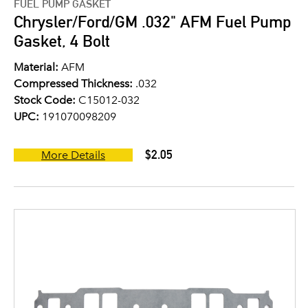
FUEL PUMP GASKET
Chrysler/Ford/GM .032" AFM Fuel Pump
Gasket, 4 Bolt
Material:
AFM
Compressed Thickness:
.032
Stock Code:
C15012-032
UPC:
191070098209
$2.05
More Details