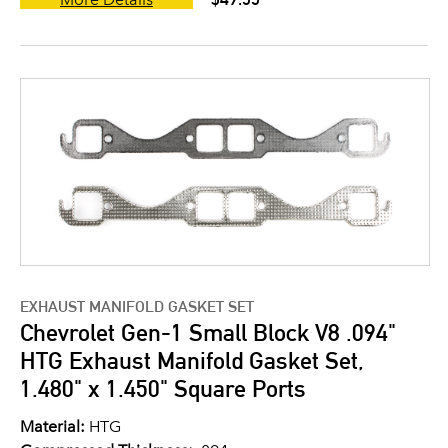
EXHAUST MANIFOLD GASKET SET
Chevrolet Gen-1 Small Block V8 .094"
HTG Exhaust Manifold Gasket Set,
1.480" x 1.450" Square Ports
Material:
HTG