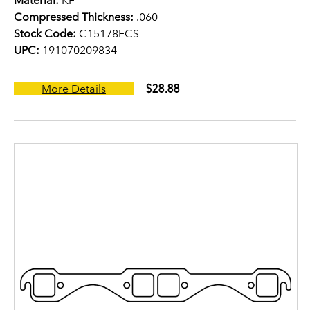
Material:
KF
Compressed Thickness:
.060
Stock Code:
C15178FCS
UPC:
191070209834
$28.88
More Details