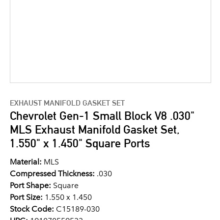
EXHAUST MANIFOLD GASKET SET
Chevrolet Gen-1 Small Block V8 .030"
MLS Exhaust Manifold Gasket Set,
1.550" x 1.450" Square Ports
Material:
MLS
Compressed Thickness:
.030
Port Shape:
Square
Port Size:
1.550 x 1.450
Stock Code:
C15189-030