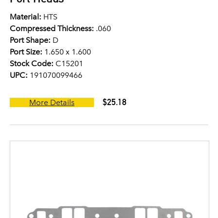
Material:
HTS
Compressed Thickness:
.060
Port Shape:
D
Port Size:
1.650 x 1.600
Stock Code:
C15201
UPC:
191070099466
$25.18
More Details