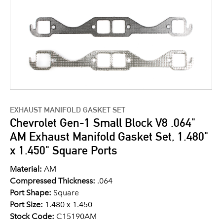
EXHAUST MANIFOLD GASKET SET
Chevrolet Gen-1 Small Block V8 .064"
AM Exhaust Manifold Gasket Set, 1.480"
x 1.450" Square Ports
Material:
AM
Compressed Thickness:
.064
Port Shape:
Square
Port Size:
1.480 x 1.450
Stock Code:
C15190AM