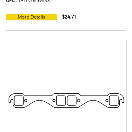
UPC:
191070559533
$24.71
More Details