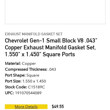
EXHAUST MANIFOLD GASKET SET
Chevrolet Gen-1 Small Block V8 .043"
Copper Exhaust Manifold Gasket Set,
1.550" x 1.450" Square Ports
Material:
Copper
Compressed Thickness:
.043
Port Shape:
Square
Port Size:
1.550 x 1.450
Stock Code:
C15189C
UPC:
191070544089
$49.55
More Details