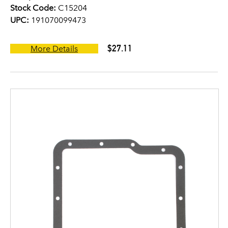
Stock Code:
C15204
UPC:
191070099473
$27.11
More Details