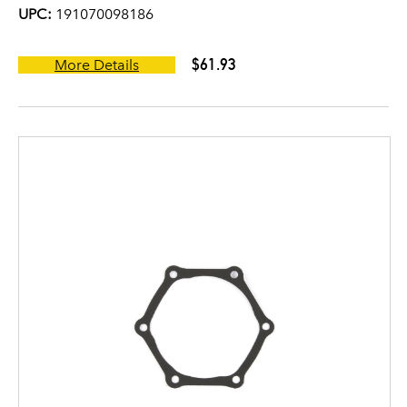
UPC:
191070098186
$61.93
More Details