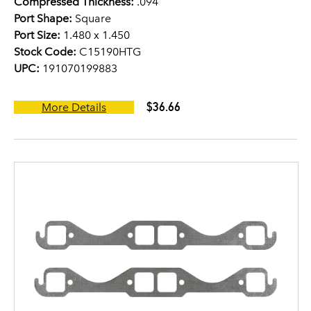
Compressed Thickness:
.094
Port Shape:
Square
Port Size:
1.480 x 1.450
Stock Code:
C15190HTG
UPC:
191070199883
$36.66
More Details