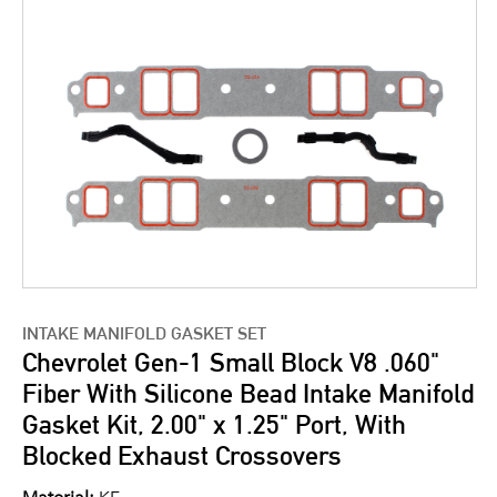
INTAKE MANIFOLD GASKET SET
Chevrolet Gen-1 Small Block V8 .060"
Fiber With Silicone Bead Intake Manifold
Gasket Kit, 2.00" x 1.25" Port, With
Blocked Exhaust Crossovers