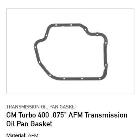
TRANSMISSION OIL PAN GASKET
GM Turbo 400 .075" AFM Transmission
Oil Pan Gasket
Material:
AFM