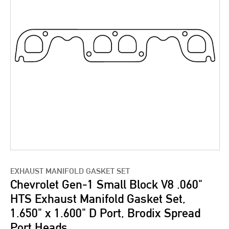
EXHAUST MANIFOLD GASKET SET
Chevrolet Gen-1 Small Block V8 .060"
HTS Exhaust Manifold Gasket Set,
1.650" x 1.600" D Port, Brodix Spread
Port Heads