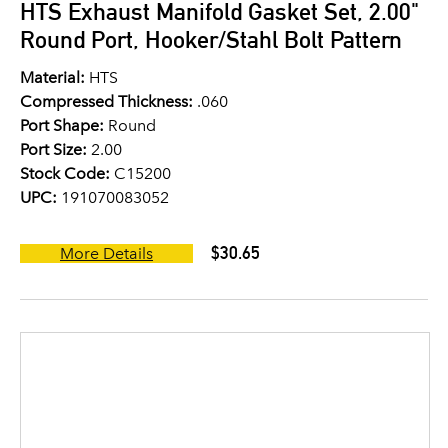
HTS Exhaust Manifold Gasket Set, 2.00"
Round Port, Hooker/Stahl Bolt Pattern
Material:
HTS
Compressed Thickness:
.060
Port Shape:
Round
Port Size:
2.00
Stock Code:
C15200
UPC:
191070083052
$30.65
More Details