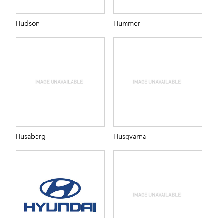
Hudson
Hummer
Husaberg
Husqvarna