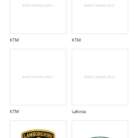
KTM
KTM
KTM
Laforza