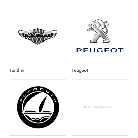
Panther
Peugeot