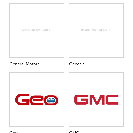
General Motors
Genesis
Geo
GMC