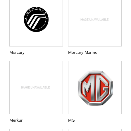
Mercury
Mercury Marine
Merkur
MG