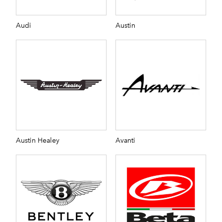
Audi
Austin
Austin Healey
Avanti