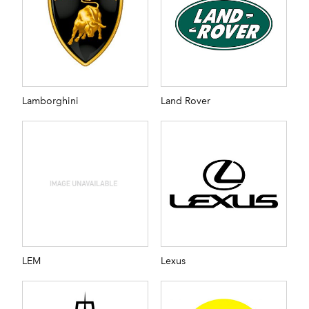
Lamborghini
Land Rover
LEM
Lexus