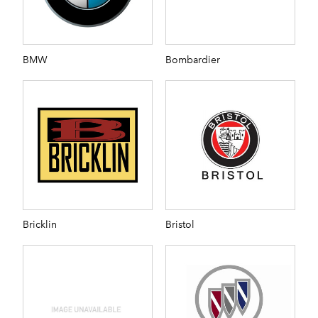
BMW
Bombardier
Bricklin
Bristol