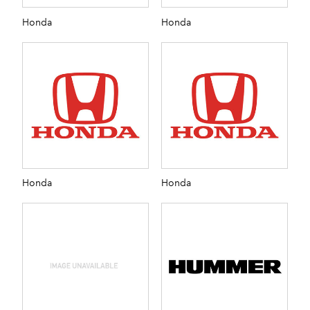
Honda
Honda
Honda
Honda