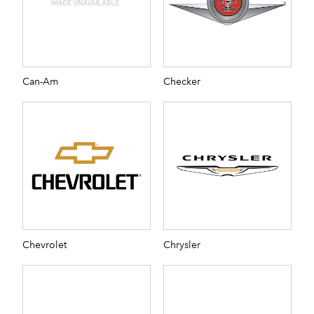
Can-Am
Checker
Chevrolet
Chrysler