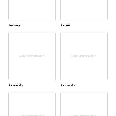
Jensen
Kaiser
Kawasaki
Kawasaki