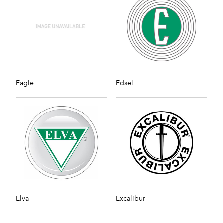
Eagle
Edsel
Elva
Excalibur