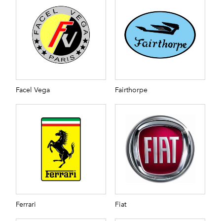
Facel Vega
Fairthorpe
Ferrari
Fiat