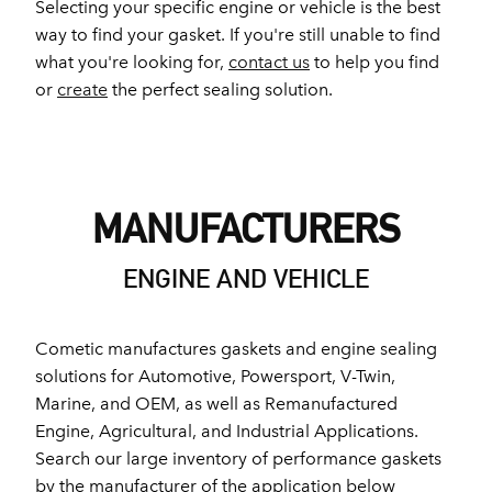
Selecting your specific engine or vehicle is the best
way to find your gasket. If you're still unable to find
what you're looking for,
contact us
to help you find
or
create
the perfect sealing solution.
MANUFACTURERS
ENGINE AND VEHICLE
Cometic manufactures gaskets and engine sealing
solutions for Automotive, Powersport, V-Twin,
Marine, and OEM, as well as Remanufactured
Engine, Agricultural, and Industrial Applications.
Search our large inventory of performance gaskets
by the manufacturer of the application below