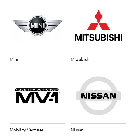
Mini
Mitsubishi
Mobility Ventures
Nissan