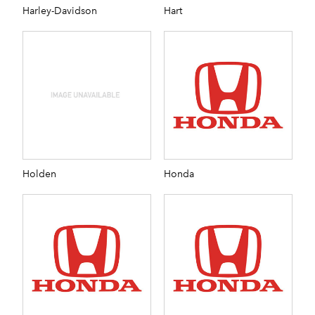
Harley-Davidson
Hart
Holden
Honda