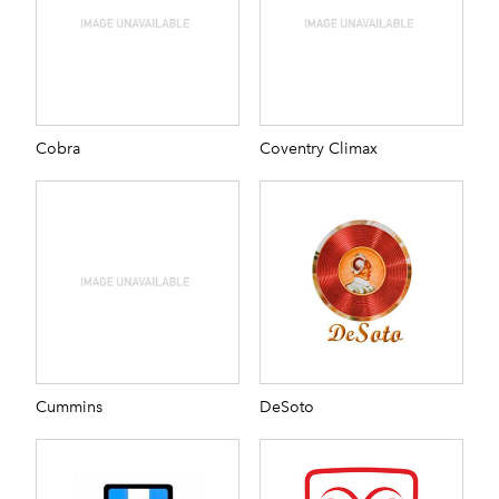
Cobra
Coventry Climax
Cummins
DeSoto