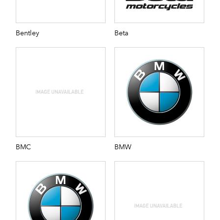
Bentley
Beta
BMC
BMW