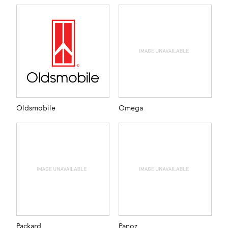
Oldsmobile
Omega
Packard
Panoz