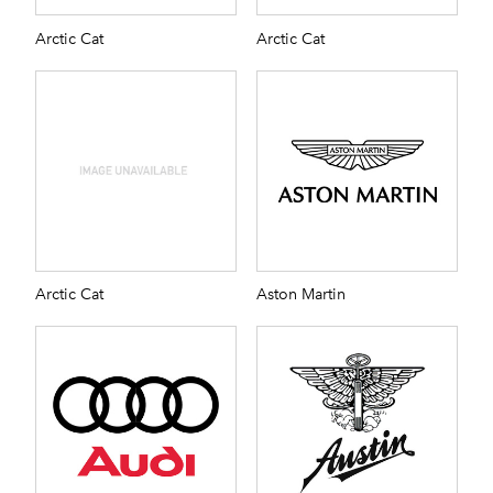
Arctic Cat
Arctic Cat
Arctic Cat
Aston Martin