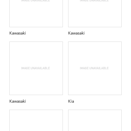
Kawasaki
Kawasaki
Kawasaki
Kia