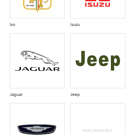
Iso
Isuzu
Jaguar
Jeep