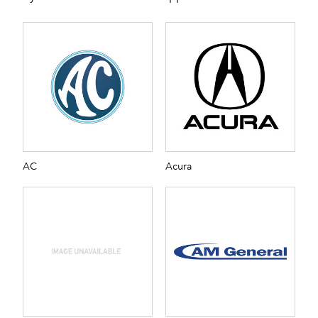
AC
Acura