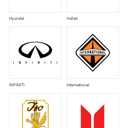
Hyundai
Indian
INFINITI
International