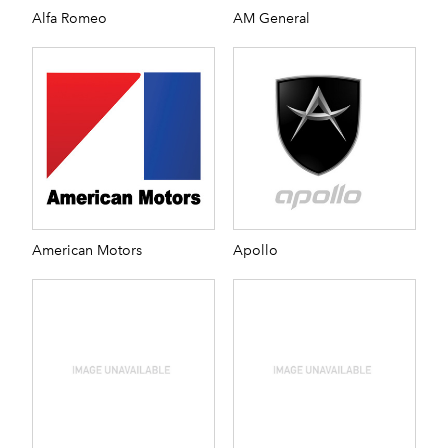
Alfa Romeo
AM General
American Motors
Apollo