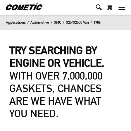
Applications
/
Automotive
/
GMC
/
G25/G2500 Van
/
1986
TRY SEARCHING BY
ENGINE OR VEHICLE.
WITH OVER 7,000,000
GASKETS, CHANCES
ARE WE HAVE WHAT
YOU NEED.