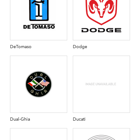
DeTomaso
Dodge
Dual-Ghia
Ducati