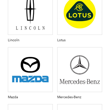
Lincoln
Lotus
Mazda
Mercedes-Benz