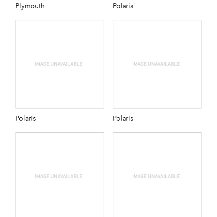
Plymouth
Polaris
Polaris
Polaris