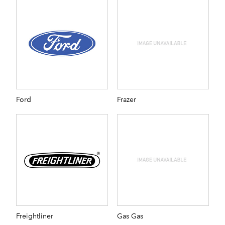
Ford
Frazer
Freightliner
Gas Gas