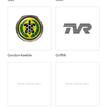
Gordon-Keeble
Griffith