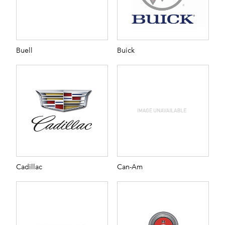
Buell
Buick
Cadillac
Can-Am