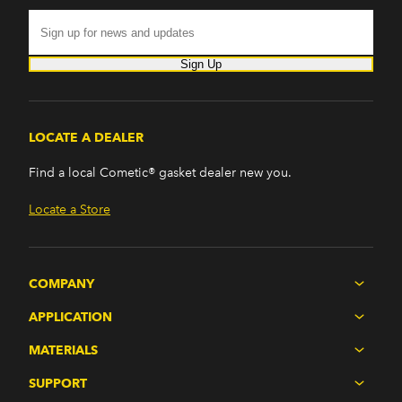
Sign Up
LOCATE A DEALER
Find a local Cometic® gasket dealer new you.
Locate a Store
COMPANY
APPLICATION
MATERIALS
SUPPORT