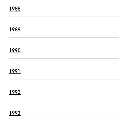
1988
1989
1990
1991
1992
1993