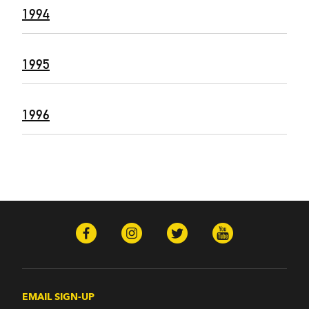
1994
1995
1996
EMAIL SIGN-UP