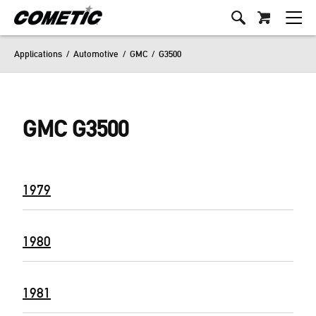
Applications
/
Automotive
/
GMC
/
G3500
GMC G3500
1979
1980
1981