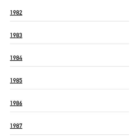
1982
1983
1984
1985
1986
1987