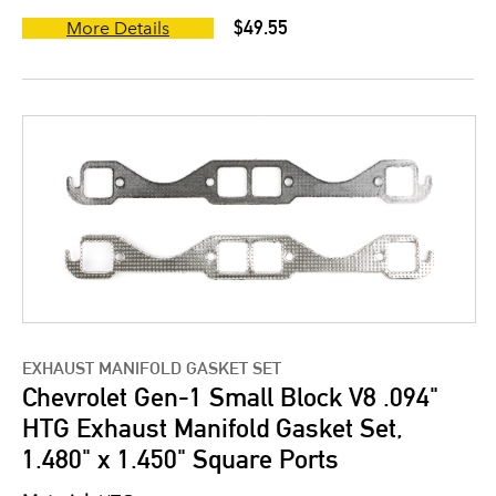
$49.55
More Details
EXHAUST MANIFOLD GASKET SET
Chevrolet Gen-1 Small Block V8 .094"
HTG Exhaust Manifold Gasket Set,
1.480" x 1.450" Square Ports