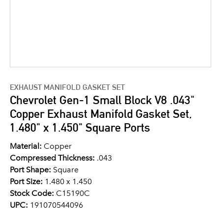
EXHAUST MANIFOLD GASKET SET
Chevrolet Gen-1 Small Block V8 .043"
Copper Exhaust Manifold Gasket Set,
1.480" x 1.450" Square Ports
Material:
Copper
Compressed Thickness:
.043
Port Shape:
Square
Port Size:
1.480 x 1.450
Stock Code:
C15190C
UPC:
191070544096