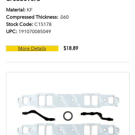
Material:
KF
Compressed Thickness:
.060
Stock Code:
C15178
UPC:
191070085049
$18.89
More Details