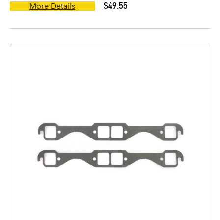
$49.55
More Details