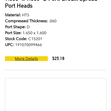
Port Heads
Material:
HTS
Compressed Thickness:
.060
Port Shape:
D
Port Size:
1.650 x 1.600
Stock Code:
C15201
UPC:
191070099466
$25.18
More Details