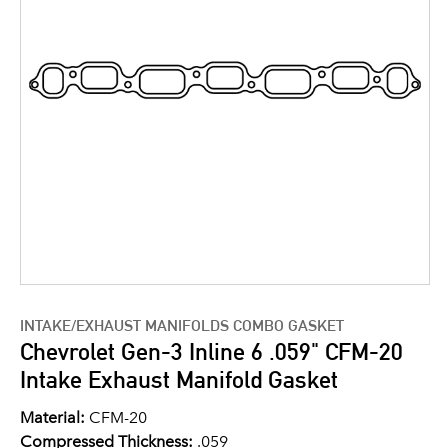
INTAKE/EXHAUST MANIFOLDS COMBO GASKET
Chevrolet Gen-3 Inline 6 .059" CFM-20
Intake Exhaust Manifold Gasket
Material:
CFM-20
Compressed Thickness:
.059