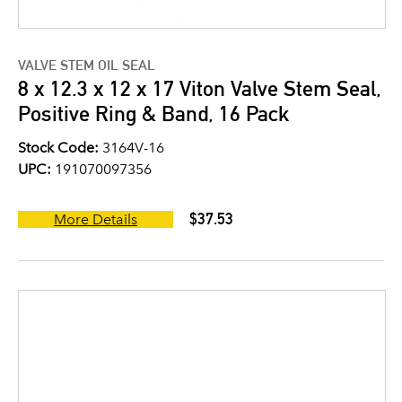
VALVE STEM OIL SEAL
8 x 12.3 x 12 x 17 Viton Valve Stem Seal,
Positive Ring & Band, 16 Pack
Stock Code:
3164V-16
UPC:
191070097356
$37.53
More Details