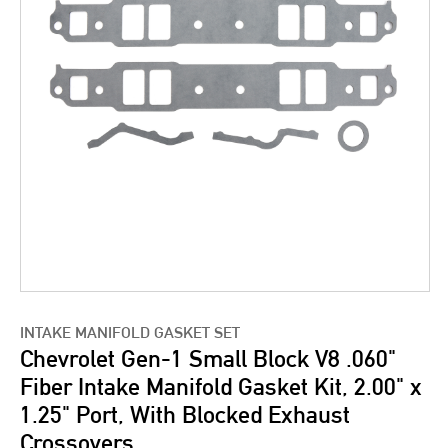
INTAKE MANIFOLD GASKET SET
Chevrolet Gen-1 Small Block V8 .060"
Fiber Intake Manifold Gasket Kit, 2.00" x
1.25" Port, With Blocked Exhaust
Crossovers