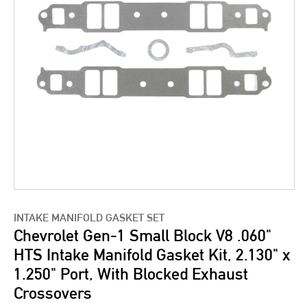
INTAKE MANIFOLD GASKET SET
Chevrolet Gen-1 Small Block V8 .060"
HTS Intake Manifold Gasket Kit, 2.130" x
1.250" Port, With Blocked Exhaust
Crossovers