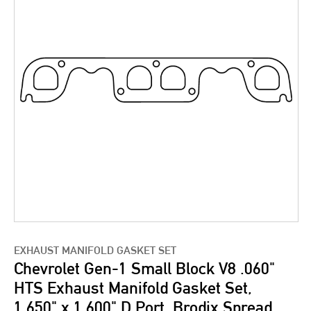
EXHAUST MANIFOLD GASKET SET
Chevrolet Gen-1 Small Block V8 .060"
HTS Exhaust Manifold Gasket Set,
1.650" x 1.600" D Port, Brodix Spread