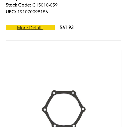
Stock Code:
C15010-059
UPC:
191070098186
$61.93
More Details