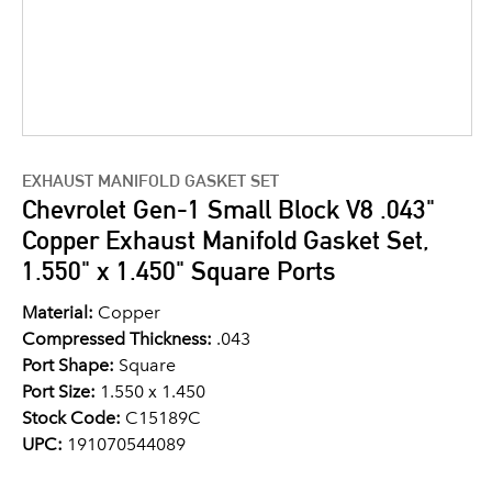
EXHAUST MANIFOLD GASKET SET
Chevrolet Gen-1 Small Block V8 .043"
Copper Exhaust Manifold Gasket Set,
1.550" x 1.450" Square Ports
Material:
Copper
Compressed Thickness:
.043
Port Shape:
Square
Port Size:
1.550 x 1.450
Stock Code:
C15189C
UPC:
191070544089