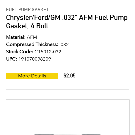
FUEL PUMP GASKET
Chrysler/Ford/GM .032" AFM Fuel Pump
Gasket, 4 Bolt
Material:
AFM
Compressed Thickness:
.032
Stock Code:
C15012-032
UPC:
191070098209
$2.05
More Details