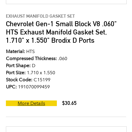
EXHAUST MANIFOLD GASKET SET
Chevrolet Gen-1 Small Block V8 .060"
HTS Exhaust Manifold Gasket Set,
1.710" x 1.550" Brodix D Ports
Material:
HTS
Compressed Thickness:
.060
Port Shape:
D
Port Size:
1.710 x 1.550
Stock Code:
C15199
UPC:
191070099459
$30.65
More Details