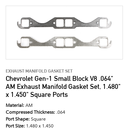
EXHAUST MANIFOLD GASKET SET
Chevrolet Gen-1 Small Block V8 .064"
AM Exhaust Manifold Gasket Set, 1.480"
x 1.450" Square Ports
Material:
AM
Compressed Thickness:
.064
Port Shape:
Square
Port Size:
1.480 x 1.450