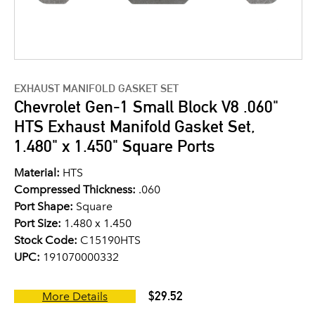
EXHAUST MANIFOLD GASKET SET
Chevrolet Gen-1 Small Block V8 .060"
HTS Exhaust Manifold Gasket Set,
1.480" x 1.450" Square Ports
Material:
HTS
Compressed Thickness:
.060
Port Shape:
Square
Port Size:
1.480 x 1.450
Stock Code:
C15190HTS
UPC:
191070000332
$29.52
More Details