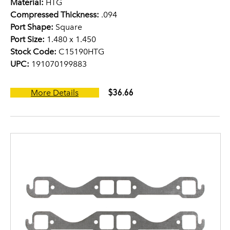
Material:
HTG
Compressed Thickness:
.094
Port Shape:
Square
Port Size:
1.480 x 1.450
Stock Code:
C15190HTG
UPC:
191070199883
$36.66
More Details