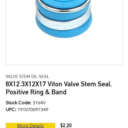
VALVE STEM OIL SEAL
8X12.3X12X17 Viton Valve Stem Seal,
Positive Ring & Band
Stock Code:
3164V
UPC:
191070097349
$2.20
More Details