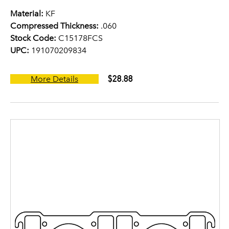
Material:
KF
Compressed Thickness:
.060
Stock Code:
C15178FCS
UPC:
191070209834
$28.88
More Details