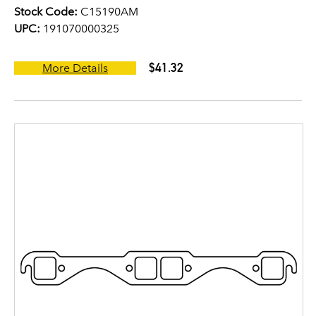
Stock Code:
C15190AM
UPC:
191070000325
$41.32
More Details