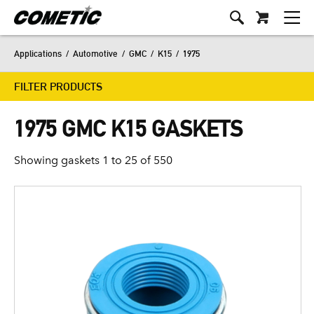
Applications
/
Automotive
/
GMC
/
K15
/
1975
FILTER PRODUCTS
1975 GMC K15 GASKETS
Showing gaskets 1 to 25 of 550