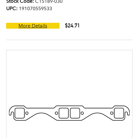
Stock Code:
C15189-030
UPC:
191070559533
$24.71
More Details