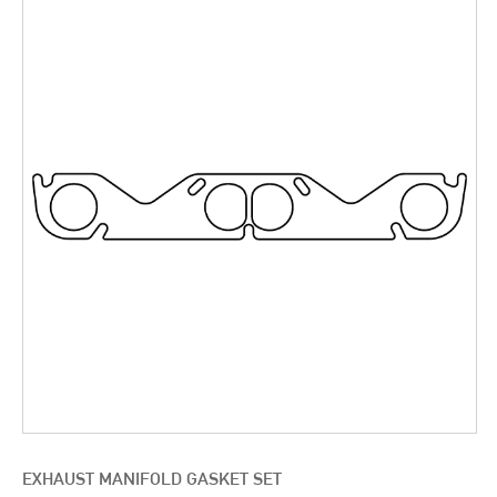
EXHAUST MANIFOLD GASKET SET