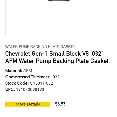
WATER PUMP BACKING PLATE GASKET
Chevrolet Gen-1 Small Block V8 .032"
AFM Water Pump Backing Plate Gasket
Material:
AFM
Compressed Thickness:
.032
Stock Code:
C15011-032
UPC:
191070098193
$6.93
More Details