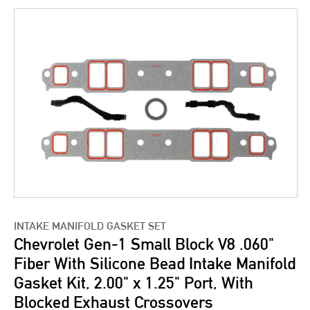
INTAKE MANIFOLD GASKET SET
Chevrolet Gen-1 Small Block V8 .060"
Fiber With Silicone Bead Intake Manifold
Gasket Kit, 2.00" x 1.25" Port, With
Blocked Exhaust Crossovers