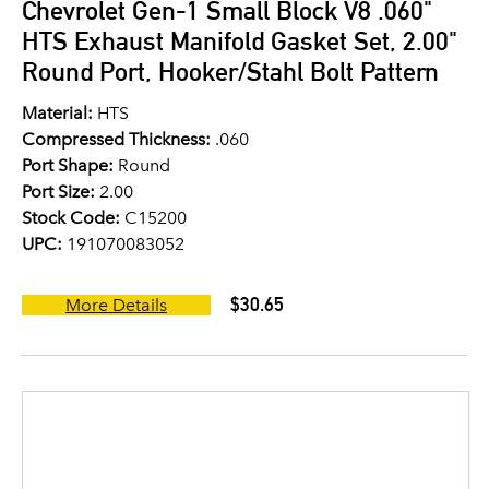
Chevrolet Gen-1 Small Block V8 .060"
HTS Exhaust Manifold Gasket Set, 2.00"
Round Port, Hooker/Stahl Bolt Pattern
Material:
HTS
Compressed Thickness:
.060
Port Shape:
Round
Port Size:
2.00
Stock Code:
C15200
UPC:
191070083052
$30.65
More Details