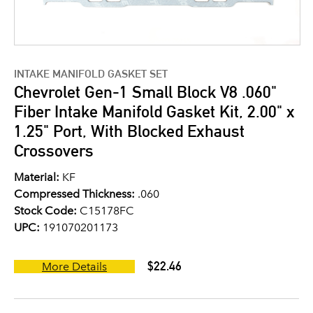
INTAKE MANIFOLD GASKET SET
Chevrolet Gen-1 Small Block V8 .060"
Fiber Intake Manifold Gasket Kit, 2.00" x
1.25" Port, With Blocked Exhaust
Crossovers
Material:
KF
Compressed Thickness:
.060
Stock Code:
C15178FC
UPC:
191070201173
$22.46
More Details