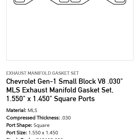
EXHAUST MANIFOLD GASKET SET
Chevrolet Gen-1 Small Block V8 .030"
MLS Exhaust Manifold Gasket Set,
1.550" x 1.450" Square Ports
Material:
MLS
Compressed Thickness:
.030
Port Shape:
Square
Port Size:
1.550 x 1.450