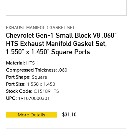
EXHAUST MANIFOLD GASKET SET
Chevrolet Gen-1 Small Block V8 .060"
HTS Exhaust Manifold Gasket Set,
1.550" x 1.450" Square Ports
Material:
HTS
Compressed Thickness:
.060
Port Shape:
Square
Port Size:
1.550 x 1.450
Stock Code:
C15189HTS
UPC:
191070000301
$31.10
More Details