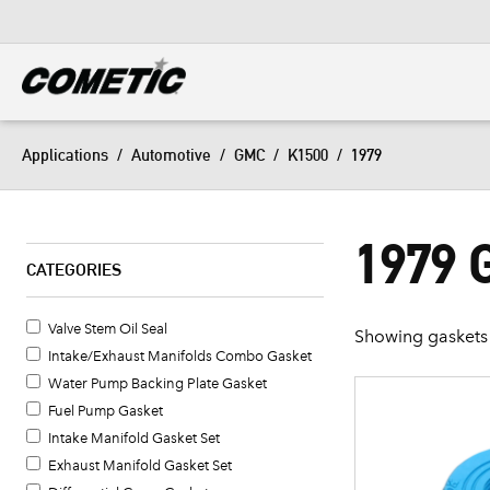
DIESEL
View all categories
Applications
/
Automotive
/
GMC
/
K1500
/
1979
1979 
CATEGORIES
Valve Stem Oil Seal
Showing gaskets 
Intake/Exhaust Manifolds Combo Gasket
Water Pump Backing Plate Gasket
Fuel Pump Gasket
Intake Manifold Gasket Set
Exhaust Manifold Gasket Set