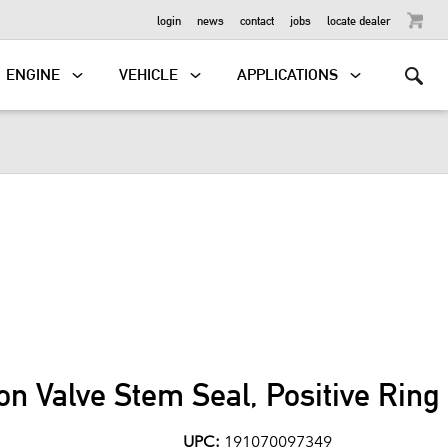
OUTBOARD
login
news
contact
jobs
locate dealer
ENGINE
VEHICLE
APPLICATIONS
on Valve Stem Seal, Positive Rin
UPC:
191070097349