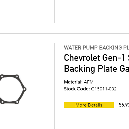
WATER PUMP BACKING P
Chevrolet Gen-1
Backing Plate G
Material:
AFM
Stock Code:
C15011-032
$6.9
More Details