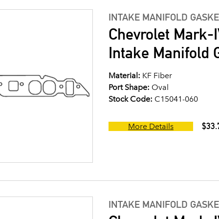
INTAKE MANIFOLD GASKE
Chevrolet Mark-I
Intake Manifold G
Material:
KF Fiber
Port Shape:
Oval
Stock Code:
C15041-060
$33.
More Details
INTAKE MANIFOLD GASKE