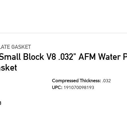
LATE GASKET
 Small Block V8 .032" AFM Water
asket
Compressed Thickness:
.032
UPC:
191070098193
3