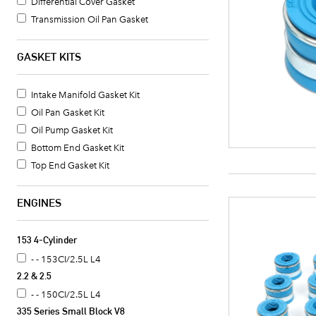
Differential Cover Gasket
Transmission Oil Pan Gasket
Timing Cover Seal
Valve Cover Gasket Set
GASKET KITS
Head Gasket
Exhaust Header Gasket
Intake Manifold Gasket Kit
Intake Manifold Gasket
Oil Pan Gasket Kit
Valve Cover Gasket
Oil Pump Gasket Kit
Oil Pan Gasket
Bottom End Gasket Kit
Crankshaft Seal
Top End Gasket Kit
Oil Pan Gasket Set
Timing Cover Gasket
ENGINES
Fuel Pump Mounting Gasket
Water Pump Mounting Gasket
153 4-Cylinder
Timing Cover Gasket Set
- - 153CI/2.5L L4
Water Pump Gasket
2.2 & 2.5
Oil Cooler Gasket Set
- - 150CI/2.5L L4
Camshaft Seal
335 Series Small Block V8