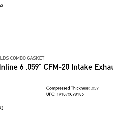
53
OLDS COMBO GASKET
Inline 6 .059" CFM-20 Intake Exha
Compressed Thickness:
.059
UPC:
191070098186
93