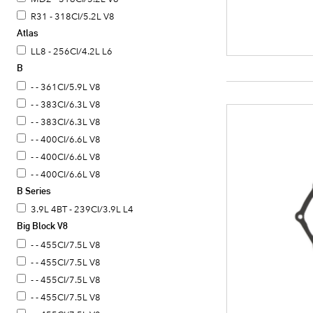
R31 - 318CI/5.2L V8
Atlas
LL8 - 256CI/4.2L L6
B
- - 361CI/5.9L V8
- - 383CI/6.3L V8
- - 383CI/6.3L V8
- - 400CI/6.6L V8
- - 400CI/6.6L V8
- - 400CI/6.6L V8
B Series
3.9L 4BT - 239CI/3.9L L4
Big Block V8
- - 455CI/7.5L V8
- - 455CI/7.5L V8
- - 455CI/7.5L V8
- - 455CI/7.5L V8