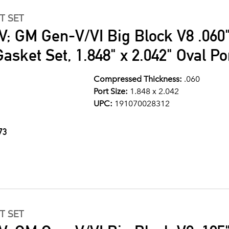
T SET
V; GM Gen-V/VI Big Block V8 .060"
asket Set, 1.848" x 2.042" Oval Po
Compressed Thickness:
.060
Port Size:
1.848 x 2.042
UPC:
191070028312
73
T SET