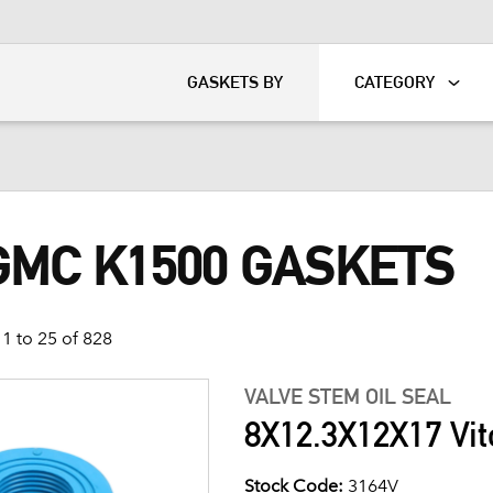
KART
DAVIDSON®
GASKETS BY
CATEGORY
GMC K1500 GASKETS
1 to 25 of 828
VALVE STEM OIL SEAL
8X12.3X12X17 Vit
Stock Code:
3164V