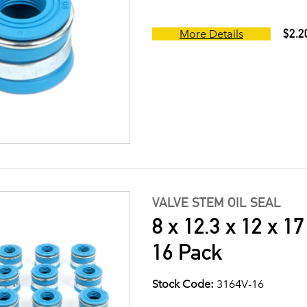
$2.2
More Details
VALVE STEM OIL SEAL
8 x 12.3 x 12 x 1
16 Pack
Stock Code:
3164V-16