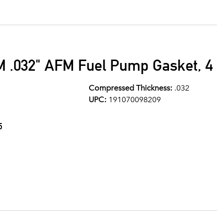
M .032" AFM Fuel Pump Gasket, 4 
Compressed Thickness:
.032
UPC:
191070098209
5