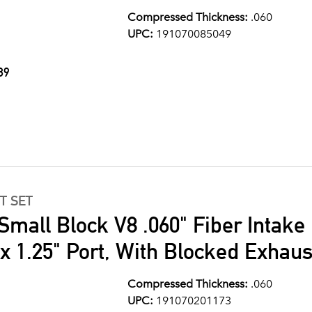
Compressed Thickness:
.060
UPC:
191070085049
89
T SET
Small Block V8 .060" Fiber Intake
" x 1.25" Port, With Blocked Exhau
Compressed Thickness:
.060
UPC:
191070201173