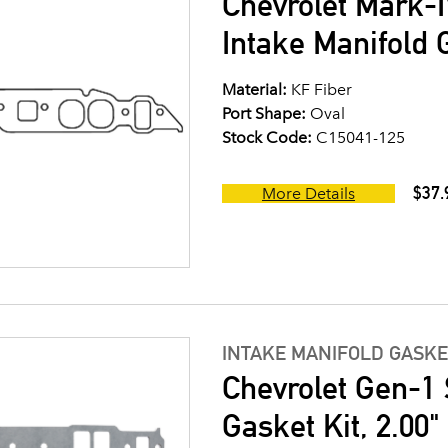
Chevrolet Mark-I
Intake Manifold G
Material:
KF Fiber
Port Shape:
Oval
Stock Code:
C15041-125
$37.
More Details
INTAKE MANIFOLD GASKE
Chevrolet Gen-1 
Gasket Kit, 2.00