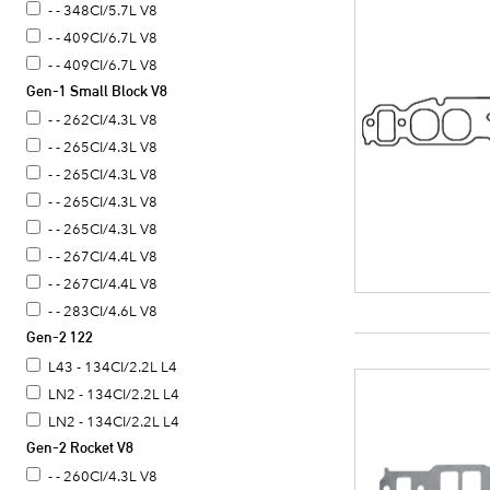
- - 348CI/5.7L V8
- - 409CI/6.7L V8
- - 409CI/6.7L V8
Gen-1 Small Block V8
- - 262CI/4.3L V8
- - 265CI/4.3L V8
- - 265CI/4.3L V8
- - 265CI/4.3L V8
- - 265CI/4.3L V8
- - 267CI/4.4L V8
- - 267CI/4.4L V8
- - 283CI/4.6L V8
Gen-2 122
- - 283CI/4.6L V8
- - 283CI/4.6L V8
L43 - 134CI/2.2L L4
- - 283CI/4.6L V8
LN2 - 134CI/2.2L L4
- - 302CI/4.9L V8
LN2 - 134CI/2.2L L4
Gen-2 Rocket V8
- - 305CI/5.0L V8
- - 305CI/5.0L V8
- - 260CI/4.3L V8