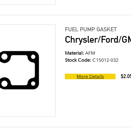
FUEL PUMP GASKET
Chrysler/Ford/G
Material:
AFM
Stock Code:
C15012-032
$2.0
More Details