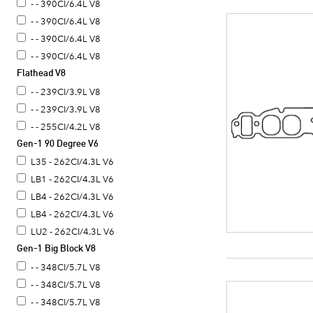
- - 390CI/6.4L V8
- - 390CI/6.4L V8
- - 390CI/6.4L V8
- - 390CI/6.4L V8
Flathead V8
- - 390CI/6.4L V8
- - 239CI/3.9L V8
- - 239CI/3.9L V8
- - 255CI/4.2L V8
Gen-1 90 Degree V6
L35 - 262CI/4.3L V6
LB1 - 262CI/4.3L V6
LB4 - 262CI/4.3L V6
LB4 - 262CI/4.3L V6
LU2 - 262CI/4.3L V6
Gen-1 Big Block V8
- - 348CI/5.7L V8
- - 348CI/5.7L V8
- - 348CI/5.7L V8