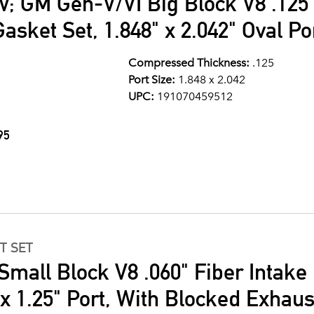
V; GM Gen-V/VI Big Block V8 .125
asket Set, 1.848" x 2.042" Oval Po
Compressed Thickness:
.125
Port Size:
1.848 x 2.042
UPC:
191070459512
95
T SET
Small Block V8 .060" Fiber Intake
" x 1.25" Port, With Blocked Exhau