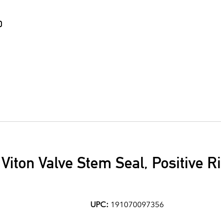
0
7 Viton Valve Stem Seal, Positive 
UPC:
191070097356