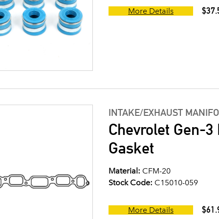
$37.
More Details
INTAKE/EXHAUST MANIF
Chevrolet Gen-3 
Gasket
Material:
CFM-20
Stock Code:
C15010-059
$61.
More Details