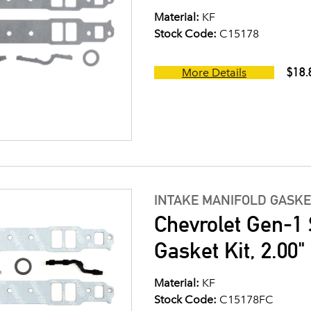
Material:
KF
Stock Code:
C15178
$18.
More Details
INTAKE MANIFOLD GASKE
Chevrolet Gen-1 
Gasket Kit, 2.00
Material:
KF
Stock Code:
C15178FC