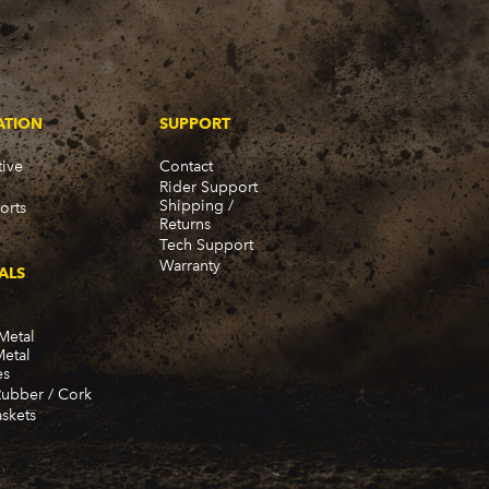
ATION
SUPPORT
ive
Contact
Rider Support
Shipping /
orts
Returns
Tech Support
Warranty
ALS
Metal
Metal
es
Rubber / Cork
skets