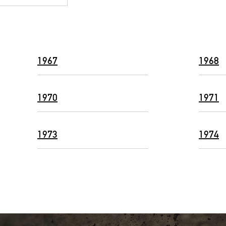
1967
1968
1970
1971
1973
1974