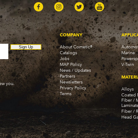
COMPANY
APPLIC
About Cometic®
Automot
Sign Up
Catalogs
Marine
Jobs
Powersp
MAP Policy
V-Twin
News / Updates
Partners
MATERI
Newsletters
new you.
Privacy Policy
Alloys
Terms
Coated 
Fiber / 
Laminat
Fiber / 
Head Ga