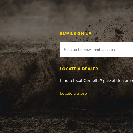
EMAIL SIGN-UP
LOCATE A DEALER
Find a local Cometic® gasket dealer 
Locate a Store