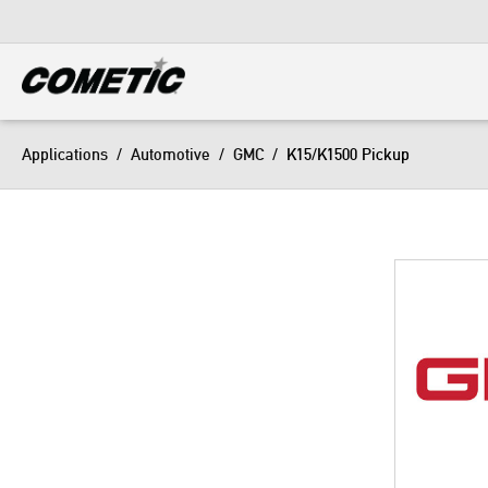
DIESEL
View all categories
Applications
/
Automotive
/
GMC
/
K15/K1500 Pickup