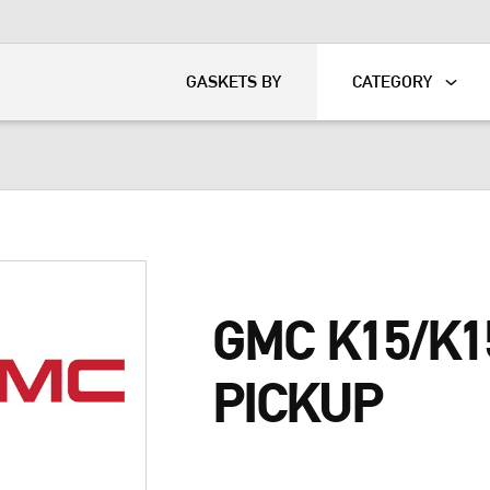
KART
DAVIDSON®
GASKETS BY
CATEGORY
GMC K15/K1
PICKUP