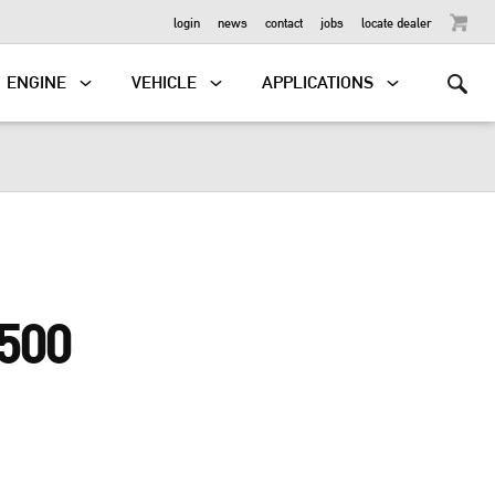
OUTBOARD
login
news
contact
jobs
locate dealer
ENGINE
VEHICLE
APPLICATIONS
500