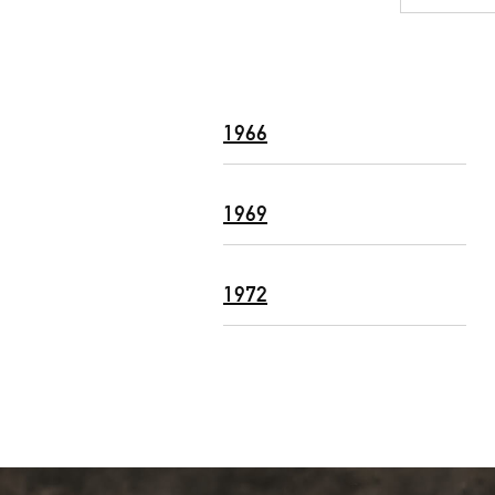
1966
1969
1972