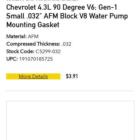
Chevrolet 4.3L 90 Degree V6; Gen-1
Small .032" AFM Block V8 Water Pump
Mounting Gasket
Material:
AFM
Compressed Thickness:
.032
Stock Code:
C5299-032
UPC:
191070185725
$3.91
More Details