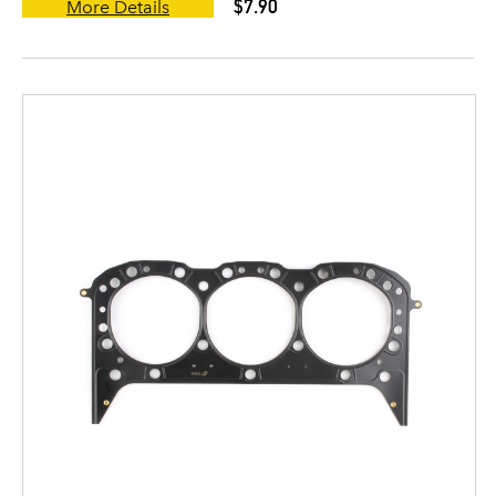
$7.90
More Details