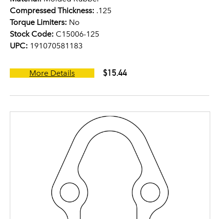
Compressed Thickness:
.125
Torque Limiters:
No
Stock Code:
C15006-125
UPC:
191070581183
$15.44
More Details