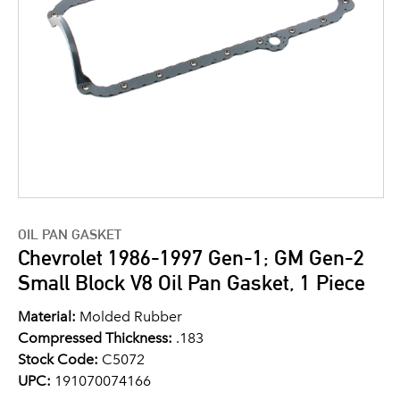
OIL PAN GASKET
Chevrolet 1986-1997 Gen-1; GM Gen-2
Small Block V8 Oil Pan Gasket, 1 Piece
Material:
Molded Rubber
Compressed Thickness:
.183
Stock Code:
C5072
UPC:
191070074166