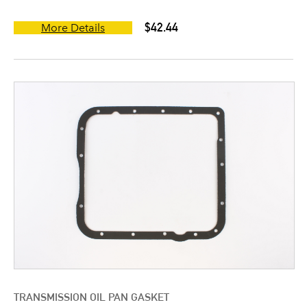
$42.44
More Details
TRANSMISSION OIL PAN GASKET