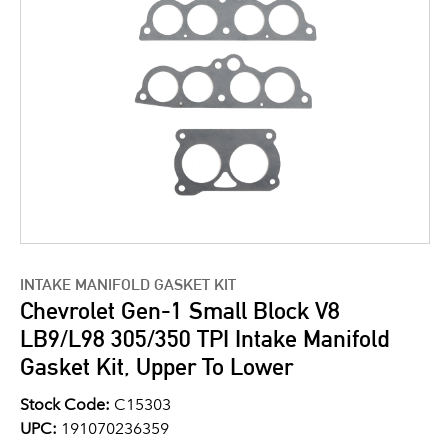
INTAKE MANIFOLD GASKET KIT
Chevrolet Gen-1 Small Block V8
LB9/L98 305/350 TPI Intake Manifold
Gasket Kit, Upper To Lower
Stock Code:
C15303
UPC:
191070236359