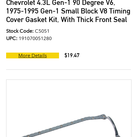
Chevrolet 4.3L Gen-1 90 Degree V6,
1975-1995 Gen-1 Small Block V8 Timing
Cover Gasket Kit, With Thick Front Seal
Stock Code:
C5051
UPC:
191070051280
$19.47
More Details