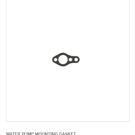
WATER PUMP MOUNTING GASKET