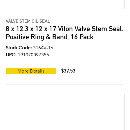
VALVE STEM OIL SEAL
8 x 12.3 x 12 x 17 Viton Valve Stem Seal,
Positive Ring & Band, 16 Pack
Stock Code:
3164V-16
UPC:
191070097356
$37.53
More Details