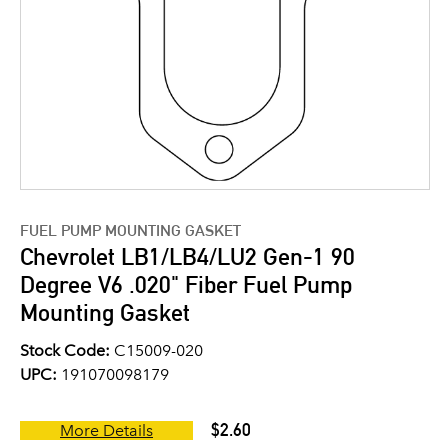
FUEL PUMP MOUNTING GASKET
Chevrolet LB1/LB4/LU2 Gen-1 90
Degree V6 .020" Fiber Fuel Pump
Mounting Gasket
Stock Code:
C15009-020
UPC:
191070098179
$2.60
More Details