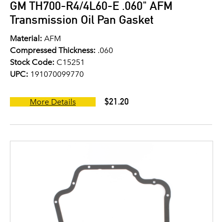
GM TH700-R4/4L60-E .060" AFM
Transmission Oil Pan Gasket
Material:
AFM
Compressed Thickness:
.060
Stock Code:
C15251
UPC:
191070099770
$21.20
More Details