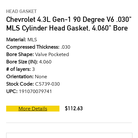
HEAD GASKET
Chevrolet 4.3L Gen-1 90 Degree V6 .030"
MLS Cylinder Head Gasket, 4.060" Bore
Material:
MLS
Compressed Thickness:
.030
Bore Shape:
Valve Pocketed
Bore Size (IN):
4.060
# of layers:
3
Orientation:
None
Stock Code:
C5739-030
UPC:
191070079741
$112.63
More Details