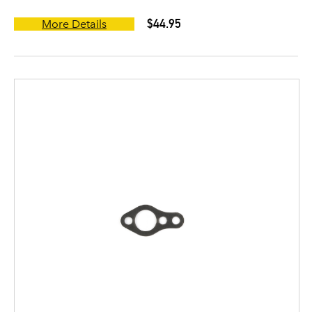
$44.95
More Details