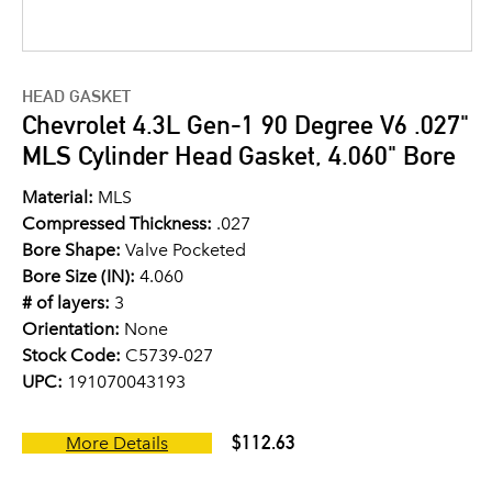
HEAD GASKET
Chevrolet 4.3L Gen-1 90 Degree V6 .027"
MLS Cylinder Head Gasket, 4.060" Bore
Material:
MLS
Compressed Thickness:
.027
Bore Shape:
Valve Pocketed
Bore Size (IN):
4.060
# of layers:
3
Orientation:
None
Stock Code:
C5739-027
UPC:
191070043193
$112.63
More Details