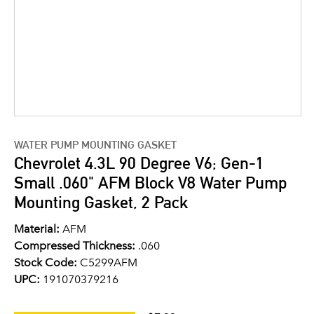
WATER PUMP MOUNTING GASKET
Chevrolet 4.3L 90 Degree V6; Gen-1
Small .060" AFM Block V8 Water Pump
Mounting Gasket, 2 Pack
Material:
AFM
Compressed Thickness:
.060
Stock Code:
C5299AFM
UPC:
191070379216