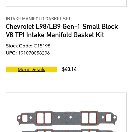
INTAKE MANIFOLD GASKET SET
Chevrolet L98/LB9 Gen-1 Small Block
V8 TPI Intake Manifold Gasket Kit
Stock Code:
C15198
UPC:
191070058296
$40.14
More Details