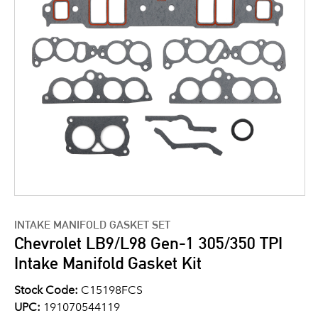
INTAKE MANIFOLD GASKET SET
Chevrolet LB9/L98 Gen-1 305/350 TPI
Intake Manifold Gasket Kit
Stock Code:
C15198FCS
UPC:
191070544119