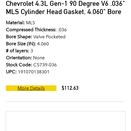
Chevrolet 4.3L Gen-1 90 Degree V6 .036"
MLS Cylinder Head Gasket, 4.060" Bore
Material:
MLS
Compressed Thickness:
.036
Bore Shape:
Valve Pocketed
Bore Size (IN):
4.060
# of layers:
3
Orientation:
None
Stock Code:
C5739-036
UPC:
191070138301
$112.63
More Details