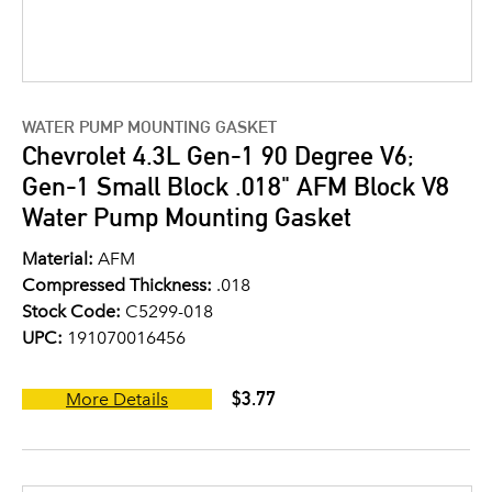
WATER PUMP MOUNTING GASKET
Chevrolet 4.3L Gen-1 90 Degree V6;
Gen-1 Small Block .018" AFM Block V8
Water Pump Mounting Gasket
Material:
AFM
Compressed Thickness:
.018
Stock Code:
C5299-018
UPC:
191070016456
$3.77
More Details