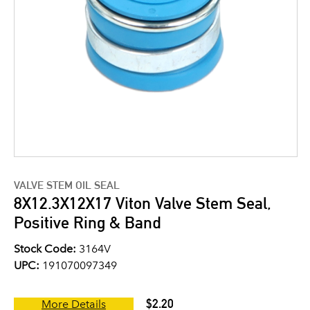
VALVE STEM OIL SEAL
8X12.3X12X17 Viton Valve Stem Seal,
Positive Ring & Band
Stock Code:
3164V
UPC:
191070097349
$2.20
More Details