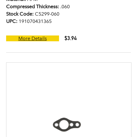
Compressed Thickness:
.060
Stock Code:
C5299-060
UPC:
191070431365
$3.94
More Details