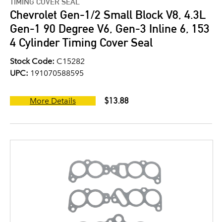
TIMING COVER SEAL
Chevrolet Gen-1/2 Small Block V8, 4.3L
Gen-1 90 Degree V6, Gen-3 Inline 6, 153
4 Cylinder Timing Cover Seal
Stock Code:
C15282
UPC:
191070588595
$13.88
More Details