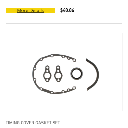
$48.86
More Details
TIMING COVER GASKET SET