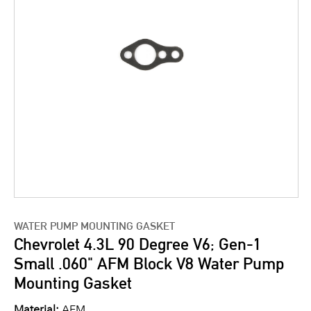
WATER PUMP MOUNTING GASKET
Chevrolet 4.3L 90 Degree V6; Gen-1
Small .060" AFM Block V8 Water Pump
Mounting Gasket
Material:
AFM