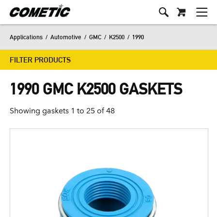
Applications
/
Automotive
/
GMC
/
K2500
/
1990
FILTER PRODUCTS
1990 GMC K2500 GASKETS
Showing gaskets 1 to 25 of 48