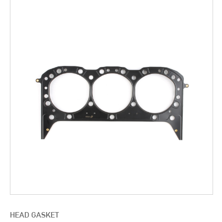
HEAD GASKET