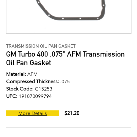
TRANSMISSION OIL PAN GASKET
GM Turbo 400 .075" AFM Transmission
Oil Pan Gasket
Material:
AFM
Compressed Thickness:
.075
Stock Code:
C15253
UPC:
191070099794
$21.20
More Details