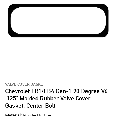
VALVE COVER GASKET
Chevrolet LB1/LB4 Gen-1 90 Degree V6
.125" Molded Rubber Valve Cover
Gasket, Center Bolt
Material:
Molded Rubber