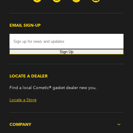
EMAIL SIGN-UP
Sign Up
LOCATE A DEALER
Find a local Cometic® gasket dealer new you.
Locate a Store
COMPANY