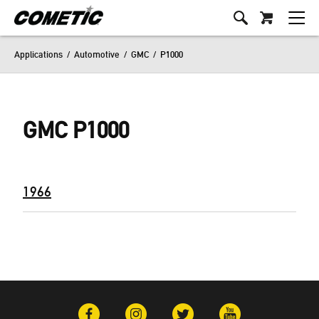
Applications
/
Automotive
/
GMC
/
P1000
GMC P1000
1966