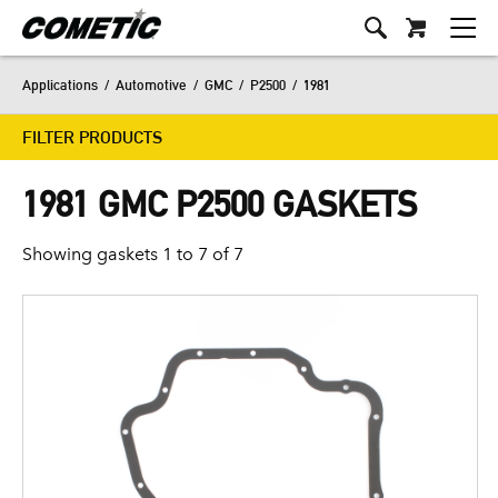
Applications
/
Automotive
/
GMC
/
P2500
/
1981
FILTER PRODUCTS
1981 GMC P2500 GASKETS
Showing gaskets 1 to 7 of 7