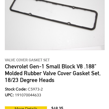
VALVE COVER GASKET SET
Chevrolet Gen-1 Small Block V8 .188"
Molded Rubber Valve Cover Gasket Set,
18/23 Degree Heads
Stock Code:
C5973-2
UPC:
191070044633
$49.35
More Details