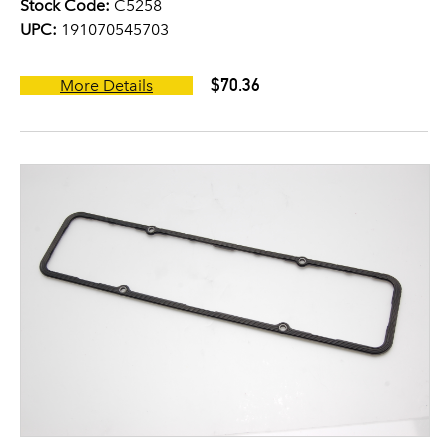
Stock Code:
C5258
UPC:
191070545703
$70.36
More Details