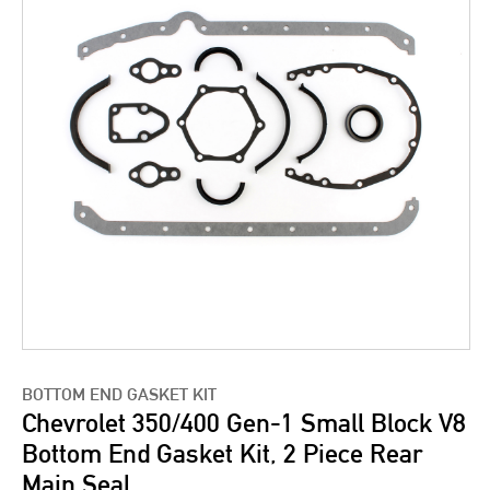
BOTTOM END GASKET KIT
Chevrolet 350/400 Gen-1 Small Block V8
Bottom End Gasket Kit, 2 Piece Rear
Main Seal