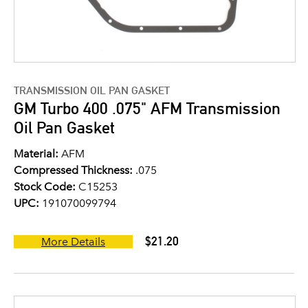
TRANSMISSION OIL PAN GASKET
GM Turbo 400 .075" AFM Transmission
Oil Pan Gasket
Material:
AFM
Compressed Thickness:
.075
Stock Code:
C15253
UPC:
191070099794
$21.20
More Details