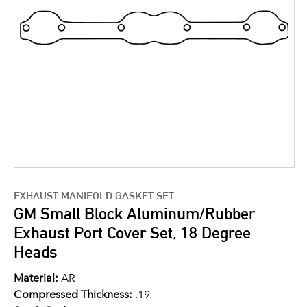
EXHAUST MANIFOLD GASKET SET
GM Small Block Aluminum/Rubber
Exhaust Port Cover Set, 18 Degree
Heads
Material:
AR
Compressed Thickness:
.19