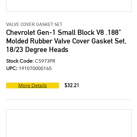
VALVE COVER GASKET SET
Chevrolet Gen-1 Small Block V8 .188"
Molded Rubber Valve Cover Gasket Set,
18/23 Degree Heads
Stock Code:
C5973PR
UPC:
191070000165
$32.21
More Details