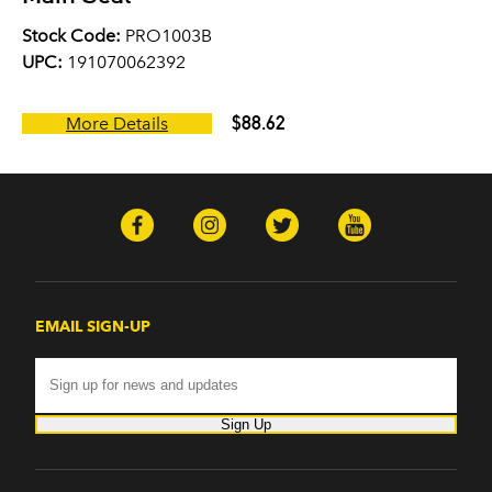
Stock Code:
PRO1003B
UPC:
191070062392
$88.62
More Details
EMAIL SIGN-UP
Sign Up