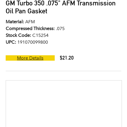
GM Turbo 350 .075" AFM Transmission
Oil Pan Gasket
Material:
AFM
Compressed Thickness:
.075
Stock Code:
C15254
UPC:
191070099800
$21.20
More Details