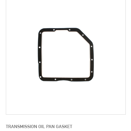
TRANSMISSION OIL PAN GASKET