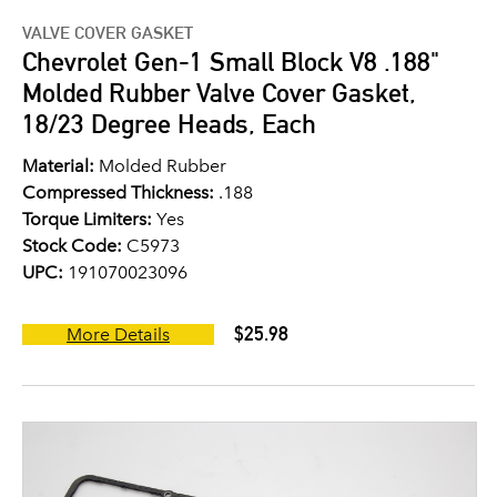
VALVE COVER GASKET
Chevrolet Gen-1 Small Block V8 .188"
Molded Rubber Valve Cover Gasket,
18/23 Degree Heads, Each
Material:
Molded Rubber
Compressed Thickness:
.188
Torque Limiters:
Yes
Stock Code:
C5973
UPC:
191070023096
$25.98
More Details