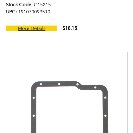
Stock Code:
C15215
UPC:
191070099510
$18.15
More Details