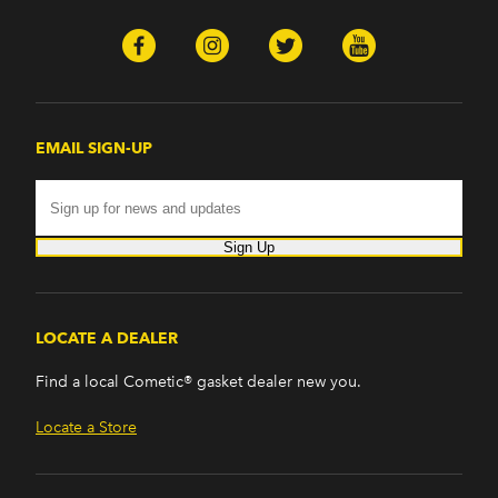
EMAIL SIGN-UP
Sign Up
LOCATE A DEALER
Find a local Cometic® gasket dealer new you.
Locate a Store