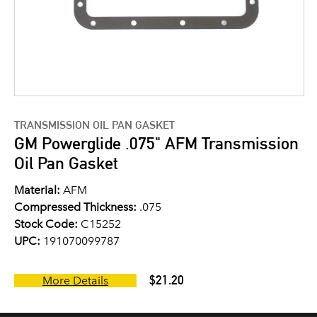
TRANSMISSION OIL PAN GASKET
GM Powerglide .075" AFM Transmission
Oil Pan Gasket
Material:
AFM
Compressed Thickness:
.075
Stock Code:
C15252
UPC:
191070099787
$21.20
More Details