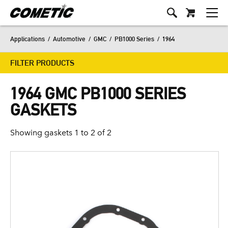
Applications
/
Automotive
/
GMC
/
PB1000 Series
/
1964
FILTER PRODUCTS
1964 GMC PB1000 SERIES
GASKETS
Showing gaskets 1 to 2 of 2