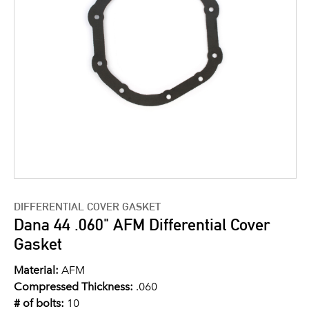
DIFFERENTIAL COVER GASKET
Dana 44 .060" AFM Differential Cover
Gasket
Material:
AFM
Compressed Thickness:
.060
# of bolts:
10