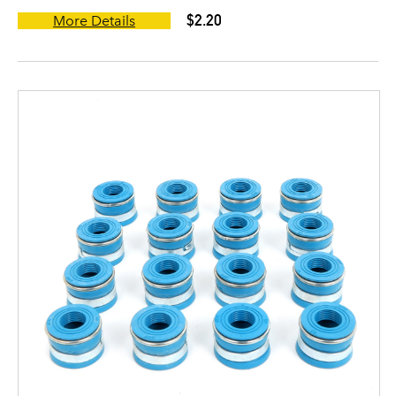
$2.20
More Details