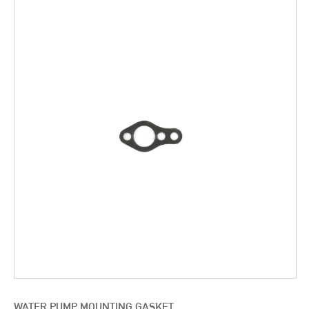
WATER PUMP MOUNTING GASKET