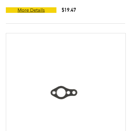
$19.47
More Details