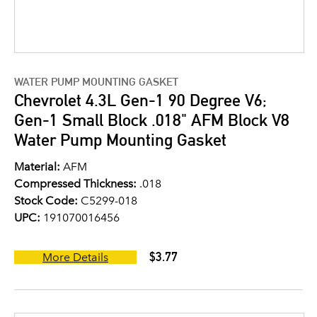
WATER PUMP MOUNTING GASKET
Chevrolet 4.3L Gen-1 90 Degree V6;
Gen-1 Small Block .018" AFM Block V8
Water Pump Mounting Gasket
Material:
AFM
Compressed Thickness:
.018
Stock Code:
C5299-018
UPC:
191070016456
$3.77
More Details