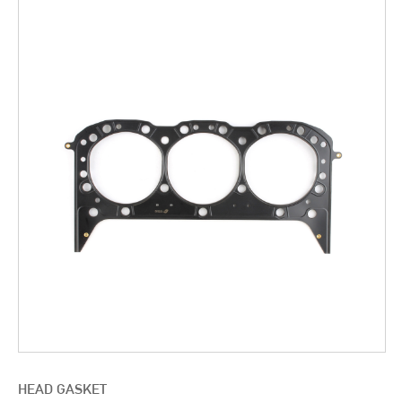
HEAD GASKET