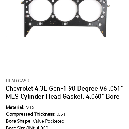
HEAD GASKET
Chevrolet 4.3L Gen-1 90 Degree V6 .051"
MLS Cylinder Head Gasket, 4.060" Bore
Material:
MLS
Compressed Thickness:
.051
Bore Shape:
Valve Pocketed
Bore Size (IN):
4.060