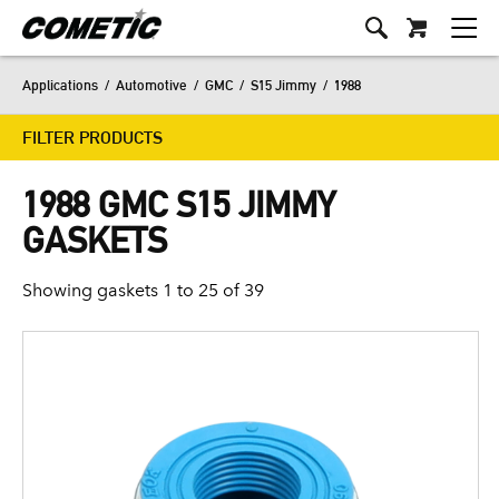
Applications
/
Automotive
/
GMC
/
S15 Jimmy
/
1988
FILTER PRODUCTS
1988 GMC S15 JIMMY
GASKETS
Showing gaskets 1 to 25 of 39