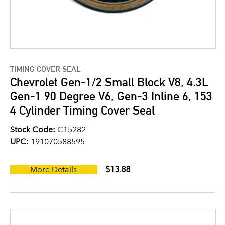
TIMING COVER SEAL
Chevrolet Gen-1/2 Small Block V8, 4.3L
Gen-1 90 Degree V6, Gen-3 Inline 6, 153
4 Cylinder Timing Cover Seal
Stock Code:
C15282
UPC:
191070588595
$13.88
More Details