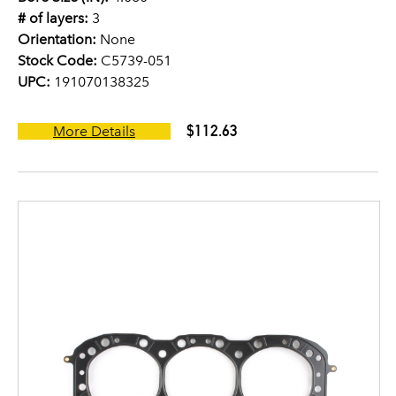
# of layers:
3
Orientation:
None
Stock Code:
C5739-051
UPC:
191070138325
$112.63
More Details