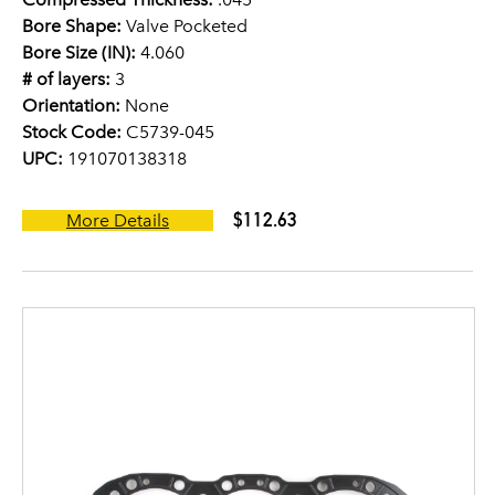
Bore Shape:
Valve Pocketed
Bore Size (IN):
4.060
# of layers:
3
Orientation:
None
Stock Code:
C5739-045
UPC:
191070138318
$112.63
More Details