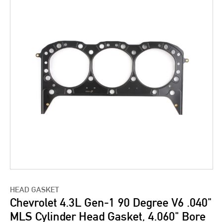
HEAD GASKET
Chevrolet 4.3L Gen-1 90 Degree V6 .040"
MLS Cylinder Head Gasket, 4.060" Bore