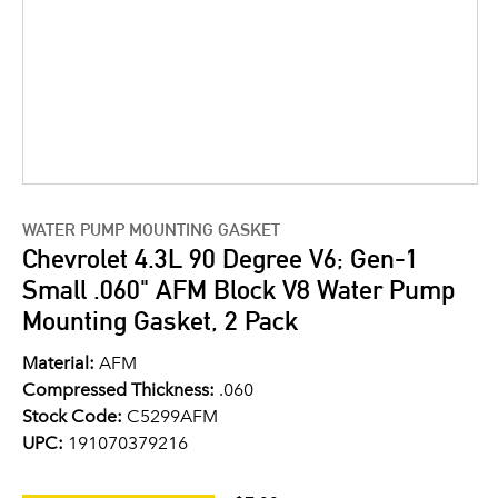
WATER PUMP MOUNTING GASKET
Chevrolet 4.3L 90 Degree V6; Gen-1
Small .060" AFM Block V8 Water Pump
Mounting Gasket, 2 Pack
Material:
AFM
Compressed Thickness:
.060
Stock Code:
C5299AFM
UPC:
191070379216