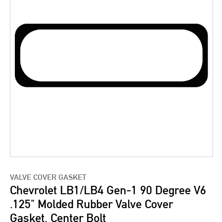
VALVE COVER GASKET
Chevrolet LB1/LB4 Gen-1 90 Degree V6
.125" Molded Rubber Valve Cover
Gasket, Center Bolt