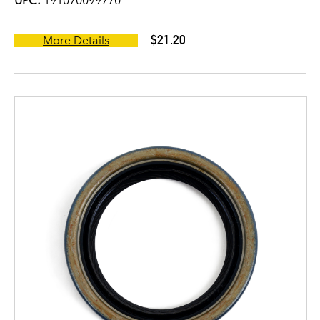
UPC:
191070099770
$21.20
More Details