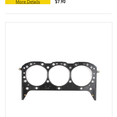
$7.90
More Details