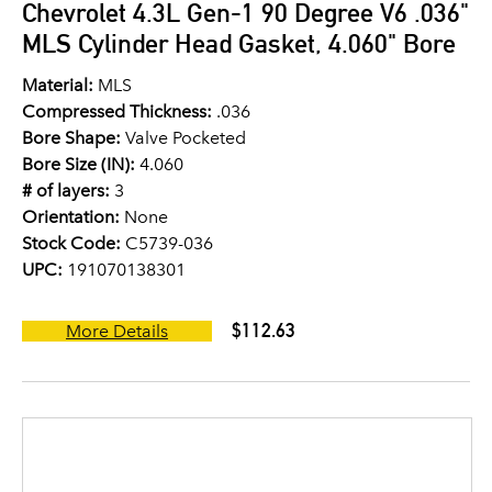
Chevrolet 4.3L Gen-1 90 Degree V6 .036"
MLS Cylinder Head Gasket, 4.060" Bore
Material:
MLS
Compressed Thickness:
.036
Bore Shape:
Valve Pocketed
Bore Size (IN):
4.060
# of layers:
3
Orientation:
None
Stock Code:
C5739-036
UPC:
191070138301
$112.63
More Details