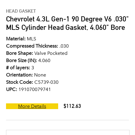
HEAD GASKET
Chevrolet 4.3L Gen-1 90 Degree V6 .030"
MLS Cylinder Head Gasket, 4.060" Bore
Material:
MLS
Compressed Thickness:
.030
Bore Shape:
Valve Pocketed
Bore Size (IN):
4.060
# of layers:
3
Orientation:
None
Stock Code:
C5739-030
UPC:
191070079741
$112.63
More Details