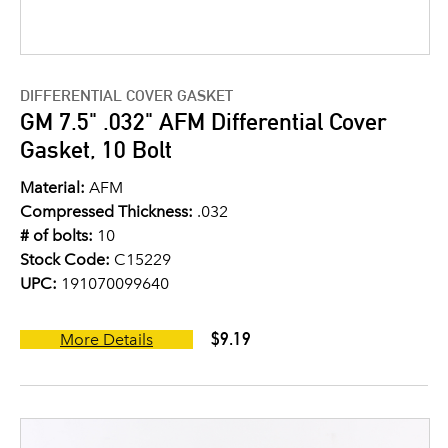
DIFFERENTIAL COVER GASKET
GM 7.5" .032" AFM Differential Cover
Gasket, 10 Bolt
Material:
AFM
Compressed Thickness:
.032
# of bolts:
10
Stock Code:
C15229
UPC:
191070099640
$9.19
More Details