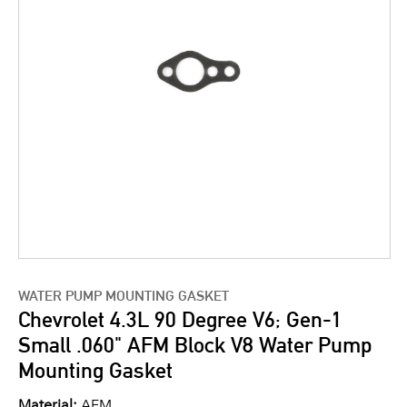
WATER PUMP MOUNTING GASKET
Chevrolet 4.3L 90 Degree V6; Gen-1
Small .060" AFM Block V8 Water Pump
Mounting Gasket
Material:
AFM