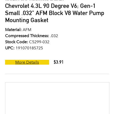
Chevrolet 4.3L 90 Degree V6; Gen-1
Small .032" AFM Block V8 Water Pump
Mounting Gasket
Material:
AFM
Compressed Thickness:
.032
Stock Code:
C5299-032
UPC:
191070185725
$3.91
More Details