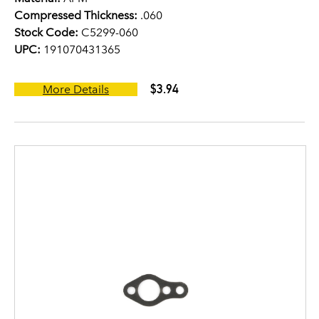
Compressed Thickness:
.060
Stock Code:
C5299-060
UPC:
191070431365
$3.94
More Details