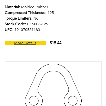
Material:
Molded Rubber
Compressed Thickness:
.125
Torque Limiters:
No
Stock Code:
C15006-125
UPC:
191070581183
$15.44
More Details