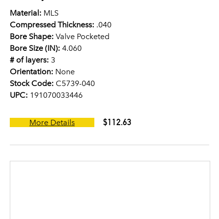
Material:
MLS
Compressed Thickness:
.040
Bore Shape:
Valve Pocketed
Bore Size (IN):
4.060
# of layers:
3
Orientation:
None
Stock Code:
C5739-040
UPC:
191070033446
$112.63
More Details