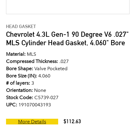
HEAD GASKET
Chevrolet 4.3L Gen-1 90 Degree V6 .027"
MLS Cylinder Head Gasket, 4.060" Bore
Material:
MLS
Compressed Thickness:
.027
Bore Shape:
Valve Pocketed
Bore Size (IN):
4.060
# of layers:
3
Orientation:
None
Stock Code:
C5739-027
UPC:
191070043193
$112.63
More Details