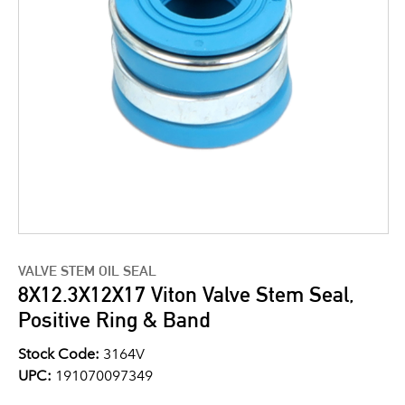
VALVE STEM OIL SEAL
8X12.3X12X17 Viton Valve Stem Seal,
Positive Ring & Band
Stock Code:
3164V
UPC:
191070097349