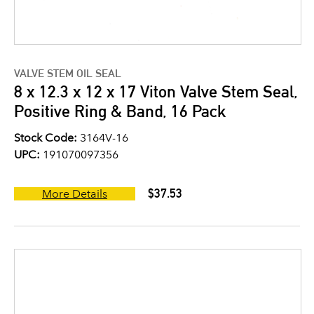
VALVE STEM OIL SEAL
8 x 12.3 x 12 x 17 Viton Valve Stem Seal,
Positive Ring & Band, 16 Pack
Stock Code:
3164V-16
UPC:
191070097356
$37.53
More Details