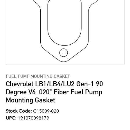
FUEL PUMP MOUNTING GASKET
Chevrolet LB1/LB4/LU2 Gen-1 90
Degree V6 .020" Fiber Fuel Pump
Mounting Gasket
Stock Code:
C15009-020
UPC:
191070098179