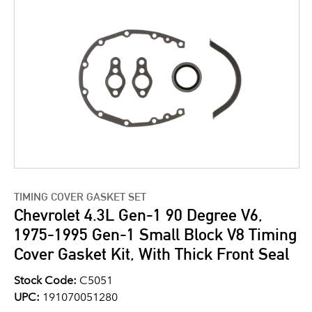
TIMING COVER GASKET SET
Chevrolet 4.3L Gen-1 90 Degree V6,
1975-1995 Gen-1 Small Block V8 Timing
Cover Gasket Kit, With Thick Front Seal
Stock Code:
C5051
UPC:
191070051280