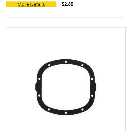
$2.60
More Details