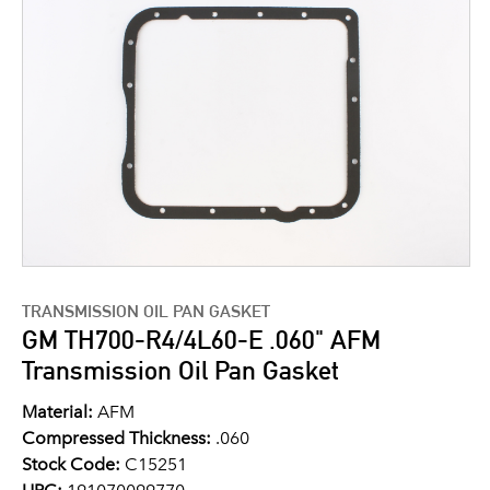
TRANSMISSION OIL PAN GASKET
GM TH700-R4/4L60-E .060" AFM
Transmission Oil Pan Gasket
Material:
AFM
Compressed Thickness:
.060
Stock Code:
C15251