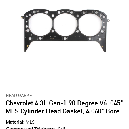
HEAD GASKET
Chevrolet 4.3L Gen-1 90 Degree V6 .045"
MLS Cylinder Head Gasket, 4.060" Bore
Material:
MLS
Compressed Thickness:
.045