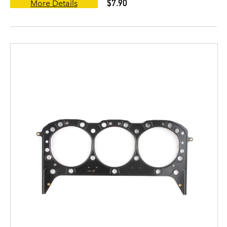
$7.90
More Details