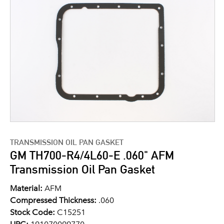
TRANSMISSION OIL PAN GASKET
GM TH700-R4/4L60-E .060" AFM
Transmission Oil Pan Gasket
Material:
AFM
Compressed Thickness:
.060
Stock Code:
C15251