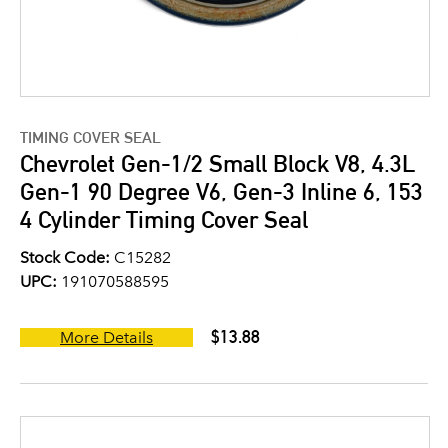
TIMING COVER SEAL
Chevrolet Gen-1/2 Small Block V8, 4.3L
Gen-1 90 Degree V6, Gen-3 Inline 6, 153
4 Cylinder Timing Cover Seal
Stock Code:
C15282
UPC:
191070588595
$13.88
More Details