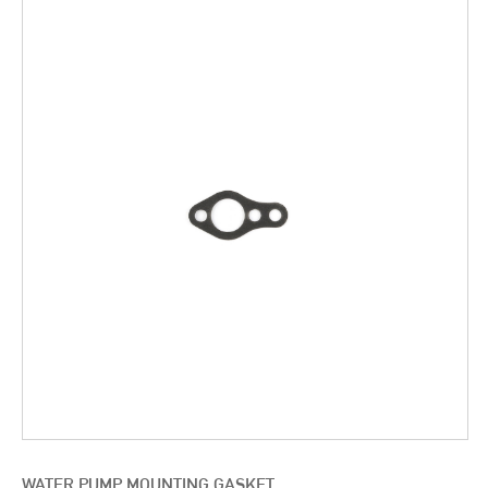
WATER PUMP MOUNTING GASKET