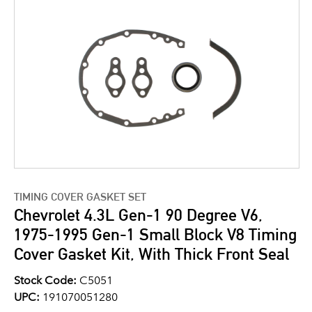
TIMING COVER GASKET SET
Chevrolet 4.3L Gen-1 90 Degree V6,
1975-1995 Gen-1 Small Block V8 Timing
Cover Gasket Kit, With Thick Front Seal
Stock Code:
C5051
UPC:
191070051280