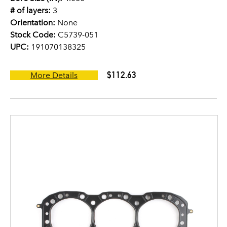
# of layers:
3
Orientation:
None
Stock Code:
C5739-051
UPC:
191070138325
$112.63
More Details