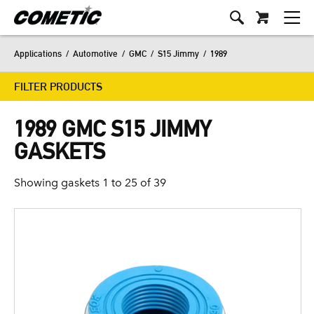
Applications
/
Automotive
/
GMC
/
S15 Jimmy
/
1989
FILTER PRODUCTS
1989 GMC S15 JIMMY
GASKETS
Showing gaskets 1 to 25 of 39