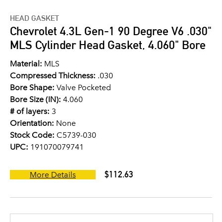
HEAD GASKET
Chevrolet 4.3L Gen-1 90 Degree V6 .030"
MLS Cylinder Head Gasket, 4.060" Bore
Material:
MLS
Compressed Thickness:
.030
Bore Shape:
Valve Pocketed
Bore Size (IN):
4.060
# of layers:
3
Orientation:
None
Stock Code:
C5739-030
UPC:
191070079741
$112.63
More Details