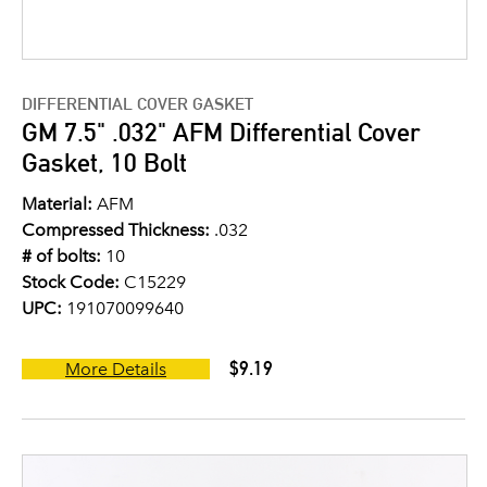
DIFFERENTIAL COVER GASKET
GM 7.5" .032" AFM Differential Cover
Gasket, 10 Bolt
Material:
AFM
Compressed Thickness:
.032
# of bolts:
10
Stock Code:
C15229
UPC:
191070099640
$9.19
More Details