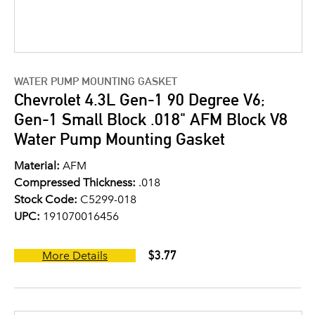
WATER PUMP MOUNTING GASKET
Chevrolet 4.3L Gen-1 90 Degree V6;
Gen-1 Small Block .018" AFM Block V8
Water Pump Mounting Gasket
Material:
AFM
Compressed Thickness:
.018
Stock Code:
C5299-018
UPC:
191070016456
$3.77
More Details