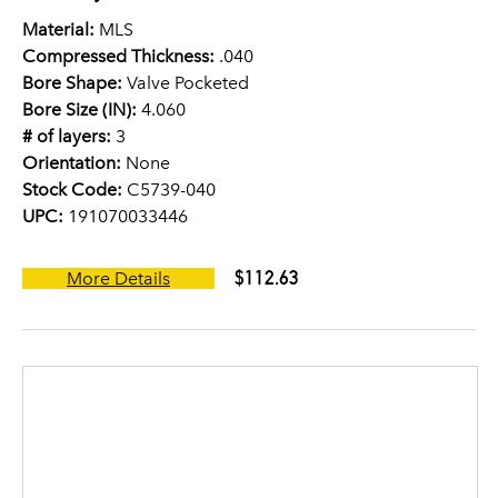
Material:
MLS
Compressed Thickness:
.040
Bore Shape:
Valve Pocketed
Bore Size (IN):
4.060
# of layers:
3
Orientation:
None
Stock Code:
C5739-040
UPC:
191070033446
$112.63
More Details