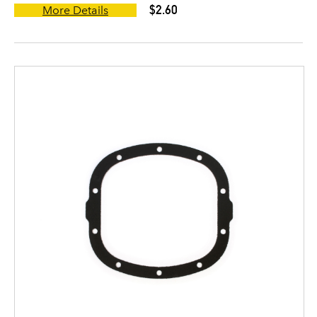
$2.60
More Details