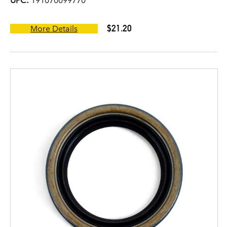
UPC:
191070099770
$21.20
More Details