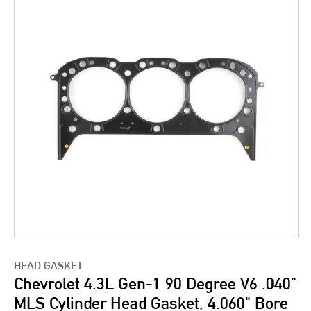
HEAD GASKET
Chevrolet 4.3L Gen-1 90 Degree V6 .040"
MLS Cylinder Head Gasket, 4.060" Bore