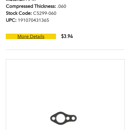
Compressed Thickness:
.060
Stock Code:
C5299-060
UPC:
191070431365
$3.94
More Details