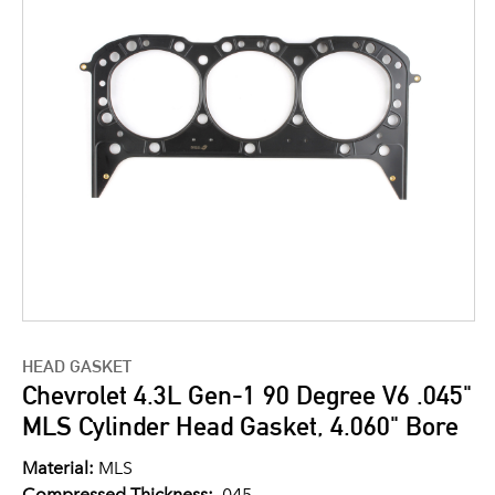
HEAD GASKET
Chevrolet 4.3L Gen-1 90 Degree V6 .045"
MLS Cylinder Head Gasket, 4.060" Bore
Material:
MLS
Compressed Thickness:
.045