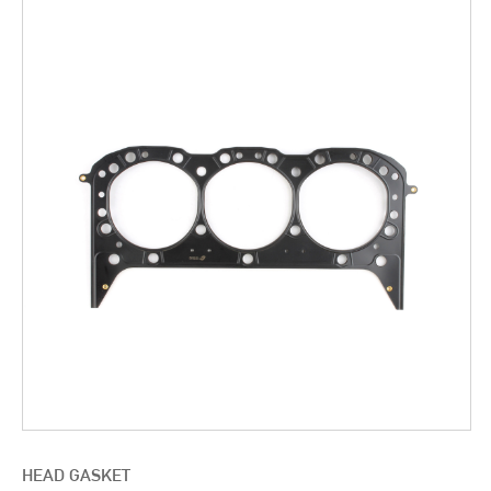
HEAD GASKET