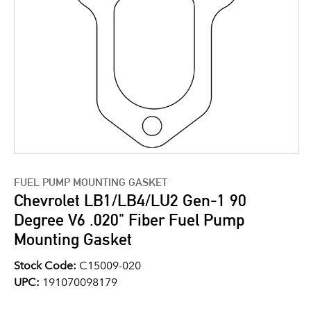
FUEL PUMP MOUNTING GASKET
Chevrolet LB1/LB4/LU2 Gen-1 90
Degree V6 .020" Fiber Fuel Pump
Mounting Gasket
Stock Code:
C15009-020
UPC:
191070098179