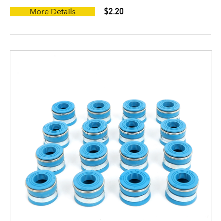
$2.20
More Details