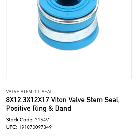
VALVE STEM OIL SEAL
8X12.3X12X17 Viton Valve Stem Seal,
Positive Ring & Band
Stock Code:
3164V
UPC:
191070097349