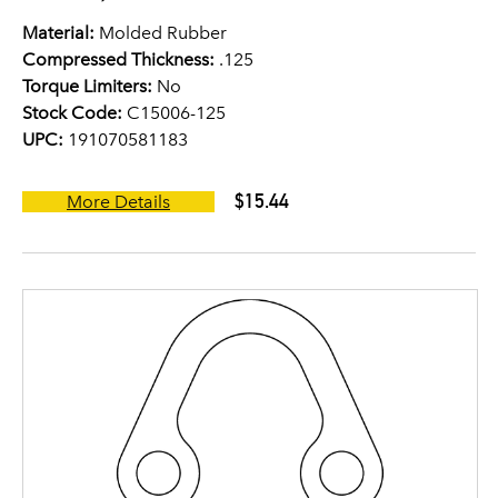
Material:
Molded Rubber
Compressed Thickness:
.125
Torque Limiters:
No
Stock Code:
C15006-125
UPC:
191070581183
$15.44
More Details