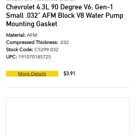
Chevrolet 4.3L 90 Degree V6; Gen-1
Small .032" AFM Block V8 Water Pump
Mounting Gasket
Material:
AFM
Compressed Thickness:
.032
Stock Code:
C5299-032
UPC:
191070185725
$3.91
More Details