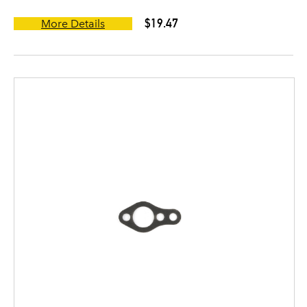
$19.47
More Details