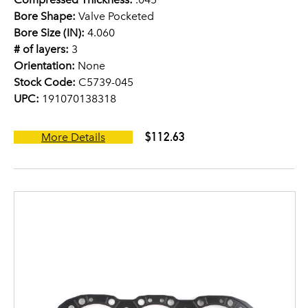
Bore Shape:
Valve Pocketed
Bore Size (IN):
4.060
# of layers:
3
Orientation:
None
Stock Code:
C5739-045
UPC:
191070138318
$112.63
More Details