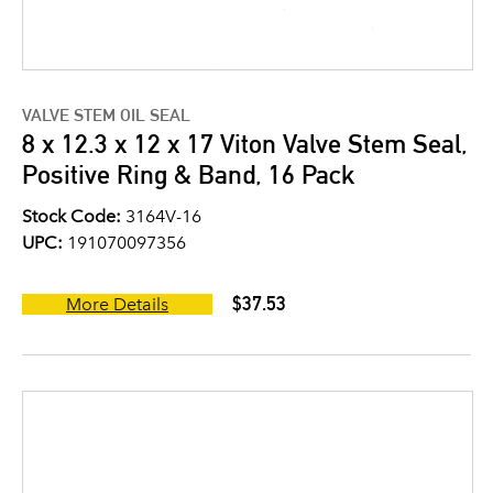
VALVE STEM OIL SEAL
8 x 12.3 x 12 x 17 Viton Valve Stem Seal,
Positive Ring & Band, 16 Pack
Stock Code:
3164V-16
UPC:
191070097356
$37.53
More Details