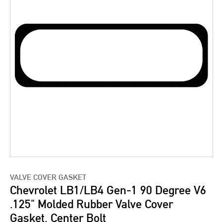
VALVE COVER GASKET
Chevrolet LB1/LB4 Gen-1 90 Degree V6
.125" Molded Rubber Valve Cover
Gasket, Center Bolt