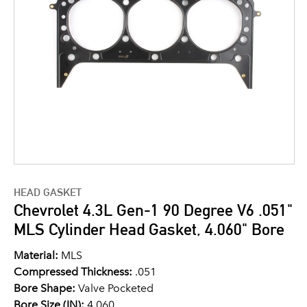
HEAD GASKET
Chevrolet 4.3L Gen-1 90 Degree V6 .051"
MLS Cylinder Head Gasket, 4.060" Bore
Material:
MLS
Compressed Thickness:
.051
Bore Shape:
Valve Pocketed
Bore Size (IN):
4.060