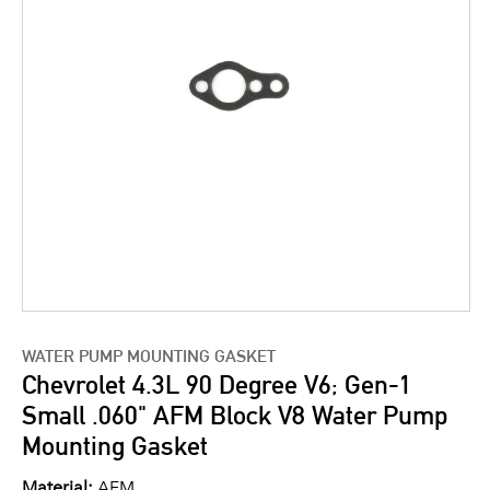
WATER PUMP MOUNTING GASKET
Chevrolet 4.3L 90 Degree V6; Gen-1
Small .060" AFM Block V8 Water Pump
Mounting Gasket
Material:
AFM