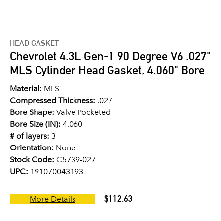
HEAD GASKET
Chevrolet 4.3L Gen-1 90 Degree V6 .027"
MLS Cylinder Head Gasket, 4.060" Bore
Material:
MLS
Compressed Thickness:
.027
Bore Shape:
Valve Pocketed
Bore Size (IN):
4.060
# of layers:
3
Orientation:
None
Stock Code:
C5739-027
UPC:
191070043193
$112.63
More Details