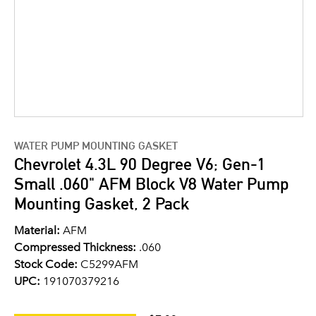
WATER PUMP MOUNTING GASKET
Chevrolet 4.3L 90 Degree V6; Gen-1
Small .060" AFM Block V8 Water Pump
Mounting Gasket, 2 Pack
Material:
AFM
Compressed Thickness:
.060
Stock Code:
C5299AFM
UPC:
191070379216