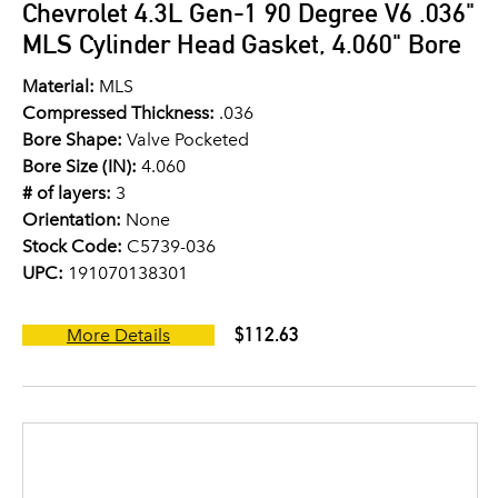
Chevrolet 4.3L Gen-1 90 Degree V6 .036"
MLS Cylinder Head Gasket, 4.060" Bore
Material:
MLS
Compressed Thickness:
.036
Bore Shape:
Valve Pocketed
Bore Size (IN):
4.060
# of layers:
3
Orientation:
None
Stock Code:
C5739-036
UPC:
191070138301
$112.63
More Details