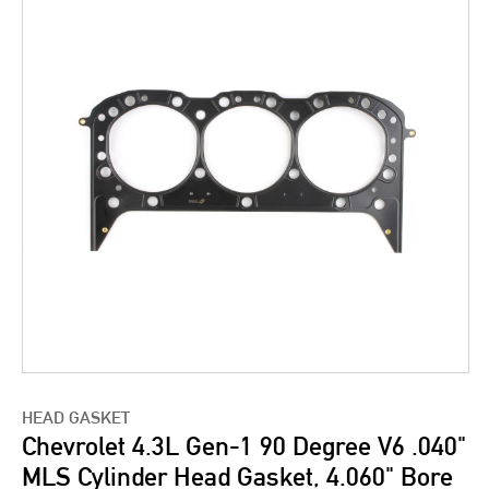
HEAD GASKET
Chevrolet 4.3L Gen-1 90 Degree V6 .040"
MLS Cylinder Head Gasket, 4.060" Bore