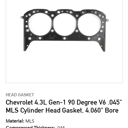
HEAD GASKET
Chevrolet 4.3L Gen-1 90 Degree V6 .045"
MLS Cylinder Head Gasket, 4.060" Bore
Material:
MLS
Compressed Thickness:
.045