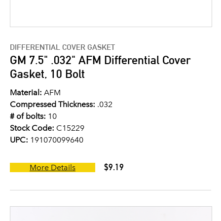
DIFFERENTIAL COVER GASKET
GM 7.5" .032" AFM Differential Cover
Gasket, 10 Bolt
Material:
AFM
Compressed Thickness:
.032
# of bolts:
10
Stock Code:
C15229
UPC:
191070099640
$9.19
More Details