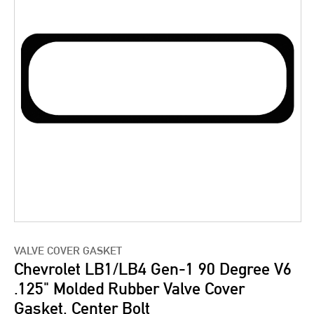
VALVE COVER GASKET
Chevrolet LB1/LB4 Gen-1 90 Degree V6
.125" Molded Rubber Valve Cover
Gasket, Center Bolt