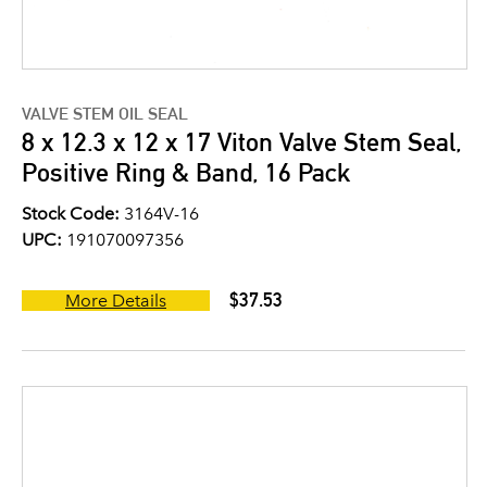
VALVE STEM OIL SEAL
8 x 12.3 x 12 x 17 Viton Valve Stem Seal,
Positive Ring & Band, 16 Pack
Stock Code:
3164V-16
UPC:
191070097356
$37.53
More Details