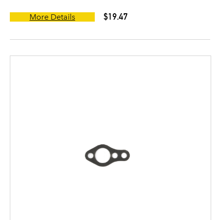
$19.47
More Details