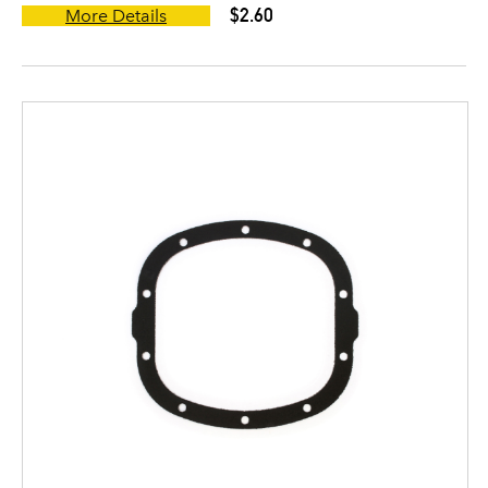
$2.60
More Details