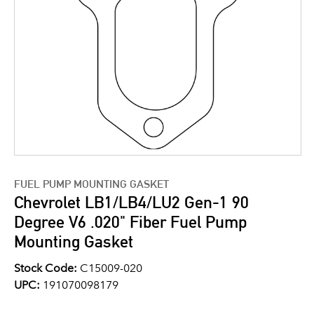
FUEL PUMP MOUNTING GASKET
Chevrolet LB1/LB4/LU2 Gen-1 90
Degree V6 .020" Fiber Fuel Pump
Mounting Gasket
Stock Code:
C15009-020
UPC:
191070098179