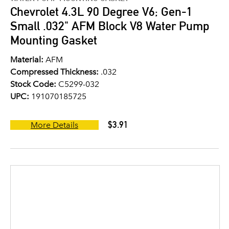
Chevrolet 4.3L 90 Degree V6; Gen-1
Small .032" AFM Block V8 Water Pump
Mounting Gasket
Material:
AFM
Compressed Thickness:
.032
Stock Code:
C5299-032
UPC:
191070185725
$3.91
More Details