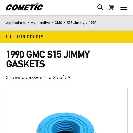
Applications
/
Automotive
/
GMC
/
S15 Jimmy
/
1990
FILTER PRODUCTS
1990 GMC S15 JIMMY
GASKETS
Showing gaskets 1 to 25 of 39