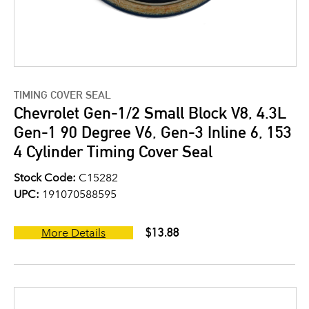
TIMING COVER SEAL
Chevrolet Gen-1/2 Small Block V8, 4.3L
Gen-1 90 Degree V6, Gen-3 Inline 6, 153
4 Cylinder Timing Cover Seal
Stock Code:
C15282
UPC:
191070588595
$13.88
More Details