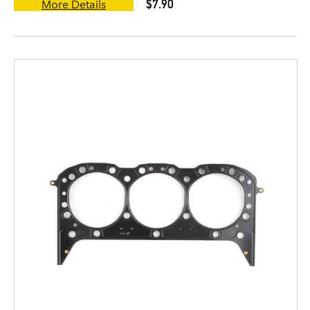
$7.90
More Details