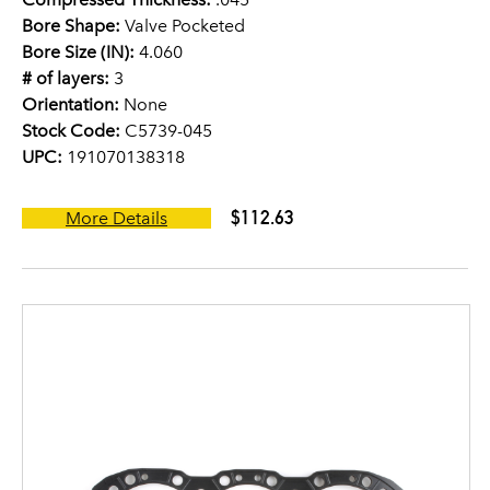
Bore Shape:
Valve Pocketed
Bore Size (IN):
4.060
# of layers:
3
Orientation:
None
Stock Code:
C5739-045
UPC:
191070138318
$112.63
More Details