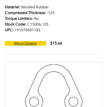
Material:
Molded Rubber
Compressed Thickness:
.125
Torque Limiters:
No
Stock Code:
C15006-125
UPC:
191070581183
$15.44
More Details