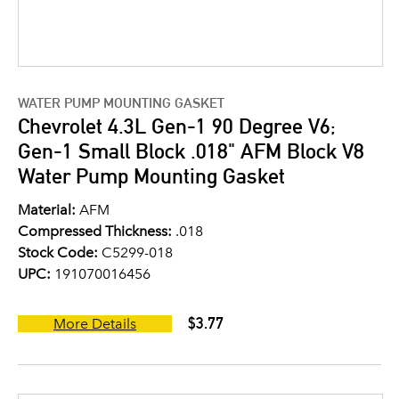
WATER PUMP MOUNTING GASKET
Chevrolet 4.3L Gen-1 90 Degree V6;
Gen-1 Small Block .018" AFM Block V8
Water Pump Mounting Gasket
Material:
AFM
Compressed Thickness:
.018
Stock Code:
C5299-018
UPC:
191070016456
$3.77
More Details