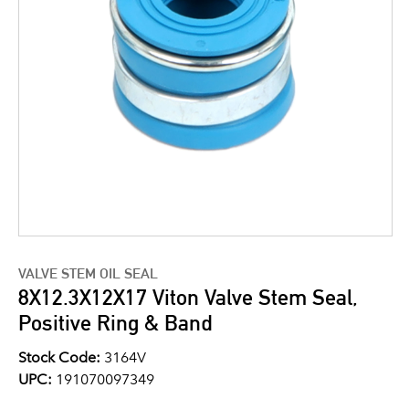
VALVE STEM OIL SEAL
8X12.3X12X17 Viton Valve Stem Seal,
Positive Ring & Band
Stock Code:
3164V
UPC:
191070097349