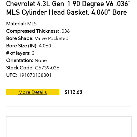
Chevrolet 4.3L Gen-1 90 Degree V6 .036"
MLS Cylinder Head Gasket, 4.060" Bore
Material:
MLS
Compressed Thickness:
.036
Bore Shape:
Valve Pocketed
Bore Size (IN):
4.060
# of layers:
3
Orientation:
None
Stock Code:
C5739-036
UPC:
191070138301
$112.63
More Details