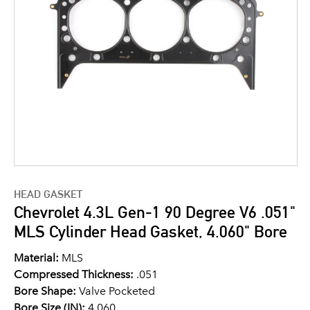
HEAD GASKET
Chevrolet 4.3L Gen-1 90 Degree V6 .051"
MLS Cylinder Head Gasket, 4.060" Bore
Material:
MLS
Compressed Thickness:
.051
Bore Shape:
Valve Pocketed
Bore Size (IN):
4.060