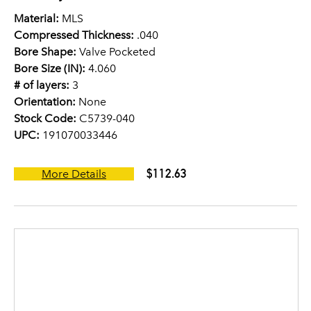
Material:
MLS
Compressed Thickness:
.040
Bore Shape:
Valve Pocketed
Bore Size (IN):
4.060
# of layers:
3
Orientation:
None
Stock Code:
C5739-040
UPC:
191070033446
$112.63
More Details