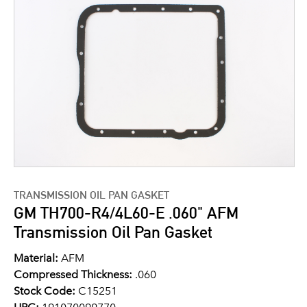
TRANSMISSION OIL PAN GASKET
GM TH700-R4/4L60-E .060" AFM
Transmission Oil Pan Gasket
Material:
AFM
Compressed Thickness:
.060
Stock Code:
C15251