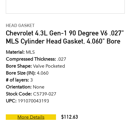
HEAD GASKET
Chevrolet 4.3L Gen-1 90 Degree V6 .027"
MLS Cylinder Head Gasket, 4.060" Bore
Material:
MLS
Compressed Thickness:
.027
Bore Shape:
Valve Pocketed
Bore Size (IN):
4.060
# of layers:
3
Orientation:
None
Stock Code:
C5739-027
UPC:
191070043193
$112.63
More Details