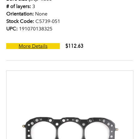
# of layers:
3
Orientation:
None
Stock Code:
C5739-051
UPC:
191070138325
$112.63
More Details