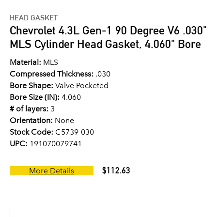
HEAD GASKET
Chevrolet 4.3L Gen-1 90 Degree V6 .030"
MLS Cylinder Head Gasket, 4.060" Bore
Material:
MLS
Compressed Thickness:
.030
Bore Shape:
Valve Pocketed
Bore Size (IN):
4.060
# of layers:
3
Orientation:
None
Stock Code:
C5739-030
UPC:
191070079741
$112.63
More Details