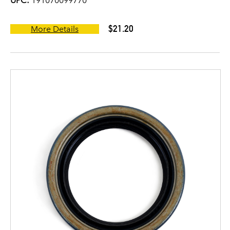
UPC:
191070099770
$21.20
More Details