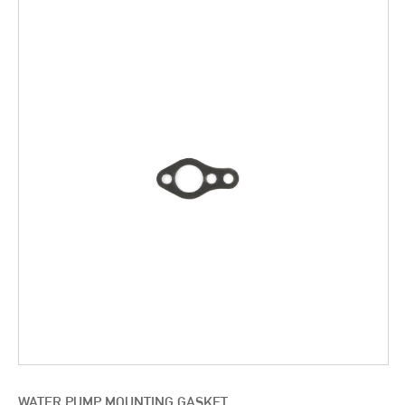
WATER PUMP MOUNTING GASKET