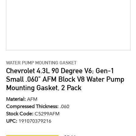
WATER PUMP MOUNTING GASKET
Chevrolet 4.3L 90 Degree V6; Gen-1
Small .060" AFM Block V8 Water Pump
Mounting Gasket, 2 Pack
Material:
AFM
Compressed Thickness:
.060
Stock Code:
C5299AFM
UPC:
191070379216