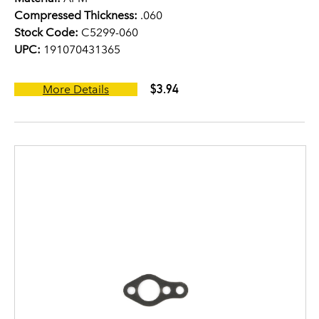
Compressed Thickness:
.060
Stock Code:
C5299-060
UPC:
191070431365
$3.94
More Details