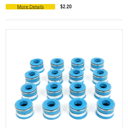
$2.20
More Details