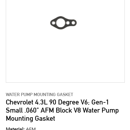
WATER PUMP MOUNTING GASKET
Chevrolet 4.3L 90 Degree V6; Gen-1
Small .060" AFM Block V8 Water Pump
Mounting Gasket
Material:
AFM