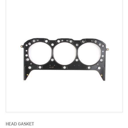
HEAD GASKET