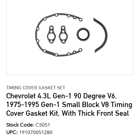
TIMING COVER GASKET SET
Chevrolet 4.3L Gen-1 90 Degree V6,
1975-1995 Gen-1 Small Block V8 Timing
Cover Gasket Kit, With Thick Front Seal
Stock Code:
C5051
UPC:
191070051280