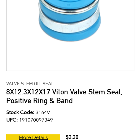
VALVE STEM OIL SEAL
8X12.3X12X17 Viton Valve Stem Seal,
Positive Ring & Band
Stock Code:
3164V
UPC:
191070097349
$2.20
More Details