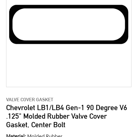
VALVE COVER GASKET
Chevrolet LB1/LB4 Gen-1 90 Degree V6
.125" Molded Rubber Valve Cover
Gasket, Center Bolt
Material:
Molded Rubber