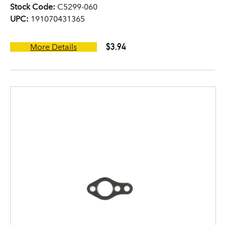
Stock Code:
C5299-060
UPC:
191070431365
$3.94
More Details