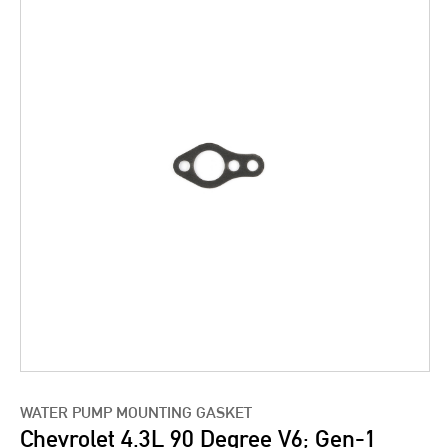
WATER PUMP MOUNTING GASKET
Chevrolet 4.3L 90 Degree V6; Gen-1