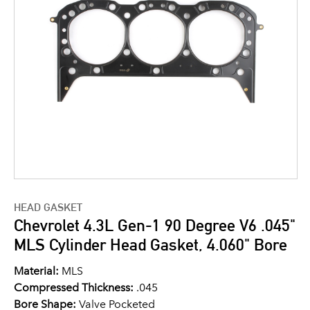
HEAD GASKET
Chevrolet 4.3L Gen-1 90 Degree V6 .045"
MLS Cylinder Head Gasket, 4.060" Bore
Material:
MLS
Compressed Thickness:
.045
Bore Shape:
Valve Pocketed