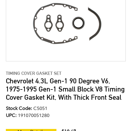
TIMING COVER GASKET SET
Chevrolet 4.3L Gen-1 90 Degree V6,
1975-1995 Gen-1 Small Block V8 Timing
Cover Gasket Kit, With Thick Front Seal
Stock Code:
C5051
UPC:
191070051280