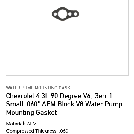
WATER PUMP MOUNTING GASKET
Chevrolet 4.3L 90 Degree V6; Gen-1
Small .060" AFM Block V8 Water Pump
Mounting Gasket
Material:
AFM
Compressed Thickness:
.060