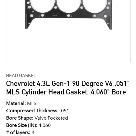
HEAD GASKET
Chevrolet 4.3L Gen-1 90 Degree V6 .051"
MLS Cylinder Head Gasket, 4.060" Bore
Material:
MLS
Compressed Thickness:
.051
Bore Shape:
Valve Pocketed
Bore Size (IN):
4.060
# of layers:
3