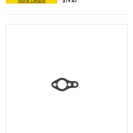
$19.47
More Details