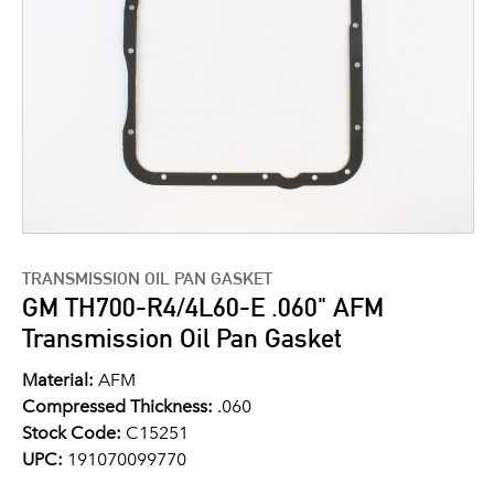
TRANSMISSION OIL PAN GASKET
GM TH700-R4/4L60-E .060" AFM
Transmission Oil Pan Gasket
Material:
AFM
Compressed Thickness:
.060
Stock Code:
C15251
UPC:
191070099770