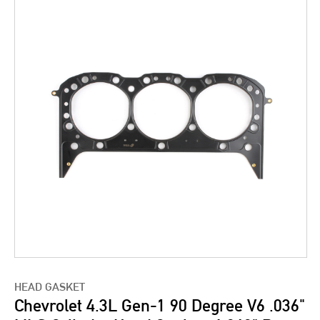
HEAD GASKET
Chevrolet 4.3L Gen-1 90 Degree V6 .036"