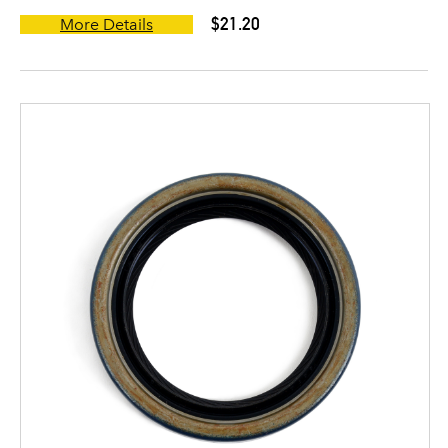
$21.20
More Details