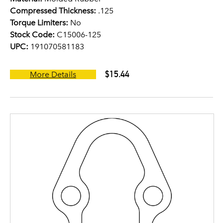
Compressed Thickness:
.125
Torque Limiters:
No
Stock Code:
C15006-125
UPC:
191070581183
$15.44
More Details