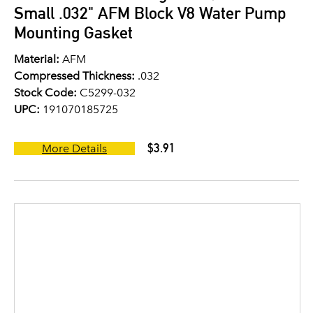
Small .032" AFM Block V8 Water Pump
Mounting Gasket
Material:
AFM
Compressed Thickness:
.032
Stock Code:
C5299-032
UPC:
191070185725
$3.91
More Details