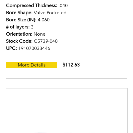
Compressed Thickness:
.040
Bore Shape:
Valve Pocketed
Bore Size (IN):
4.060
# of layers:
3
Orientation:
None
Stock Code:
C5739-040
UPC:
191070033446
$112.63
More Details