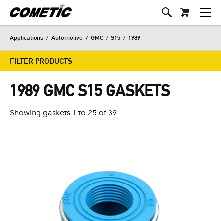
Applications
/
Automotive
/
GMC
/
S15
/
1989
FILTER PRODUCTS
1989 GMC S15 GASKETS
Showing gaskets 1 to 25 of 39