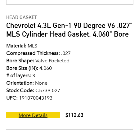
HEAD GASKET
Chevrolet 4.3L Gen-1 90 Degree V6 .027"
MLS Cylinder Head Gasket, 4.060" Bore
Material:
MLS
Compressed Thickness:
.027
Bore Shape:
Valve Pocketed
Bore Size (IN):
4.060
# of layers:
3
Orientation:
None
Stock Code:
C5739-027
UPC:
191070043193
$112.63
More Details