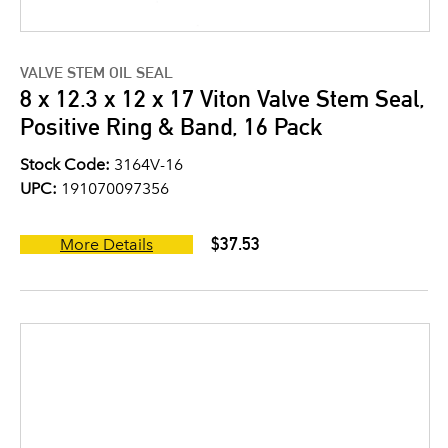
VALVE STEM OIL SEAL
8 x 12.3 x 12 x 17 Viton Valve Stem Seal,
Positive Ring & Band, 16 Pack
Stock Code:
3164V-16
UPC:
191070097356
$37.53
More Details