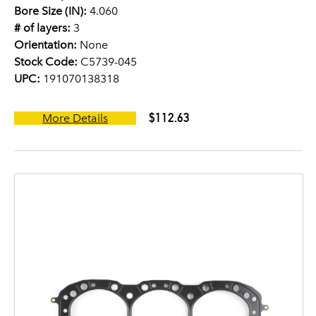
Bore Size (IN):
4.060
# of layers:
3
Orientation:
None
Stock Code:
C5739-045
UPC:
191070138318
$112.63
More Details