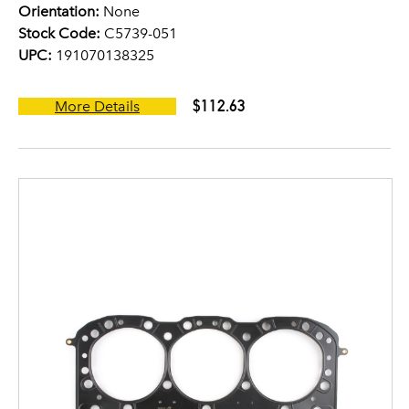
Orientation:
None
Stock Code:
C5739-051
UPC:
191070138325
$112.63
More Details