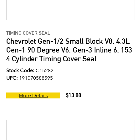
TIMING COVER SEAL
Chevrolet Gen-1/2 Small Block V8, 4.3L
Gen-1 90 Degree V6, Gen-3 Inline 6, 153
4 Cylinder Timing Cover Seal
Stock Code:
C15282
UPC:
191070588595
$13.88
More Details