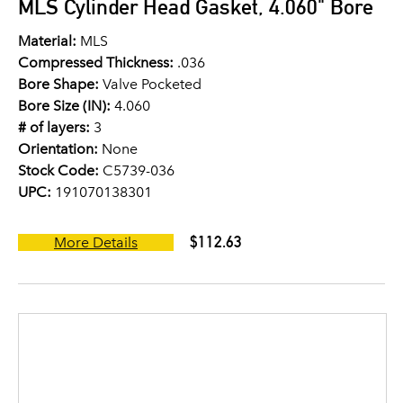
MLS Cylinder Head Gasket, 4.060" Bore
Material:
MLS
Compressed Thickness:
.036
Bore Shape:
Valve Pocketed
Bore Size (IN):
4.060
# of layers:
3
Orientation:
None
Stock Code:
C5739-036
UPC:
191070138301
$112.63
More Details