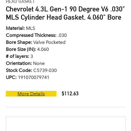
HEAD GASKET
Chevrolet 4.3L Gen-1 90 Degree V6 .030"
MLS Cylinder Head Gasket, 4.060" Bore
Material:
MLS
Compressed Thickness:
.030
Bore Shape:
Valve Pocketed
Bore Size (IN):
4.060
# of layers:
3
Orientation:
None
Stock Code:
C5739-030
UPC:
191070079741
$112.63
More Details