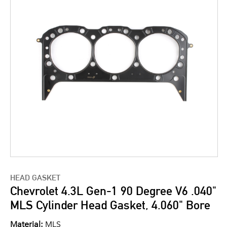
HEAD GASKET
Chevrolet 4.3L Gen-1 90 Degree V6 .040"
MLS Cylinder Head Gasket, 4.060" Bore
Material:
MLS