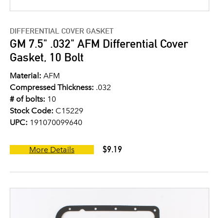
DIFFERENTIAL COVER GASKET
GM 7.5" .032" AFM Differential Cover
Gasket, 10 Bolt
Material:
AFM
Compressed Thickness:
.032
# of bolts:
10
Stock Code:
C15229
UPC:
191070099640
$9.19
More Details