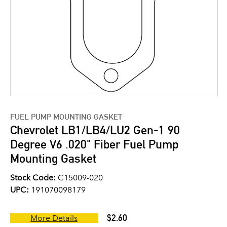
FUEL PUMP MOUNTING GASKET
Chevrolet LB1/LB4/LU2 Gen-1 90
Degree V6 .020" Fiber Fuel Pump
Mounting Gasket
Stock Code:
C15009-020
UPC:
191070098179
$2.60
More Details