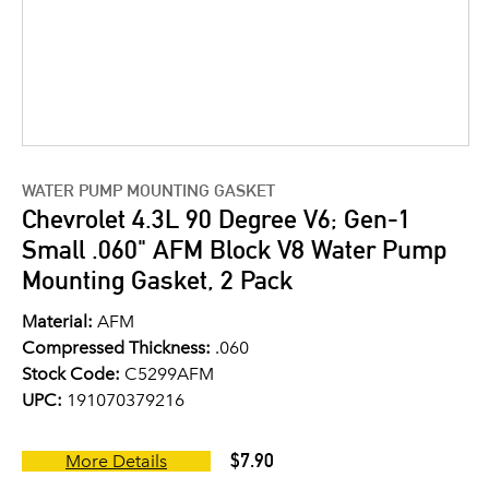
WATER PUMP MOUNTING GASKET
Chevrolet 4.3L 90 Degree V6; Gen-1
Small .060" AFM Block V8 Water Pump
Mounting Gasket, 2 Pack
Material:
AFM
Compressed Thickness:
.060
Stock Code:
C5299AFM
UPC:
191070379216
$7.90
More Details