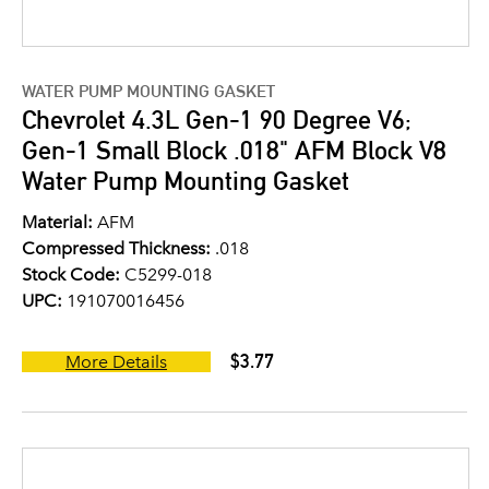
WATER PUMP MOUNTING GASKET
Chevrolet 4.3L Gen-1 90 Degree V6;
Gen-1 Small Block .018" AFM Block V8
Water Pump Mounting Gasket
Material:
AFM
Compressed Thickness:
.018
Stock Code:
C5299-018
UPC:
191070016456
$3.77
More Details