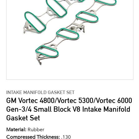
INTAKE MANIFOLD GASKET SET
GM Vortec 4800/Vortec 5300/Vortec 6000
Gen-3/4 Small Block V8 Intake Manifold
Gasket Set
Material:
Rubber
Compressed Thickness:
.130