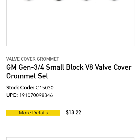
VALVE COVER GROMMET
GM Gen-3/4 Small Block V8 Valve Cover
Grommet Set
Stock Code:
C15030
UPC:
191070098346
$13.22
More Details