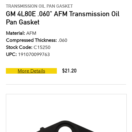
TRANSMISSION OIL PAN GASKET
GM 4L80E .060" AFM Transmission Oil
Pan Gasket
Material:
AFM
Compressed Thickness:
.060
Stock Code:
C15250
UPC:
191070099763
$21.20
More Details