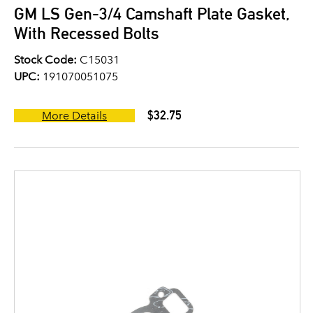
GM LS Gen-3/4 Camshaft Plate Gasket,
With Recessed Bolts
Stock Code:
C15031
UPC:
191070051075
$32.75
More Details