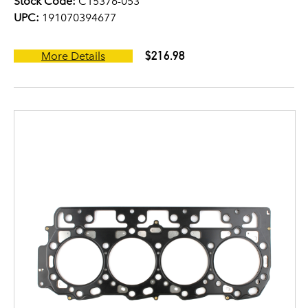
Stock Code:
C15376-053
UPC:
191070394677
$216.98
More Details