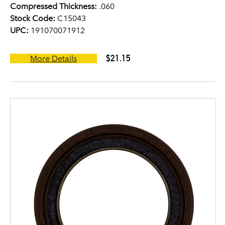
Compressed Thickness:
.060
Stock Code:
C15043
UPC:
191070071912
$21.15
More Details