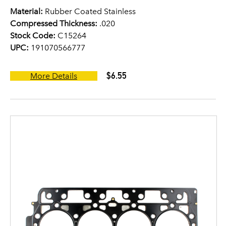
Material:
Rubber Coated Stainless
Compressed Thickness:
.020
Stock Code:
C15264
UPC:
191070566777
$6.55
More Details