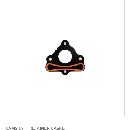
CAMSHAFT RETAINER GASKET