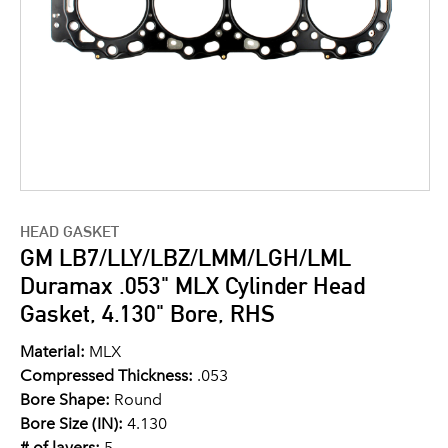
HEAD GASKET
GM LB7/LLY/LBZ/LMM/LGH/LML
Duramax .053" MLX Cylinder Head
Gasket, 4.130" Bore, RHS
Material:
MLX
Compressed Thickness:
.053
Bore Shape:
Round
Bore Size (IN):
4.130
# of layers:
5