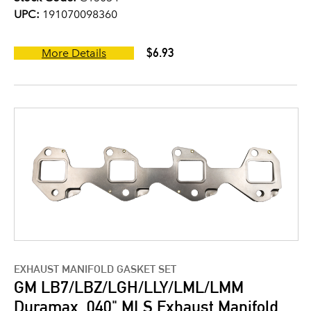
UPC:
191070098360
$6.93
More Details
EXHAUST MANIFOLD GASKET SET
GM LB7/LBZ/LGH/LLY/LML/LMM
Duramax .040" MLS Exhaust Manifold