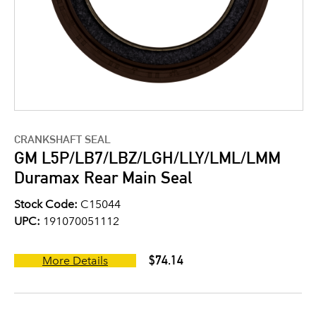
CRANKSHAFT SEAL
GM L5P/LB7/LBZ/LGH/LLY/LML/LMM
Duramax Rear Main Seal
Stock Code:
C15044
UPC:
191070051112
$74.14
More Details