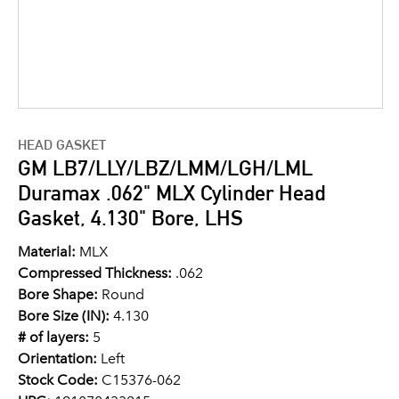
HEAD GASKET
GM LB7/LLY/LBZ/LMM/LGH/LML
Duramax .062" MLX Cylinder Head
Gasket, 4.130" Bore, LHS
Material:
MLX
Compressed Thickness:
.062
Bore Shape:
Round
Bore Size (IN):
4.130
# of layers:
5
Orientation:
Left
Stock Code:
C15376-062