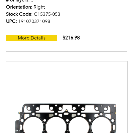
Orientation:
Right
Stock Code:
C15375-053
UPC:
191070371098
$216.98
More Details