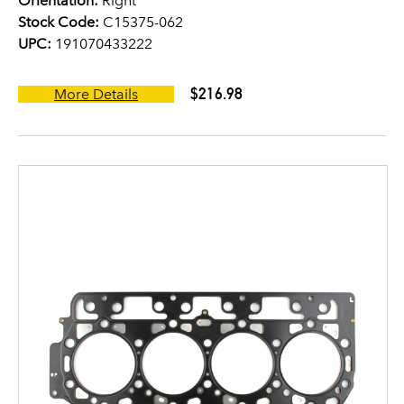
Orientation:
Right
Stock Code:
C15375-062
UPC:
191070433222
$216.98
More Details