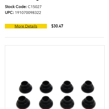
Stock Code:
C15027
UPC:
191070098322
$30.47
More Details