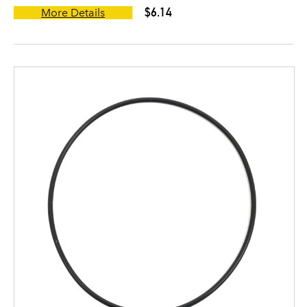
$6.14
More Details