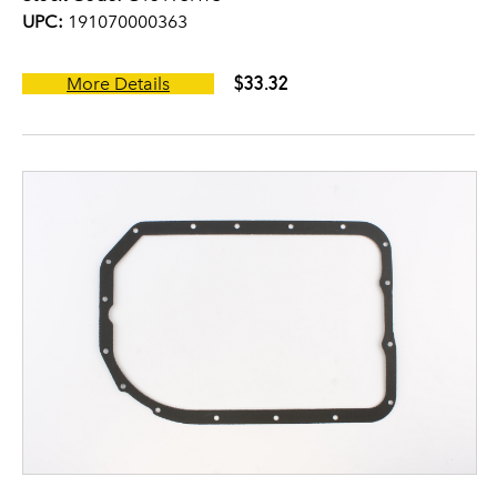
UPC:
191070000363
$33.32
More Details