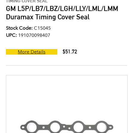
TIMING COVER SEAL
GM L5P/LB7/LBZ/LGH/LLY/LML/LMM
Duramax Timing Cover Seal
Stock Code:
C15045
UPC:
191070098407
$51.72
More Details