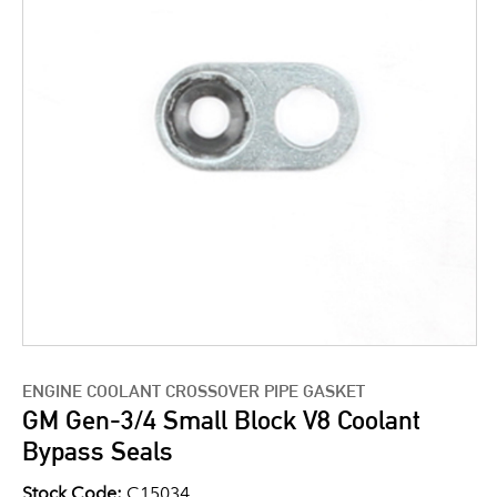
ENGINE COOLANT CROSSOVER PIPE GASKET
GM Gen-3/4 Small Block V8 Coolant
Bypass Seals
Stock Code:
C15034