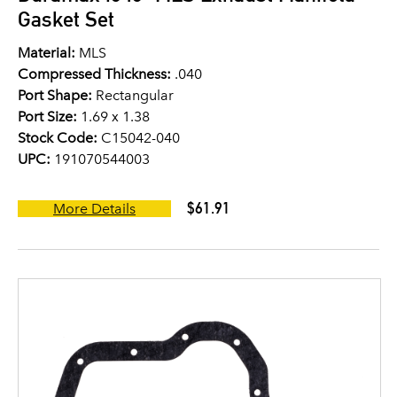
Gasket Set
Material:
MLS
Compressed Thickness:
.040
Port Shape:
Rectangular
Port Size:
1.69 x 1.38
Stock Code:
C15042-040
UPC:
191070544003
$61.91
More Details