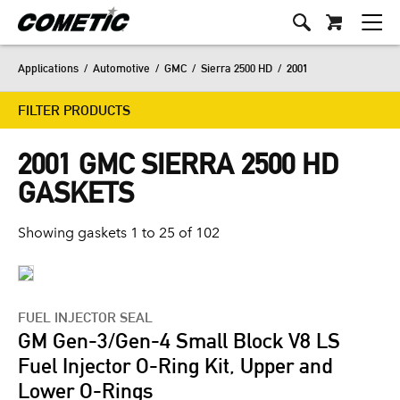
Applications
/
Automotive
/
GMC
/
Sierra 2500 HD
/
2001
FILTER PRODUCTS
2001 GMC SIERRA 2500 HD
GASKETS
Showing gaskets 1 to 25 of 102
FUEL INJECTOR SEAL
GM Gen-3/Gen-4 Small Block V8 LS
Fuel Injector O-Ring Kit, Upper and
Lower O-Rings