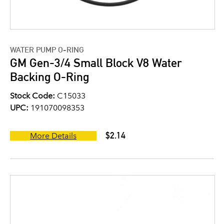
WATER PUMP O-RING
GM Gen-3/4 Small Block V8 Water
Backing O-Ring
Stock Code:
C15033
UPC:
191070098353
$2.14
More Details