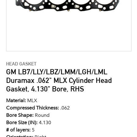
HEAD GASKET
GM LB7/LLY/LBZ/LMM/LGH/LML
Duramax .062" MLX Cylinder Head
Gasket, 4.130" Bore, RHS
Material:
MLX
Compressed Thickness:
.062
Bore Shape:
Round
Bore Size (IN):
4.130
# of layers:
5