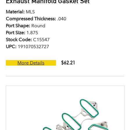
Exhaust Manifold Gasket Set
Material:
MLS
Compressed Thickness:
.040
Port Shape:
Round
Port Size:
1.875
Stock Code:
C15547
UPC:
191070532727
$62.21
More Details