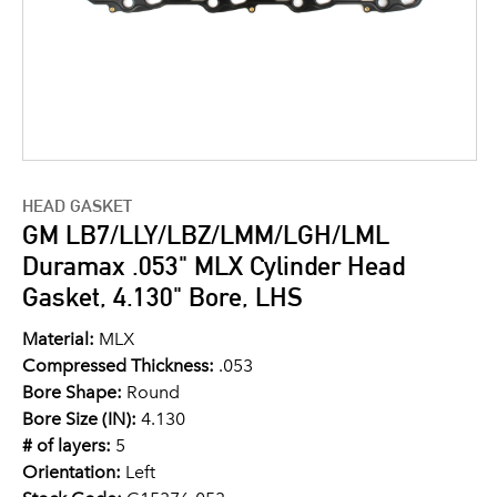
HEAD GASKET
GM LB7/LLY/LBZ/LMM/LGH/LML
Duramax .053" MLX Cylinder Head
Gasket, 4.130" Bore, LHS
Material:
MLX
Compressed Thickness:
.053
Bore Shape:
Round
Bore Size (IN):
4.130
# of layers:
5
Orientation:
Left