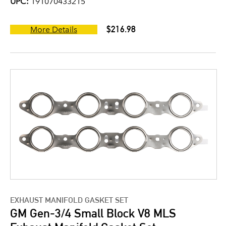
UPC:
191070433215
$216.98
More Details
EXHAUST MANIFOLD GASKET SET
GM Gen-3/4 Small Block V8 MLS