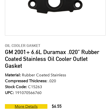
OIL COOLER GASKET
GM 2001+ 6.6L Duramax .020" Rubber
Coated Stainless Oil Cooler Outlet
Gasket
Material:
Rubber Coated Stainless
Compressed Thickness:
.020
Stock Code:
C15263
UPC:
191070566760
$6.55
More Details