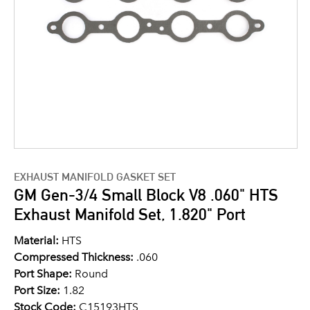
EXHAUST MANIFOLD GASKET SET
GM Gen-3/4 Small Block V8 .060" HTS
Exhaust Manifold Set, 1.820" Port
Material:
HTS
Compressed Thickness:
.060
Port Shape:
Round
Port Size:
1.82
Stock Code:
C15193HTS