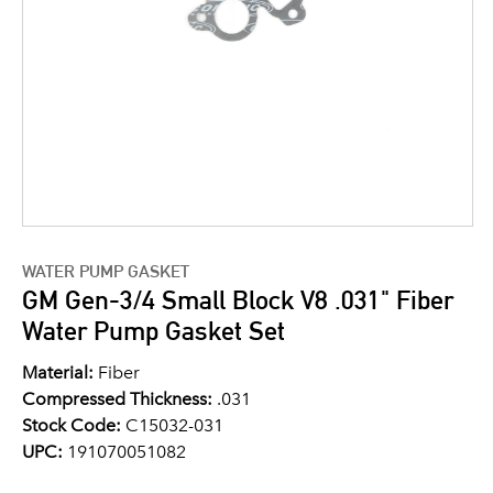
WATER PUMP GASKET
GM Gen-3/4 Small Block V8 .031" Fiber
Water Pump Gasket Set
Material:
Fiber
Compressed Thickness:
.031
Stock Code:
C15032-031
UPC:
191070051082