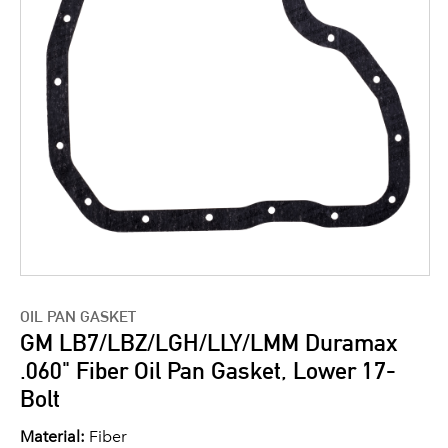
OIL PAN GASKET
GM LB7/LBZ/LGH/LLY/LMM Duramax
.060" Fiber Oil Pan Gasket, Lower 17-
Bolt
Material:
Fiber