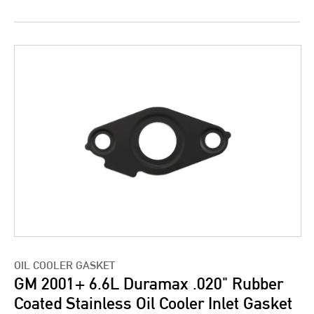
OIL COOLER GASKET
GM 2001+ 6.6L Duramax .020" Rubber
Coated Stainless Oil Cooler Inlet Gasket