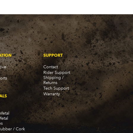
ATION
SUPPORT
ive
Contact
Rider Support
Shipping /
orts
Returns
Tech Support
Warranty
ALS
Metal
Metal
es
Rubber / Cork