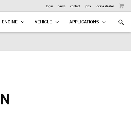
OUTBOARD
login
news
contact
jobs
locate dealer
ENGINE
VEHICLE
APPLICATIONS
IN