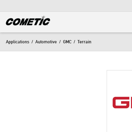
DIESEL
View all categories
Applications
/
Automotive
/
GMC
/
Terrain