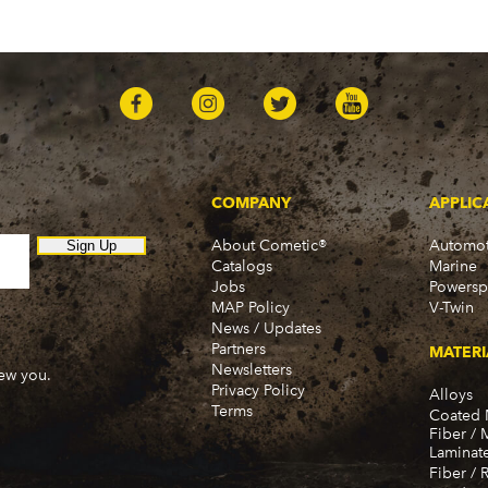
COMPANY
APPLIC
About Cometic®
Automot
Sign Up
Catalogs
Marine
Jobs
Powersp
MAP Policy
V-Twin
News / Updates
Partners
MATERI
Newsletters
new you.
Privacy Policy
Alloys
Terms
Coated 
Fiber / 
Laminat
Fiber / 