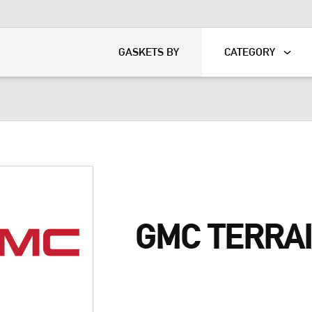
KART
DAVIDSON®
GASKETS BY
CATEGORY
GMC TERRA