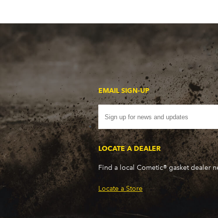
EMAIL SIGN-UP
LOCATE A DEALER
Find a local Cometic® gasket dealer 
Locate a Store