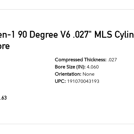
en-1 90 Degree V6 .027" MLS Cyli
ore
Compressed Thickness:
.027
Bore Size (IN):
4.060
Orientation:
None
UPC:
191070043193
.63