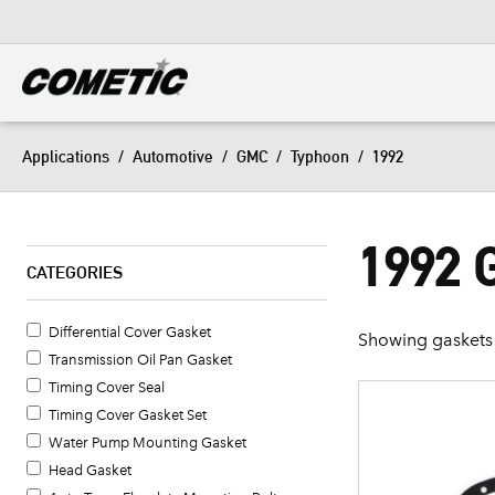
DIESEL
View all categories
Applications
/
Automotive
/
GMC
/
Typhoon
/
1992
1992
CATEGORIES
Differential Cover Gasket
Showing gaskets 
Transmission Oil Pan Gasket
Timing Cover Seal
Timing Cover Gasket Set
Water Pump Mounting Gasket
Head Gasket