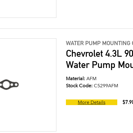
WATER PUMP MOUNTING 
Chevrolet 4.3L 9
Water Pump Moun
Material:
AFM
Stock Code:
C5299AFM
$7.9
More Details