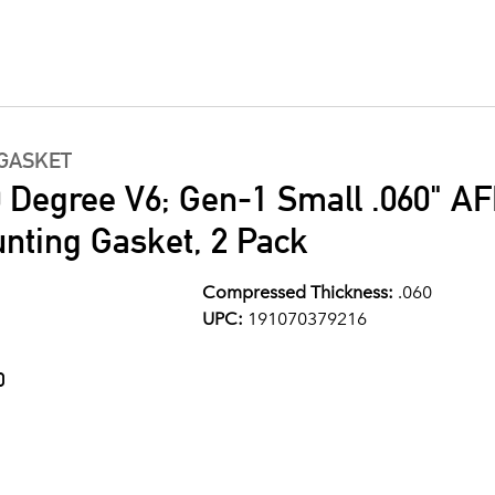
GASKET
0 Degree V6; Gen-1 Small .060" A
ting Gasket, 2 Pack
Compressed Thickness:
.060
UPC:
191070379216
0