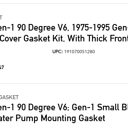
T
en-1 90 Degree V6, 1975-1995 Gen
Cover Gasket Kit, With Thick Fron
UPC:
191070051280
47
GASKET
en-1 90 Degree V6; Gen-1 Small B
ater Pump Mounting Gasket