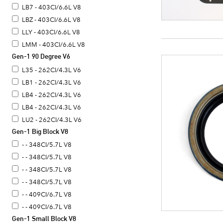
LB7 - 403CI/6.6L V8
LBZ - 403CI/6.6L V8
LLY - 403CI/6.6L V8
LMM - 403CI/6.6L V8
Gen-1 90 Degree V6
L35 - 262CI/4.3L V6
LB1 - 262CI/4.3L V6
LB4 - 262CI/4.3L V6
LB4 - 262CI/4.3L V6
LU2 - 262CI/4.3L V6
Gen-1 Big Block V8
- - 348CI/5.7L V8
- - 348CI/5.7L V8
- - 348CI/5.7L V8
- - 348CI/5.7L V8
- - 409CI/6.7L V8
- - 409CI/6.7L V8
Gen-1 Small Block V8