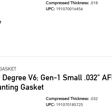
Compressed Thickness:
.018
UPC:
191070016456
7
GASKET
0 Degree V6; Gen-1 Small .032" A
nting Gasket
Compressed Thickness:
.032
UPC:
191070185725