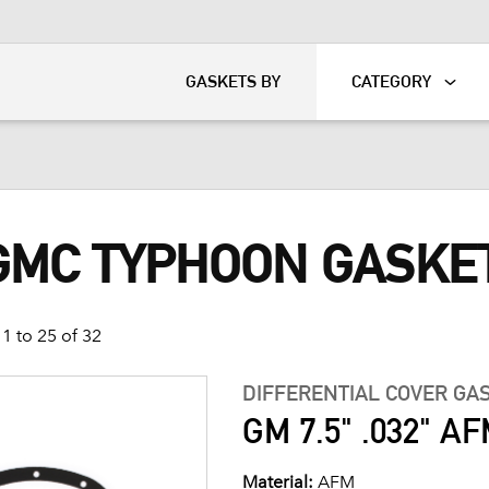
KART
DAVIDSON®
GASKETS BY
CATEGORY
 GMC TYPHOON GASKE
1 to 25 of 32
DIFFERENTIAL COVER GA
GM 7.5" .032" AFM
Material:
AFM