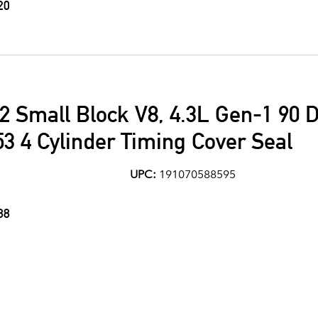
20
2 Small Block V8, 4.3L Gen-1 90 
53 4 Cylinder Timing Cover Seal
UPC:
191070588595
88