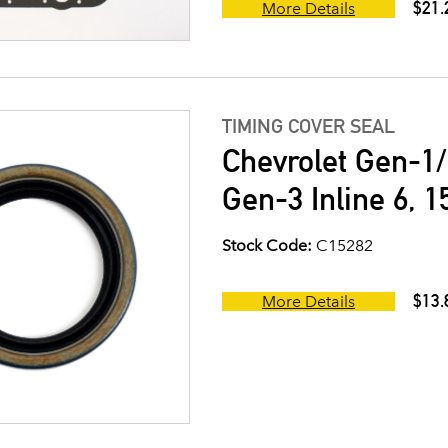
$21.
More Details
TIMING COVER SEAL
Chevrolet Gen-1/
Gen-3 Inline 6, 1
Stock Code:
C15282
$13.
More Details