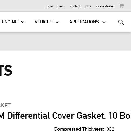
OUTBOARD
login
news
contact
jobs
locate dealer
ENGINE
VEHICLE
APPLICATIONS
TS
SKET
 Differential Cover Gasket, 10 Bo
Compressed Thickness:
.032