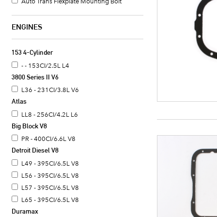
Auto Trans Flexplate Mounting Bolt
ENGINES
153 4-Cylinder
- - 153CI/2.5L L4
3800 Series II V6
L36 - 231CI/3.8L V6
Atlas
LL8 - 256CI/4.2L L6
Big Block V8
PR - 400CI/6.6L V8
Detroit Diesel V8
L49 - 395CI/6.5L V8
L56 - 395CI/6.5L V8
L57 - 395CI/6.5L V8
L65 - 395CI/6.5L V8
Duramax