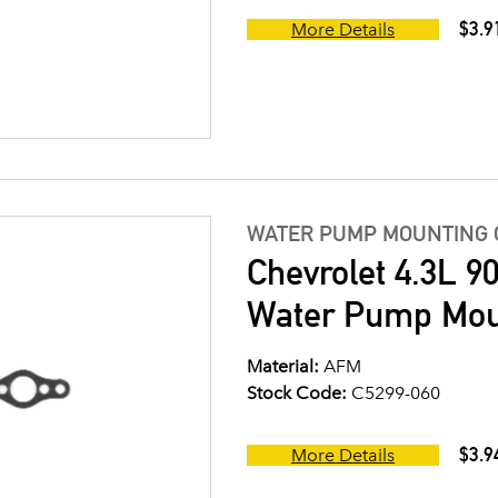
$3.9
More Details
WATER PUMP MOUNTING 
Chevrolet 4.3L 9
Water Pump Mou
Material:
AFM
Stock Code:
C5299-060
$3.9
More Details