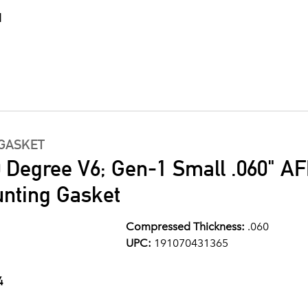
1
GASKET
0 Degree V6; Gen-1 Small .060" A
nting Gasket
Compressed Thickness:
.060
UPC:
191070431365
4