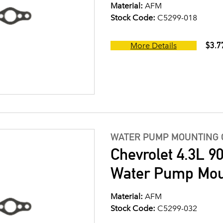
Material:
AFM
Stock Code:
C5299-018
$3.7
More Details
WATER PUMP MOUNTING 
Chevrolet 4.3L 9
Water Pump Mou
Material:
AFM
Stock Code:
C5299-032