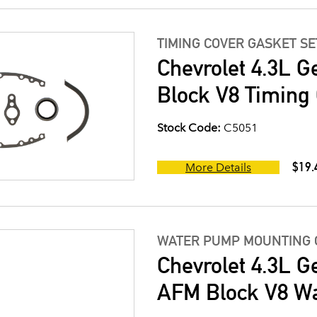
TIMING COVER GASKET SE
Chevrolet 4.3L G
Block V8 Timing 
Stock Code:
C5051
$19.
More Details
WATER PUMP MOUNTING 
Chevrolet 4.3L G
AFM Block V8 W