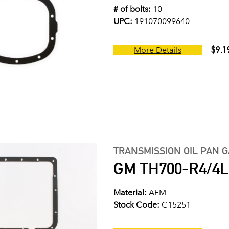
# of bolts:
10
UPC:
191070099640
$9.1
More Details
TRANSMISSION OIL PAN 
GM TH700-R4/4L6
Material:
AFM
Stock Code:
C15251