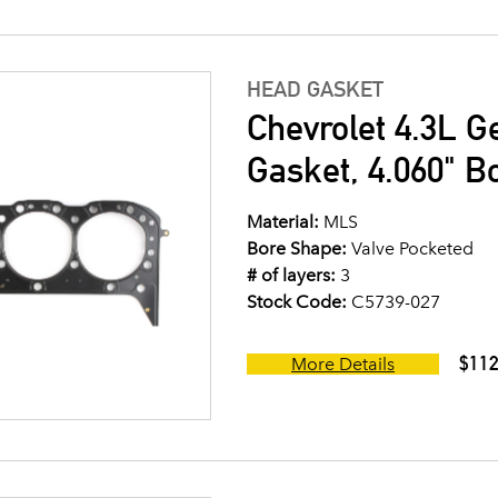
HEAD GASKET
Chevrolet 4.3L G
Gasket, 4.060" B
Material:
MLS
Bore Shape:
Valve Pocketed
# of layers:
3
Stock Code:
C5739-027
$112
More Details