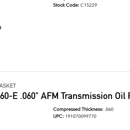
Stock Code:
C15229
9
GASKET
0-E .060" AFM Transmission Oil 
Compressed Thickness:
.060
UPC:
191070099770