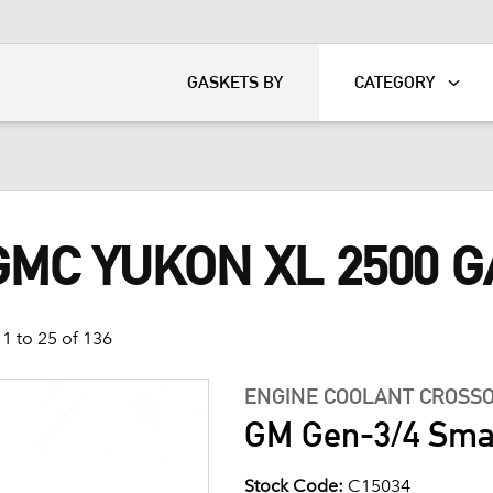
KART
DAVIDSON®
GASKETS BY
CATEGORY
GMC YUKON XL 2500 
1 to 25 of 136
ENGINE COOLANT CROSSO
GM Gen-3/4 Smal
Stock Code:
C15034