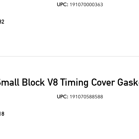
UPC:
191070000363
32
mall Block V8 Timing Cover Gask
UPC:
191070588588
18