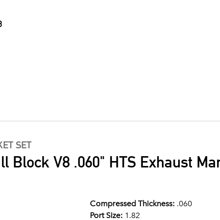
3
ET SET
 Block V8 .060" HTS Exhaust Mani
Compressed Thickness:
.060
Port Size:
1.82