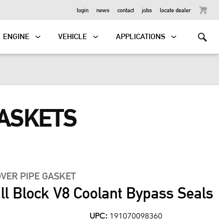
OUTBOARD
login
news
contact
jobs
locate dealer
ENGINE
VEHICLE
APPLICATIONS
GASKETS
VER PIPE GASKET
l Block V8 Coolant Bypass Seals
UPC:
191070098360