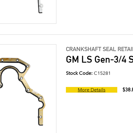
CRANKSHAFT SEAL RETA
GM LS Gen-3/4 S
Stock Code:
C15281
$38.
More Details