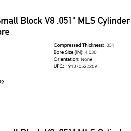
mall Block V8 .051" MLS Cylinde
ore
Compressed Thickness:
.051
Bore Size (IN):
4.030
Orientation:
None
UPC:
191070522209
72