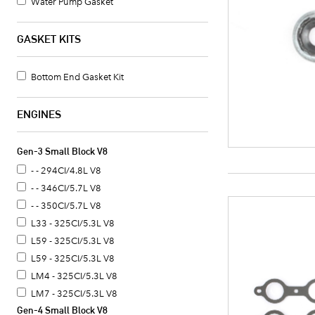
Water Pump Gasket
GASKET KITS
Bottom End Gasket Kit
ENGINES
Gen-3 Small Block V8
- - 294CI/4.8L V8
- - 346CI/5.7L V8
- - 350CI/5.7L V8
L33 - 325CI/5.3L V8
L59 - 325CI/5.3L V8
L59 - 325CI/5.3L V8
LM4 - 325CI/5.3L V8
LM7 - 325CI/5.3L V8
Gen-4 Small Block V8
LM7 - 325CI/5.3L V8