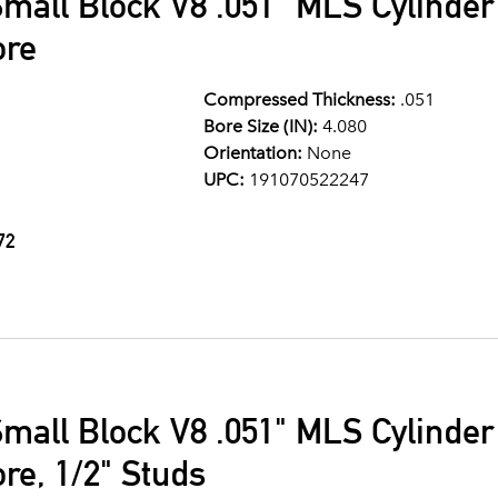
mall Block V8 .051" MLS Cylinde
ore
Compressed Thickness:
.051
Bore Size (IN):
4.080
Orientation:
None
UPC:
191070522247
72
mall Block V8 .051" MLS Cylinde
re, 1/2" Studs