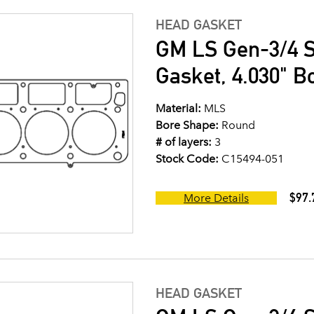
HEAD GASKET
GM LS Gen-3/4 S
Gasket, 4.030" B
Material:
MLS
Bore Shape:
Round
# of layers:
3
Stock Code:
C15494-051
$97.
More Details
HEAD GASKET