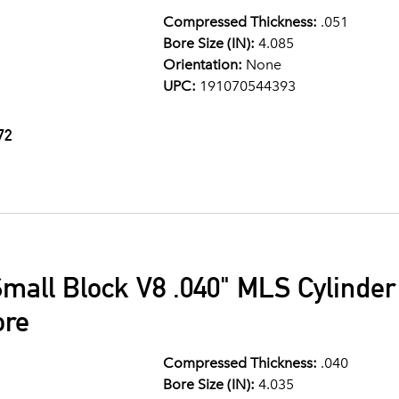
Compressed Thickness:
.051
Bore Size (IN):
4.085
Orientation:
None
UPC:
191070544393
72
mall Block V8 .040" MLS Cylinde
ore
Compressed Thickness:
.040
Bore Size (IN):
4.035