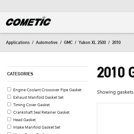
DIESEL
View all categories
Applications
/
Automotive
/
GMC
/
Yukon XL 2500
/
2010
2010 
CATEGORIES
Engine Coolant Crossover Pipe Gasket
Showing gaskets 
Exhaust Manifold Gasket Set
Timing Cover Gasket
Crankshaft Seal Retainer Gasket
Head Gasket
Intake Manifold Gasket Set