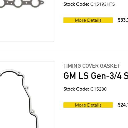
Stock Code:
C15193HTS
$33.
More Details
TIMING COVER GASKET
GM LS Gen-3/4 S
Stock Code:
C15280
$24.
More Details