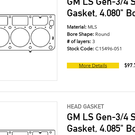
GM LS Gen-3/4 S
Gasket, 4.080" B
Material:
MLS
Bore Shape:
Round
# of layers:
3
Stock Code:
C15496-051
$97.
More Details
HEAD GASKET
GM LS Gen-3/4 S
Gasket, 4.085" Bo