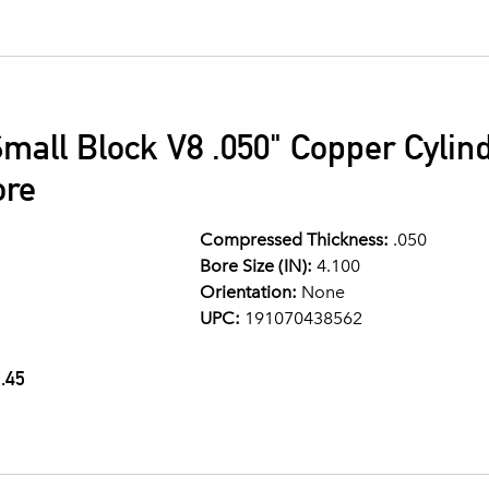
mall Block V8 .050" Copper Cylin
ore
Compressed Thickness:
.050
Bore Size (IN):
4.100
Orientation:
None
UPC:
191070438562
.45