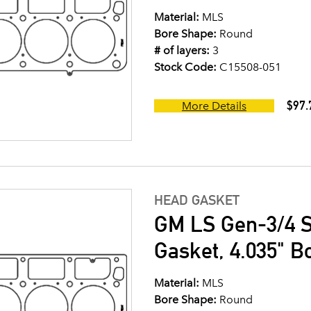
Material:
MLS
Bore Shape:
Round
# of layers:
3
Stock Code:
C15508-051
$97.
More Details
HEAD GASKET
GM LS Gen-3/4 S
Gasket, 4.035" B
Material:
MLS
Bore Shape:
Round