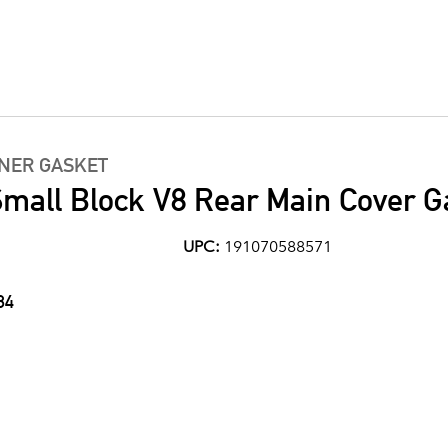
INER GASKET
mall Block V8 Rear Main Cover G
UPC:
191070588571
84