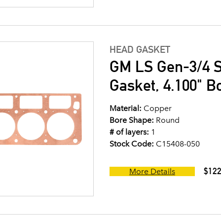
HEAD GASKET
GM LS Gen-3/4 S
Gasket, 4.100" B
Material:
Copper
Bore Shape:
Round
# of layers:
1
Stock Code:
C15408-050
$122
More Details