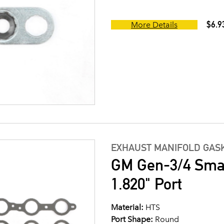
$6.9
More Details
EXHAUST MANIFOLD GASK
GM Gen-3/4 Small
1.820" Port
Material:
HTS
Port Shape:
Round