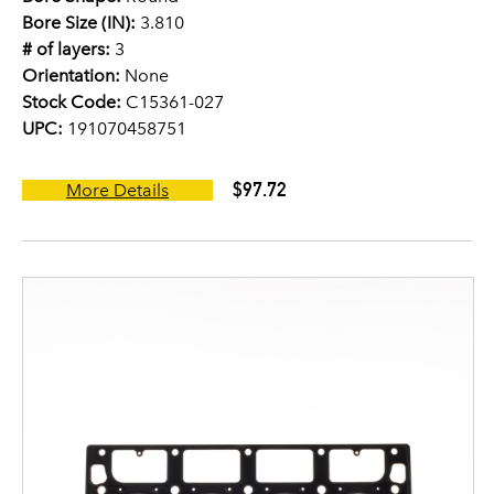
Bore Size (IN):
3.810
# of layers:
3
Orientation:
None
Stock Code:
C15361-027
UPC:
191070458751
$97.72
More Details