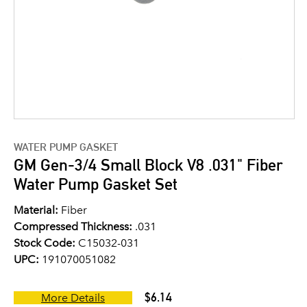
WATER PUMP GASKET
GM Gen-3/4 Small Block V8 .031" Fiber
Water Pump Gasket Set
Material:
Fiber
Compressed Thickness:
.031
Stock Code:
C15032-031
UPC:
191070051082
$6.14
More Details