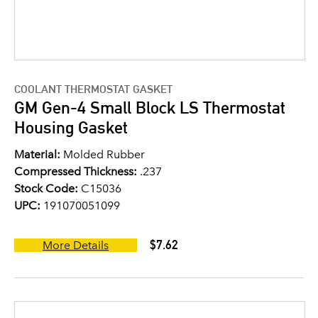
COOLANT THERMOSTAT GASKET
GM Gen-4 Small Block LS Thermostat
Housing Gasket
Material:
Molded Rubber
Compressed Thickness:
.237
Stock Code:
C15036
UPC:
191070051099
$7.62
More Details