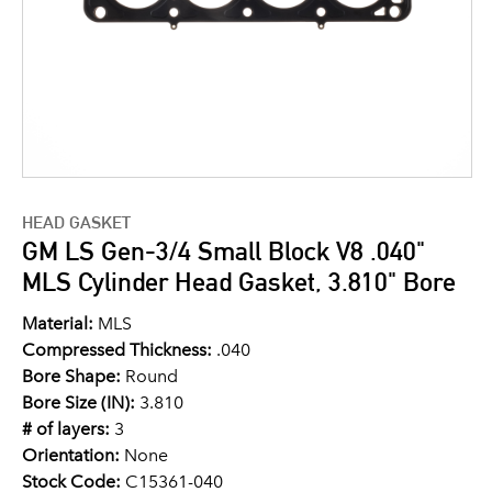
HEAD GASKET
GM LS Gen-3/4 Small Block V8 .040"
MLS Cylinder Head Gasket, 3.810" Bore
Material:
MLS
Compressed Thickness:
.040
Bore Shape:
Round
Bore Size (IN):
3.810
# of layers:
3
Orientation:
None
Stock Code:
C15361-040