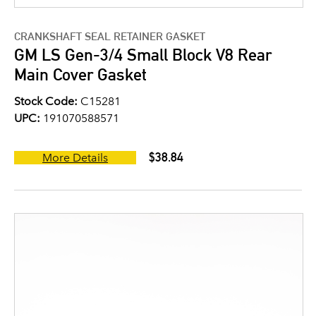
CRANKSHAFT SEAL RETAINER GASKET
GM LS Gen-3/4 Small Block V8 Rear
Main Cover Gasket
Stock Code:
C15281
UPC:
191070588571
$38.84
More Details