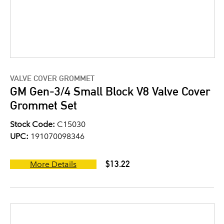
VALVE COVER GROMMET
GM Gen-3/4 Small Block V8 Valve Cover
Grommet Set
Stock Code:
C15030
UPC:
191070098346
$13.22
More Details