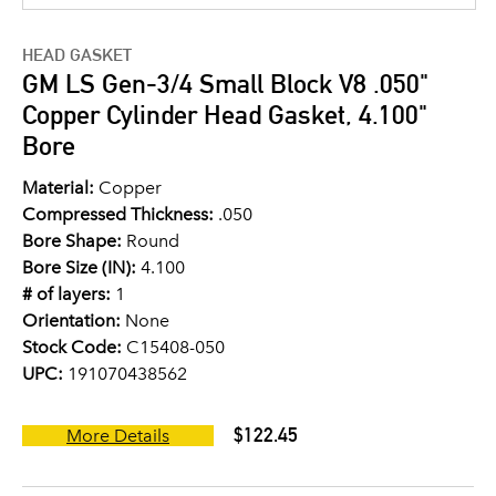
HEAD GASKET
GM LS Gen-3/4 Small Block V8 .050"
Copper Cylinder Head Gasket, 4.100"
Bore
Material:
Copper
Compressed Thickness:
.050
Bore Shape:
Round
Bore Size (IN):
4.100
# of layers:
1
Orientation:
None
Stock Code:
C15408-050
UPC:
191070438562
$122.45
More Details