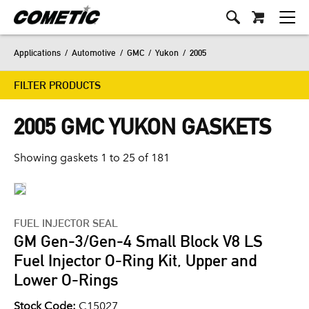
Applications
/
Automotive
/
GMC
/
Yukon
/
2005
FILTER PRODUCTS
2005 GMC YUKON GASKETS
Showing gaskets 1 to 25 of 181
FUEL INJECTOR SEAL
GM Gen-3/Gen-4 Small Block V8 LS
Fuel Injector O-Ring Kit, Upper and
Lower O-Rings
Stock Code:
C15027