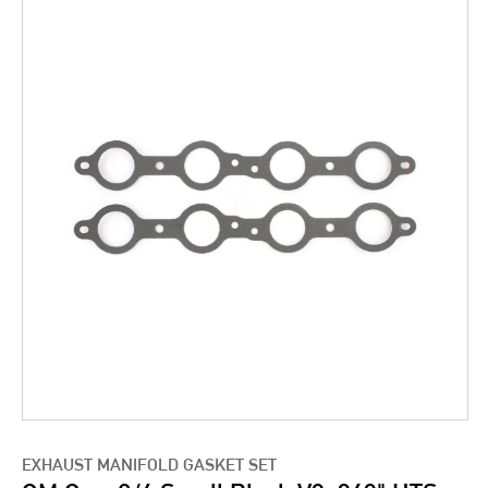
EXHAUST MANIFOLD GASKET SET