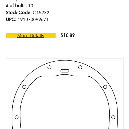
# of bolts:
10
Stock Code:
C15232
UPC:
191070099671
$10.89
More Details