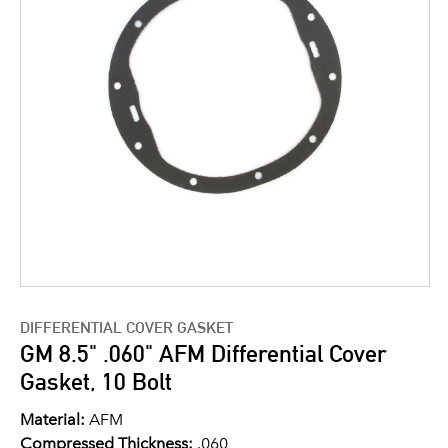
DIFFERENTIAL COVER GASKET
GM 8.5" .060" AFM Differential Cover
Gasket, 10 Bolt
Material:
AFM
Compressed Thickness:
.060