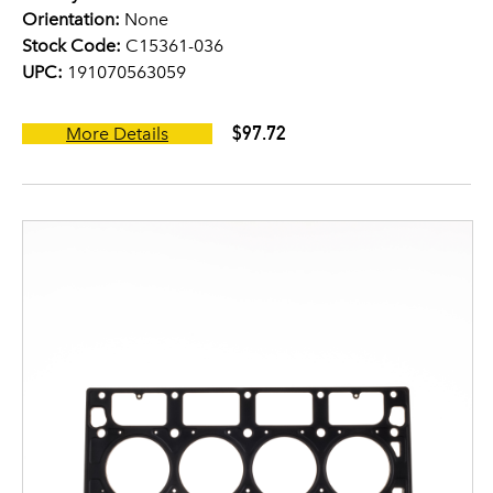
Orientation:
None
Stock Code:
C15361-036
UPC:
191070563059
$97.72
More Details