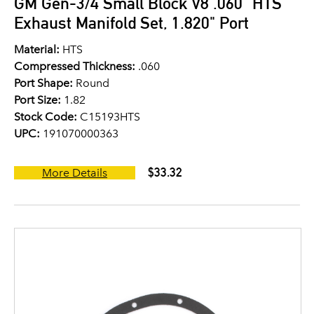
GM Gen-3/4 Small Block V8 .060" HTS
Exhaust Manifold Set, 1.820" Port
Material:
HTS
Compressed Thickness:
.060
Port Shape:
Round
Port Size:
1.82
Stock Code:
C15193HTS
UPC:
191070000363
$33.32
More Details