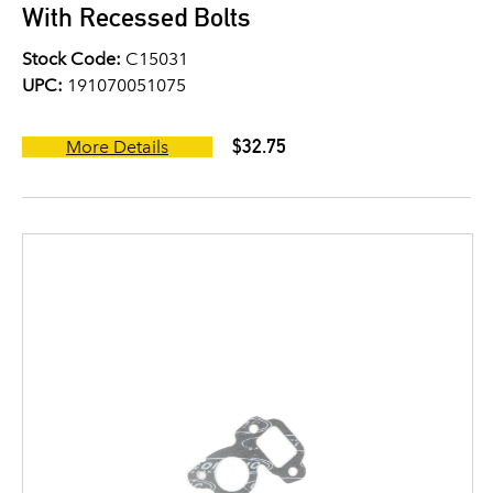
With Recessed Bolts
Stock Code:
C15031
UPC:
191070051075
$32.75
More Details