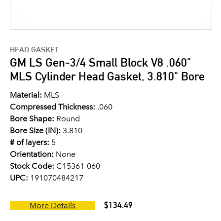
HEAD GASKET
GM LS Gen-3/4 Small Block V8 .060"
MLS Cylinder Head Gasket, 3.810" Bore
Material:
MLS
Compressed Thickness:
.060
Bore Shape:
Round
Bore Size (IN):
3.810
# of layers:
5
Orientation:
None
Stock Code:
C15361-060
UPC:
191070484217
$134.49
More Details