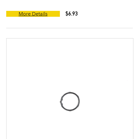
$6.93
More Details