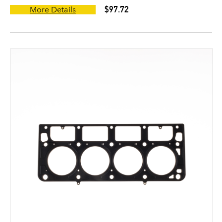
$97.72
More Details