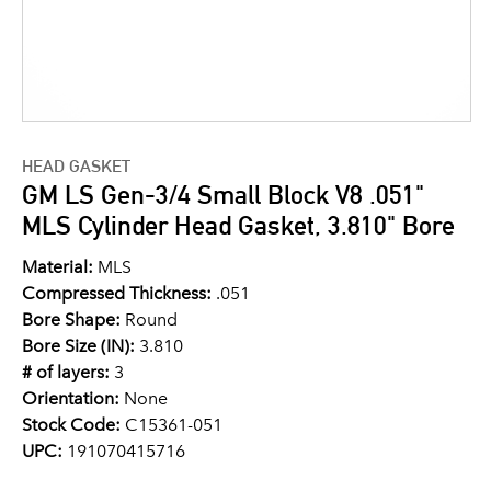
HEAD GASKET
GM LS Gen-3/4 Small Block V8 .051"
MLS Cylinder Head Gasket, 3.810" Bore
Material:
MLS
Compressed Thickness:
.051
Bore Shape:
Round
Bore Size (IN):
3.810
# of layers:
3
Orientation:
None
Stock Code:
C15361-051
UPC:
191070415716