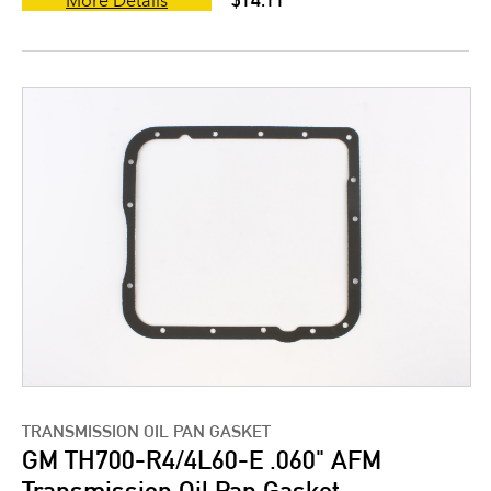
More Details
TRANSMISSION OIL PAN GASKET
GM TH700-R4/4L60-E .060" AFM
Transmission Oil Pan Gasket