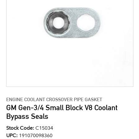
ENGINE COOLANT CROSSOVER PIPE GASKET
GM Gen-3/4 Small Block V8 Coolant
Bypass Seals
Stock Code:
C15034
UPC:
191070098360