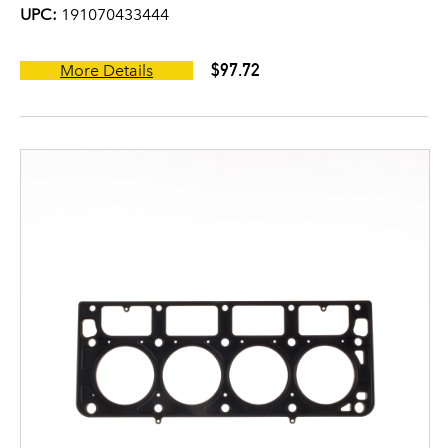
UPC:
191070433444
$97.72
More Details