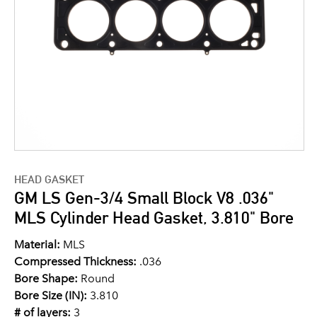
HEAD GASKET
GM LS Gen-3/4 Small Block V8 .036"
MLS Cylinder Head Gasket, 3.810" Bore
Material:
MLS
Compressed Thickness:
.036
Bore Shape:
Round
Bore Size (IN):
3.810
# of layers:
3