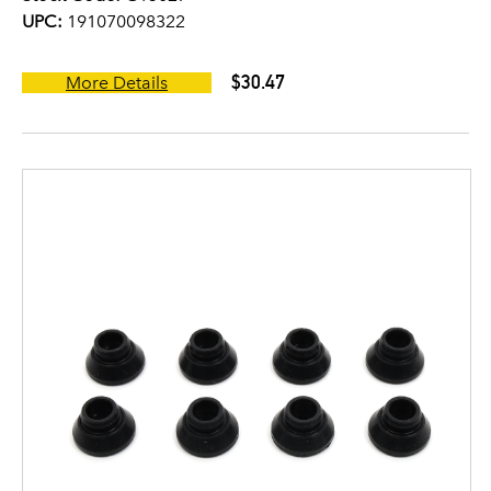
UPC:
191070098322
$30.47
More Details