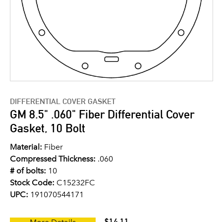
DIFFERENTIAL COVER GASKET
GM 8.5" .060" Fiber Differential Cover
Gasket, 10 Bolt
Material:
Fiber
Compressed Thickness:
.060
# of bolts:
10
Stock Code:
C15232FC
UPC:
191070544171
$14.11