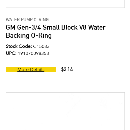
WATER PUMP O-RING
GM Gen-3/4 Small Block V8 Water
Backing O-Ring
Stock Code:
C15033
UPC:
191070098353
$2.14
More Details