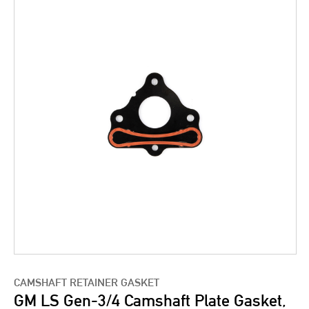
CAMSHAFT RETAINER GASKET
GM LS Gen-3/4 Camshaft Plate Gasket,