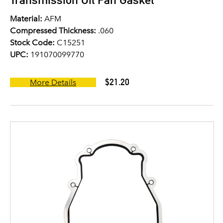
Material:
AFM
Compressed Thickness:
.060
Stock Code:
C15251
UPC:
191070099770
$21.20
More Details