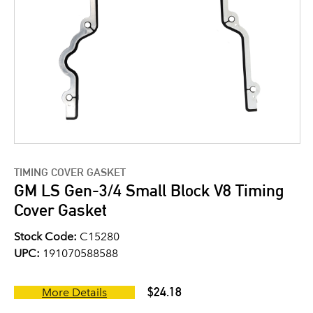
TIMING COVER GASKET
GM LS Gen-3/4 Small Block V8 Timing
Cover Gasket
Stock Code:
C15280
UPC:
191070588588
$24.18
More Details