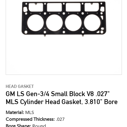
HEAD GASKET
GM LS Gen-3/4 Small Block V8 .027"
MLS Cylinder Head Gasket, 3.810" Bore
Material:
MLS
Compressed Thickness:
.027
Bore Shape:
Round