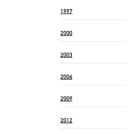
1997
2000
2003
2006
2009
2012