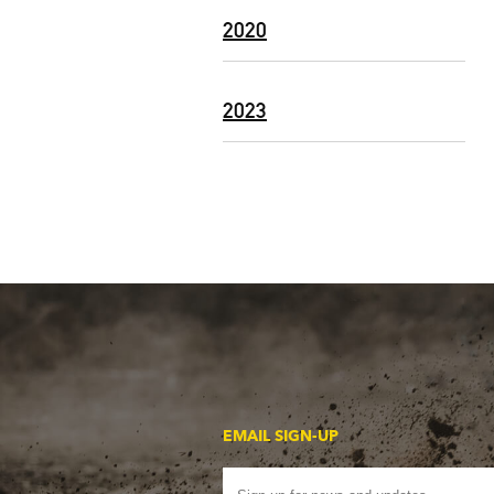
2020
2023
EMAIL SIGN-UP