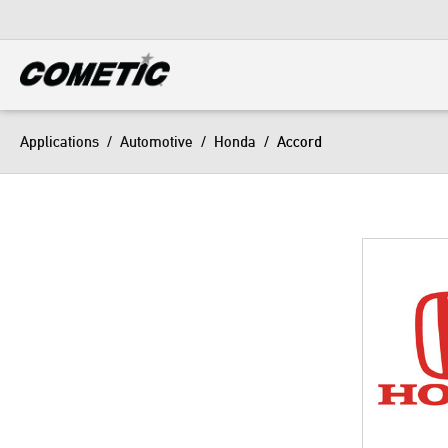
DIESEL
View all categories
Applications
/
Automotive
/
Honda
/
Accord