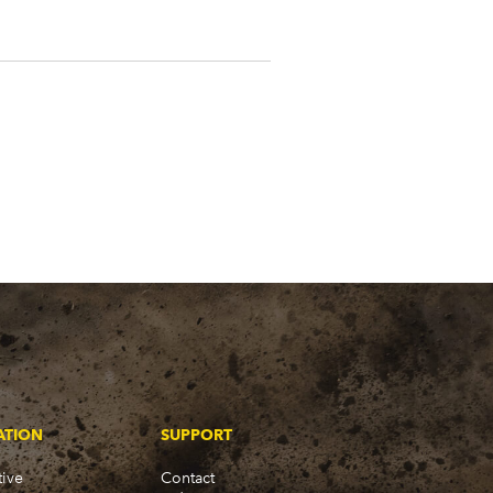
ATION
SUPPORT
ive
Contact