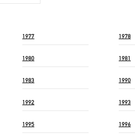
1977
1978
1980
1981
1983
1990
1992
1993
1995
1996