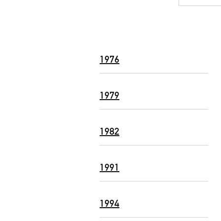
1976
1979
1982
1991
1994