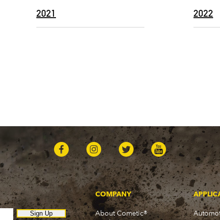
2021
2022
COMPANY
APPLIC
About Cometic®
Automot
Sign Up