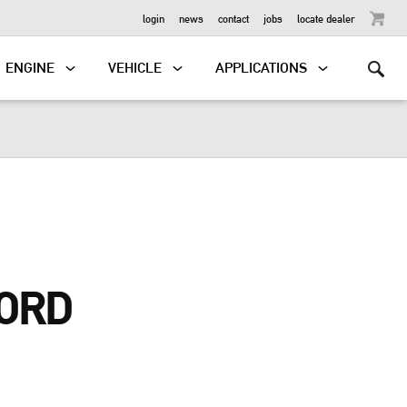
OUTBOARD
login
news
contact
jobs
locate dealer
ENGINE
VEHICLE
APPLICATIONS
ORD