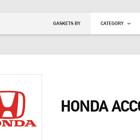
KART
DAVIDSON®
GASKETS BY
CATEGORY
HONDA ACC