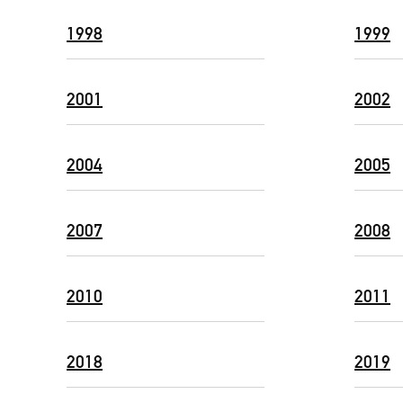
1998
1999
2001
2002
2004
2005
2007
2008
2010
2011
2018
2019