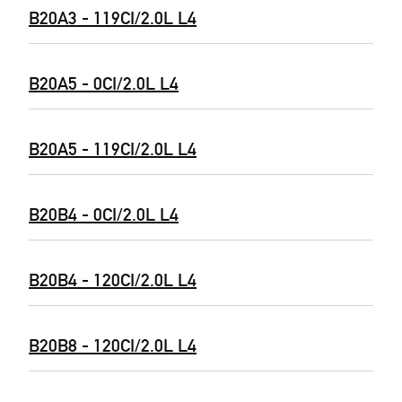
B20A3 - 119CI/2.0L L4
B20A5 - 0CI/2.0L L4
B20A5 - 119CI/2.0L L4
B20B4 - 0CI/2.0L L4
B20B4 - 120CI/2.0L L4
B20B8 - 120CI/2.0L L4