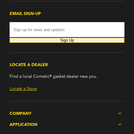
EMAIL SIGN-UP
Sign Up
LOCATE A DEALER
Find a local Cometic® gasket dealer new you.
Locate a Store
COMPANY
APPLICATION