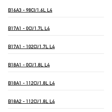
B16A3 - 98CI/1.6L L4
B17A1 - 0CI/1.7L L4
B17A1 - 102CI/1.7L L4
B18A1 - 0CI/1.8L L4
B18A1 - 112CI/1.8L L4
B18A2 - 112CI/1.8L L4