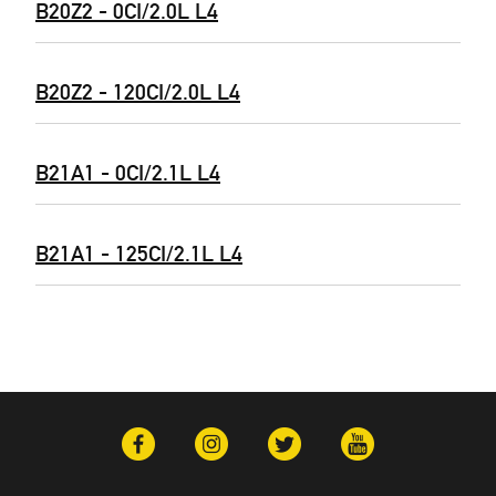
B20Z2 - 0CI/2.0L L4
B20Z2 - 120CI/2.0L L4
B21A1 - 0CI/2.1L L4
B21A1 - 125CI/2.1L L4