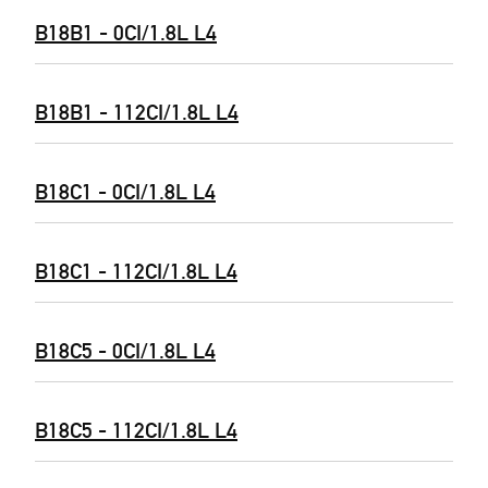
B18B1 - 0CI/1.8L L4
B18B1 - 112CI/1.8L L4
B18C1 - 0CI/1.8L L4
B18C1 - 112CI/1.8L L4
B18C5 - 0CI/1.8L L4
B18C5 - 112CI/1.8L L4