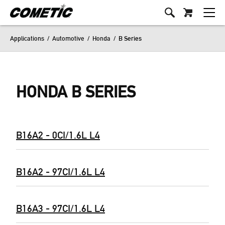
Applications
/
Automotive
/
Honda
/
B Series
HONDA B SERIES
B16A2 - 0CI/1.6L L4
B16A2 - 97CI/1.6L L4
B16A3 - 97CI/1.6L L4