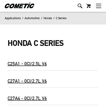
Applications
/
Automotive
/
Honda
/
C Series
HONDA C SERIES
C25A1 - 0CI/2.5L V6
C27A1 - 0CI/2.7L V6
C27A4 - 0CI/2.7L V6