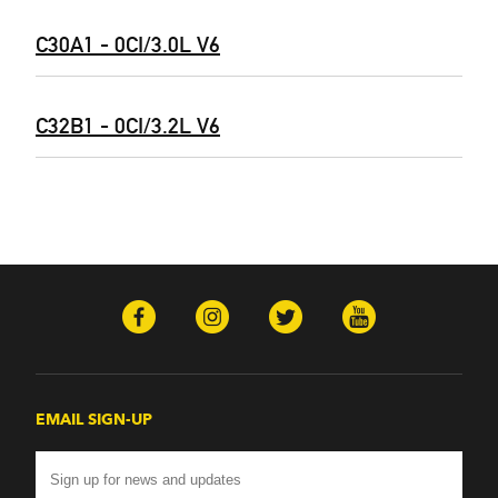
C30A1 - 0CI/3.0L V6
C32B1 - 0CI/3.2L V6
EMAIL SIGN-UP