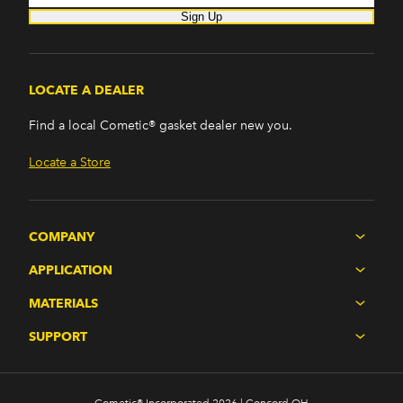
Sign Up
LOCATE A DEALER
Find a local Cometic® gasket dealer new you.
Locate a Store
COMPANY
APPLICATION
MATERIALS
SUPPORT
Cometic® Incorporated 2026 | Concord OH