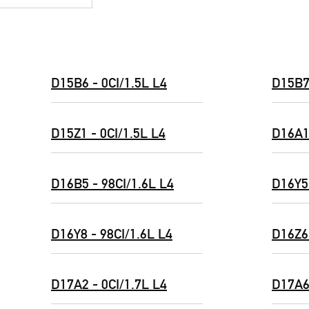
D15B6 - 0CI/1.5L L4
D15B7 
D15Z1 - 0CI/1.5L L4
D16A1 
D16B5 - 98CI/1.6L L4
D16Y5 
D16Y8 - 98CI/1.6L L4
D16Z6 
D17A2 - 0CI/1.7L L4
D17A6 