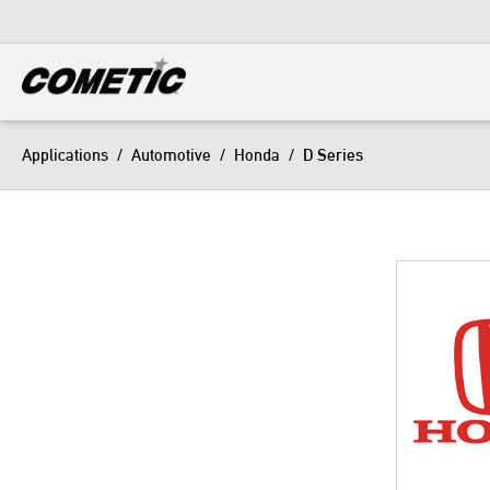
DIESEL
View all categories
Applications
/
Automotive
/
Honda
/
D Series