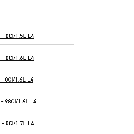
- 0CI/1.5L L4
- 0CI/1.6L L4
- 0CI/1.6L L4
- 98CI/1.6L L4
- 0CI/1.7L L4