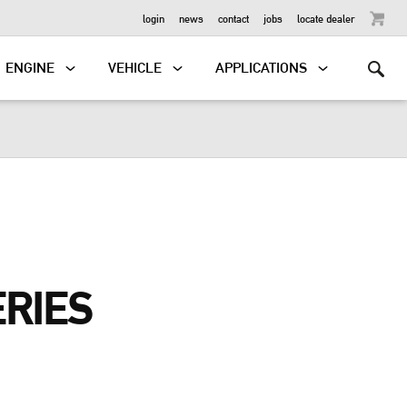
OUTBOARD
login
news
contact
jobs
locate dealer
ENGINE
VEHICLE
APPLICATIONS
ERIES