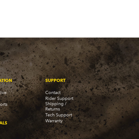
ATION
SUPPORT
ive
Contact
Rider Support
Shipping /
orts
Returns
Tech Support
Warranty
ALS