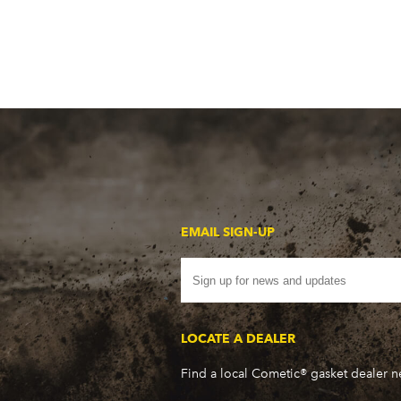
EMAIL SIGN-UP
LOCATE A DEALER
Find a local Cometic® gasket dealer 