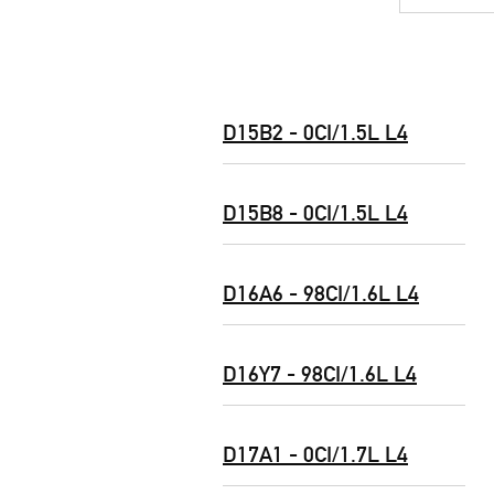
D15B2 - 0CI/1.5L L4
D15B8 - 0CI/1.5L L4
D16A6 - 98CI/1.6L L4
D16Y7 - 98CI/1.6L L4
D17A1 - 0CI/1.7L L4