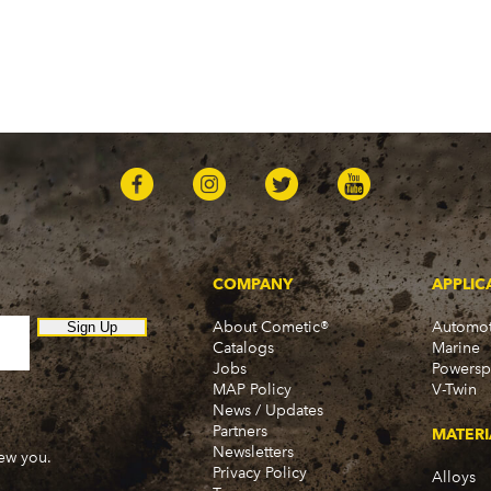
COMPANY
APPLIC
About Cometic®
Automot
Sign Up
Catalogs
Marine
Jobs
Powersp
MAP Policy
V-Twin
News / Updates
Partners
MATERI
Newsletters
new you.
Privacy Policy
Alloys