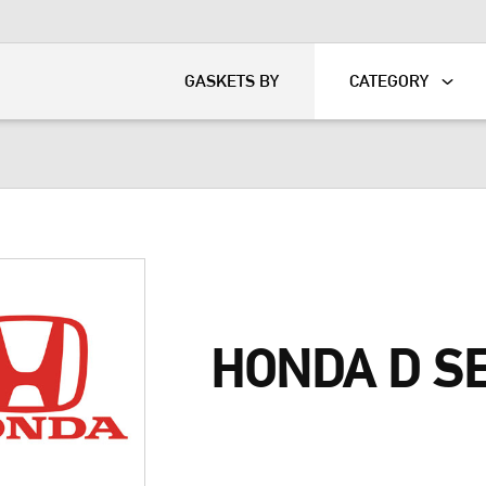
KART
DAVIDSON®
GASKETS BY
CATEGORY
HONDA D S