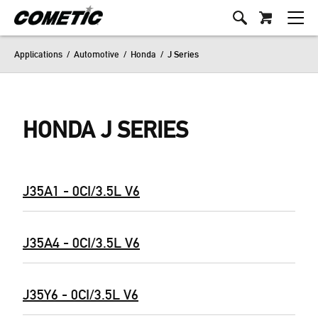
Applications
/
Automotive
/
Honda
/
J Series
HONDA J SERIES
J35A1 - 0CI/3.5L V6
J35A4 - 0CI/3.5L V6
J35Y6 - 0CI/3.5L V6