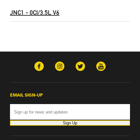
JNC1 - 0CI/3.5L V6
EMAIL SIGN-UP
Sign Up