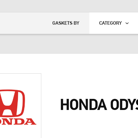
KART
DAVIDSON®
GASKETS BY
CATEGORY
HONDA ODY