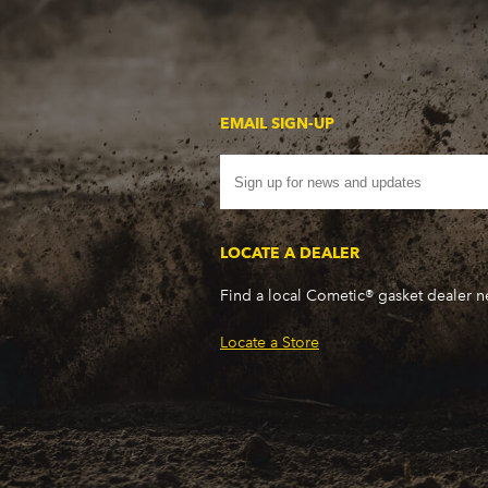
EMAIL SIGN-UP
LOCATE A DEALER
Find a local Cometic® gasket dealer 
Locate a Store