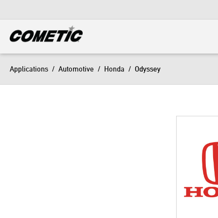
DIESEL
View all categories
Applications
/
Automotive
/
Honda
/
Odyssey