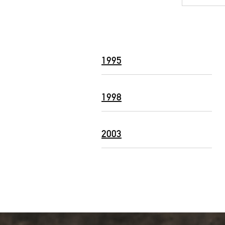
1995
1998
2003