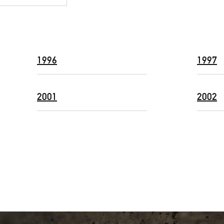
1996
1997
2001
2002