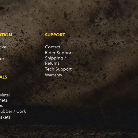
ATION
SUPPORT
ive
Contact
Rider Support
Shipping /
orts
Returns
Tech Support
Warranty
ALS
Metal
Metal
es
Rubber / Cork
skets