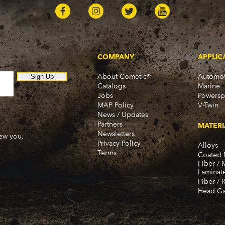
COMPANY
APPLIC
About Cometic®
Automot
Sign Up
Catalogs
Marine
Jobs
Powersp
MAP Policy
V-Twin
News / Updates
Partners
MATERI
Newsletters
new you.
Privacy Policy
Alloys
Terms
Coated 
Fiber / 
Laminat
Fiber / 
Head Ga