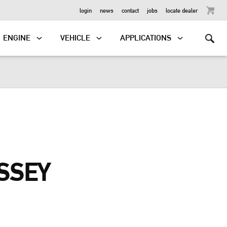
OUTBOARD
login
news
contact
jobs
locate dealer
ENGINE
VEHICLE
APPLICATIONS
SSEY